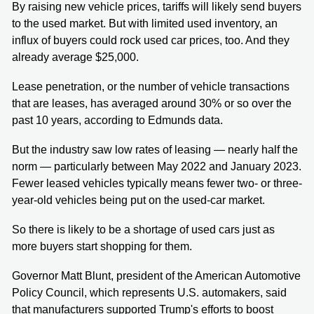
By raising new vehicle prices, tariffs will likely send buyers
to the used market. But with limited used inventory, an
influx of buyers could rock used car prices, too. And they
already average $25,000.
Lease penetration, or the number of vehicle transactions
that are leases, has averaged around 30% or so over the
past 10 years, according to Edmunds data.
But the industry saw low rates of leasing — nearly half the
norm — particularly between May 2022 and January 2023.
Fewer leased vehicles typically means fewer two- or three-
year-old vehicles being put on the used-car market.
So there is likely to be a shortage of used cars just as
more buyers start shopping for them.
Governor Matt Blunt, president of the American Automotive
Policy Council, which represents U.S. automakers, said
that manufacturers supported Trump's efforts to boost