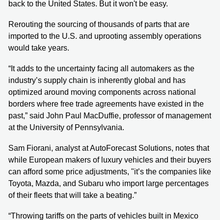
back to the United States. But it won't be easy.
Rerouting the sourcing of thousands of parts that are
imported to the U.S. and uprooting assembly operations
would take years.
“It adds to the uncertainty facing all automakers as the
industry’s supply chain is inherently global and has
optimized around moving components across national
borders where free trade agreements have existed in the
past,” said John Paul MacDuffie, professor of management
at the University of Pennsylvania.
Sam Fiorani, analyst at AutoForecast Solutions, notes that
while European makers of luxury vehicles and their buyers
can afford some price adjustments, "it’s the companies like
Toyota, Mazda, and Subaru who import large percentages
of their fleets that will take a beating.”
“Throwing tariffs on the parts of vehicles built in Mexico