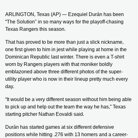
ARLINGTON, Texas (AP) — Ezequiel Durán has been
“The Solution" in so many ways for the playoff-chasing
Texas Rangers this season.
That has proved to be more than just a slick nickname,
one first given to him in jest while playing at home in the
Dominican Republic last winter. There is even a T-shirt
worn by Rangers players with that moniker boldly
emblazoned above three different photos of the super-
utility player who is now in their lineup pretty much every
day.
“It would be a very different season without him being able
to pick up and help out the team the way he has,” Texas
starting pitcher Nathan Eovaldi said.
Durán has started games at six different defensive
positions while hitting .276 with 13 homers and a career-