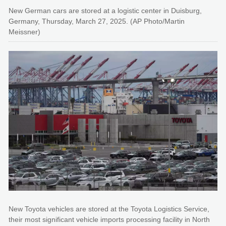
New German cars are stored at a logistic center in Duisburg,
Germany, Thursday, March 27, 2025. (AP Photo/Martin
Meissner)
New Toyota vehicles are stored at the Toyota Logistics Service,
their most significant vehicle imports processing facility in North