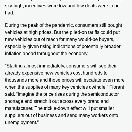
sky-high, incentives were low and few deals were to be
had.
During the peak of the pandemic, consumers still bought
vehicles at high prices. But the piled-on tariffs could put
new vehicles out of reach for many would-be buyers,
especially given rising indications of potentially broader
inflation ahead throughout the economy.
“Starting almost immediately, consumers will see their
already expensive new vehicles cost hundreds to
thousands more and those prices will escalate even more
when the supplies of many key vehicles dwindle,” Fiorani
said. “Imagine the price rises during the semiconductor
shortage and stretch it out across every brand and
manufacturer. The trickle-down effect will put smaller
suppliers out of business and send many workers onto
unemployment.”