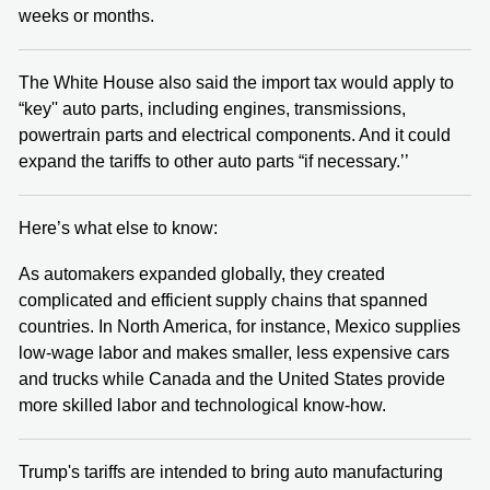
weeks or months.
The White House also said the import tax would apply to
“key'' auto parts, including engines, transmissions,
powertrain parts and electrical components. And it could
expand the tariffs to other auto parts “if necessary.’’
Here’s what else to know:
As automakers expanded globally, they created
complicated and efficient supply chains that spanned
countries. In North America, for instance, Mexico supplies
low-wage labor and makes smaller, less expensive cars
and trucks while Canada and the United States provide
more skilled labor and technological know-how.
Trump's tariffs are intended to bring auto manufacturing