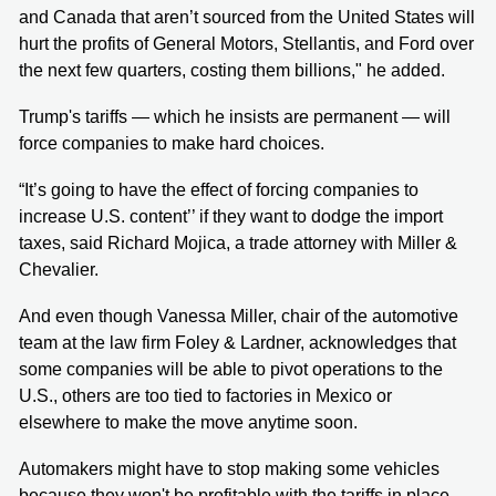
and Canada that aren’t sourced from the United States will
hurt the profits of General Motors, Stellantis, and Ford over
the next few quarters, costing them billions," he added.
Trump's tariffs — which he insists are permanent — will
force companies to make hard choices.
“It’s going to have the effect of forcing companies to
increase U.S. content’’ if they want to dodge the import
taxes, said Richard Mojica, a trade attorney with Miller &
Chevalier.
And even though Vanessa Miller, chair of the automotive
team at the law firm Foley & Lardner, acknowledges that
some companies will be able to pivot operations to the
U.S., others are too tied to factories in Mexico or
elsewhere to make the move anytime soon.
Automakers might have to stop making some vehicles
because they won't be profitable with the tariffs in place.