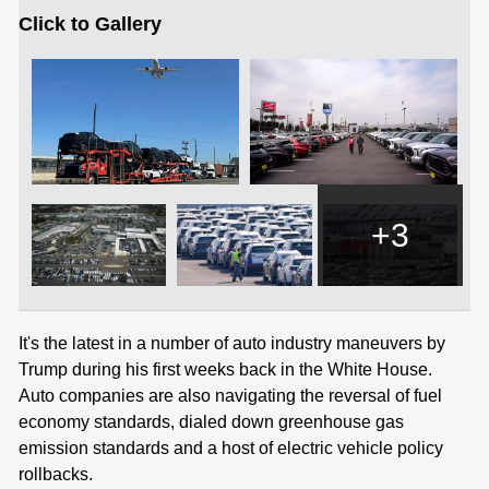
Click to Gallery
+3
It's the latest in a number of auto industry maneuvers by
Trump during his first weeks back in the White House.
Auto companies are also navigating the reversal of fuel
economy standards, dialed down greenhouse gas
emission standards and a host of electric vehicle policy
rollbacks.