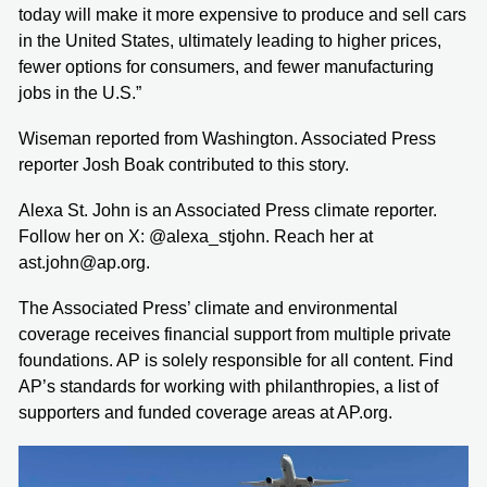
today will make it more expensive to produce and sell cars
in the United States, ultimately leading to higher prices,
fewer options for consumers, and fewer manufacturing
jobs in the U.S.”
Wiseman reported from Washington. Associated Press
reporter Josh Boak contributed to this story.
Alexa St. John is an Associated Press climate reporter.
Follow her on X: @alexa_stjohn. Reach her at
ast.john@ap.org.
The Associated Press’ climate and environmental
coverage receives financial support from multiple private
foundations. AP is solely responsible for all content. Find
AP’s standards for working with philanthropies, a list of
supporters and funded coverage areas at AP.org.