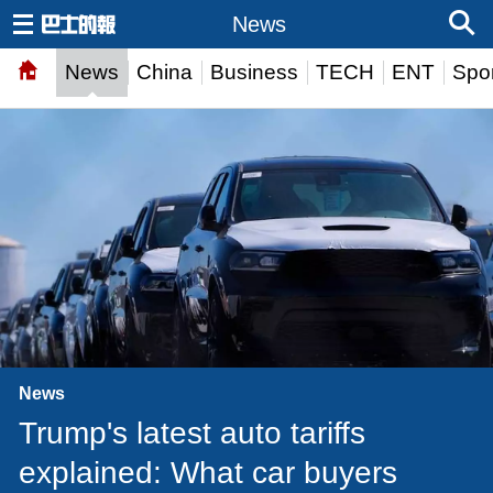
News
News
China
Business
TECH
ENT
Spor
News
Trump's latest auto tariffs
explained: What car buyers