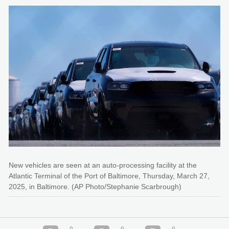
New vehicles are seen at an auto-processing facility at the
Atlantic Terminal of the Port of Baltimore, Thursday, March 27,
2025, in Baltimore. (AP Photo/Stephanie Scarbrough)