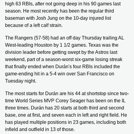
high 63 RBIs, after not going deep in his 90 games last
season. He most recently has been the regular third
baseman with Josh Jung on the 10-day injured list
because of a left calf strain.
The Rangers (57-58) had an off day Thursday trailing AL
West-leading Houston by 1 1/2 games. Texas was the
division leader before getting swept by the Astros last
weekend, part of a season-worst six-game losing streak
that finally ended when Durán's four RBIs included the
game-ending hit in a 5-4 win over San Francisco on
Tuesday night.
The most starts for Durán are his 44 at shortstop since two-
time World Series MVP Corey Seager has been on the IL
three times. Durán has 20 starts at both third and second
base, one at first, and seven each in left and right field. He
has played multiple positions in 23 games, including both
infield and outfield in 13 of those.