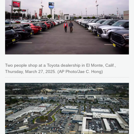
Two people shop at a Toyota dealership in El Monte, Calif.,
Thursday, March 27, 2025. (AP Photo/Jae C. Hong)