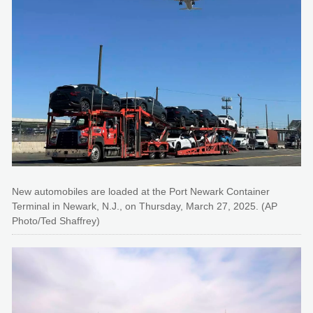
New automobiles are loaded at the Port Newark Container
Terminal in Newark, N.J., on Thursday, March 27, 2025. (AP
Photo/Ted Shaffrey)