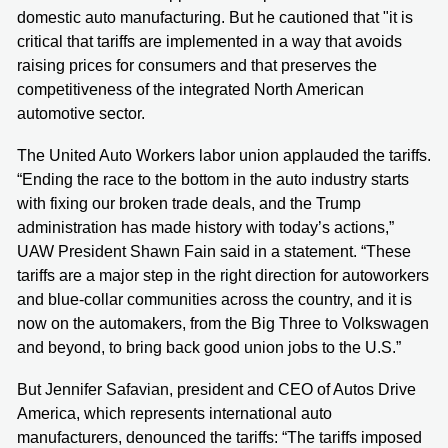
domestic auto manufacturing. But he cautioned that "it is
critical that tariffs are implemented in a way that avoids
raising prices for consumers and that preserves the
competitiveness of the integrated North American
automotive sector.
The United Auto Workers labor union applauded the tariffs.
“Ending the race to the bottom in the auto industry starts
with fixing our broken trade deals, and the Trump
administration has made history with today’s actions,”
UAW President Shawn Fain said in a statement. “These
tariffs are a major step in the right direction for autoworkers
and blue-collar communities across the country, and it is
now on the automakers, from the Big Three to Volkswagen
and beyond, to bring back good union jobs to the U.S.”
But Jennifer Safavian, president and CEO of Autos Drive
America, which represents international auto
manufacturers, denounced the tariffs: “The tariffs imposed