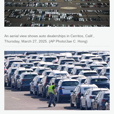
An aerial view shows auto dealerships in Cerritos, Calif.,
Thursday, March 27, 2025. (AP Photo/Jae C. Hong)