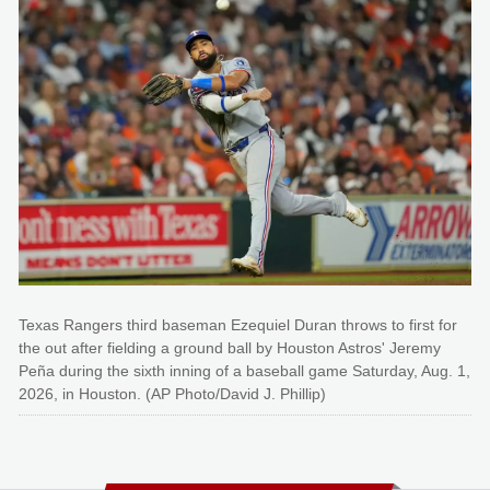
Texas Rangers third baseman Ezequiel Duran throws to first for
the out after fielding a ground ball by Houston Astros' Jeremy
Peña during the sixth inning of a baseball game Saturday, Aug. 1,
2026, in Houston. (AP Photo/David J. Phillip)