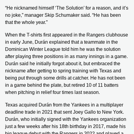
“He nicknamed himself ‘The Solution’ for a reason, and it’s
no joke,” manager Skip Schumaker said. “He has been
that the whole year.”
When the T-shirts first appeared in the Rangers clubhouse
in early June, Durán explained that a teammate in the
Dominican Winter League told him he was the solution
after playing three positions in as many innings in a game.
Durán said he initially forgot about it, but embraced the
nickname after getting to spring training with Texas and
being put through some drills at catcher. He has not been
in a game behind the plate, but retired 10 of 11 batters
when pitching in relief four times last season.
Texas acquired Durán from the Yankees in a multiplayer
deadline trade in 2021 that sent Joey Gallo to New York.
Durán, who initially signed with the Yankees organization
just a few weeks after his 18th birthday in 2017, made his
big league debut with the Rangers in 2022 and played a