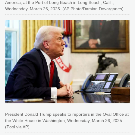
America, at the Port of Long Beach in Long Beach, Calif.,
Wednesday, March 26, 2025. (AP Photo/Damian Dovarganes)
President Donald Trump speaks to reporters in the Oval Office at
the White House in Washington, Wednesday, March 26, 2025.
(Pool via AP)