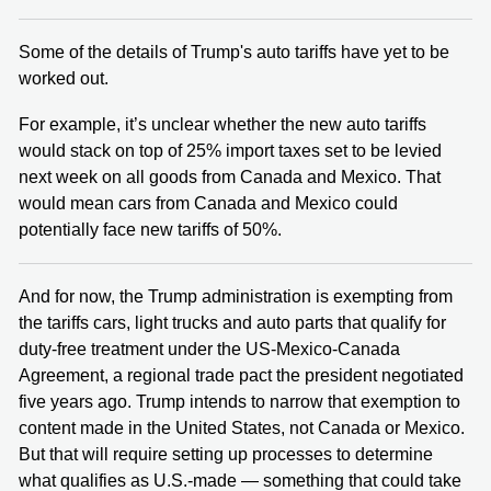
Some of the details of Trump's auto tariffs have yet to be
worked out.
For example, it’s unclear whether the new auto tariffs
would stack on top of 25% import taxes set to be levied
next week on all goods from Canada and Mexico. That
would mean cars from Canada and Mexico could
potentially face new tariffs of 50%.
And for now, the Trump administration is exempting from
the tariffs cars, light trucks and auto parts that qualify for
duty-free treatment under the US-Mexico-Canada
Agreement, a regional trade pact the president negotiated
five years ago. Trump intends to narrow that exemption to
content made in the United States, not Canada or Mexico.
But that will require setting up processes to determine
what qualifies as U.S.-made — something that could take