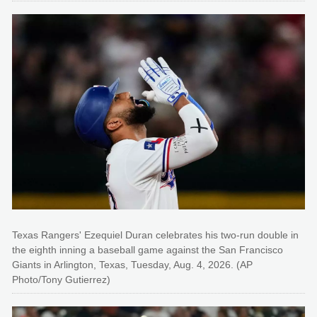
Texas Rangers' Ezequiel Duran celebrates his two-run double in
the eighth inning a baseball game against the San Francisco
Giants in Arlington, Texas, Tuesday, Aug. 4, 2026. (AP
Photo/Tony Gutierrez)