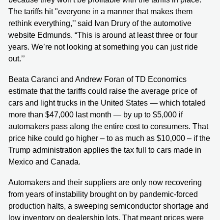
The tariffs hit "everyone in a manner that makes them
rethink everything,’’ said Ivan Drury of the automotive
website Edmunds. “This is around at least three or four
years. We’re not looking at something you can just ride
out.’’
Beata Caranci and Andrew Foran of TD Economics
estimate that the tariffs could raise the average price of
cars and light trucks in the United States — which totaled
more than $47,000 last month — by up to $5,000 if
automakers pass along the entire cost to consumers. That
price hike could go higher – to as much as $10,000 – if the
Trump administration applies the tax full to cars made in
Mexico and Canada.
Automakers and their suppliers are only now recovering
from years of instability brought on by pandemic-forced
production halts, a sweeping semiconductor shortage and
low inventory on dealership lots. That meant prices were