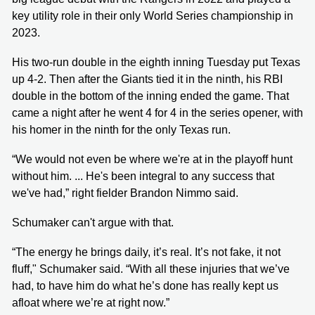
key utility role in their only World Series championship in
2023.
His two-run double in the eighth inning Tuesday put Texas
up 4-2. Then after the Giants tied it in the ninth, his RBI
double in the bottom of the inning ended the game. That
came a night after he went 4 for 4 in the series opener, with
his homer in the ninth for the only Texas run.
“We would not even be where we're at in the playoff hunt
without him. ... He's been integral to any success that
we've had,” right fielder Brandon Nimmo said.
Schumaker can't argue with that.
“The energy he brings daily, it’s real. It’s not fake, it not
fluff," Schumaker said. “With all these injuries that we’ve
had, to have him do what he’s done has really kept us
afloat where we’re at right now.”