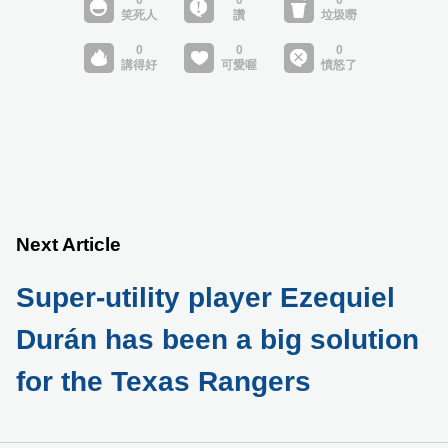
Next Article
Super-utility player Ezequiel
Durán has been a big solution
for the Texas Rangers