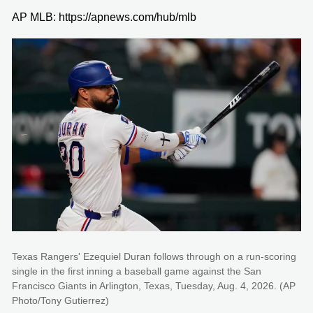
AP MLB: https://apnews.com/hub/mlb
Texas Rangers' Ezequiel Duran follows through on a run-scoring
single in the first inning a baseball game against the San
Francisco Giants in Arlington, Texas, Tuesday, Aug. 4, 2026. (AP
Photo/Tony Gutierrez)