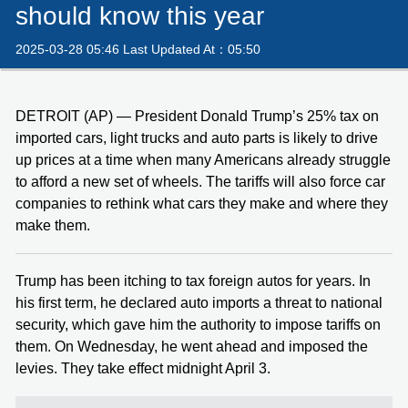
should know this year
2025-03-28 05:46 Last Updated At：05:50
DETROIT (AP) — President Donald Trump’s 25% tax on
imported cars, light trucks and auto parts is likely to drive
up prices at a time when many Americans already struggle
to afford a new set of wheels. The tariffs will also force car
companies to rethink what cars they make and where they
make them.
Trump has been itching to tax foreign autos for years. In
his first term, he declared auto imports a threat to national
security, which gave him the authority to impose tariffs on
them. On Wednesday, he went ahead and imposed the
levies. They take effect midnight April 3.