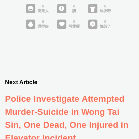
Next Article
Police Investigate Attempted
Murder-Suicide in Wong Tai
Sin, One Dead, One Injured in
Elevator Incident.