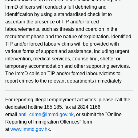
ImmD officers will conduct a full debriefing and
identification by using a standardised checklist to
ascertain the presence of TIP and/or forced
labourelements, such as threats and coercion in the
recruitment phase and the nature of exploitation. Identified
TIP and/or forced labourvictims will be provided with
various forms of support and assistance, including urgent
intervention, medical services, counselling, shelter or
temporary accommodation and other supporting services.
The ImmD calls on TIP and/or forced labourvictims to
report crimes to the relevant departments immediately.
For reporting illegal employment activities, please call the
dedicated hotline 185 185, fax at 2824 1166,
email
anti_crime@immd.gov.hk
, or submit the "Online
Reporting of Immigration Offences" form
at
www.immd.gov.hk
.