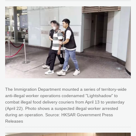
The Immigration Department mounted a series of territory-wide
anti-illegal worker operations codenamed "Lightshadow" to
combat illegal food delivery couriers from April 13 to yesterday
(April 22). Photo shows a suspected illegal worker arrested
during an operation. Source: HKSAR Government Press
Releases