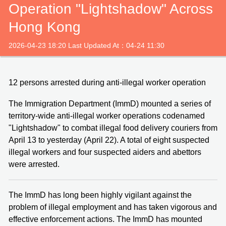
Operation "Lightshadow" Across
Hong Kong
2026-04-23 18:20 Last Updated At：04-24 11:30
12 persons arrested during anti-illegal worker operation
The Immigration Department (ImmD) mounted a series of
territory-wide anti-illegal worker operations codenamed
"Lightshadow" to combat illegal food delivery couriers from
April 13 to yesterday (April 22). A total of eight suspected
illegal workers and four suspected aiders and abettors
were arrested.
The ImmD has long been highly vigilant against the
problem of illegal employment and has taken vigorous and
effective enforcement actions. The ImmD has mounted