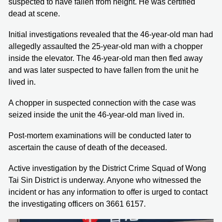
suspected to have fallen from height. He was certified
dead at scene.
Initial investigations revealed that the 46-year-old man had
allegedly assaulted the 25-year-old man with a chopper
inside the elevator. The 46-year-old man then fled away
and was later suspected to have fallen from the unit he
lived in.
A chopper in suspected connection with the case was
seized inside the unit the 46-year-old man lived in.
Post-mortem examinations will be conducted later to
ascertain the cause of death of the deceased.
Active investigation by the District Crime Squad of Wong
Tai Sin District is underway. Anyone who witnessed the
incident or has any information to offer is urged to contact
the investigating officers on 3661 6157.