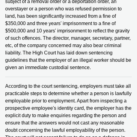
subject of a removal order or a deportation order, an
overstayer or a person who was refused permission to
land, has been significantly increased from a fine of
$350,000 and three years' imprisonment to a fine of
$500,000 and 10 years' imprisonment to reflect the gravity
of such offences. The director, manager, secretary, partner,
etc, of the company concerned may also bear criminal
liability. The High Court has laid down sentencing
guidelines that the employer of an illegal worker should be
given an immediate custodial sentence.
According to the court sentencing, employers must take all
practicable steps to determine whether a person is lawfully
employable prior to employment. Apart from inspecting a
prospective employee's identity card, the employer has the
explicit duty to make enquiries regarding the person and
ensure that the answers would not cast any reasonable
doubt concerning the lawful employability of the person.