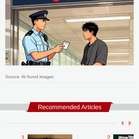
Source: AI-found images
Recommended Articles