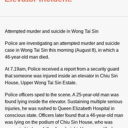
Attempted murder and suicide in Wong Tai Sin
Police are investigating an attempted murder and suicide
case in Wong Tai Sin this morning (August 8), in which a
46-year-old man died.
At 7.19am, Police received a report from a security guard
that someone was injured inside an elevator in Chiu Sin
House, Upper Wong Tai Sin Estate.
Police officers sped to the scene. A 25-year-old man was
found lying inside the elevator. Sustaining multiple serious
injuries, he was rushed to Queen Elizabeth Hospital in
conscious state. Officers later found that a 46-year-old man
was lying on the podium of Chiu Sin House, who was