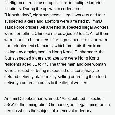
intelligence-led focused operations in multiple targeted
locations. During the operation codenamed
"Lightshadow", eight suspected illegal workers and four
suspected aiders and abettors were arrested by ImmD
Task Force officers. All arrested suspected illegal workers
were non-ethnic Chinese males aged 22 to 51. All of them
were found to be holders of recognisance forms and were
non-refoulement claimants, which prohibits them from
taking any employment in Hong Kong. Furthermore, the
four suspected aiders and abettors were Hong Kong
residents aged 31 to 44. The three men and one woman
were arrested for being suspected of a conspiracy to
defraud delivery platforms by selling or renting their food
delivery courier accounts to the illegal workers.
An ImmD spokesman warned, "As stipulated in section
38AA of the Immigration Ordinance, an illegal immigrant, a
person who is the subject of a removal order or a