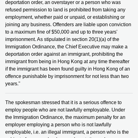
deportation order, an overstayer or a person who was
refused permission to land is prohibited from taking any
employment, whether paid or unpaid, or establishing or
joining any business. Offenders are liable upon conviction
to a maximum fine of $50,000 and up to three years'
imprisonment. As stipulated in section 20(1)(a) of the
Immigration Ordinance, the Chief Executive may make a
deportation order against an immigrant, prohibiting the
immigrant from being in Hong Kong at any time thereafter
if the immigrant has been found guilty in Hong Kong of an
offence punishable by imprisonment for not less than two
years."
The spokesman stressed that it is a serious offence to
employ people who are not lawfully employable. Under
the Immigration Ordinance, the maximum penalty for an
employer employing a person who is not lawfully
employable, i.e. an illegal immigrant, a person who is the