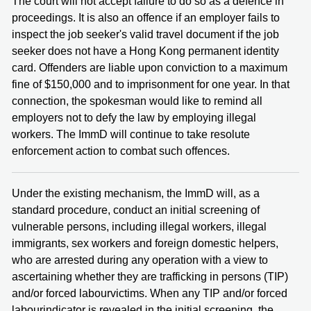
The court will not accept failure to do so as a defence in
proceedings. It is also an offence if an employer fails to
inspect the job seeker's valid travel document if the job
seeker does not have a Hong Kong permanent identity
card. Offenders are liable upon conviction to a maximum
fine of $150,000 and to imprisonment for one year. In that
connection, the spokesman would like to remind all
employers not to defy the law by employing illegal
workers. The ImmD will continue to take resolute
enforcement action to combat such offences.
Under the existing mechanism, the ImmD will, as a
standard procedure, conduct an initial screening of
vulnerable persons, including illegal workers, illegal
immigrants, sex workers and foreign domestic helpers,
who are arrested during any operation with a view to
ascertaining whether they are trafficking in persons (TIP)
and/or forced labourvictims. When any TIP and/or forced
labourindicator is revealed in the initial screening, the