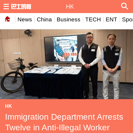
HK
News
China
Business
TECH
ENT
Spor
HK
Immigration Department Arrests
Twelve in Anti-Illegal Worker