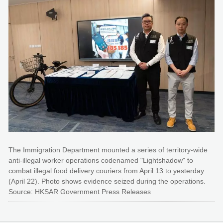
The Immigration Department mounted a series of territory-wide
anti-illegal worker operations codenamed "Lightshadow" to
combat illegal food delivery couriers from April 13 to yesterday
(April 22). Photo shows evidence seized during the operations.
Source: HKSAR Government Press Releases