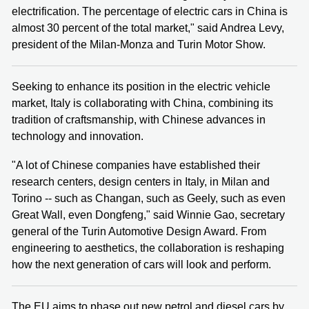
electrification. The percentage of electric cars in China is
almost 30 percent of the total market," said Andrea Levy,
president of the Milan-Monza and Turin Motor Show.
Seeking to enhance its position in the electric vehicle
market, Italy is collaborating with China, combining its
tradition of craftsmanship, with Chinese advances in
technology and innovation.
"A lot of Chinese companies have established their
research centers, design centers in Italy, in Milan and
Torino -- such as Changan, such as Geely, such as even
Great Wall, even Dongfeng," said Winnie Gao, secretary
general of the Turin Automotive Design Award. From
engineering to aesthetics, the collaboration is reshaping
how the next generation of cars will look and perform.
The EU aims to phase out new petrol and diesel cars by