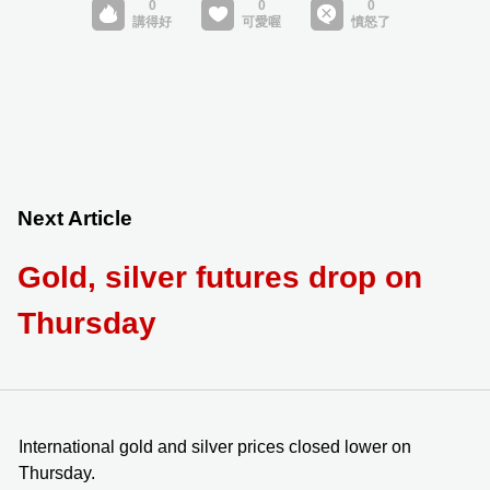
Next Article
Gold, silver futures drop on
Thursday
International gold and silver prices closed lower on
Thursday.