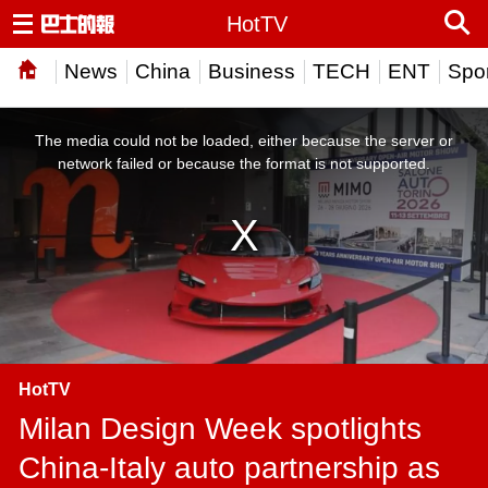
HotTV
News
China
Business
TECH
ENT
Spor
This
is
a
The media could not be loaded, either because the server or
modal
window.
network failed or because the format is not supported.
HotTV
Milan Design Week spotlights
China-Italy auto partnership as