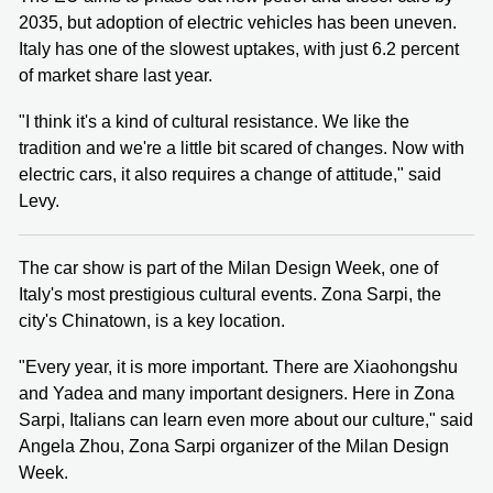
2035, but adoption of electric vehicles has been uneven.
Italy has one of the slowest uptakes, with just 6.2 percent
of market share last year.
"I think it's a kind of cultural resistance. We like the
tradition and we're a little bit scared of changes. Now with
electric cars, it also requires a change of attitude," said
Levy.
The car show is part of the Milan Design Week, one of
Italy's most prestigious cultural events. Zona Sarpi, the
city's Chinatown, is a key location.
"Every year, it is more important. There are Xiaohongshu
and Yadea and many important designers. Here in Zona
Sarpi, Italians can learn even more about our culture," said
Angela Zhou, Zona Sarpi organizer of the Milan Design
Week.