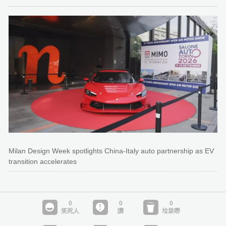
Milan Design Week spotlights China-Italy auto partnership as EV
transition accelerates