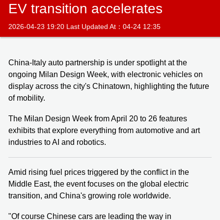
EV transition accelerates
2026-04-23 19:20 Last Updated At：04-24 12:35
China-Italy auto partnership is under spotlight at the
ongoing Milan Design Week, with electronic vehicles on
display across the city's Chinatown, highlighting the future
of mobility.
The Milan Design Week from April 20 to 26 features
exhibits that explore everything from automotive and art
industries to AI and robotics.
Amid rising fuel prices triggered by the conflict in the
Middle East, the event focuses on the global electric
transition, and China's growing role worldwide.
"Of course Chinese cars are leading the way in