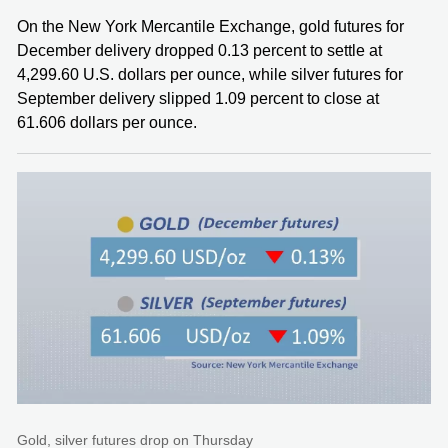
On the New York Mercantile Exchange, gold futures for
December delivery dropped 0.13 percent to settle at
4,299.60 U.S. dollars per ounce, while silver futures for
September delivery slipped 1.09 percent to close at
61.606 dollars per ounce.
Gold, silver futures drop on Thursday