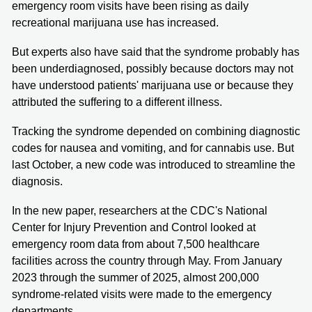
emergency room visits have been rising as daily
recreational marijuana use has increased.
But experts also have said that the syndrome probably has
been underdiagnosed, possibly because doctors may not
have understood patients' marijuana use or because they
attributed the suffering to a different illness.
Tracking the syndrome depended on combining diagnostic
codes for nausea and vomiting, and for cannabis use. But
last October, a new code was introduced to streamline the
diagnosis.
In the new paper, researchers at the CDC's National
Center for Injury Prevention and Control looked at
emergency room data from about 7,500 healthcare
facilities across the country through May. From January
2023 through the summer of 2025, almost 200,000
syndrome-related visits were made to the emergency
departments.