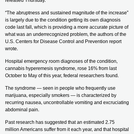
released Thursday.
“The abruptness and sustained magnitude of the increase”
is largely due to the condition getting its own diagnosis
code last fall, which is providing a more accurate picture of
what was an underrecognized problem, the authors of the
U.S. Centers for Disease Control and Prevention report
wrote.
Hospital emergency room diagnoses of the condition,
cannabis hyperemesis syndrome, rose 16% from last
October to May of this year, federal researchers found.
The syndrome — seen in people who frequently use
marijuana, especially smokers — is characterized by
recurring nausea, uncontrollable vomiting and excruciating
abdominal pain.
Past research has suggested that an estimated 2.75
million Americans suffer from it each year, and that hospital