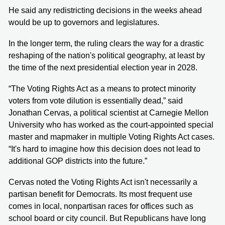
He said any redistricting decisions in the weeks ahead
would be up to governors and legislatures.
In the longer term, the ruling clears the way for a drastic
reshaping of the nation's political geography, at least by
the time of the next presidential election year in 2028.
“The Voting Rights Act as a means to protect minority
voters from vote dilution is essentially dead,” said
Jonathan Cervas, a political scientist at Carnegie Mellon
University who has worked as the court-appointed special
master and mapmaker in multiple Voting Rights Act cases.
“It's hard to imagine how this decision does not lead to
additional GOP districts into the future.”
Cervas noted the Voting Rights Act isn't necessarily a
partisan benefit for Democrats. Its most frequent use
comes in local, nonpartisan races for offices such as
school board or city council. But Republicans have long