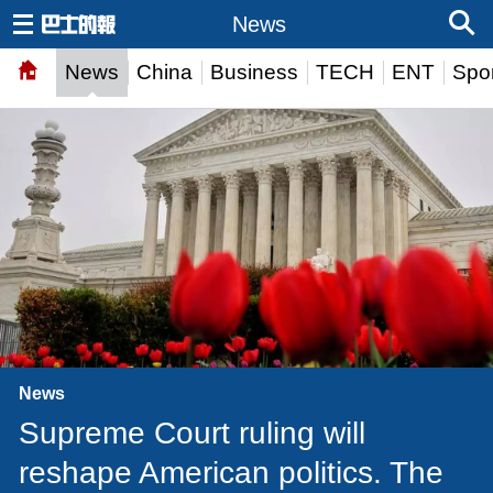
News
News
China
Business
TECH
ENT
Spor
News
Supreme Court ruling will
reshape American politics. The