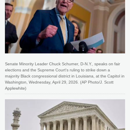
Senate Minority Leader Chuck Schumer, D-N.Y., speaks on fair
elections and the Supreme Court's ruling to strike down a
majority Black congressional district in Louisiana, at the Capitol in
Washington, Wednesday, April 29, 2026. (AP Photo/J. Scott
Applewhite)