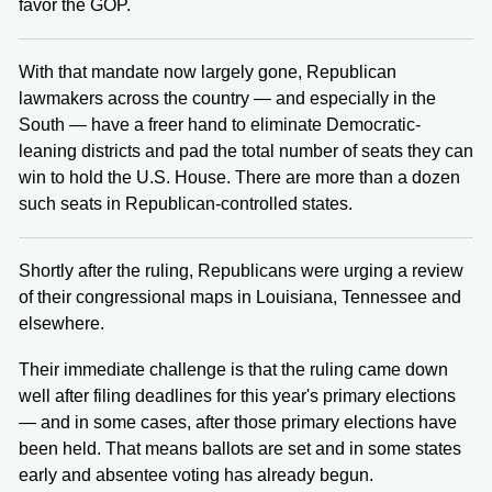
favor the GOP.
With that mandate now largely gone, Republican
lawmakers across the country — and especially in the
South — have a freer hand to eliminate Democratic-
leaning districts and pad the total number of seats they can
win to hold the U.S. House. There are more than a dozen
such seats in Republican-controlled states.
Shortly after the ruling, Republicans were urging a review
of their congressional maps in Louisiana, Tennessee and
elsewhere.
Their immediate challenge is that the ruling came down
well after filing deadlines for this year's primary elections
— and in some cases, after those primary elections have
been held. That means ballots are set and in some states
early and absentee voting has already begun.