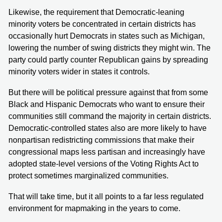
Likewise, the requirement that Democratic-leaning
minority voters be concentrated in certain districts has
occasionally hurt Democrats in states such as Michigan,
lowering the number of swing districts they might win. The
party could partly counter Republican gains by spreading
minority voters wider in states it controls.
But there will be political pressure against that from some
Black and Hispanic Democrats who want to ensure their
communities still command the majority in certain districts.
Democratic-controlled states also are more likely to have
nonpartisan redistricting commissions that make their
congressional maps less partisan and increasingly have
adopted state-level versions of the Voting Rights Act to
protect sometimes marginalized communities.
That will take time, but it all points to a far less regulated
environment for mapmaking in the years to come.