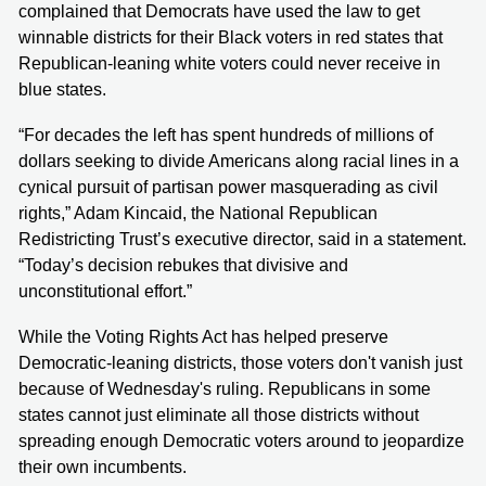
complained that Democrats have used the law to get
winnable districts for their Black voters in red states that
Republican-leaning white voters could never receive in
blue states.
“For decades the left has spent hundreds of millions of
dollars seeking to divide Americans along racial lines in a
cynical pursuit of partisan power masquerading as civil
rights,” Adam Kincaid, the National Republican
Redistricting Trust’s executive director, said in a statement.
“Today’s decision rebukes that divisive and
unconstitutional effort.”
While the Voting Rights Act has helped preserve
Democratic-leaning districts, those voters don't vanish just
because of Wednesday's ruling. Republicans in some
states cannot just eliminate all those districts without
spreading enough Democratic voters around to jeopardize
their own incumbents.