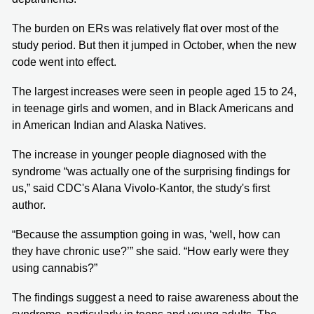
The burden on ERs was relatively flat over most of the
study period. But then it jumped in October, when the new
code went into effect.
The largest increases were seen in people aged 15 to 24,
in teenage girls and women, and in Black Americans and
in American Indian and Alaska Natives.
The increase in younger people diagnosed with the
syndrome “was actually one of the surprising findings for
us,” said CDC's Alana Vivolo-Kantor, the study's first
author.
“Because the assumption going in was, ‘well, how can
they have chronic use?’” she said. “How early were they
using cannabis?”
The findings suggest a need to raise awareness about the