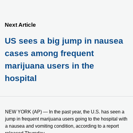
Next Article
US sees a big jump in nausea
cases among frequent
marijuana users in the
hospital
NEW YORK (AP) — In the past year, the U.S. has seen a
jump in frequent marijuana users going to the hospital with
a nausea and vomiting condition, according to a report