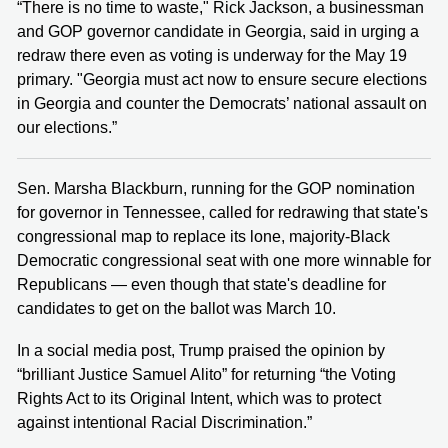
“There is no time to waste," Rick Jackson, a businessman
and GOP governor candidate in Georgia, said in urging a
redraw there even as voting is underway for the May 19
primary. "Georgia must act now to ensure secure elections
in Georgia and counter the Democrats’ national assault on
our elections.”
Sen. Marsha Blackburn, running for the GOP nomination
for governor in Tennessee, called for redrawing that state's
congressional map to replace its lone, majority-Black
Democratic congressional seat with one more winnable for
Republicans — even though that state's deadline for
candidates to get on the ballot was March 10.
In a social media post, Trump praised the opinion by
“brilliant Justice Samuel Alito” for returning “the Voting
Rights Act to its Original Intent, which was to protect
against intentional Racial Discrimination.”