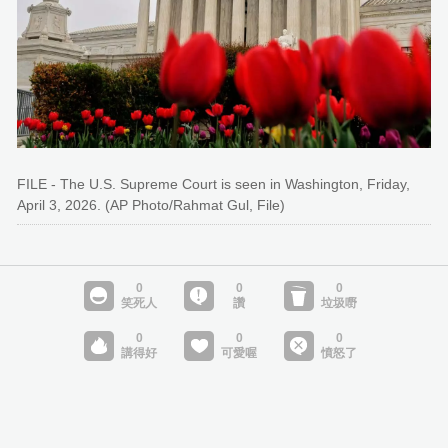
FILE - The U.S. Supreme Court is seen in Washington, Friday,
April 3, 2026. (AP Photo/Rahmat Gul, File)