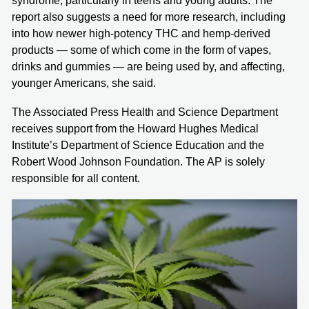
syndrome, particularly in teens and young adults. The
report also suggests a need for more research, including
into how newer high-potency THC and hemp-derived
products — some of which come in the form of vapes,
drinks and gummies — are being used by, and affecting,
younger Americans, she said.
The Associated Press Health and Science Department
receives support from the Howard Hughes Medical
Institute’s Department of Science Education and the
Robert Wood Johnson Foundation. The AP is solely
responsible for all content.