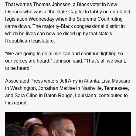
That worries Thomas Johnson, a Black voter in New
Orleans who was at the state Capitol to lobby on unrelated
legislation Wednesday when the Supreme Court ruling
came down. The majority-Black congressional district in
which he lives can now be diced up by that state's
Republican legislature.
“We are going to do all we can and continue fighting so
our voices are heard,” Johnson said. “That’s all we want,
to be heard.”
Associated Press writers Jeff Amy in Atlanta, Lisa Mascaro
in Washington, Jonathan Mattise in Nashville, Tennessee,
and Sara Cline in Baton Rouge, Louisiana, contributed to
this report.