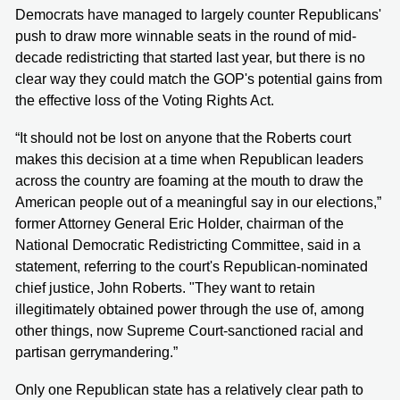
Democrats have managed to largely counter Republicans'
push to draw more winnable seats in the round of mid-
decade redistricting that started last year, but there is no
clear way they could match the GOP's potential gains from
the effective loss of the Voting Rights Act.
“It should not be lost on anyone that the Roberts court
makes this decision at a time when Republican leaders
across the country are foaming at the mouth to draw the
American people out of a meaningful say in our elections,”
former Attorney General Eric Holder, chairman of the
National Democratic Redistricting Committee, said in a
statement, referring to the court's Republican-nominated
chief justice, John Roberts. "They want to retain
illegitimately obtained power through the use of, among
other things, now Supreme Court-sanctioned racial and
partisan gerrymandering.”
Only one Republican state has a relatively clear path to