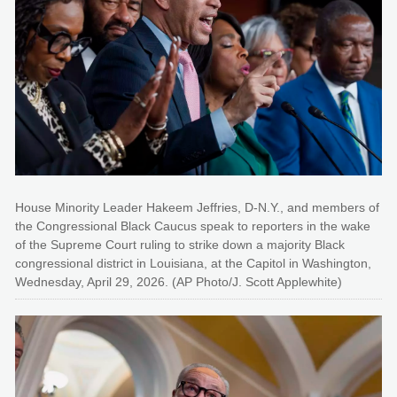
House Minority Leader Hakeem Jeffries, D-N.Y., and members of
the Congressional Black Caucus speak to reporters in the wake
of the Supreme Court ruling to strike down a majority Black
congressional district in Louisiana, at the Capitol in Washington,
Wednesday, April 29, 2026. (AP Photo/J. Scott Applewhite)