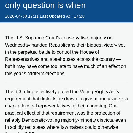
only question is when
2026-04-30 17:11 Last Updated At：17:20
The U.S. Supreme Court's conservative majority on
Wednesday handed Republicans their biggest victory yet
in the perpetual battle to control the House of
Representatives and statehouses across the country —
but it may have come too late to have much of an effect on
this year's midterm elections.
The 6-3 ruling effectively gutted the Voting Rights Act's
requirement that districts be drawn to give minority voters a
chance to elect representatives of their choosing. One
practical effect of that requirement was the protection of
reliably Democratic-voting majority-minority districts, even
in solidly red states where lawmakers could otherwise