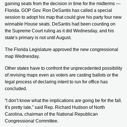
gaining seats from the decision in time for the midterms —
Florida. GOP Gov. Ron DeSantis has called a special
session to adopt his map that could give his party four new
winnable House seats. DeSantis had been counting on
the Supreme Court ruling as it did Wednesday, and his
state's primary is not until August.
The Florida Legislature approved the new congressional
map Wednesday.
Other states have to confront the unprecedented possibility
of revising maps even as voters are casting ballots or the
legal process of declaring intent to run for office has
concluded.
“I don’t know what the implications are going be for the fall.
It's pretty late,” said Rep. Richard Hudson of North
Carolina, chairman of the National Republican
Congressional Committee.