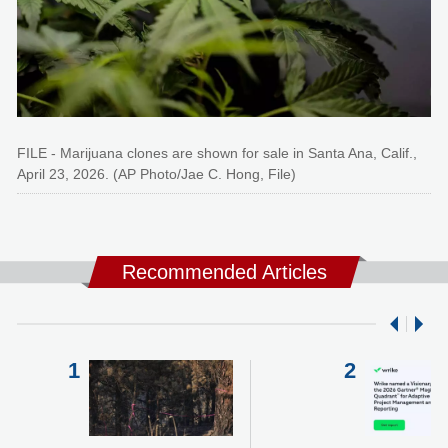
FILE - Marijuana clones are shown for sale in Santa Ana, Calif.,
April 23, 2026. (AP Photo/Jae C. Hong, File)
Recommended Articles