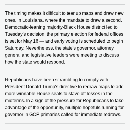
The timing makes it difficult to tear up maps and draw new
ones. In Louisiana, where the mandate to draw a second,
Democratic-leaning majority-Black House district led to
Tuesday's decision, the primary election for federal offices
is set for May 16 — and early voting is scheduled to begin
Saturday. Nevertheless, the state's governor, attorney
general and legislative leaders were meeting to discuss
how the state would respond.
Republicans have been scrambling to comply with
President Donald Trump's directive to redraw maps to add
more winnable House seats to stave off losses in the
midterms. In a sign of the pressure for Republicans to take
advantage of the opportunity, multiple hopefuls running for
governor in GOP primaries called for immediate redraws.