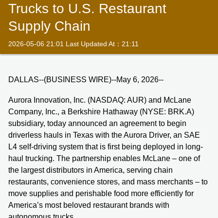
Trucks to U.S. Restaurant
Supply Chain
2026-05-06 21:01 Last Updated At：21:11
DALLAS--(BUSINESS WIRE)--May 6, 2026--
Aurora Innovation, Inc. (NASDAQ: AUR) and McLane
Company, Inc., a Berkshire Hathaway (NYSE: BRK.A)
subsidiary, today announced an agreement to begin
driverless hauls in Texas with the Aurora Driver, an SAE
L4 self-driving system that is first being deployed in long-
haul trucking. The partnership enables McLane – one of
the largest distributors in America, serving chain
restaurants, convenience stores, and mass merchants – to
move supplies and perishable food more efficiently for
America’s most beloved restaurant brands with
autonomous trucks.