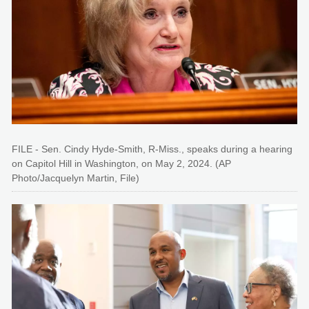
FILE - Sen. Cindy Hyde-Smith, R-Miss., speaks during a hearing
on Capitol Hill in Washington, on May 2, 2024. (AP
Photo/Jacquelyn Martin, File)