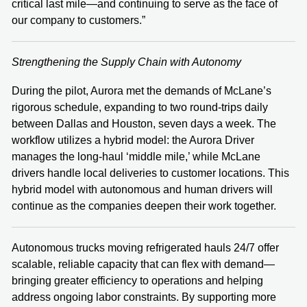
critical last mile—and continuing to serve as the face of
our company to customers.”
Strengthening the Supply Chain with Autonomy
During the pilot, Aurora met the demands of McLane’s
rigorous schedule, expanding to two round-trips daily
between Dallas and Houston, seven days a week. The
workflow utilizes a hybrid model: the Aurora Driver
manages the long-haul ‘middle mile,’ while McLane
drivers handle local deliveries to customer locations. This
hybrid model with autonomous and human drivers will
continue as the companies deepen their work together.
Autonomous trucks moving refrigerated hauls 24/7 offer
scalable, reliable capacity that can flex with demand—
bringing greater efficiency to operations and helping
address ongoing labor constraints. By supporting more