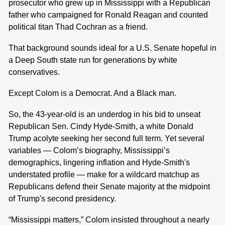
prosecutor who grew up in Mississippi with a Republican
father who campaigned for Ronald Reagan and counted
political titan Thad Cochran as a friend.
That background sounds ideal for a U.S. Senate hopeful in
a Deep South state run for generations by white
conservatives.
Except Colom is a Democrat. And a Black man.
So, the 43-year-old is an underdog in his bid to unseat
Republican Sen. Cindy Hyde-Smith, a white Donald
Trump acolyte seeking her second full term. Yet several
variables — Colom’s biography, Mississippi’s
demographics, lingering inflation and Hyde-Smith's
understated profile — make for a wildcard matchup as
Republicans defend their Senate majority at the midpoint
of Trump's second presidency.
“Mississippi matters,” Colom insisted throughout a nearly