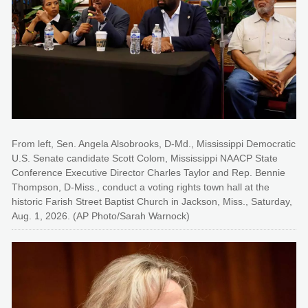
From left, Sen. Angela Alsobrooks, D-Md., Mississippi Democratic
U.S. Senate candidate Scott Colom, Mississippi NAACP State
Conference Executive Director Charles Taylor and Rep. Bennie
Thompson, D-Miss., conduct a voting rights town hall at the
historic Farish Street Baptist Church in Jackson, Miss., Saturday,
Aug. 1, 2026. (AP Photo/Sarah Warnock)