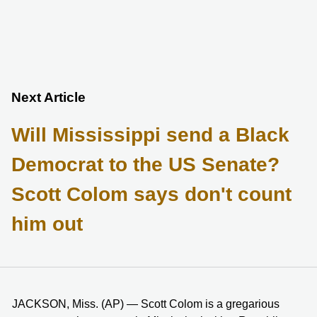
Next Article
Will Mississippi send a Black
Democrat to the US Senate?
Scott Colom says don't count
him out
JACKSON, Miss. (AP) — Scott Colom is a gregarious