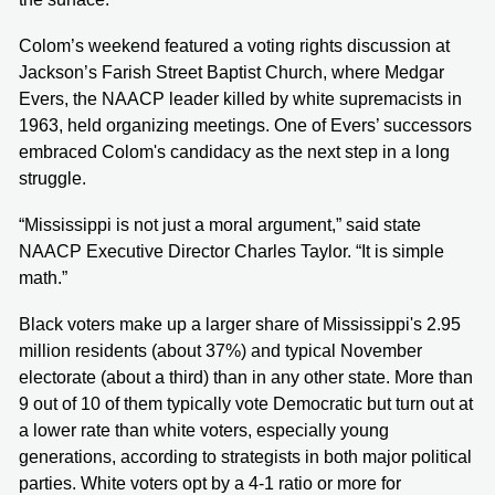
Colom’s weekend featured a voting rights discussion at
Jackson’s Farish Street Baptist Church, where Medgar
Evers, the NAACP leader killed by white supremacists in
1963, held organizing meetings. One of Evers’ successors
embraced Colom's candidacy as the next step in a long
struggle.
“Mississippi is not just a moral argument,” said state
NAACP Executive Director Charles Taylor. “It is simple
math.”
Black voters make up a larger share of Mississippi's 2.95
million residents (about 37%) and typical November
electorate (about a third) than in any other state. More than
9 out of 10 of them typically vote Democratic but turn out at
a lower rate than white voters, especially young
generations, according to strategists in both major political
parties. White voters opt by a 4-1 ratio or more for