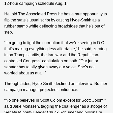
12-hour campaign schedule Aug. 1.
He told The Associated Press he has a rare opportunity to
flip the state's usual script by casting Hyde-Smith as a
rubber stamp while deflecting broadsides that he's out of
step.
“I’m going to fight the corruption that we’re seeing in D.C.
that’s making everything less affordable,” he said, zeroing
in on Trump’s tariffs, the Iran war and the Republican-
controlled Congress’ capitulation on both. “Our junior
senator has totally given away our voice. She’s not
worried about us at all.”
Through aides, Hyde-Smith declined an interview. But her
campaign manager projected confidence.
“No one believes in Scott Colom except for Scott Colom,”
said Jake Monssen, tagging the challenger as a stooge of
Senate Minority Leader Chuck Schumer and billionaire