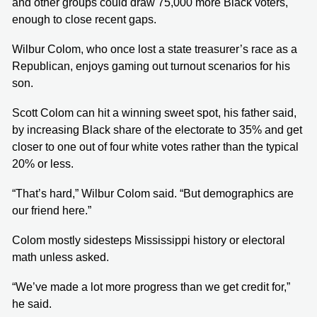
and other groups could draw 75,000 more Black voters,
enough to close recent gaps.
Wilbur Colom, who once lost a state treasurer’s race as a
Republican, enjoys gaming out turnout scenarios for his
son.
Scott Colom can hit a winning sweet spot, his father said,
by increasing Black share of the electorate to 35% and get
closer to one out of four white votes rather than the typical
20% or less.
“That’s hard,” Wilbur Colom said. “But demographics are
our friend here.”
Colom mostly sidesteps Mississippi history or electoral
math unless asked.
“We’ve made a lot more progress than we get credit for,”
he said.