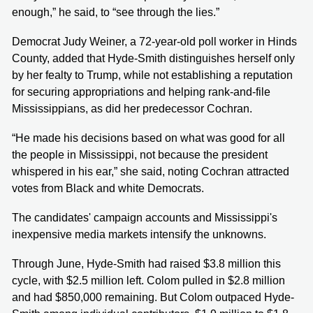
enough,” he said, to “see through the lies.”
Democrat Judy Weiner, a 72-year-old poll worker in Hinds
County, added that Hyde-Smith distinguishes herself only
by her fealty to Trump, while not establishing a reputation
for securing appropriations and helping rank-and-file
Mississippians, as did her predecessor Cochran.
“He made his decisions based on what was good for all
the people in Mississippi, not because the president
whispered in his ear,” she said, noting Cochran attracted
votes from Black and white Democrats.
The candidates' campaign accounts and Mississippi's
inexpensive media markets intensify the unknowns.
Through June, Hyde-Smith had raised $3.8 million this
cycle, with $2.5 million left. Colom pulled in $2.8 million
and had $850,000 remaining. But Colom outpaced Hyde-