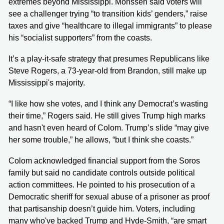
extremes beyond Mississippi. Monssen said voters will
see a challenger trying “to transition kids’ genders,” raise
taxes and give “healthcare to illegal immigrants” to please
his “socialist supporters” from the coasts.
It’s a play-it-safe strategy that presumes Republicans like
Steve Rogers, a 73-year-old from Brandon, still make up
Mississippi's majority.
“I like how she votes, and I think any Democrat’s wasting
their time,” Rogers said. He still gives Trump high marks
and hasn't even heard of Colom. Trump’s slide “may give
her some trouble,” he allows, “but I think she coasts.”
Colom acknowledged financial support from the Soros
family but said no candidate controls outside political
action committees. He pointed to his prosecution of a
Democratic sheriff for sexual abuse of a prisoner as proof
that partisanship doesn’t guide him. Voters, including
many who've backed Trump and Hyde-Smith, “are smart