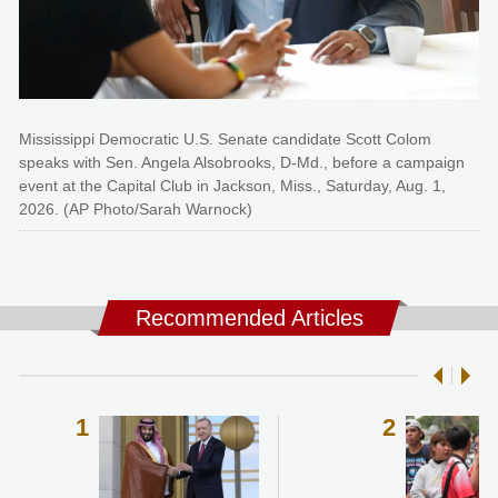
Mississippi Democratic U.S. Senate candidate Scott Colom
speaks with Sen. Angela Alsobrooks, D-Md., before a campaign
event at the Capital Club in Jackson, Miss., Saturday, Aug. 1,
2026. (AP Photo/Sarah Warnock)
Recommended Articles