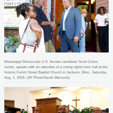
Mississippi Democratic U.S. Senate candidate Scott Colom,
center, speaks with an attendee of a voting rights town hall at the
historic Farish Street Baptist Church in Jackson, Miss., Saturday,
Aug. 1, 2026. (AP Photo/Sarah Warnock)