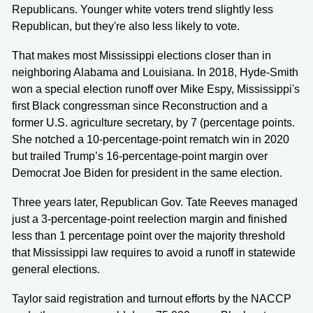
Republicans. Younger white voters trend slightly less
Republican, but they're also less likely to vote.
That makes most Mississippi elections closer than in
neighboring Alabama and Louisiana. In 2018, Hyde-Smith
won a special election runoff over Mike Espy, Mississippi's
first Black congressman since Reconstruction and a
former U.S. agriculture secretary, by 7 (percentage points.
She notched a 10-percentage-point rematch win in 2020
but trailed Trump’s 16-percentage-point margin over
Democrat Joe Biden for president in the same election.
Three years later, Republican Gov. Tate Reeves managed
just a 3-percentage-point reelection margin and finished
less than 1 percentage point over the majority threshold
that Mississippi law requires to avoid a runoff in statewide
general elections.
Taylor said registration and turnout efforts by the NACCP