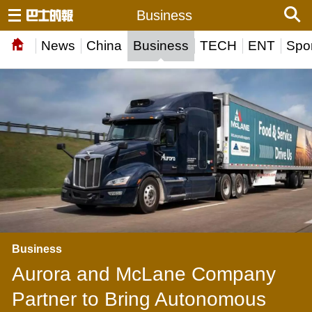
Business
News
China
Business
TECH
ENT
Spor
Business
Aurora and McLane Company
Partner to Bring Autonomous