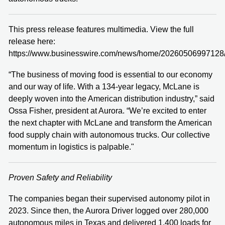
This press release features multimedia. View the full
release here:
https://www.businesswire.com/news/home/20260506997128
“The business of moving food is essential to our economy
and our way of life. With a 134-year legacy, McLane is
deeply woven into the American distribution industry,” said
Ossa Fisher, president at Aurora. “We’re excited to enter
the next chapter with McLane and transform the American
food supply chain with autonomous trucks. Our collective
momentum in logistics is palpable."
Proven Safety and Reliability
The companies began their supervised autonomy pilot in
2023. Since then, the Aurora Driver logged over 280,000
autonomous miles in Texas and delivered 1,400 loads for