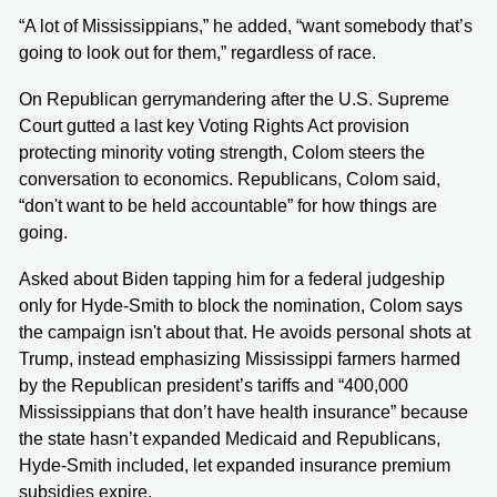
“A lot of Mississippians,” he added, “want somebody that’s
going to look out for them,” regardless of race.
On Republican gerrymandering after the U.S. Supreme
Court gutted a last key Voting Rights Act provision
protecting minority voting strength, Colom steers the
conversation to economics. Republicans, Colom said,
“don't want to be held accountable” for how things are
going.
Asked about Biden tapping him for a federal judgeship
only for Hyde-Smith to block the nomination, Colom says
the campaign isn't about that. He avoids personal shots at
Trump, instead emphasizing Mississippi farmers harmed
by the Republican president’s tariffs and “400,000
Mississippians that don’t have health insurance” because
the state hasn’t expanded Medicaid and Republicans,
Hyde-Smith included, let expanded insurance premium
subsidies expire.