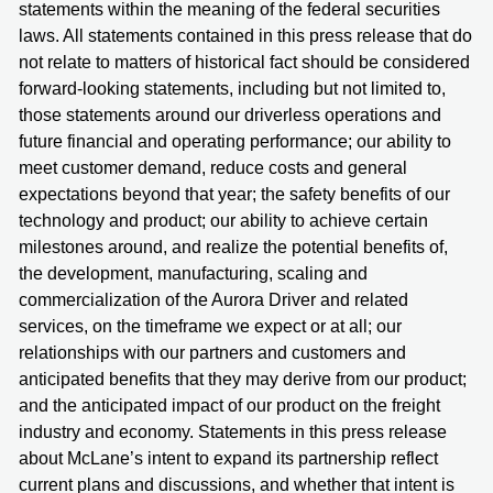
statements within the meaning of the federal securities
laws. All statements contained in this press release that do
not relate to matters of historical fact should be considered
forward-looking statements, including but not limited to,
those statements around our driverless operations and
future financial and operating performance; our ability to
meet customer demand, reduce costs and general
expectations beyond that year; the safety benefits of our
technology and product; our ability to achieve certain
milestones around, and realize the potential benefits of,
the development, manufacturing, scaling and
commercialization of the Aurora Driver and related
services, on the timeframe we expect or at all; our
relationships with our partners and customers and
anticipated benefits that they may derive from our product;
and the anticipated impact of our product on the freight
industry and economy. Statements in this press release
about McLane’s intent to expand its partnership reflect
current plans and discussions, and whether that intent is