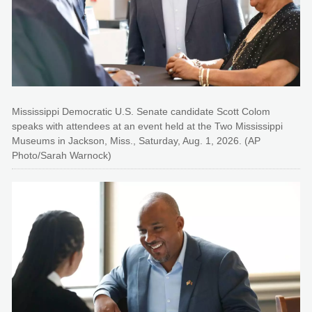
Mississippi Democratic U.S. Senate candidate Scott Colom
speaks with attendees at an event held at the Two Mississippi
Museums in Jackson, Miss., Saturday, Aug. 1, 2026. (AP
Photo/Sarah Warnock)