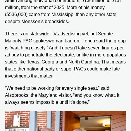
Smith among individual contributors, $1.9 million to $1.8
million, from the start of 2025. More of his money
($536,000) came from Mississippi than any other state,
despite Monssen's broadsides.
There is no statewide TV advertising yet, but Senate
Majority PAC spokeswoman Lauren French said the group
is “watching closely.” And it doesn't take seven figures per
ad buy to penetrate the electorate, unlike in more populous
states like Texas, Georgia and North Carolina. That means
that either national party or super PACs could make late
investments that matter.
“We need to be working for every single seat,” said
Alsobrooks, the Maryland visitor, “and you know what, it
always seems impossible until it’s done.”