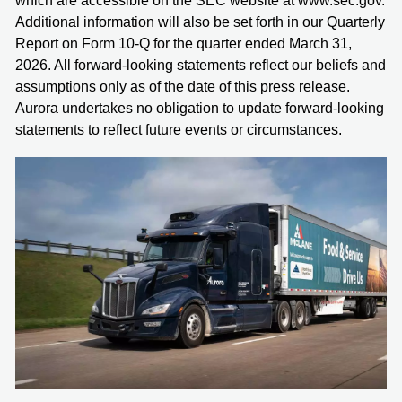
which are accessible on the SEC website at www.sec.gov.
Additional information will also be set forth in our Quarterly
Report on Form 10-Q for the quarter ended March 31,
2026. All forward-looking statements reflect our beliefs and
assumptions only as of the date of this press release.
Aurora undertakes no obligation to update forward-looking
statements to reflect future events or circumstances.