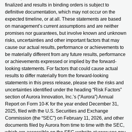
finalized and results in binding orders is subject to
definitive documentation, which may not occur on the
expected timeline, or at all. These statements are based
on management’s current assumptions and are neither
promises nor guarantees, but involve known and unknown
risks, uncertainties and other important factors that may
cause our actual results, performance or achievements to
be materially different from any future results, performance
or achievements expressed or implied by the forward-
looking statements. For factors that could cause actual
results to differ materially from the forward-looking
statements in this press release, please see the risks and
uncertainties identified under the heading “Risk Factors”
section of Aurora Innovation, Inc.’s (“Aurora”) Annual
Report on Form 10-K for the year ended December 31,
2025, filed with the U.S. Securities and Exchange
Commission (the “SEC”) on February 11, 2026, and other
documents filed by Aurora from time to time with the SEC,