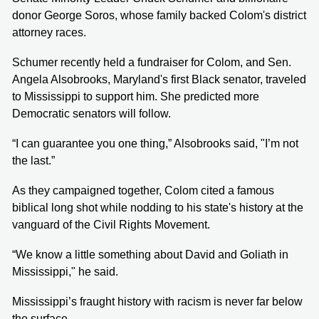
donor George Soros, whose family backed Colom's district
attorney races.
Schumer recently held a fundraiser for Colom, and Sen.
Angela Alsobrooks, Maryland's first Black senator, traveled
to Mississippi to support him. She predicted more
Democratic senators will follow.
“I can guarantee you one thing,” Alsobrooks said, "I’m not
the last.”
As they campaigned together, Colom cited a famous
biblical long shot while nodding to his state's history at the
vanguard of the Civil Rights Movement.
“We know a little something about David and Goliath in
Mississippi," he said.
Mississippi’s fraught history with racism is never far below
the surface.