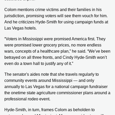
Colom mentions crime victims and their families in his
jurisdiction, promising voters will see them vouch for him.
And he criticizes Hyde-Smith for using campaign funds at
Las Vegas hotels.
“Voters in Mississippi were promised America first. They
were promised lower grocery prices, no more endless
wars, concepts of a healthcare plan,” he said. “We’ve been
betrayed on all three fronts, and Cindy Hyde-Smith won’t
even do a town hall to justify any of it.”
The senator's aides note that she travels regularly to
community events around Mississippi — and only
annually to Las Vegas for a national campaign fundraiser
the onetime state agriculture commissioner plans around a
professional rodeo event.
Hyde-Smith, in turn, frames Colom as beholden to