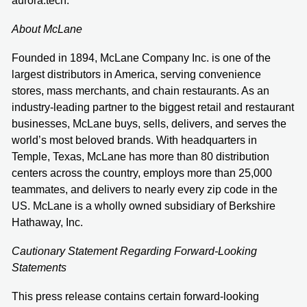
aurora.tech.
About McLane
Founded in 1894, McLane Company Inc. is one of the
largest distributors in America, serving convenience
stores, mass merchants, and chain restaurants. As an
industry-leading partner to the biggest retail and restaurant
businesses, McLane buys, sells, delivers, and serves the
world’s most beloved brands. With headquarters in
Temple, Texas, McLane has more than 80 distribution
centers across the country, employs more than 25,000
teammates, and delivers to nearly every zip code in the
US. McLane is a wholly owned subsidiary of Berkshire
Hathaway, Inc.
Cautionary Statement Regarding Forward-Looking
Statements
This press release contains certain forward-looking