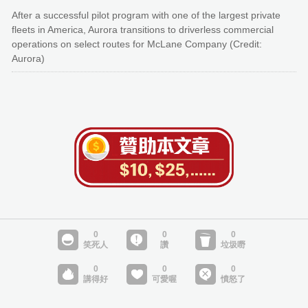
After a successful pilot program with one of the largest private
fleets in America, Aurora transitions to driverless commercial
operations on select routes for McLane Company (Credit:
Aurora)