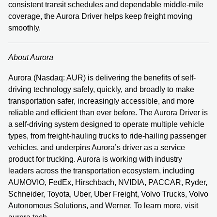
consistent transit schedules and dependable middle-mile
coverage, the Aurora Driver helps keep freight moving
smoothly.
About Aurora
Aurora (Nasdaq: AUR) is delivering the benefits of self-
driving technology safely, quickly, and broadly to make
transportation safer, increasingly accessible, and more
reliable and efficient than ever before. The Aurora Driver is
a self-driving system designed to operate multiple vehicle
types, from freight-hauling trucks to ride-hailing passenger
vehicles, and underpins Aurora’s driver as a service
product for trucking. Aurora is working with industry
leaders across the transportation ecosystem, including
AUMOVIO, FedEx, Hirschbach, NVIDIA, PACCAR, Ryder,
Schneider, Toyota, Uber, Uber Freight, Volvo Trucks, Volvo
Autonomous Solutions, and Werner. To learn more, visit