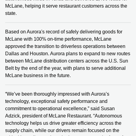
McLane, helping it serve restaurant customers across the
state.
Based on Aurora's record of safely delivering goods for
McLane with 100% on-time performance, McLane
approved the transition to driverless operations between
Dallas and Houston. Aurora plans to expand to new routes
between McLane distribution centers across the U.S. Sun
Belt by the end of the year, with plans to serve additional
McLane business in the future.
“We’ve been thoroughly impressed with Aurora’s
technology, exceptional safety performance and
commitment to operational excellence,” said Susan
Adzick, president of McLane Restaurant. “Autonomous
technology helps us drive greater efficiency across the
supply chain, while our drivers remain focused on the