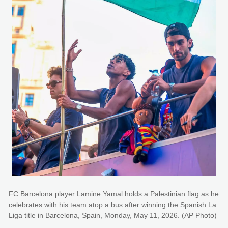
FC Barcelona player Lamine Yamal holds a Palestinian flag as he
celebrates with his team atop a bus after winning the Spanish La
Liga title in Barcelona, Spain, Monday, May 11, 2026. (AP Photo)