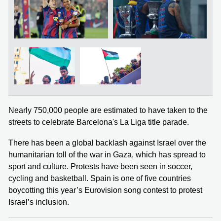
Nearly 750,000 people are estimated to have taken to the
streets to celebrate Barcelona's La Liga title parade.
There has been a global backlash against Israel over the
humanitarian toll of the war in Gaza, which has spread to
sport and culture. Protests have been seen in soccer,
cycling and basketball. Spain is one of five countries
boycotting this year’s Eurovision song contest to protest
Israel’s inclusion.