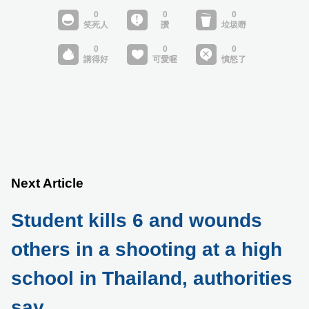
Next Article
Student kills 6 and wounds
others in a shooting at a high
school in Thailand, authorities
say