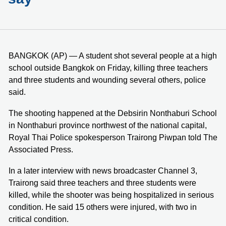
BANGKOK (AP) — A student shot several people at a high
school outside Bangkok on Friday, killing three teachers
and three students and wounding several others, police
said.
The shooting happened at the Debsirin Nonthaburi School
in Nonthaburi province northwest of the national capital,
Royal Thai Police spokesperson Trairong Piwpan told The
Associated Press.
In a later interview with news broadcaster Channel 3,
Trairong said three teachers and three students were
killed, while the shooter was being hospitalized in serious
condition. He said 15 others were injured, with two in
critical condition.