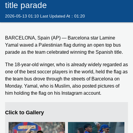
title parade
2026-05-13 01:10 Last Updated At：01:20
BARCELONA, Spain (AP) — Barcelona star Lamine
Yamal waved a Palestinian flag during an open top bus
parade as the team celebrated winning the Spanish title.
The 18-year-old winger, who is already widely regarded as
one of the best soccer players in the world, held the flag as
the team bus drove through the streets of Barcelona on
Monday. Yamal, who is Muslim, also posted pictures of
him holding the flag on his Instagram account.
Click to Gallery