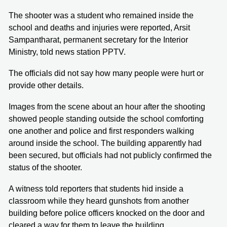
The shooter was a student who remained inside the
school and deaths and injuries were reported, Arsit
Sampantharat, permanent secretary for the Interior
Ministry, told news station PPTV.
The officials did not say how many people were hurt or
provide other details.
Images from the scene about an hour after the shooting
showed people standing outside the school comforting
one another and police and first responders walking
around inside the school. The building apparently had
been secured, but officials had not publicly confirmed the
status of the shooter.
A witness told reporters that students hid inside a
classroom while they heard gunshots from another
building before police officers knocked on the door and
cleared a way for them to leave the building.