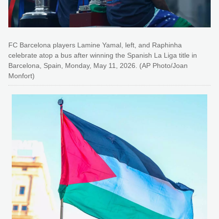
FC Barcelona players Lamine Yamal, left, and Raphinha
celebrate atop a bus after winning the Spanish La Liga title in
Barcelona, Spain, Monday, May 11, 2026. (AP Photo/Joan
Monfort)