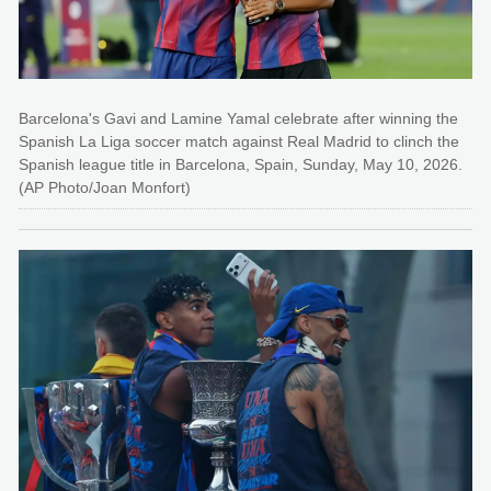
Barcelona's Gavi and Lamine Yamal celebrate after winning the
Spanish La Liga soccer match against Real Madrid to clinch the
Spanish league title in Barcelona, Spain, Sunday, May 10, 2026.
(AP Photo/Joan Monfort)