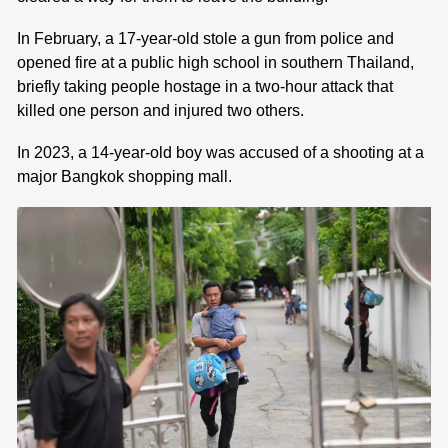
In February, a 17-year-old stole a gun from police and
opened fire at a public high school in southern Thailand,
briefly taking people hostage in a two-hour attack that
killed one person and injured two others.
In 2023, a 14-year-old boy was accused of a shooting at a
major Bangkok shopping mall.