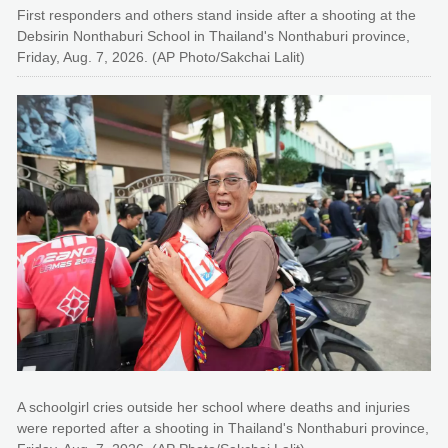
First responders and others stand inside after a shooting at the
Debsirin Nonthaburi School in Thailand's Nonthaburi province,
Friday, Aug. 7, 2026. (AP Photo/Sakchai Lalit)
A schoolgirl cries outside her school where deaths and injuries
were reported after a shooting in Thailand's Nonthaburi province,