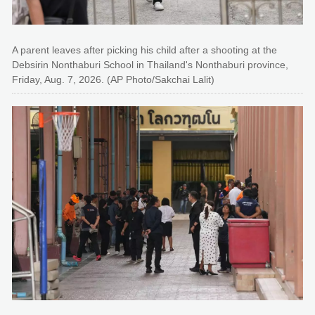
A parent leaves after picking his child after a shooting at the
Debsirin Nonthaburi School in Thailand's Nonthaburi province,
Friday, Aug. 7, 2026. (AP Photo/Sakchai Lalit)