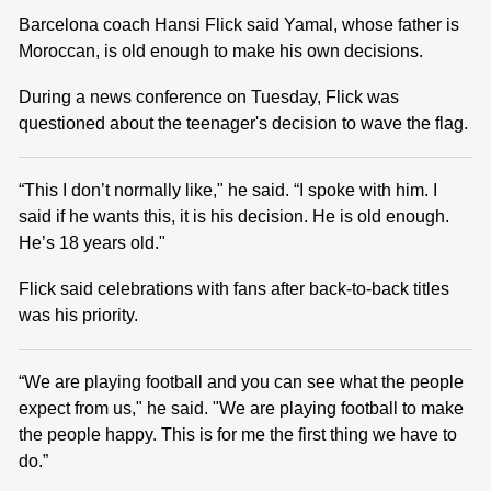
Barcelona coach Hansi Flick said Yamal, whose father is
Moroccan, is old enough to make his own decisions.
During a news conference on Tuesday, Flick was
questioned about the teenager's decision to wave the flag.
“This I don’t normally like," he said. “I spoke with him. I
said if he wants this, it is his decision. He is old enough.
He’s 18 years old."
Flick said celebrations with fans after back-to-back titles
was his priority.
“We are playing football and you can see what the people
expect from us," he said. "We are playing football to make
the people happy. This is for me the first thing we have to
do.”