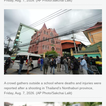
Friday, Aug. 7, 2026. (AP Photo/Sakchai Lalit)
A crowd gathers outside a school where deaths and injuries were
reported after a shooting in Thailand's Nonthaburi province,
Friday, Aug. 7, 2026. (AP Photo/Sakchai Lalit)