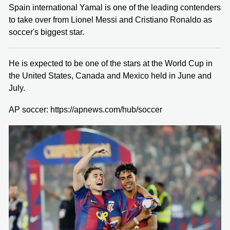
Spain international Yamal is one of the leading contenders
to take over from Lionel Messi and Cristiano Ronaldo as
soccer's biggest star.
He is expected to be one of the stars at the World Cup in
the United States, Canada and Mexico held in June and
July.
AP soccer: https://apnews.com/hub/soccer