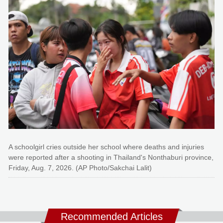
A schoolgirl cries outside her school where deaths and injuries
were reported after a shooting in Thailand's Nonthaburi province,
Friday, Aug. 7, 2026. (AP Photo/Sakchai Lalit)
Recommended Articles