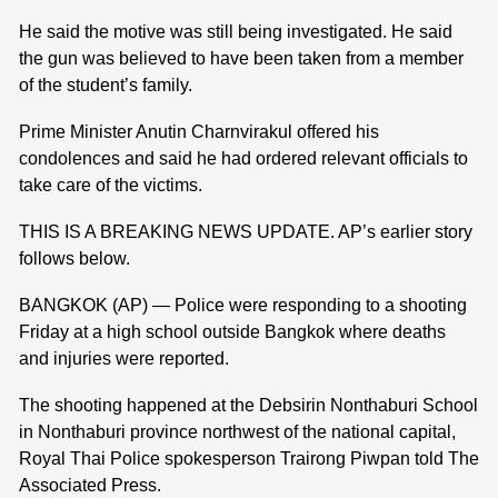
He said the motive was still being investigated. He said
the gun was believed to have been taken from a member
of the student’s family.
Prime Minister Anutin Charnvirakul offered his
condolences and said he had ordered relevant officials to
take care of the victims.
THIS IS A BREAKING NEWS UPDATE. AP’s earlier story
follows below.
BANGKOK (AP) — Police were responding to a shooting
Friday at a high school outside Bangkok where deaths
and injuries were reported.
The shooting happened at the Debsirin Nonthaburi School
in Nonthaburi province northwest of the national capital,
Royal Thai Police spokesperson Trairong Piwpan told The
Associated Press.