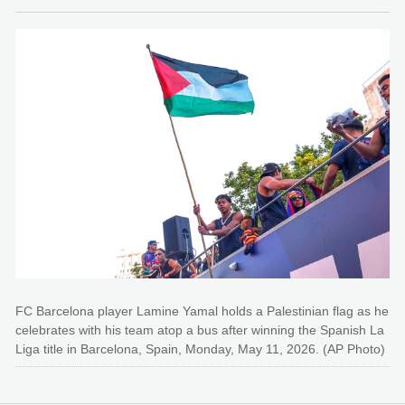
FC Barcelona player Lamine Yamal holds a Palestinian flag as he
celebrates with his team atop a bus after winning the Spanish La
Liga title in Barcelona, Spain, Monday, May 11, 2026. (AP Photo)