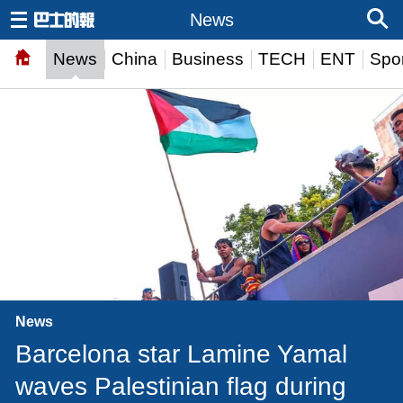
News
News
China
Business
TECH
ENT
Spor
News
Barcelona star Lamine Yamal
waves Palestinian flag during