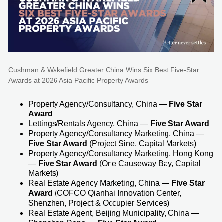
Cushman & Wakefield Greater China Wins Six Best Five-Star
Awards at 2026 Asia Pacific Property Awards
Property Agency/Consultancy, China —
Five Star
Award
Lettings/Rentals Agency, China —
Five Star Award
Property Agency/Consultancy Marketing, China —
Five Star Award
(Project Sine, Capital Markets)
Property Agency/Consultancy Marketing, Hong Kong
—
Five Star Award
(One Causeway Bay, Capital
Markets)
Real Estate Agency Marketing, China —
Five Star
Award
(COFCO Qianhai Innovation Center,
Shenzhen, Project & Occupier Services)
Real Estate Agent, Beijing Municipality, China —