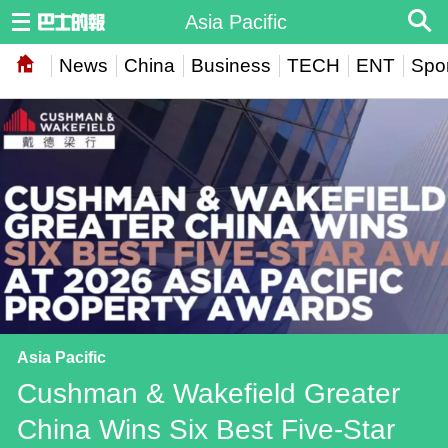
Asia Pacific
News
China
Business
TECH
ENT
Spor
Asia Pacific
Cushman & Wakefield Greater
China Wins Six Best Five-Star