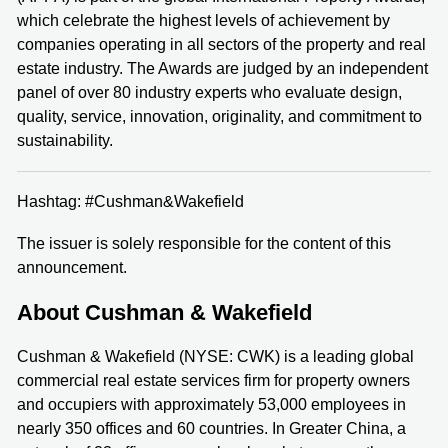
which celebrate the highest levels of achievement by
companies operating in all sectors of the property and real
estate industry. The Awards are judged by an independent
panel of over 80 industry experts who evaluate design,
quality, service, innovation, originality, and commitment to
sustainability.
Hashtag: #Cushman&Wakefield
The issuer is solely responsible for the content of this
announcement.
About Cushman & Wakefield
Cushman & Wakefield (NYSE: CWK) is a leading global
commercial real estate services firm for property owners
and occupiers with approximately 53,000 employees in
nearly 350 offices and 60 countries. In Greater China, a