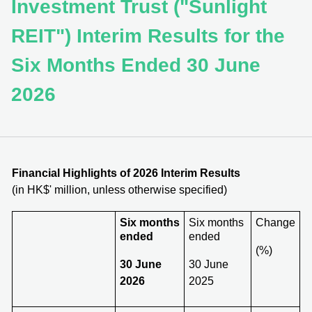
Investment Trust ("Sunlight
REIT") Interim Results for the
Six Months Ended 30 June
2026
Financial Highlights of 202
6
Interim Results
(in HK$' million, unless otherwise specified)
Six months
Six months
Change
ended
ended
(%)
30 June
30 June
2026
2025