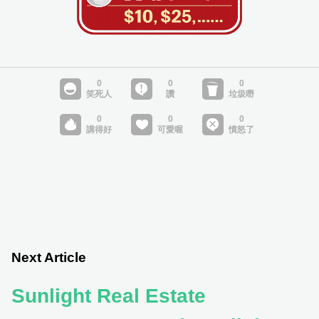
Next Article
Sunlight Real Estate