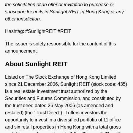
the solicitation of an offer or invitation to purchase or
subscribe for units in Sunlight REIT in Hong Kong or any
other jurisdiction.
Hashtag: #SunlightREIT #REIT
The issuer is solely responsible for the content of this
announcement.
About Sunlight REIT
Listed on The Stock Exchange of Hong Kong Limited
since 21 December 2006, Sunlight REIT (stock code: 435)
is a real estate investment trust authorized by the
Securities and Futures Commission, and constituted by
the trust deed dated 26 May 2006 (as amended and
restated) (the "Trust Deed"). It offers investors the
opportunity to invest in a diversified portfolio of 11 office
and six retail properties in Hong Kong with a total gross