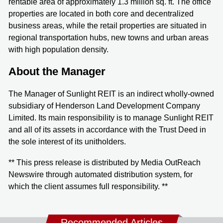
rentable area of approximately 1.3 million sq. ft. The office
properties are located in both core and decentralized
business areas, while the retail properties are situated in
regional transportation hubs, new towns and urban areas
with high population density.
About the Manager
The Manager of Sunlight REIT is an indirect wholly-owned
subsidiary of Henderson Land Development Company
Limited. Its main responsibility is to manage Sunlight REIT
and all of its assets in accordance with the Trust Deed in
the sole interest of its unitholders.
** This press release is distributed by Media OutReach
Newswire through automated distribution system, for
which the client assumes full responsibility. **
Recommended Articles