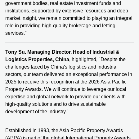
government bodies, real estate investment funds and
institutions. Supported by extensive resources and deep
market insight, we remain committed to playing an integral
role in providing high‑quality brokerage and letting
services."
Tony Su, Managing Director, Head of Industrial &
Logistics Properties, China
, highlighted, "Despite the
challenges faced by China's logistics and industrial
sectors, our team delivered an exceptional performance in
2025 to receive this recognition at the 2026 Asia Pacific
Property Awards. We will continue to leverage our local
expertise and global network to provide our clients with
high-quality solutions and to drive sustainable
development of the industry."
Established in 1993, the Asia Pacific Property Awards
(APPA) is part of the global International Property Awards,