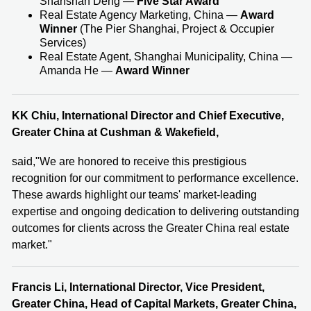
Shanshan Deng —
Five Star Award
Real Estate Agency Marketing, China —
Award
Winner
(The Pier Shanghai, Project & Occupier
Services)
Real Estate Agent, Shanghai Municipality, China —
Amanda He —
Award Winner
KK Chiu, International Director and Chief Executive,
Greater China at Cushman & Wakefield
,
said,"We are honored to receive this prestigious
recognition for our commitment to performance excellence.
These awards highlight our teams' market‑leading
expertise and ongoing dedication to delivering outstanding
outcomes for clients across the Greater China real estate
market."
Francis Li, International Director,
Vice President,
Greater China, Head of Capital Markets, Greater China,