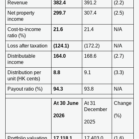
Revenue
382.4
391.2
(2.2)
Net property
299.7
307.4
(2.5)
income
Cost-to-income
21.6
21.4
N/A
ratio (%)
Loss after taxation
(124.1)
(172.2)
N/A
Distributable
164.0
168.6
(2.7)
income
Distribution per
8.8
9.1
(3.3)
unit (HK cents)
Payout ratio (%)
94.3
93.8
N/A
At 3
0 June
At 31
Change
December
202
6
(%)
2025
Portfolio valuation
17,118.1
17,403.0
(1.6)