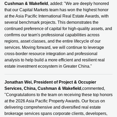
Cushman & Wakefield
, added: "We are deeply honored
that our Capital Markets team has won the highest honor
at the Asia Pacific International Real Estate Awards, with
several benchmark projects. This demonstrates the
continued preference of capital for high-quality assets, and
confirms our team's professional capabilities across
regions, asset classes, and the entire lifecycle of our
services. Moving forward, we will continue to leverage
cross-border resource integration and professional
analysis to help build a more efficient and resilient real
estate investment ecosystem in Greater China."
Jonathan Wei, President of Project & Occupier
Services, China, Cushman & Wakefield
,commented,
"Congratulations to the team on receiving these top honors
at the 2026 Asia Pacific Property Awards. Our focus on
delivering comprehensive and diversified real estate
brokerage services spans corporate clients, developers,