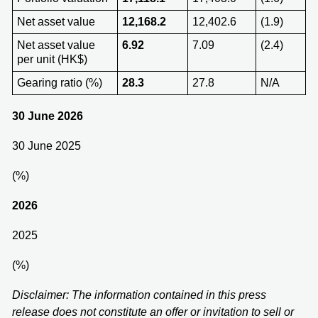
Net asset value
12,168.2
12,402.6
(1.9)
Net asset value
6.92
7.09
(2.4)
per unit (HK$)
Gearing ratio (%)
28.3
27.8
N/A
30 June 2026
30 June 2025
(%)
202
6
2025
(%)
Disclaimer: The information contained in this press
release does not constitute an offer or invitation to sell or