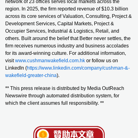
network of 23 offices serves local markets across the
region. In 2025, the firm reported revenue of $10.3 billion
across its core services of Valuation, Consulting, Project &
Development Services, Capital Markets, Project &
Occupier Services, Industrial & Logistics, Retail, and
others. Built around the belief that Better never settles, the
firm receives numerous industry and business accolades
for its award-winning culture. For additional information,
visit
www.cushmanwakefield.com.hk
or follow us on
LinkedIn (
https://www.linkedin.com/company/cushman-&-
wakefield-greater-china
).
** This press release is distributed by Media OutReach
Newswire through automated distribution system, for
which the client assumes full responsibility. **