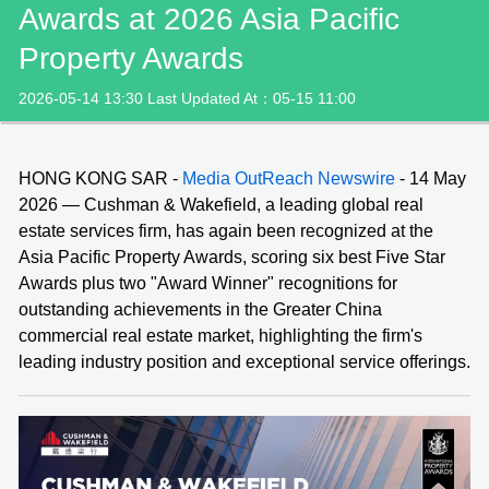
Awards at 2026 Asia Pacific
Property Awards
2026-05-14 13:30 Last Updated At：05-15 11:00
HONG KONG SAR -
Media OutReach Newswire
- 14 May
2026 — Cushman & Wakefield, a leading global real
estate services firm, has again been recognized at the
Asia Pacific Property Awards, scoring six best Five Star
Awards plus two "Award Winner" recognitions for
outstanding achievements in the Greater China
commercial real estate market, highlighting the firm's
leading industry position and exceptional service offerings.