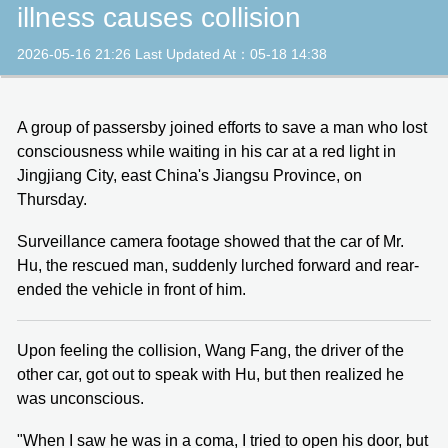
illness causes collision
2026-05-16 21:26 Last Updated At：05-18 14:38
A group of passersby joined efforts to save a man who lost
consciousness while waiting in his car at a red light in
Jingjiang City, east China's Jiangsu Province, on
Thursday.
Surveillance camera footage showed that the car of Mr.
Hu, the rescued man, suddenly lurched forward and rear-
ended the vehicle in front of him.
Upon feeling the collision, Wang Fang, the driver of the
other car, got out to speak with Hu, but then realized he
was unconscious.
"When I saw he was in a coma, I tried to open his door, but