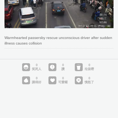
Warmhearted passersby rescue unconscious driver after sudden
illness causes collision