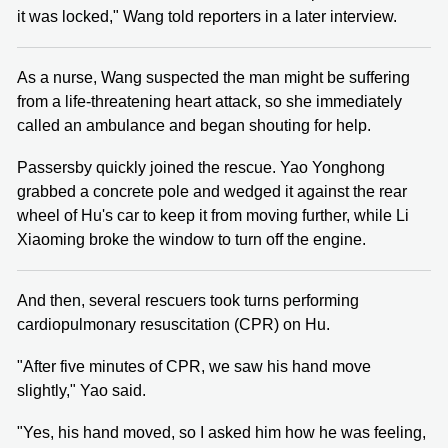
it was locked," Wang told reporters in a later interview.
As a nurse, Wang suspected the man might be suffering
from a life-threatening heart attack, so she immediately
called an ambulance and began shouting for help.
Passersby quickly joined the rescue. Yao Yonghong
grabbed a concrete pole and wedged it against the rear
wheel of Hu's car to keep it from moving further, while Li
Xiaoming broke the window to turn off the engine.
And then, several rescuers took turns performing
cardiopulmonary resuscitation (CPR) on Hu.
"After five minutes of CPR, we saw his hand move
slightly," Yao said.
"Yes, his hand moved, so I asked him how he was feeling,