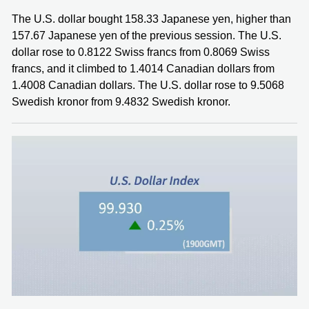
The U.S. dollar bought 158.33 Japanese yen, higher than
157.67 Japanese yen of the previous session. The U.S.
dollar rose to 0.8122 Swiss francs from 0.8069 Swiss
francs, and it climbed to 1.4014 Canadian dollars from
1.4008 Canadian dollars. The U.S. dollar rose to 9.5068
Swedish kronor from 9.4832 Swedish kronor.