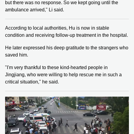
but there was no response. So we kept going until the
ambulance arrived," Li said.
According to local authorities, Hu is now in stable
condition and receiving follow-up treatment in the hospital.
He later expressed his deep gratitude to the strangers who
saved him.
"I'm very thankful to these kind-hearted people in
Jingjiang, who were willing to help rescue me in such a
critical situation," he said.