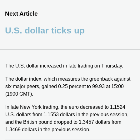
Next Article
U.S. dollar ticks up
The U.S. dollar increased in late trading on Thursday.
The dollar index, which measures the greenback against
six major peers, gained 0.25 percent to 99.93 at 15:00
(1900 GMT).
In late New York trading, the euro decreased to 1.1524
U.S. dollars from 1.1553 dollars in the previous session,
and the British pound dropped to 1.3457 dollars from
1.3469 dollars in the previous session.