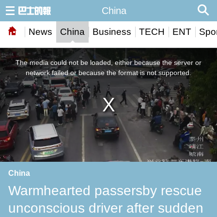
China
News
China
Business
TECH
ENT
Spor
This
is
a
The media could not be loaded, either because the server or
modal
window.
network failed or because the format is not supported.
China
Warmhearted passersby rescue
unconscious driver after sudden