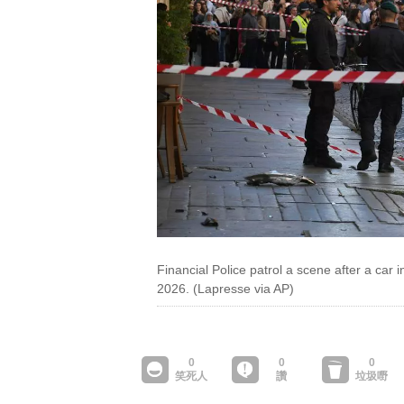
Financial Police patrol a scene after a car 
2026. (Lapresse via AP)