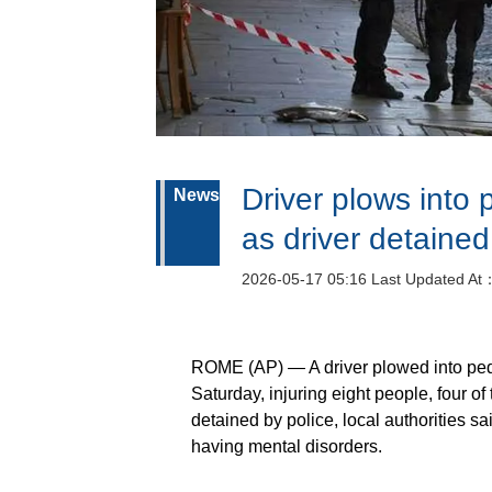
Driver plows into 
News
as driver detaine
2026-05-17 05:16 Last Updated At
ROME (AP) — A driver plowed into pedes
Saturday, injuring eight people, four of 
detained by police, local authorities s
having mental disorders.