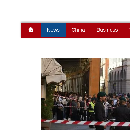
News
China
Business