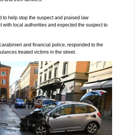
 to help stop the suspect and praised law
 with local authorities and expected the suspect to
arabinieri and financial police, responded to the
ances treated victims in the street.