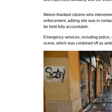
Meloni thanked citizens who intervened
enforcement, adding she was in contact
be held fully accountable.
Emergency services, including police, c
scene, which was cordoned off as ambul