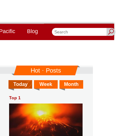
Pacific
Blog
Hot · Posts
Today
Week
Month
Top 1