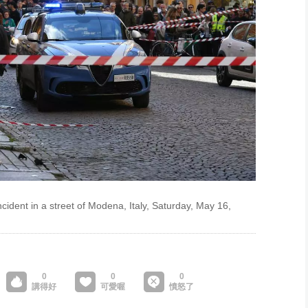
incident in a street of Modena, Italy, Saturday, May 16,