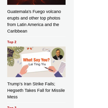
Guatemala's Fuego volcano
erupts and other top photos
from Latin America and the
Caribbean
Top 2
Trump’s Iran Strike Fails;
Hegseth Takes Fall for Missile
Mess
Top 3