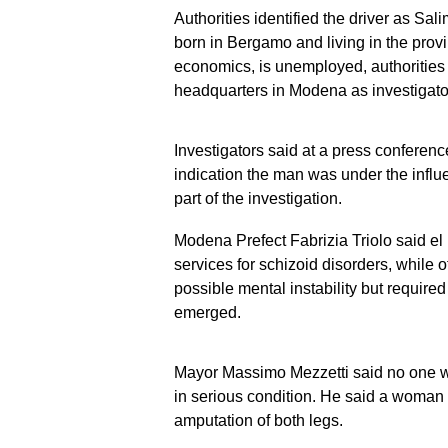
Authorities identified the driver as Sal
born in Bergamo and living in the prov
economics, is unemployed, authorities
headquarters in Modena as investigator
Investigators said at a press confere
indication the man was under the infl
part of the investigation.
Modena Prefect Fabrizia Triolo said el
services for schizoid disorders, while of
possible mental instability but required 
emerged.
Mayor Massimo Mezzetti said no one was
in serious condition. He said a woman
amputation of both legs.