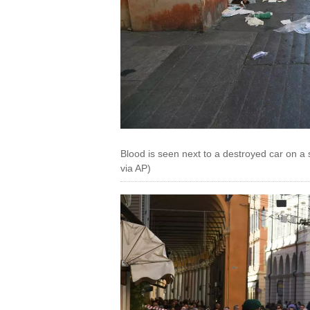
Blood is seen next to a destroyed car on a 
via AP)