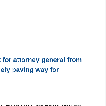
 for attorney general from
kely paving way for