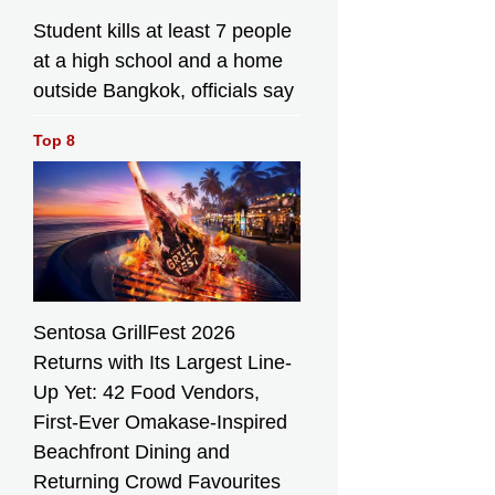
Student kills at least 7 people
at a high school and a home
outside Bangkok, officials say
Top 8
Sentosa GrillFest 2026
Returns with Its Largest Line-
Up Yet: 42 Food Vendors,
First-Ever Omakase-Inspired
Beachfront Dining and
Returning Crowd Favourites