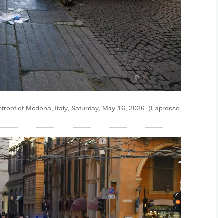
street of Modena, Italy, Saturday, May 16, 2026. (Lapresse