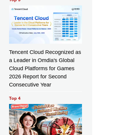
Tencent Cloud Recognized as
a Leader in Omdia's Global
Cloud Platforms for Games
2026 Report for Second
Consecutive Year
Top 4