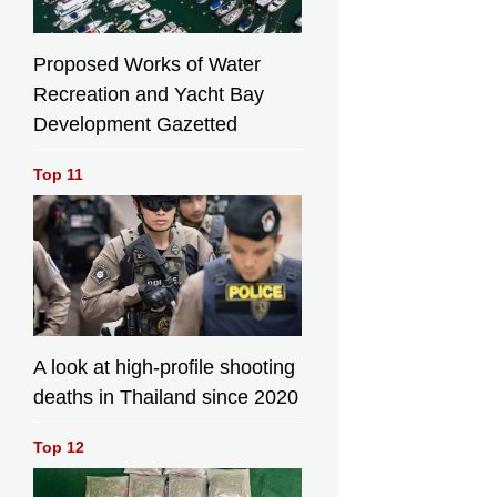
Proposed Works of Water
Recreation and Yacht Bay
Development Gazetted
Top 11
A look at high-profile shooting
deaths in Thailand since 2020
Top 12