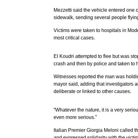
Mezzetti said the vehicle entered one o
sidewalk, sending several people flyin
Victims were taken to hospitals in Mod
most critical cases.
El Koudri attempted to flee but was stop
crash and then by police and taken to 
Witnesses reported the man was holdin
mayor said, adding that investigators a
deliberate or linked to other causes.
“Whatever the nature, it is a very serious
even more serious.”
Italian Premier Giorgia Meloni called t
and expressed solidarity with the victim