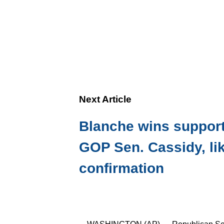
Next Article
Blanche wins support
GOP Sen. Cassidy, li
confirmation