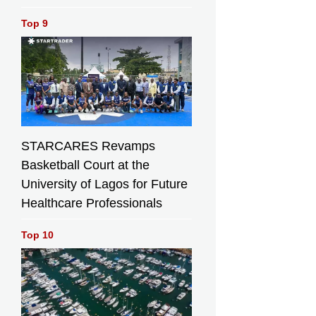
Top 9
STARCARES Revamps
Basketball Court at the
University of Lagos for Future
Healthcare Professionals
Top 10