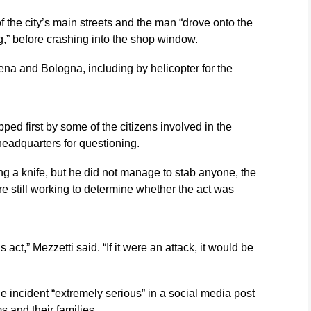
f the city’s main streets and the man “drove onto the
g,” before crashing into the shop window.
ena and Bologna, including by helicopter for the
ped first by some of the citizens involved in the
headquarters for questioning.
g a knife, but he did not manage to stab anyone, the
re still working to determine whether the act was
 act,” Mezzetti said. “If it were an attack, it would be
he incident “extremely serious” in a social media post
s and their families.