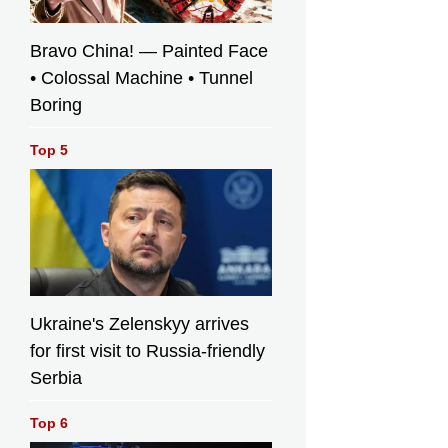
Bravo China! — Painted Face
• Colossal Machine • Tunnel
Boring
Top 5
Ukraine's Zelenskyy arrives
for first visit to Russia-friendly
Serbia
Top 6