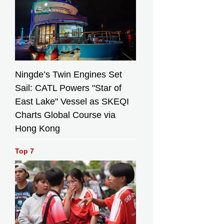
Ningde’s Twin Engines Set
Sail: CATL Powers "Star of
East Lake" Vessel as SKEQI
Charts Global Course via
Hong Kong
Top 7