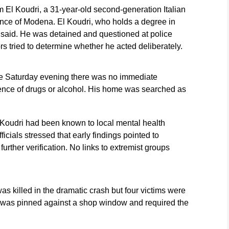
im El Koudri, a 31-year-old second-generation Italian
ince of Modena. El Koudri, who holds a degree in
 said. He was detained and questioned at police
s tried to determine whether he acted deliberately.
nce Saturday evening there was no immediate
uence of drugs or alcohol. His home was searched as
 Koudri had been known to local mental health
ficials stressed that early findings pointed to
further verification. No links to extremist groups
 killed in the dramatic crash but four victims were
 was pinned against a shop window and required the