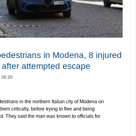
pedestrians in Modena, 8 injured
d after attempted escape
：05:20
trians in the northern Italian city of Modena on
them critically, before trying to flee and being
aid. They said the man was known to officials for