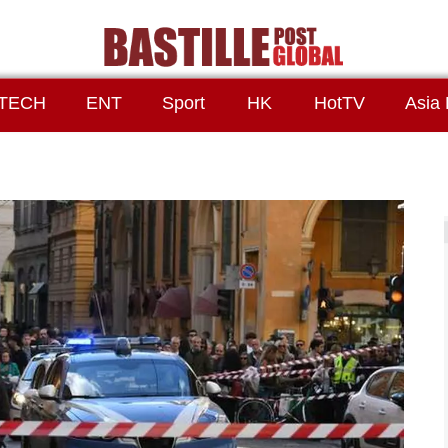
TECH
ENT
Sport
HK
HotTV
Asia 