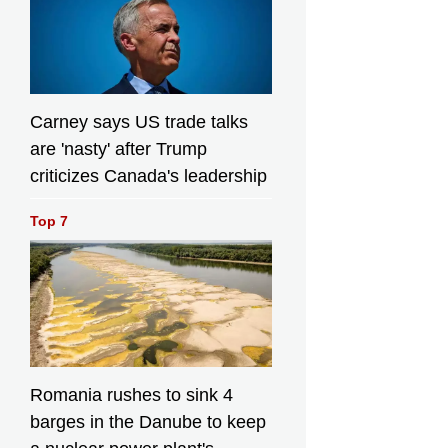
Carney says US trade talks
are 'nasty' after Trump
criticizes Canada's leadership
Top 7
Romania rushes to sink 4
barges in the Danube to keep