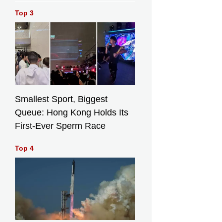
Top 3
Smallest Sport, Biggest
Queue: Hong Kong Holds Its
First-Ever Sperm Race
Top 4