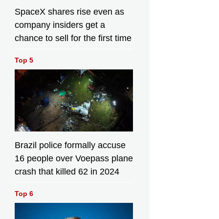
SpaceX shares rise even as
company insiders get a
chance to sell for the first time
Top 5
Brazil police formally accuse
16 people over Voepass plane
crash that killed 62 in 2024
Top 6