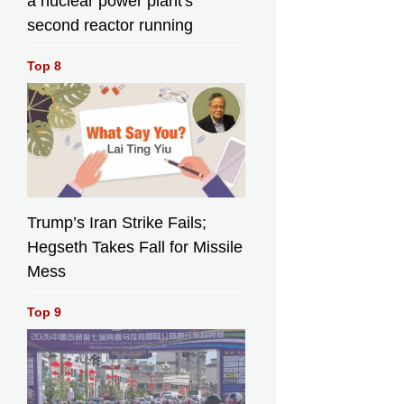
a nuclear power plant's
second reactor running
Top 8
Trump’s Iran Strike Fails;
Hegseth Takes Fall for Missile
Mess
Top 9