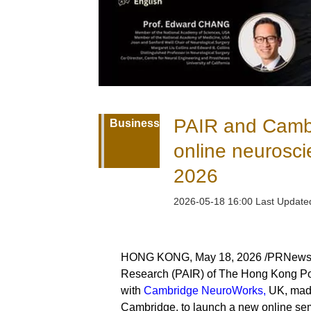
PAIR and Camb
Business
online neurosci
2026
2026-05-18 16:00 Last Updat
HONG KONG, May 18, 2026 /PRNewswire
Research (PAIR) of The Hong Kong Pol
with
Cambridge NeuroWorks,
UK, made 
Cambridge, to launch a new online sem