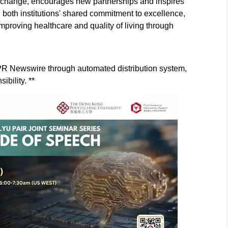
xchange, encourages new partnerships and inspires
ng both institutions' shared commitment to excellence,
proving healthcare and quality of living through
y PR Newswire through automated distribution system,
ibility. **