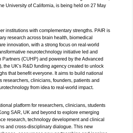
 University of California, is being held on 27 May
her institutions with complementary strengths. PAIR is
nary research across brain health, biomedical
re innovation, with a strong focus on real-world
nsformative neurotechnology initiative led and
th Partners (CUHP) and powered by the Advanced
, the UK's R&D funding agency created to unlock
hs that benefit everyone. It aims to build national
ts researchers, clinicians, founders, patients and
urotechnology from idea to real-world impact.
ional platform for researchers, clinicians, students
 Kong SAR, UK and beyond to explore emerging
ce research, technology development and clinical
ons and cross-disciplinary dialogue. This new