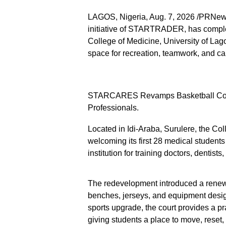
LAGOS, Nigeria, Aug. 7, 2026 /PRNe
initiative of STARTRADER, has complet
College of Medicine, University of Lag
space for recreation, teamwork, and c
STARCARES Revamps Basketball Court a
Professionals.
Located in Idi-Araba, Surulere, the Co
welcoming its first 28 medical students
institution for training doctors, dentists
The redevelopment introduced a renewed
benches, jerseys, and equipment desig
sports upgrade, the court provides a pr
giving students a place to move, reset