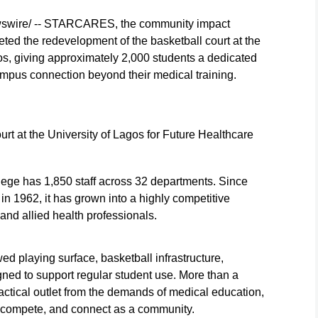
wswire/ -- STARCARES, the community impact
ed the redevelopment of the basketball court at the
os, giving approximately 2,000 students a dedicated
ampus connection beyond their medical training.
t the University of Lagos for Future Healthcare
llege has 1,850 staff across 32 departments. Since
 in 1962, it has grown into a highly competitive
, and allied health professionals.
 playing surface, basketball infrastructure,
ned to support regular student use. More than a
actical outlet from the demands of medical education,
, compete, and connect as a community.