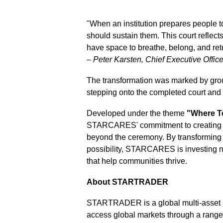
"When an institution prepares people t
should sustain them. This court reflect
have space to breathe, belong, and ret
–
Peter Karsten, Chief Executive Of
The transformation was marked by gro
stepping onto the completed court and
Developed under the theme
"Where T
STARCARES' commitment to creating in
beyond the ceremony. By transforming e
possibility, STARCARES is investing not
that help communities thrive.
About STARTRADER
STARTRADER is a global multi-asset br
access global markets through a rang