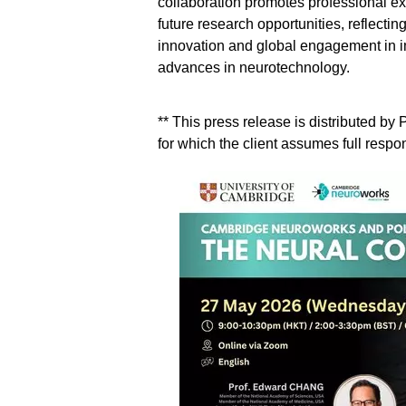
collaboration promotes professional e
future research opportunities, reflecti
innovation and global engagement in im
advances in neurotechnology.
** This press release is distributed b
for which the client assumes full respons