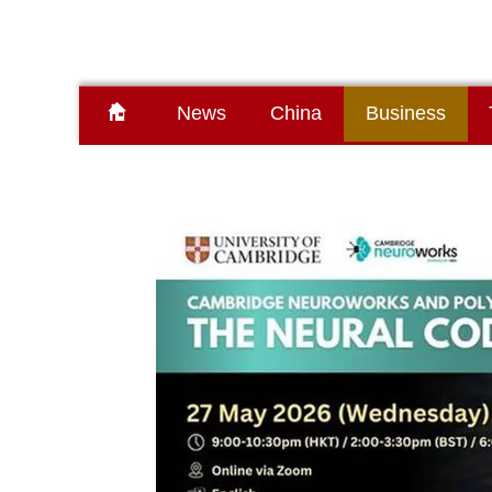
News
China
Business