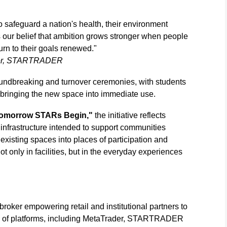
o safeguard a nation's health, their environment
s our belief that ambition grows stronger when people
urn to their goals renewed."
ficer, STARTRADER
undbreaking and turnover ceremonies, with students
 bringing the new space into immediate use.
omorrow STARs Begin,"
the initiative reflects
frastructure intended to support communities
xisting spaces into places of participation and
 only in facilities, but in the everyday experiences
oker empowering retail and institutional partners to
e of platforms, including MetaTrader, STARTRADER