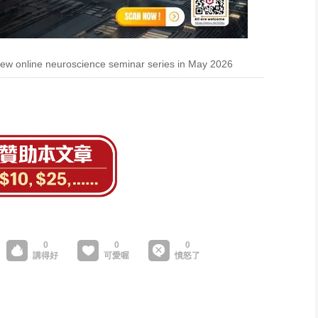
w online neuroscience seminar series in May 2026