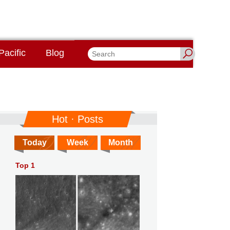
Pacific
Blog
Hot · Posts
Today
Week
Month
Top 1