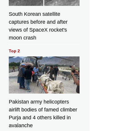
South Korean satellite
captures before and after
views of SpaceX rocket's
moon crash
Top 2
Pakistan army helicopters
airlift bodies of famed climber
Purja and 4 others killed in
avalanche