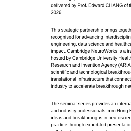
delivered by Prof. Edward CHANG of the
2026.
This strategic partnership brings toget
recognised for advancing interdiscipli
engineering, data science and healthca
impact. Cambridge NeuroWorks is a tra
hosted by Cambridge University Heal
Research and Invention Agency (ARIA)
scientific and technological breakthroug
translational infrastructure that connec
industry to accelerate breakthrough ne
The seminar series provides an internat
and industry professionals from Hong
ideas and breakthroughs in neuroscien
practice through expert-led presentati