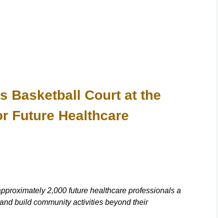
asketball Court at the
or Future Healthcare
approximately 2,000 future healthcare professionals a
and build community activities beyond their