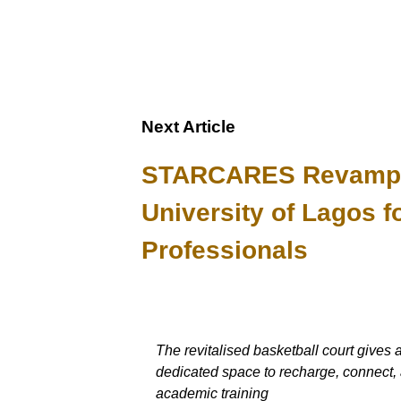
Next Article
STARCARES Revamps B
University of Lagos f
Professionals
The revitalised basketball court gives 
dedicated space to recharge, connect, 
academic training