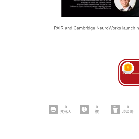
PAIR and Cambridge NeuroWorks launch ne