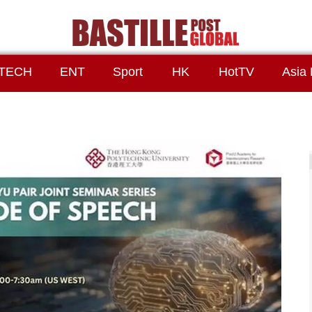
TECH
ENT
Sport
HK
HotTV
Asia 