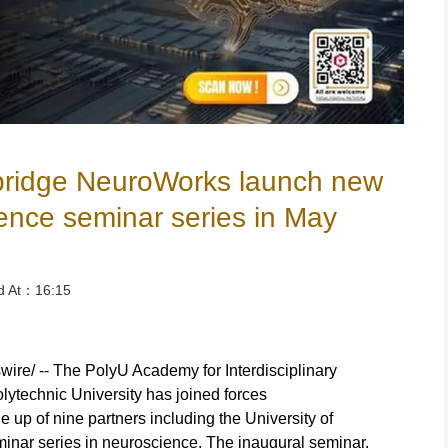
ridge NeuroWorks launch new
ence seminar series in May
ed At：16:15
/ -- The PolyU Academy for Interdisciplinary
ytechnic University has joined forces
up of nine partners including the University of
inar series in neuroscience. The inaugural seminar,