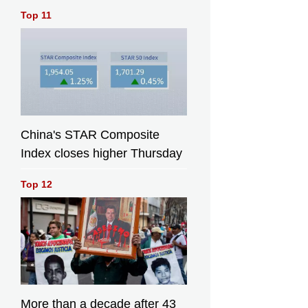
Top 11
China's STAR Composite
Index closes higher Thursday
Top 12
More than a decade after 43