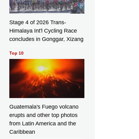
Stage 4 of 2026 Trans-
Himalaya Int'l Cycling Race
concludes in Gonggar, Xizang
Top 10
Guatemala's Fuego volcano
erupts and other top photos
from Latin America and the
Caribbean