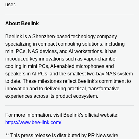
user.
About Beelink
Beelink is a Shenzhen‑based technology company
specializing in compact computing solutions, including
mini PCs, NAS devices, and AI workstations. It has
introduced key innovations such as vapor-chamber
cooling in mini PCs, AI-enabled microphones and
speakers in AI PCs, and the smallest two-bay NAS system
to date. These milestones reflect Beelink's commitment to
innovation and to delivering practical, transformative
experiences across its product ecosystem.
For more information, visit Beelink's official website:
https://www.bee-link.com/
** This press release is distributed by PR Newswire