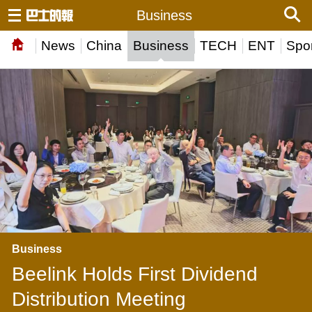
Business
News
China
Business
TECH
ENT
Spor
Business
Beelink Holds First Dividend
Distribution Meeting