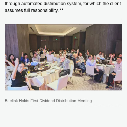
through automated distribution system, for which the client
assumes full responsibility. **
Beelink Holds First Dividend Distribution Meeting