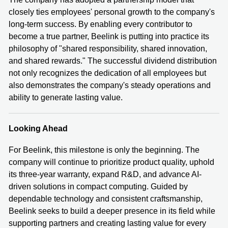
closely ties employees' personal growth to the company's
long-term success. By enabling every contributor to
become a true partner, Beelink is putting into practice its
philosophy of "shared responsibility, shared innovation,
and shared rewards." The successful dividend distribution
not only recognizes the dedication of all employees but
also demonstrates the company's steady operations and
ability to generate lasting value.
Looking Ahead
For Beelink, this milestone is only the beginning. The
company will continue to prioritize product quality, uphold
its three-year warranty, expand R&D, and advance AI-
driven solutions in compact computing. Guided by
dependable technology and consistent craftsmanship,
Beelink seeks to build a deeper presence in its field while
supporting partners and creating lasting value for every