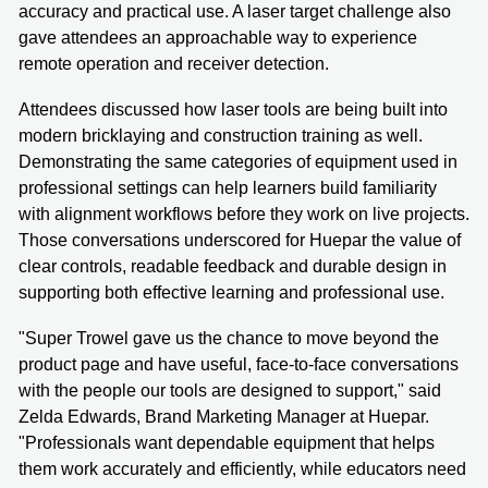
accuracy and practical use. A laser target challenge also
gave attendees an approachable way to experience
remote operation and receiver detection.
Attendees discussed how laser tools are being built into
modern bricklaying and construction training as well.
Demonstrating the same categories of equipment used in
professional settings can help learners build familiarity
with alignment workflows before they work on live projects.
Those conversations underscored for Huepar the value of
clear controls, readable feedback and durable design in
supporting both effective learning and professional use.
"Super Trowel gave us the chance to move beyond the
product page and have useful, face-to-face conversations
with the people our tools are designed to support," said
Zelda Edwards, Brand Marketing Manager at Huepar.
"Professionals want dependable equipment that helps
them work accurately and efficiently, while educators need