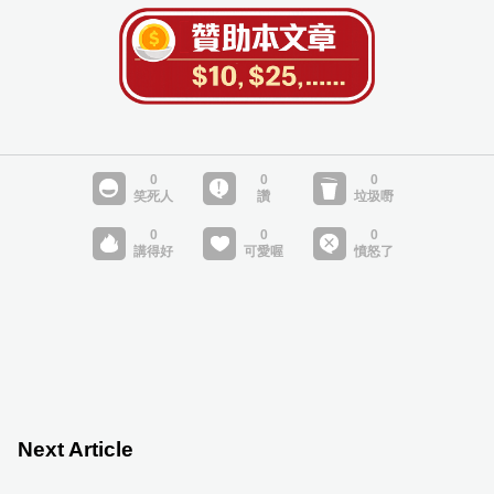
Next Article