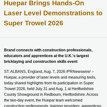
Huepar Brings Hands-On
Laser Level Demonstrations to
Super Trowel 2026
Brand connects with construction professionals,
educators and apprentices at the U.K.'s largest
bricklaying and construction skills event
ST. ALBANS, England, Aug. 7, 2026 /PRNewswire/ --
Huepar, a provider of laser levels and measuring tools,
today shared highlights from its participation in Super
Trowel 2026, held July 31 and Aug. 1 at Hertfordshire
County Showground in Redbourn, Hertfordshire. Across
the two-day event, the Huepar team welcomed
construction professionals, training providers, apprentices