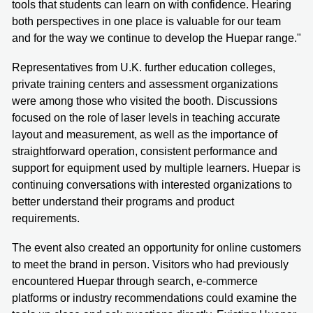
tools that students can learn on with confidence. Hearing
both perspectives in one place is valuable for our team
and for the way we continue to develop the Huepar range."
Representatives from U.K. further education colleges,
private training centers and assessment organizations
were among those who visited the booth. Discussions
focused on the role of laser levels in teaching accurate
layout and measurement, as well as the importance of
straightforward operation, consistent performance and
support for equipment used by multiple learners. Huepar is
continuing conversations with interested organizations to
better understand their programs and product
requirements.
The event also created an opportunity for online customers
to meet the brand in person. Visitors who had previously
encountered Huepar through search, e-commerce
platforms or industry recommendations could examine the