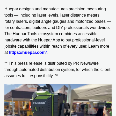
Huepar designs and manufactures precision measuring
tools — including laser levels, laser distance meters,
rotary lasers, digital angle gauges and motorized bases —
for contractors, builders and DIY professionals worldwide.
The Huepar Tools ecosystem combines accessible
hardware with the Huepar App to put professional-level
jobsite capabilities within reach of every user. Learn more
at
https://huepar.com/
.
** This press release is distributed by PR Newswire
through automated distribution system, for which the client
assumes full responsibility. **