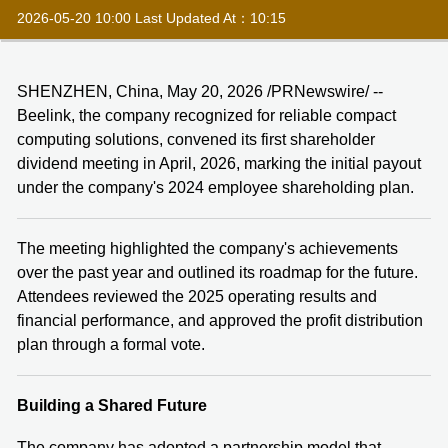
2026-05-20 10:00 Last Updated At：10:15
SHENZHEN, China, May 20, 2026 /PRNewswire/ --
Beelink, the company recognized for reliable compact
computing solutions, convened its first shareholder
dividend meeting in April, 2026, marking the initial payout
under the company's 2024 employee shareholding plan.
The meeting highlighted the company's achievements
over the past year and outlined its roadmap for the future.
Attendees reviewed the 2025 operating results and
financial performance, and approved the profit distribution
plan through a formal vote.
Building a Shared Future
The company has adopted a partnership model that