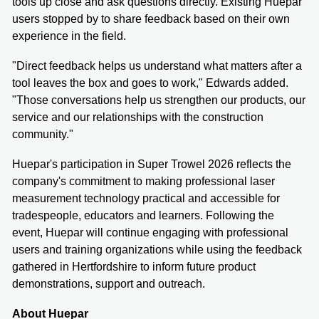
tools up close and ask questions directly. Existing Huepar
users stopped by to share feedback based on their own
experience in the field.
"Direct feedback helps us understand what matters after a
tool leaves the box and goes to work," Edwards added.
"Those conversations help us strengthen our products, our
service and our relationships with the construction
community."
Huepar's participation in Super Trowel 2026 reflects the
company's commitment to making professional laser
measurement technology practical and accessible for
tradespeople, educators and learners. Following the
event, Huepar will continue engaging with professional
users and training organizations while using the feedback
gathered in Hertfordshire to inform future product
demonstrations, support and outreach.
About Huepar