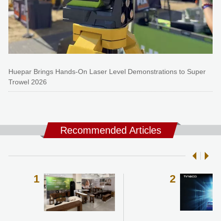
Huepar Brings Hands-On Laser Level Demonstrations to Super
Trowel 2026
Recommended Articles