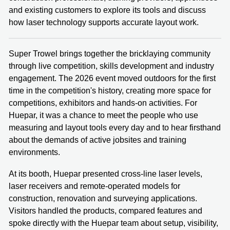
and existing customers to explore its tools and discuss
how laser technology supports accurate layout work.
Super Trowel brings together the bricklaying community
through live competition, skills development and industry
engagement. The 2026 event moved outdoors for the first
time in the competition's history, creating more space for
competitions, exhibitors and hands-on activities. For
Huepar, it was a chance to meet the people who use
measuring and layout tools every day and to hear firsthand
about the demands of active jobsites and training
environments.
At its booth, Huepar presented cross-line laser levels,
laser receivers and remote-operated models for
construction, renovation and surveying applications.
Visitors handled the products, compared features and
spoke directly with the Huepar team about setup, visibility,