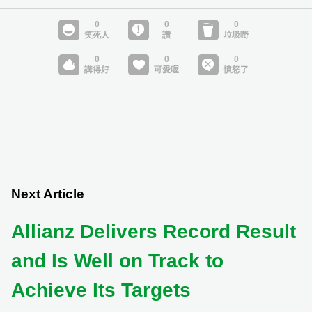
Next Article
Allianz Delivers Record Result
and Is Well on Track to
Achieve Its Targets