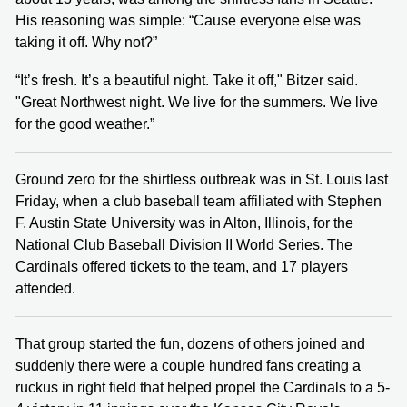
His reasoning was simple: “Cause everyone else was
taking it off. Why not?”
“It’s fresh. It’s a beautiful night. Take it off," Bitzer said.
"Great Northwest night. We live for the summers. We live
for the good weather.”
Ground zero for the shirtless outbreak was in St. Louis last
Friday, when a club baseball team affiliated with Stephen
F. Austin State University was in Alton, Illinois, for the
National Club Baseball Division II World Series. The
Cardinals offered tickets to the team, and 17 players
attended.
That group started the fun, dozens of others joined and
suddenly there were a couple hundred fans creating a
ruckus in right field that helped propel the Cardinals to a 5-