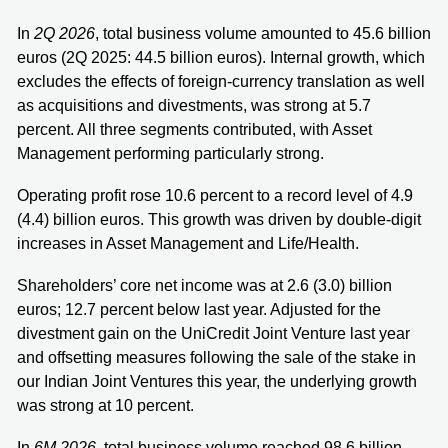
In
2Q 2026
, total business volume amounted to 45.6 billion
euros (2Q 2025: 44.5 billion euros). Internal growth, which
excludes the effects of foreign-currency translation as well
as acquisitions and divestments, was strong at 5.7
percent. All three segments contributed, with Asset
Management performing particularly strong.
Operating profit rose 10.6 percent to a record level of 4.9
(4.4) billion euros. This growth was driven by double-digit
increases in Asset Management and Life/Health.
Shareholders’ core net income was at 2.6 (3.0) billion
euros; 12.7 percent below last year. Adjusted for the
divestment gain on the UniCredit Joint Venture last year
and offsetting measures following the sale of the stake in
our Indian Joint Ventures this year, the underlying growth
was strong at 10 percent.
In
6M 2026
, total business volume reached 98.6 billion