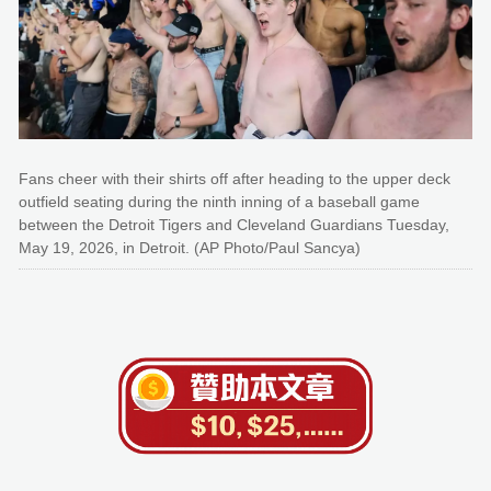
Fans cheer with their shirts off after heading to the upper deck
outfield seating during the ninth inning of a baseball game
between the Detroit Tigers and Cleveland Guardians Tuesday,
May 19, 2026, in Detroit. (AP Photo/Paul Sancya)