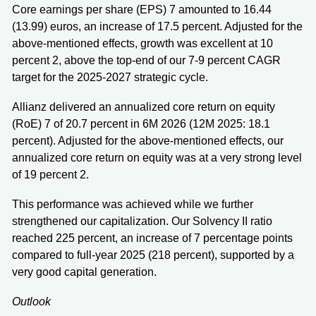
Core earnings per share (EPS) 7 amounted to 16.44
(13.99) euros, an increase of 17.5 percent. Adjusted for the
above-mentioned effects, growth was excellent at 10
percent 2, above the top-end of our 7-9 percent CAGR
target for the 2025-2027 strategic cycle.
Allianz delivered an annualized core return on equity
(RoE) 7 of 20.7 percent in 6M 2026 (12M 2025: 18.1
percent). Adjusted for the above-mentioned effects, our
annualized core return on equity was at a very strong level
of 19 percent 2.
This performance was achieved while we further
strengthened our capitalization. Our Solvency II ratio
reached 225 percent, an increase of 7 percentage points
compared to full-year 2025 (218 percent), supported by a
very good capital generation.
Outlook