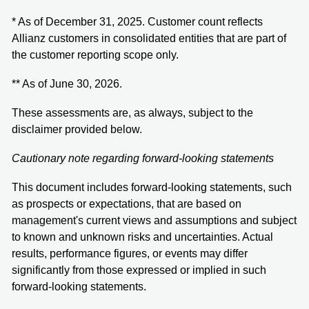
* As of December 31, 2025. Customer count reflects
Allianz customers in consolidated entities that are part of
the customer reporting scope only.
** As of June 30, 2026.
These assessments are, as always, subject to the
disclaimer provided below.
Cautionary note regarding forward-looking statements
This document includes forward-looking statements, such
as prospects or expectations, that are based on
management's current views and assumptions and subject
to known and unknown risks and uncertainties. Actual
results, performance figures, or events may differ
significantly from those expressed or implied in such
forward-looking statements.