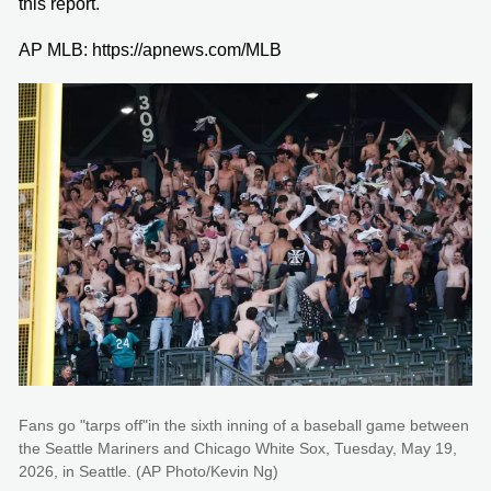
this report.
AP MLB: https://apnews.com/MLB
Fans go "tarps off"in the sixth inning of a baseball game between
the Seattle Mariners and Chicago White Sox, Tuesday, May 19,
2026, in Seattle. (AP Photo/Kevin Ng)