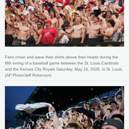
Fans cheer and wave their shirts above their heads during the
fifth inning of a baseball game between the St. Louis Cardinals
and the Kansas City Royals Saturday, May 16, 2026, in St. Louis.
(AP Photo/Jeff Roberson)