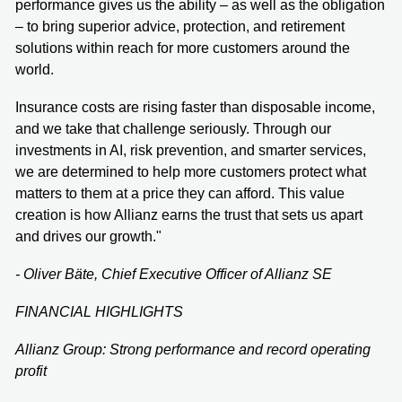
performance gives us the ability – as well as the obligation
– to bring superior advice, protection, and retirement
solutions within reach for more customers around the
world.
Insurance costs are rising faster than disposable income,
and we take that challenge seriously. Through our
investments in AI, risk prevention, and smarter services,
we are determined to help more customers protect what
matters to them at a price they can afford. This value
creation is how Allianz earns the trust that sets us apart
and drives our growth."
- Oliver Bäte, Chief Executive Officer of Allianz SE
FINANCIAL HIGHLIGHTS
Allianz Group: Strong performance and record operating
profit