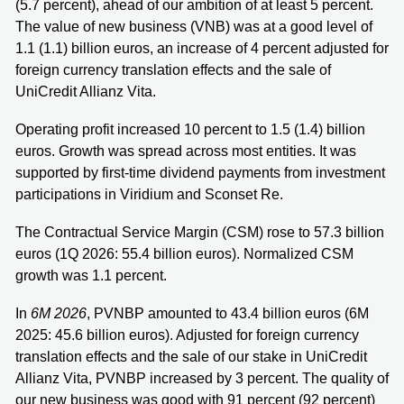
(5.7 percent), ahead of our ambition of at least 5 percent.
The value of new business (VNB) was at a good level of
1.1 (1.1) billion euros, an increase of 4 percent adjusted for
foreign currency translation effects and the sale of
UniCredit Allianz Vita.
Operating profit increased 10 percent to 1.5 (1.4) billion
euros. Growth was spread across most entities. It was
supported by first-time dividend payments from investment
participations in Viridium and Sconset Re.
The Contractual Service Margin (CSM) rose to 57.3 billion
euros (1Q 2026: 55.4 billion euros). Normalized CSM
growth was 1.1 percent.
In
6M 2026
, PVNBP amounted to 43.4 billion euros (6M
2025: 45.6 billion euros). Adjusted for foreign currency
translation effects and the sale of our stake in UniCredit
Allianz Vita, PVNBP increased by 3 percent. The quality of
our new business was good with 91 percent (92 percent)