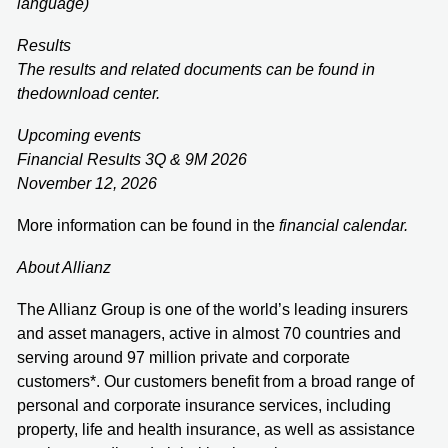
language)
Results
The results and related documents can be found in
the
download center
.
Upcoming events
Financial Results 3Q & 9M 2026
November 12, 2026
More information can be found in the
financial calendar
.
About Allianz
The Allianz Group is one of the world’s leading insurers
and asset managers, active in almost 70 countries and
serving around 97 million private and corporate
customers*. Our customers benefit from a broad range of
personal and corporate insurance services, including
property, life and health insurance, as well as assistance