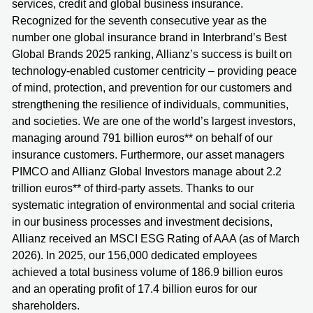
services, credit and global business insurance.
Recognized for the seventh consecutive year as the
number one global insurance brand in Interbrand’s Best
Global Brands 2025 ranking, Allianz’s success is built on
technology-enabled customer centricity – providing peace
of mind, protection, and prevention for our customers and
strengthening the resilience of individuals, communities,
and societies. We are one of the world’s largest investors,
managing around 791 billion euros** on behalf of our
insurance customers. Furthermore, our asset managers
PIMCO and Allianz Global Investors manage about 2.2
trillion euros** of third-party assets. Thanks to our
systematic integration of environmental and social criteria
in our business processes and investment decisions,
Allianz received an MSCI ESG Rating of AAA (as of March
2026). In 2025, our 156,000 dedicated employees
achieved a total business volume of 186.9 billion euros
and an operating profit of 17.4 billion euros for our
shareholders.