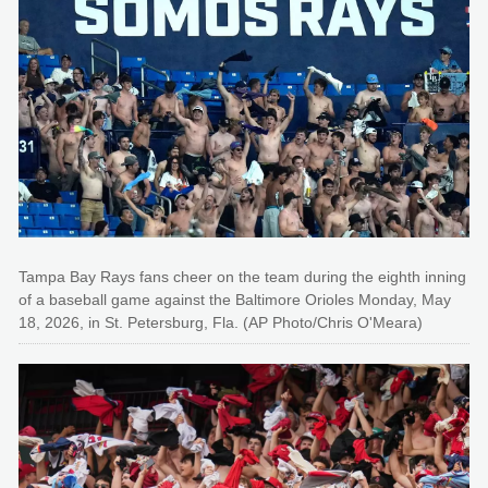
Tampa Bay Rays fans cheer on the team during the eighth inning
of a baseball game against the Baltimore Orioles Monday, May
18, 2026, in St. Petersburg, Fla. (AP Photo/Chris O'Meara)