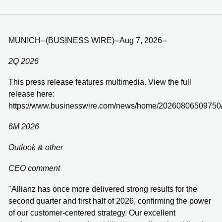
MUNICH--(BUSINESS WIRE)--Aug 7, 2026--
2Q 2026
This press release features multimedia. View the full
release here:
https://www.businesswire.com/news/home/20260806509750
6M 2026
Outlook & other
CEO comment
"Allianz has once more delivered strong results for the
second quarter and first half of 2026, confirming the power
of our customer-centered strategy. Our excellent