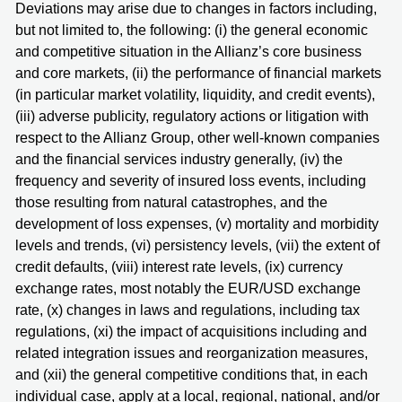
Deviations may arise due to changes in factors including,
but not limited to, the following: (i) the general economic
and competitive situation in the Allianz’s core business
and core markets, (ii) the performance of financial markets
(in particular market volatility, liquidity, and credit events),
(iii) adverse publicity, regulatory actions or litigation with
respect to the Allianz Group, other well-known companies
and the financial services industry generally, (iv) the
frequency and severity of insured loss events, including
those resulting from natural catastrophes, and the
development of loss expenses, (v) mortality and morbidity
levels and trends, (vi) persistency levels, (vii) the extent of
credit defaults, (viii) interest rate levels, (ix) currency
exchange rates, most notably the EUR/USD exchange
rate, (x) changes in laws and regulations, including tax
regulations, (xi) the impact of acquisitions including and
related integration issues and reorganization measures,
and (xii) the general competitive conditions that, in each
individual case, apply at a local, regional, national, and/or