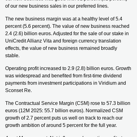
of our new business sales in our preferred lines.
The new business margin was at a healthy level of 5.4
percent (5.6 percent). The value of new business reached
2.4 (2.6) billion euros. Adjusted for the sale of our stake in
UniCredit Allianz Vita and foreign currency translation
effects, the value of new business remained broadly
stable.
Operating profit increased to 2.9 (2.8) billion euros. Growth
was widespread and benefited from first-time dividend
payments from investment participations in Viridium and
Sconset Re.
The Contractual Service Margin (CSM) rose to 57.3 billion
euros (12M 2025: 55.7 billion euros). Normalized CSM
growth of 2.7 percent puts us well on track to reach our
growth ambition of around 5 percent for the full year.