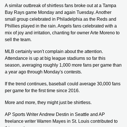
A similar outbreak of shirtless fans broke out at a Tampa
Bay Rays game Monday and again Tuesday. Another
small group celebrated in Philadelphia as the Reds and
Phillies played in the rain. Angels fans celebrated with a
mix of joy and irritation, chanting for owner Arte Moreno to
sell the team.
MLB certainly won't complain about the attention.
Attendance is up at big league stadiums so far this
season, averaging roughly 1,000 more fans per game than
a year ago through Monday's contests.
If the trend continues, baseball could average 30,000 fans
per game for the first time since 2016.
More and more, they might just be shirtless.
AP Sports Writer Andrew Destin in Seattle and AP
freelance writer Warren Mayes in St. Louis contributed to