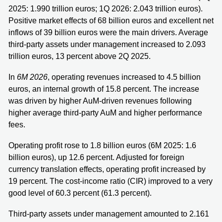
2025: 1.990 trillion euros; 1Q 2026: 2.043 trillion euros).
Positive market effects of 68 billion euros and excellent net
inflows of 39 billion euros were the main drivers. Average
third-party assets under management increased to 2.093
trillion euros, 13 percent above 2Q 2025.
In
6M 2026
, operating revenues increased to 4.5 billion
euros, an internal growth of 15.8 percent. The increase
was driven by higher AuM-driven revenues following
higher average third-party AuM and higher performance
fees.
Operating profit rose to 1.8 billion euros (6M 2025: 1.6
billion euros), up 12.6 percent. Adjusted for foreign
currency translation effects, operating profit increased by
19 percent. The cost-income ratio (CIR) improved to a very
good level of 60.3 percent (61.3 percent).
Third-party assets under management amounted to 2.161