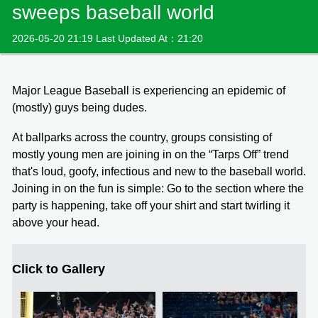
sweeps baseball world
2026-05-20 21:19 Last Updated At：21:20
Major League Baseball is experiencing an epidemic of
(mostly) guys being dudes.
At ballparks across the country, groups consisting of
mostly young men are joining in on the “Tarps Off” trend
that's loud, goofy, infectious and new to the baseball world.
Joining in on the fun is simple: Go to the section where the
party is happening, take off your shirt and start twirling it
above your head.
Click to Gallery