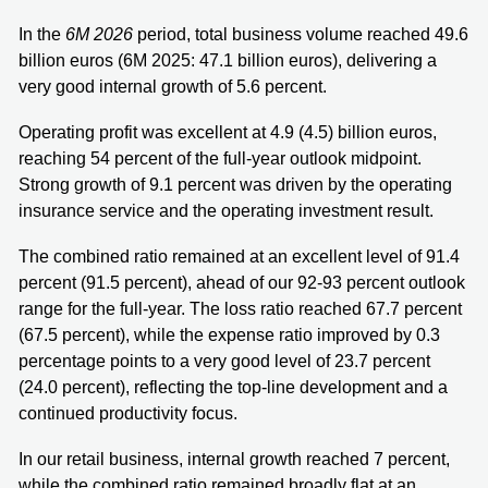
In the
6M 2026
period, total business volume reached 49.6
billion euros (6M 2025: 47.1 billion euros), delivering a
very good internal growth of 5.6 percent.
Operating profit was excellent at 4.9 (4.5) billion euros,
reaching 54 percent of the full-year outlook midpoint.
Strong growth of 9.1 percent was driven by the operating
insurance service and the operating investment result.
The combined ratio remained at an excellent level of 91.4
percent (91.5 percent), ahead of our 92-93 percent outlook
range for the full-year. The loss ratio reached 67.7 percent
(67.5 percent), while the expense ratio improved by 0.3
percentage points to a very good level of 23.7 percent
(24.0 percent), reflecting the top-line development and a
continued productivity focus.
In our retail business, internal growth reached 7 percent,
while the combined ratio remained broadly flat at an