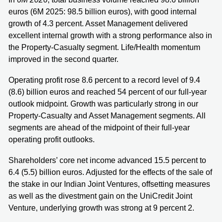
euros (6M 2025: 98.5 billion euros), with good internal
growth of 4.3 percent. Asset Management delivered
excellent internal growth with a strong performance also in
the Property-Casualty segment. Life/Health momentum
improved in the second quarter.
Operating profit rose 8.6 percent to a record level of 9.4
(8.6) billion euros and reached 54 percent of our full-year
outlook midpoint. Growth was particularly strong in our
Property-Casualty and Asset Management segments. All
segments are ahead of the midpoint of their full-year
operating profit outlooks.
Shareholders’ core net income advanced 15.5 percent to
6.4 (5.5) billion euros. Adjusted for the effects of the sale of
the stake in our Indian Joint Ventures, offsetting measures
as well as the divestment gain on the UniCredit Joint
Venture, underlying growth was strong at 9 percent 2.