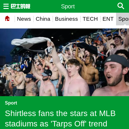
Sport
News
China
Business
TECH
ENT
Spor
Sport
Shirtless fans the stars at MLB
stadiums as 'Tarps Off' trend