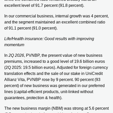
excellent level of 91.7 percent (91.8 percent).
In our commercial business, internal growth was 4 percent,
and the segment maintained an excellent combined ratio
of 91.1 percent (91.0 percent).
Life/Health insurance: Good results with improving
momentum
In
2Q 2026
, PVNBP, the present value of new business
premiums, increased to a good level of 19.6 billion euros
(2Q 2025: 19.5 billion euros). Adjusted for foreign currency
translation effects and the sale of our stake in UniCredit
Allianz Vita, PVNBP rose by 9 percent. 90 percent (93
percent) of new business was generated in our preferred
lines (capital-efficient products, unit-linked without
guarantees, protection & health).
The new business margin (NBM) was strong at 5.6 percent