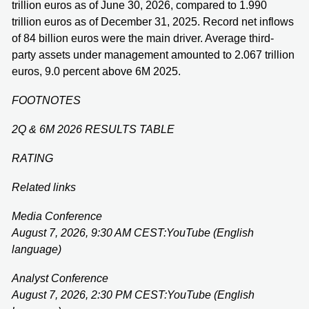
trillion euros as of June 30, 2026, compared to 1.990
trillion euros as of December 31, 2025. Record net inflows
of 84 billion euros were the main driver. Average third-
party assets under management amounted to 2.067 trillion
euros, 9.0 percent above 6M 2025.
FOOTNOTES
2Q & 6M 2026 RESULTS TABLE
RATING
Related links
Media Conference
August 7, 2026, 9:30 AM CEST:
YouTube (English
language)
Analyst Conference
August 7, 2026, 2:30 PM CEST:
YouTube (English