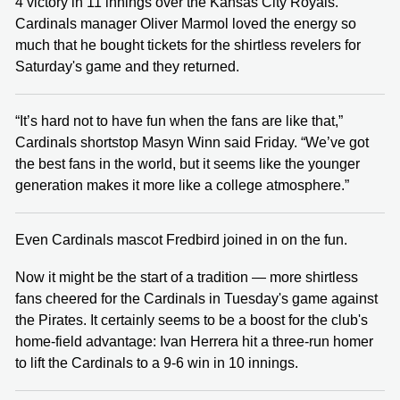
4 victory in 11 innings over the Kansas City Royals.
Cardinals manager Oliver Marmol loved the energy so
much that he bought tickets for the shirtless revelers for
Saturday's game and they returned.
“It’s hard not to have fun when the fans are like that,”
Cardinals shortstop Masyn Winn said Friday. “We’ve got
the best fans in the world, but it seems like the younger
generation makes it more like a college atmosphere.”
Even Cardinals mascot Fredbird joined in on the fun.
Now it might be the start of a tradition — more shirtless
fans cheered for the Cardinals in Tuesday's game against
the Pirates. It certainly seems to be a boost for the club's
home-field advantage: Ivan Herrera hit a three-run homer
to lift the Cardinals to a 9-6 win in 10 innings.