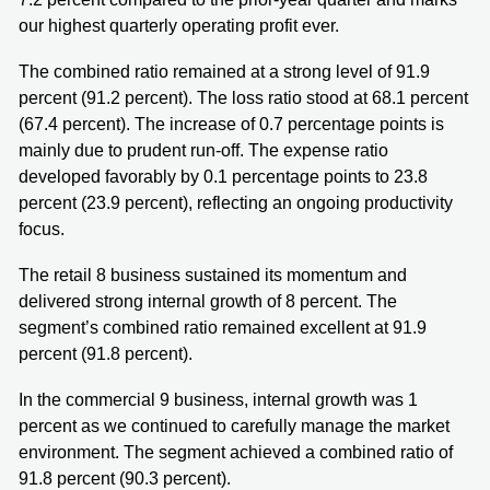
our highest quarterly operating profit ever.
The combined ratio remained at a strong level of 91.9
percent (91.2 percent). The loss ratio stood at 68.1 percent
(67.4 percent). The increase of 0.7 percentage points is
mainly due to prudent run-off. The expense ratio
developed favorably by 0.1 percentage points to 23.8
percent (23.9 percent), reflecting an ongoing productivity
focus.
The retail 8 business sustained its momentum and
delivered strong internal growth of 8 percent. The
segment’s combined ratio remained excellent at 91.9
percent (91.8 percent).
In the commercial 9 business, internal growth was 1
percent as we continued to carefully manage the market
environment. The segment achieved a combined ratio of
91.8 percent (90.3 percent).