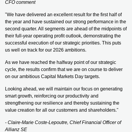
CFO comment
"We have delivered an excellent result for the first half of
the year and have sustained our strong performance in the
second quarter. All segments are ahead of the midpoints of
their full-year operating profit outlook, demonstrating the
successful execution of our strategic priorities. This puts
us well on track for our 2026 ambitions.
As we have reached the halfway point of our strategic
cycle, the results confirm that we are on course to deliver
on our ambitious Capital Markets Day targets.
Looking ahead, we will maintain our focus on generating
smart growth, reinforcing our productivity and
strengthening our resilience and thereby sustaining the
value creation for all our customers and shareholders."
- Claire-Marie Coste-Lepoutre, Chief Financial Officer of
Allianz SE