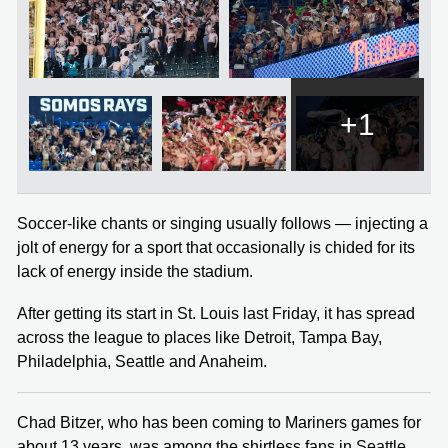
+1
Soccer-like chants or singing usually follows — injecting a
jolt of energy for a sport that occasionally is chided for its
lack of energy inside the stadium.
After getting its start in St. Louis last Friday, it has spread
across the league to places like Detroit, Tampa Bay,
Philadelphia, Seattle and Anaheim.
Chad Bitzer, who has been coming to Mariners games for
about 13 years, was among the shirtless fans in Seattle.