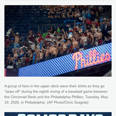
A group of fans in the upper deck wave their shirts as they go
"tarps off" during the eighth inning of a baseball game between
the Cincinnati Reds and the Philadelphia Phillies, Tuesday, May
19, 2026, in Philadelphia. (AP Photo/Chris Szagola)