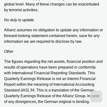
global level. Many of these changes can be exacerbated
by terrorist activities.
No duty to update
Allianz assumes no obligation to update any information or
forward-looking statement contained herein, save for any
information we are required to disclose by law.
Other
The figures regarding the net assets, financial position and
results of operations have been prepared in conformity
with International Financial Reporting Standards. This
Quarterly Earnings Release is not an Interim Financial
Report within the meaning of International Accounting
Standard (IAS) 34. This is a translation of the German
Quarterly Earnings Release of the Allianz Group. In case
of any divergences, the German original is binding.