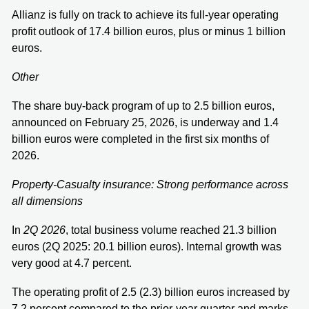
Allianz is fully on track to achieve its full-year operating
profit outlook of 17.4 billion euros, plus or minus 1 billion
euros.
Other
The share buy-back program of up to 2.5 billion euros,
announced on February 25, 2026, is underway and 1.4
billion euros were completed in the first six months of
2026.
Property-Casualty insurance: Strong performance across
all dimensions
In
2Q 2026
,
total business volume reached 21.3 billion
euros (2Q 2025: 20.1 billion euros). Internal growth was
very good at 4.7 percent.
The operating profit of 2.5 (2.3) billion euros increased by
7.2 percent compared to the prior-year quarter and marks