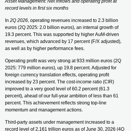
Asset Management: Net inflows and operating profit at
record levels in first six months
In
2Q 2026
, operating revenues increased to 2.3 billion
euros (2Q 2025: 2.0 billion euros), an internal growth of
19.3 percent. This was supported by higher AuM-driven
revenues, which advanced by 17 percent (F/X adjusted),
as well as by higher performance fees.
Operating profit was very strong at 933 million euros (2Q
2025: 779 million euros), up 19.8 percent. Adjusted for
foreign currency translation effects, operating profit
increased by 23 percent. The cost-income ratio (CIR)
improved to a very good level of 60.2 percent (61.3
percent), ahead of our full-year ambition of less than 61
percent. This achievement reflects strong top-line
momentum and management actions.
Third-party assets under management increased to a
record level of 2.161 trillion euros as of June 30, 2026 (4Q