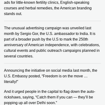
ads for little-known fertility clinics, English-speaking
courses and herbal remedies, the American branding
stands out.
The unusual advertising campaign was unveiled last
month by Sergio Gor, the U.S. ambassador to India. It is
part of a broader push by the U.S to mark the 250th
anniversary of American independence, with celebrations,
cultural events and public outreach campaigns planned in
several countries.
Announcing the initiative on social media last month, the
U.S. Embassy posted, “Freedom is on the move …
literally!”
And it urged people in the capital to flag down the auto-
rickshaws, saying, “Catch them if you can — they’ll be
popping up all over Delhi soon.”