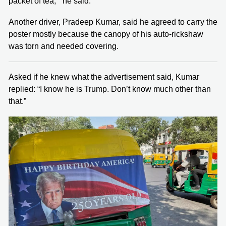
packet of tea,’” he said.
Another driver, Pradeep Kumar, said he agreed to carry the
poster mostly because the canopy of his auto-rickshaw
was torn and needed covering.
Asked if he knew what the advertisement said, Kumar
replied: “I know he is Trump. Don’t know much other than
that.”