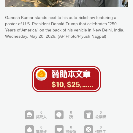
Ganesh Kumar stands next to his auto-rickshaw featuring a
poster of U.S. President Donald Trump that celebrates "250
Years of America" on the back of his vehicle in New Delhi, India,
Wednesday, May 20, 2026. (AP Photo/Piyush Nagpal)