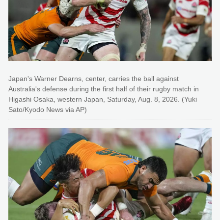
Japan's Warner Dearns, center, carries the ball against
Australia's defense during the first half of their rugby match in
Higashi Osaka, western Japan, Saturday, Aug. 8, 2026. (Yuki
Sato/Kyodo News via AP)