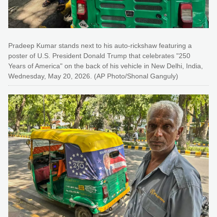
Pradeep Kumar stands next to his auto-rickshaw featuring a
poster of U.S. President Donald Trump that celebrates "250
Years of America" on the back of his vehicle in New Delhi, India,
Wednesday, May 20, 2026. (AP Photo/Shonal Ganguly)