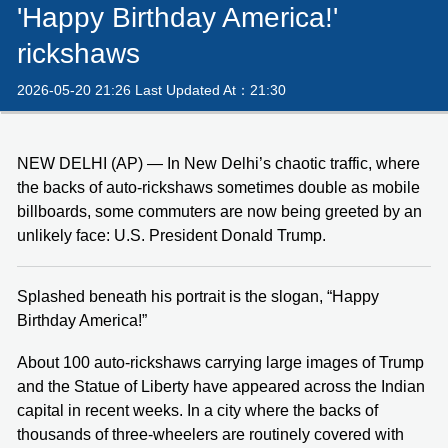
'Happy Birthday America!'
rickshaws
2026-05-20 21:26 Last Updated At：21:30
NEW DELHI (AP) — In New Delhi’s chaotic traffic, where
the backs of auto-rickshaws sometimes double as mobile
billboards, some commuters are now being greeted by an
unlikely face: U.S. President Donald Trump.
Splashed beneath his portrait is the slogan, “Happy
Birthday America!”
About 100 auto-rickshaws carrying large images of Trump
and the Statue of Liberty have appeared across the Indian
capital in recent weeks. In a city where the backs of
thousands of three-wheelers are routinely covered with