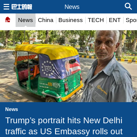
News
News
China
Business
TECH
ENT
Spor
News
Trump’s portrait hits New Delhi
traffic as US Embassy rolls out