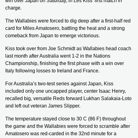
win over Japan on Saturday, in Les Kiss’ first match in
charge.
The Wallabies were forced to dig deep after a first-half red
card for Miles Amatosero, battling the heat and a strong
comeback from Japan to emerge victorious.
Kiss took over from Joe Schmidt as Wallabies head coach
last month after Australia went 1-2 in the Nations
Championship, finishing the first phase with a win over
Italy following losses to Ireland and France.
For Australia’s two-test series against Japan, Kiss
included only one uncapped player, center Isaac Henry,
recalled big, versatile Reds forward Lukhan Salakaia-Loto
and left out veteran James Slipper.
The temperature stayed close to 30 C (86 F) throughout
the game and the Wallabies were forced to scramble after
Amatosero was red-carded in the 32nd minute for a