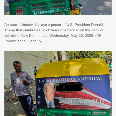
An auto-rickshaw displays a poster of U.S. President Donald
Trump that celebrates "250 Years of America" on the back of
vehicle in New Delhi, India, Wednesday, May 20, 2026. (AP
Photo/Shonal Ganguly)