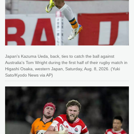
Japan's Kazuma Ueda, back, ties to catch the ball against
Australia's Tom Wright during the first half of their rugby match in
Higashi Osaka, western Japan, Saturday, Aug. 8, 2026. (Yuki
Sato/Kyodo News via AP)