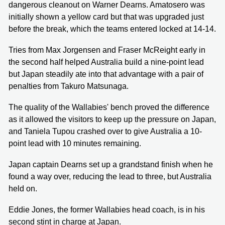
dangerous cleanout on Warner Dearns. Amatosero was
initially shown a yellow card but that was upgraded just
before the break, which the teams entered locked at 14-14.
Tries from Max Jorgensen and Fraser McReight early in
the second half helped Australia build a nine-point lead
but Japan steadily ate into that advantage with a pair of
penalties from Takuro Matsunaga.
The quality of the Wallabies' bench proved the difference
as it allowed the visitors to keep up the pressure on Japan,
and Taniela Tupou crashed over to give Australia a 10-
point lead with 10 minutes remaining.
Japan captain Dearns set up a grandstand finish when he
found a way over, reducing the lead to three, but Australia
held on.
Eddie Jones, the former Wallabies head coach, is in his
second stint in charge at Japan.