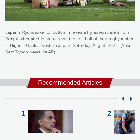
Japan's Ryunosuke Ito, bottom, makes a try as Australia's Tom
Wright attempted to stop during the first half of their rugby match
in Higashi Osaka, western Japan, Saturday, Aug. 8, 2026. (Yuki
Sato/Kyodo News via AP)
Recommended Articles