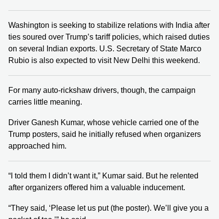
Washington is seeking to stabilize relations with India after
ties soured over Trump’s tariff policies, which raised duties
on several Indian exports. U.S. Secretary of State Marco
Rubio is also expected to visit New Delhi this weekend.
For many auto-rickshaw drivers, though, the campaign
carries little meaning.
Driver Ganesh Kumar, whose vehicle carried one of the
Trump posters, said he initially refused when organizers
approached him.
“I told them I didn’t want it,” Kumar said. But he relented
after organizers offered him a valuable inducement.
“They said, ‘Please let us put (the poster). We’ll give you a