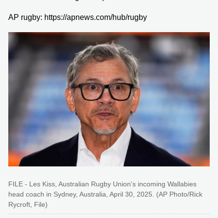
AP rugby: https://apnews.com/hub/rugby
FILE - Les Kiss, Australian Rugby Union's incoming Wallabies
head coach in Sydney, Australia, April 30, 2025. (AP Photo/Rick
Rycroft, File)