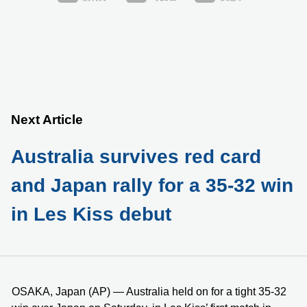
Next Article
Australia survives red card
and Japan rally for a 35-32 win
in Les Kiss debut
OSAKA, Japan (AP) — Australia held on for a tight 35-32