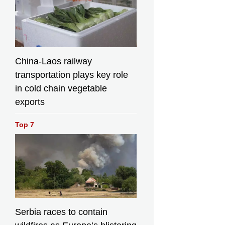
China-Laos railway
transportation plays key role
in cold chain vegetable
exports
Top 7
Serbia races to contain