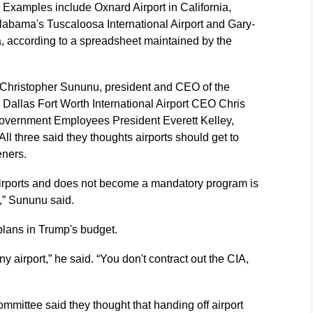
. Examples include Oxnard Airport in California,
 Alabama's Tuscaloosa International Airport and Gary-
na, according to a spreadsheet maintained by the
 Christopher Sununu, president and CEO of the
a; Dallas Fort Worth International Airport CEO Chris
overnment Employees President Everett Kelley,
l three said they thoughts airports should get to
eners.
irports and does not become a mandatory program is
y,” Sununu said.
plans in Trump's budget.
any airport,” he said. “You don't contract out the CIA,
mmittee said they thought that handing off airport