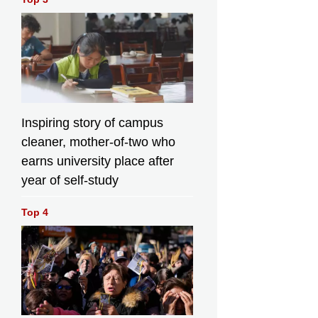
Inspiring story of campus
cleaner, mother-of-two who
earns university place after
year of self-study
Top 4