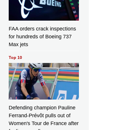
FAA orders crack inspections
for hundreds of Boeing 737
Max jets
Top 10
Defending champion Pauline
Ferrand-Prévôt pulls out of
Women's Tour de France after