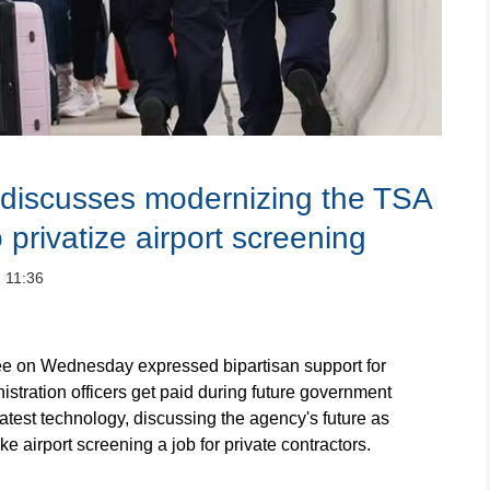
discusses modernizing the TSA
privatize airport screening
：11:36
on Wednesday expressed bipartisan support for
stration officers get paid during future government
test technology, discussing the agency's future as
e airport screening a job for private contractors.