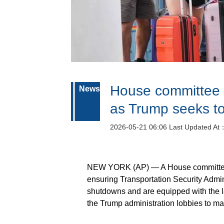
House committee 
News
as Trump seeks to 
2026-05-21 06:06 Last Updated At
NEW YORK (AP) — A House committee 
ensuring Transportation Security Admini
shutdowns and are equipped with the la
the Trump administration lobbies to mak