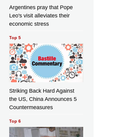
Argentines pray that Pope
Leo's visit alleviates their
economic stress
Top 5
Striking Back Hard Against
the US, China Announces 5
Countermeasures
Top 6