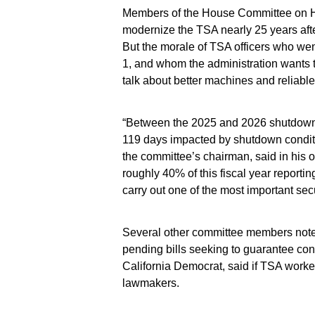
Members of the House Committee on H
modernize the TSA nearly 25 years after
But the morale of TSA officers who wen
1, and whom the administration wants t
talk about better machines and reliable
“Between the 2025 and 2026 shutdowns, 
119 days impacted by shutdown condit
the committee’s chairman, said in his
roughly 40% of this fiscal year reporti
carry out one of the most important sec
Several other committee members noted
pending bills seeking to guarantee co
California Democrat, said if TSA worke
lawmakers.