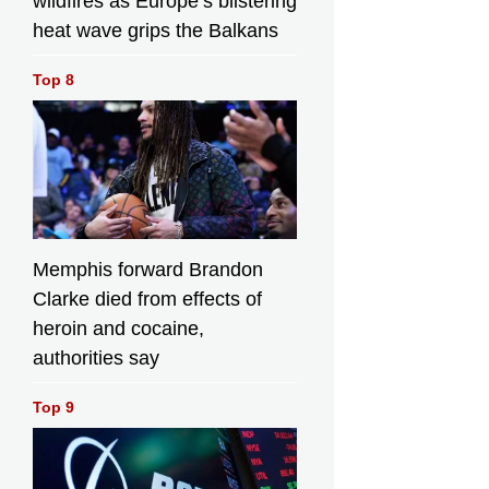
wildfires as Europe’s blistering
heat wave grips the Balkans
Top 8
Memphis forward Brandon
Clarke died from effects of
heroin and cocaine,
authorities say
Top 9