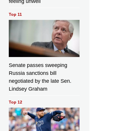
feeling unwell
Top 11
Senate passes sweeping
Russia sanctions bill
negotiated by the late Sen.
Lindsey Graham
Top 12