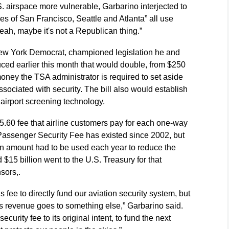
. airspace more vulnerable, Garbarino interjected to
ties of San Francisco, Seattle and Atlanta” all use
 yeah, maybe it's not a Republican thing.”
ew York Democrat, championed legislation he and
ced earlier this month that would double, from $250
money the TSA administrator is required to set aside
associated with security. The bill also would establish
 airport screening technology.
.60 fee that airline customers pay for each one-way
1 Passenger Security Fee has existed since 2002, but
in amount had to be used each year to reduce the
d $15 billion went to the U.S. Treasury for that
sors,.
ee to directly fund our aviation security system, but
ee's revenue goes to something else,” Garbarino said.
urity fee to its original intent, to fund the next