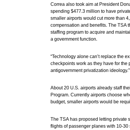
Correa also took aim at President Don
spending $477.3 million to have privat
smaller airports would cut more than 4
compensation and benefits. The TSA thi
staffing program to acquire and mainta
a government function.
“Technology alone can’t replace the e
checkpoints work as they have for the p
antigovernment privatization ideology.”
About 20 U.S. airports already staff th
Program. Currently airports choose whe
budget, smaller airports would be requir
The TSA has proposed letting private s
flights of passenger planes with 10-30