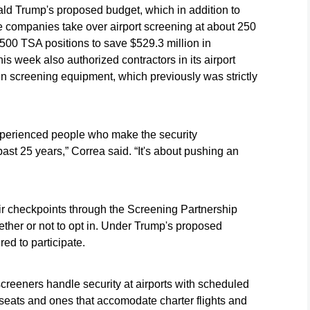
ald Trump's proposed budget, which in addition to
e companies take over airport screening at about 250
,500 TSA positions to save $529.3 million in
s week also authorized contractors in its airport
in screening equipment, which previously was strictly
xperienced people who make the security
ast 25 years,” Correa said. “It's about pushing an
eir checkpoints through the Screening Partnership
ther or not to opt in. Under Trump's proposed
ed to participate.
creeners handle security at airports with scheduled
 seats and ones that accomodate charter flights and