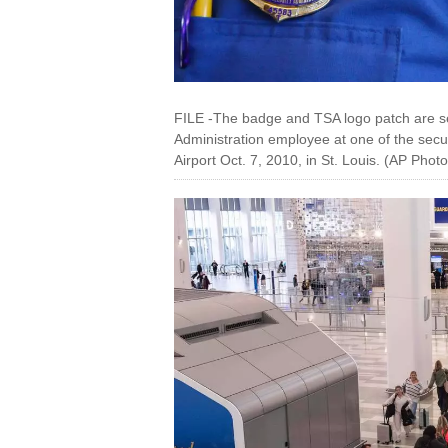
FILE -The badge and TSA logo patch are se
Administration employee at one of the secur
Airport Oct. 7, 2010, in St. Louis. (AP Phot