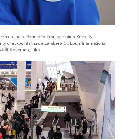
en on the uniform of a Transportation Security
ity checkpoints inside Lambert- St. Louis International
o/Jeff Roberson, File)