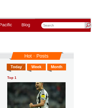
Pacific
Blog
Hot · Posts
Today
Week
Month
Top 1