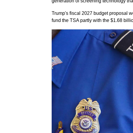
generation of screening technology that
Trump's fiscal 2027 budget proposal wo
fund the TSA partly with the $1.68 billi