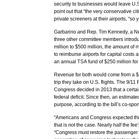
security to businesses would leave U.S
point out that “the very conservative ci
private screeners at their airports, “so
Garbarino and Rep. Tim Kennedy, a N
three other committee members introdu
million to $500 million, the amount of 
to reimburse airports for capital costs 
an annual TSA fund of $250 million for
Revenue for both would come from a $5
trip they take on U.S. flights. The 9/1
Congress decided in 2013 that a certa
federal deficit. Since then, an estimate
purpose, according to the bill's co-spon
“Americans and Congress expected this f
that is not the case. Nearly half the f
“Congress must restore the passenger sec