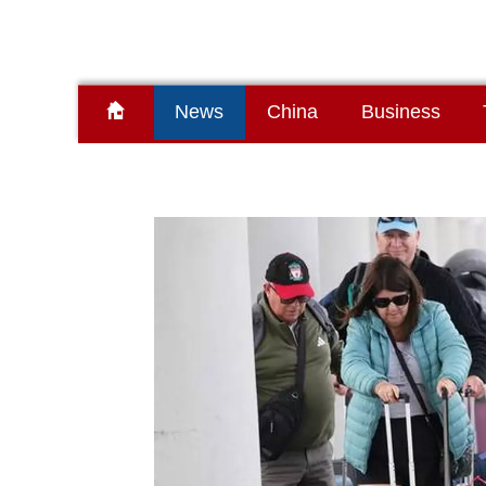
News
China
Business