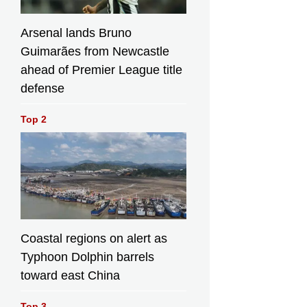
Arsenal lands Bruno
Guimarães from Newcastle
ahead of Premier League title
defense
Top 2
Coastal regions on alert as
Typhoon Dolphin barrels
toward east China
Top 3