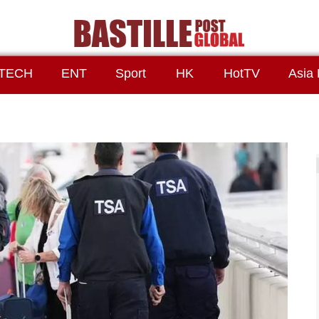
TECH
ENT
Sport
HK
HotTV
Asia 