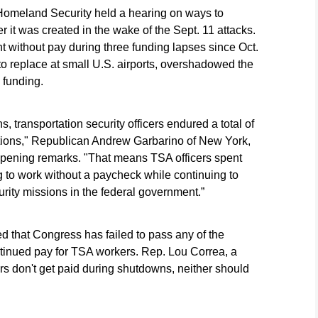
omeland Security held a hearing on ways to
 it was created in the wake of the Sept. 11 attacks.
t without pay during three funding lapses since Oct.
o replace at small U.S. airports, overshadowed the
 funding.
transportation security officers endured a total of
ions," Republican Andrew Garbarino of New York,
 opening remarks. "That means TSA officers spent
ng to work without a paycheck while continuing to
urity missions in the federal government.”
 that Congress has failed to pass any of the
ntinued pay for TSA workers. Rep. Lou Correa, a
rs don't get paid during shutdowns, neither should