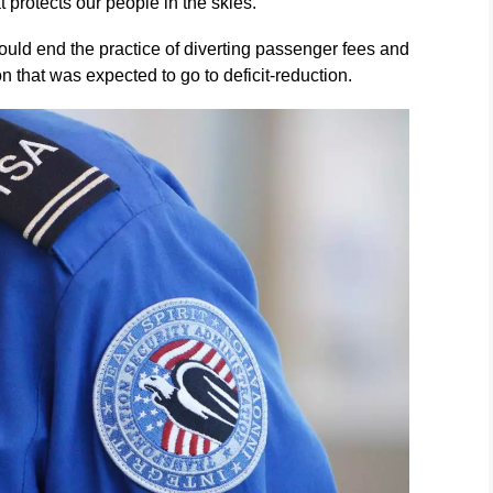
 protects our people in the skies.”
uld end the practice of diverting passenger fees and
on that was expected to go to deficit-reduction.