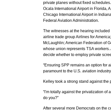
private planes without fixed schedules
Ocala International Airport in Florida,
Chicago International Airport in India
Federal Aviation Administration.
The witnesses at the hearing included
airline trade group Airlines for Americ
McLaughlin; American Federation of G
whose union represents TSA workers. Al
decide whether to employ private scre
“Ensuring SPP remains an option for a
paramount to the U.S. aviation industr
Kelley took a strong stand against the 
“I'm totally against the privatization of 
do you?”
After several more Democrats on the co