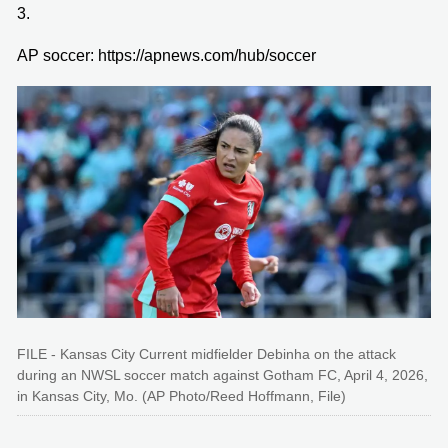
3.
AP soccer: https://apnews.com/hub/soccer
FILE - Kansas City Current midfielder Debinha on the attack
during an NWSL soccer match against Gotham FC, April 4, 2026,
in Kansas City, Mo. (AP Photo/Reed Hoffmann, File)