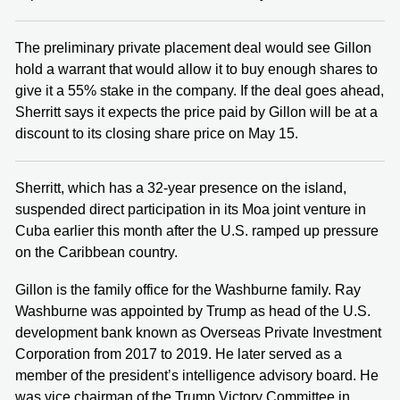
The preliminary private placement deal would see Gillon
hold a warrant that would allow it to buy enough shares to
give it a 55% stake in the company. If the deal goes ahead,
Sherritt says it expects the price paid by Gillon will be at a
discount to its closing share price on May 15.
Sherritt, which has a 32-year presence on the island,
suspended direct participation in its Moa joint venture in
Cuba earlier this month after the U.S. ramped up pressure
on the Caribbean country.
Gillon is the family office for the Washburne family. Ray
Washburne was appointed by Trump as head of the U.S.
development bank known as Overseas Private Investment
Corporation from 2017 to 2019. He later served as a
member of the president’s intelligence advisory board. He
was vice chairman of the Trump Victory Committee in