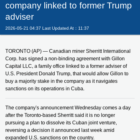
company linked to former Trump
adviser
2026-05-21 04:37 Last Updated At：11:37
TORONTO (AP) — Canadian miner Sherritt International
Corp. has signed a non-binding agreement with Gillon
Capital LLC, a family office linked to a former adviser of
U.S. President Donald Trump, that would allow Gillon to
buy a majority stake in the company as it navigates
sanctions on its operations in Cuba.
The company's announcement Wednesday comes a day
after the Toronto-based Sherritt said it is no longer
pursuing a plan to dissolve its Cuban joint venture,
reversing a decision it announced last week amid
expanded U.S. sanctions on the country.