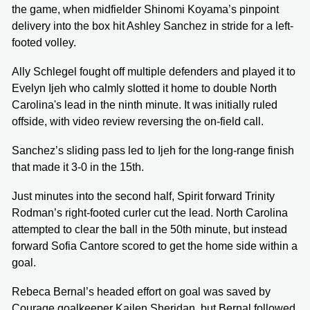
the game, when midfielder Shinomi Koyama’s pinpoint
delivery into the box hit Ashley Sanchez in stride for a left-
footed volley.
Ally Schlegel fought off multiple defenders and played it to
Evelyn Ijeh who calmly slotted it home to double North
Carolina's lead in the ninth minute. It was initially ruled
offside, with video review reversing the on-field call.
Sanchez’s sliding pass led to Ijeh for the long-range finish
that made it 3-0 in the 15th.
Just minutes into the second half, Spirit forward Trinity
Rodman’s right-footed curler cut the lead. North Carolina
attempted to clear the ball in the 50th minute, but instead
forward Sofia Cantore scored to get the home side within a
goal.
Rebeca Bernal’s headed effort on goal was saved by
Courage goalkeeper Kailen Sheridan, but Bernal followed