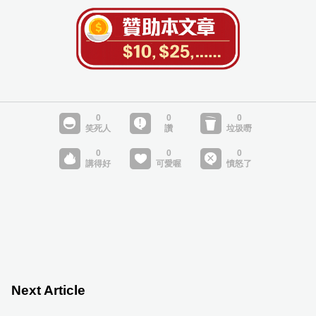
Next Article