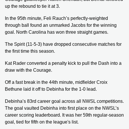
up the rebound to tie it at 3.
In the 95th minute, Feli Rauch’s perfectly-weighted
through ball found an unmarked Jacobs for the winning
goal. North Carolina has won three straight games.
The Spirit (11-5-3) have dropped consecutive matches for
the first time this season.
Kat Rader converted a penalty kick to pull the Dash into a
draw with the Courage.
Off a fast break in the 44th minute, midfielder Croix
Bethune laid it off to Debinha for the 1-0 lead.
Debinha’s 83rd career goal across all NWSL competitions.
The goal vaulted Debinha into first place on the NWSL’s
career scoring leaderboard. It was her 59th regular-season
goal, tied for fifth on the league's list.