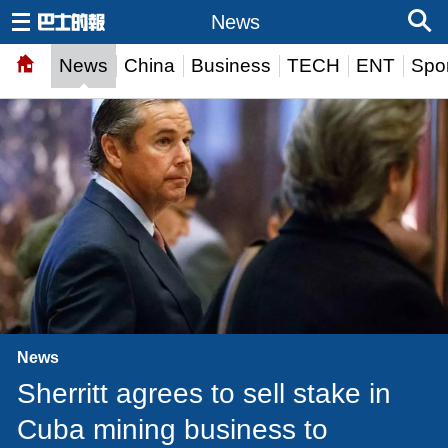
News
News
China
Business
TECH
ENT
Spor
News
Sherritt agrees to sell stake in
Cuba mining business to