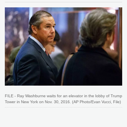
FILE - Ray Washburne waits for an elevator in the lobby of Trump
Tower in New York on Nov. 30, 2016. (AP Photo/Evan Vucci, File)