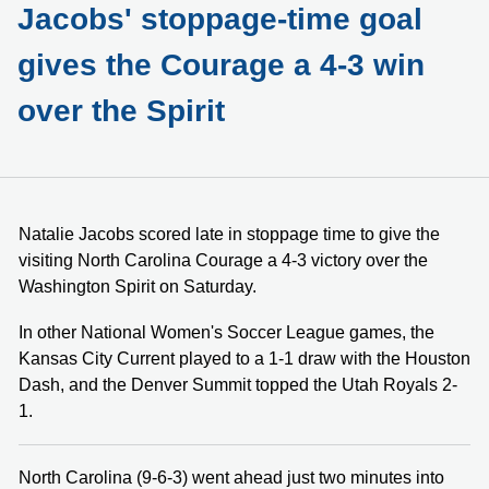
Jacobs' stoppage-time goal
gives the Courage a 4-3 win
over the Spirit
Natalie Jacobs scored late in stoppage time to give the
visiting North Carolina Courage a 4-3 victory over the
Washington Spirit on Saturday.
In other National Women's Soccer League games, the
Kansas City Current played to a 1-1 draw with the Houston
Dash, and the Denver Summit topped the Utah Royals 2-
1.
North Carolina (9-6-3) went ahead just two minutes into