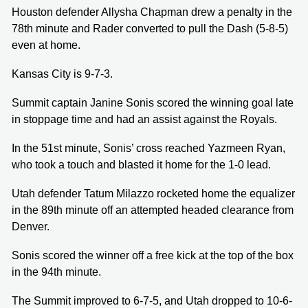
Houston defender Allysha Chapman drew a penalty in the
78th minute and Rader converted to pull the Dash (5-8-5)
even at home.
Kansas City is 9-7-3.
Summit captain Janine Sonis scored the winning goal late
in stoppage time and had an assist against the Royals.
In the 51st minute, Sonis’ cross reached Yazmeen Ryan,
who took a touch and blasted it home for the 1-0 lead.
Utah defender Tatum Milazzo rocketed home the equalizer
in the 89th minute off an attempted headed clearance from
Denver.
Sonis scored the winner off a free kick at the top of the box
in the 94th minute.
The Summit improved to 6-7-5, and Utah dropped to 10-6-