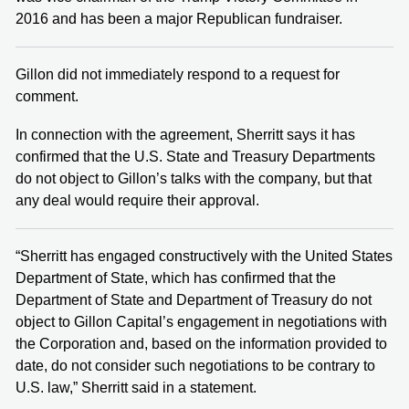
2016 and has been a major Republican fundraiser.
Gillon did not immediately respond to a request for
comment.
In connection with the agreement, Sherritt says it has
confirmed that the U.S. State and Treasury Departments
do not object to Gillon’s talks with the company, but that
any deal would require their approval.
“Sherritt has engaged constructively with the United States
Department of State, which has confirmed that the
Department of State and Department of Treasury do not
object to Gillon Capital’s engagement in negotiations with
the Corporation and, based on the information provided to
date, do not consider such negotiations to be contrary to
U.S. law,” Sherritt said in a statement.