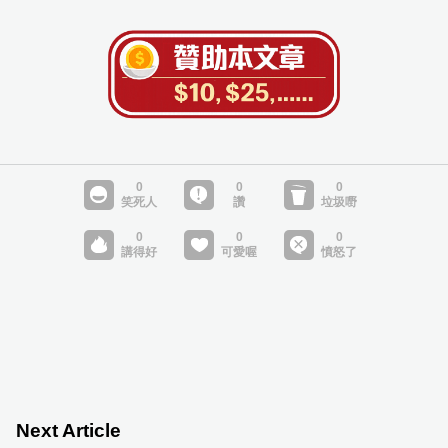
Next Article