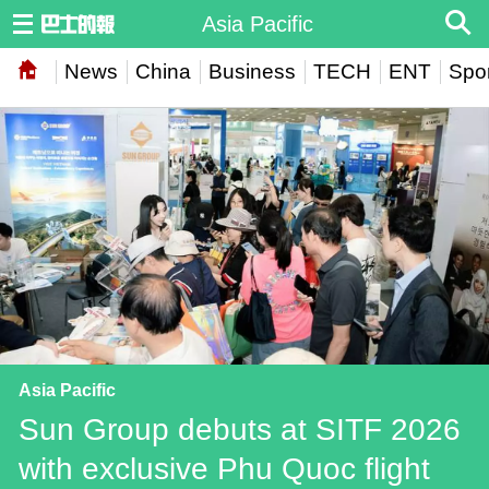
Asia Pacific
News
China
Business
TECH
ENT
Spor
Asia Pacific
Sun Group debuts at SITF 2026
with exclusive Phu Quoc flight