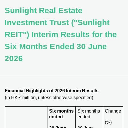
Sunlight Real Estate
Investment Trust ("Sunlight
REIT") Interim Results for the
Six Months Ended 30 June
2026
Financial Highlights of 202
6
Interim Results
(in HK$' million, unless otherwise specified)
Six months
Six months
Change
ended
ended
(%)