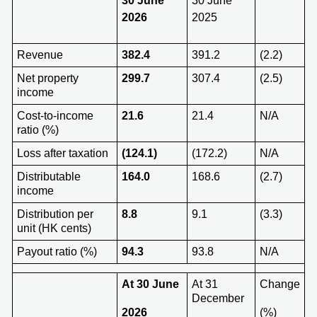
30 June
30 June
2026
2025
Revenue
382.4
391.2
(2.2)
Net property
299.7
307.4
(2.5)
income
Cost-to-income
21.6
21.4
N/A
ratio (%)
Loss after taxation
(124.1)
(172.2)
N/A
Distributable
164.0
168.6
(2.7)
income
Distribution per
8.8
9.1
(3.3)
unit (HK cents)
Payout ratio (%)
94.3
93.8
N/A
At 3
0 June
At 31
Change
December
202
6
(%)