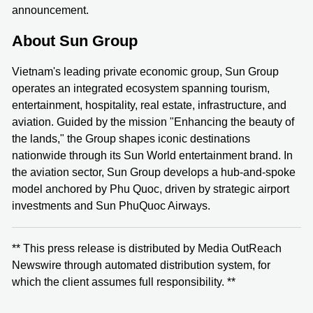
announcement.
About Sun Group
Vietnam's leading private economic group, Sun Group
operates an integrated ecosystem spanning tourism,
entertainment, hospitality, real estate, infrastructure, and
aviation. Guided by the mission "Enhancing the beauty of
the lands," the Group shapes iconic destinations
nationwide through its Sun World entertainment brand. In
the aviation sector, Sun Group develops a hub-and-spoke
model anchored by Phu Quoc, driven by strategic airport
investments and Sun PhuQuoc Airways.
** This press release is distributed by Media OutReach
Newswire through automated distribution system, for
which the client assumes full responsibility. **