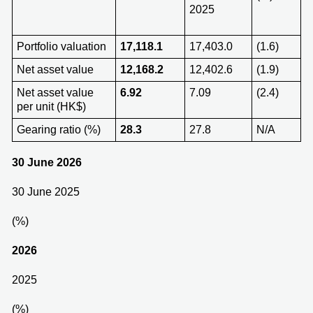
2025
Portfolio valuation
17,118.1
17,403.0
(1.6)
Net asset value
12,168.2
12,402.6
(1.9)
Net asset value
6.92
7.09
(2.4)
per unit (HK$)
Gearing ratio (%)
28.3
27.8
N/A
30 June 2026
30 June 2025
(%)
202
6
2025
(%)