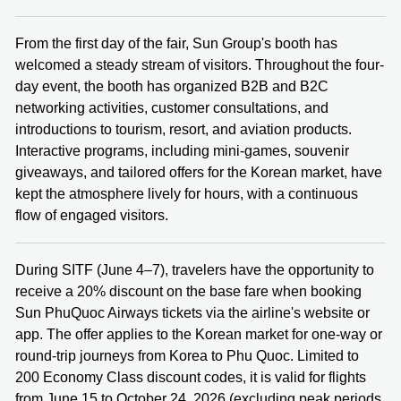
From the first day of the fair, Sun Group's booth has
welcomed a steady stream of visitors. Throughout the four-
day event, the booth has organized B2B and B2C
networking activities, customer consultations, and
introductions to tourism, resort, and aviation products.
Interactive programs, including mini-games, souvenir
giveaways, and tailored offers for the Korean market, have
kept the atmosphere lively for hours, with a continuous
flow of engaged visitors.
During SITF (June 4–7), travelers have the opportunity to
receive a 20% discount on the base fare when booking
Sun PhuQuoc Airways tickets via the airline's website or
app. The offer applies to the Korean market for one‑way or
round‑trip journeys from Korea to Phu Quoc. Limited to
200 Economy Class discount codes, it is valid for flights
from June 15 to October 24, 2026 (excluding peak periods