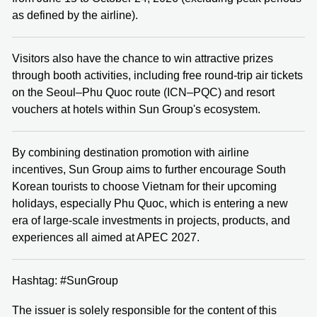
as defined by the airline).
Visitors also have the chance to win attractive prizes
through booth activities, including free round‑trip air tickets
on the Seoul–Phu Quoc route (ICN–PQC) and resort
vouchers at hotels within Sun Group's ecosystem.
By combining destination promotion with airline
incentives, Sun Group aims to further encourage South
Korean tourists to choose Vietnam for their upcoming
holidays, especially Phu Quoc, which is entering a new
era of large‑scale investments in projects, products, and
experiences all aimed at APEC 2027.
Hashtag: #SunGroup
The issuer is solely responsible for the content of this