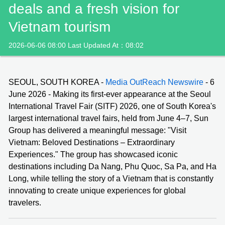
deals and a fresh vision for
Vietnam tourism
2026-06-06 08:00 Last Updated At：08:02
SEOUL, SOUTH KOREA -
Media OutReach Newswire
- 6
June 2026 - Making its first-ever appearance at the Seoul
International Travel Fair (SITF) 2026, one of South Korea's
largest international travel fairs, held from June 4–7, Sun
Group has delivered a meaningful message: "Visit
Vietnam: Beloved Destinations – Extraordinary
Experiences." The group has showcased iconic
destinations including Da Nang, Phu Quoc, Sa Pa, and Ha
Long, while telling the story of a Vietnam that is constantly
innovating to create unique experiences for global
travelers.