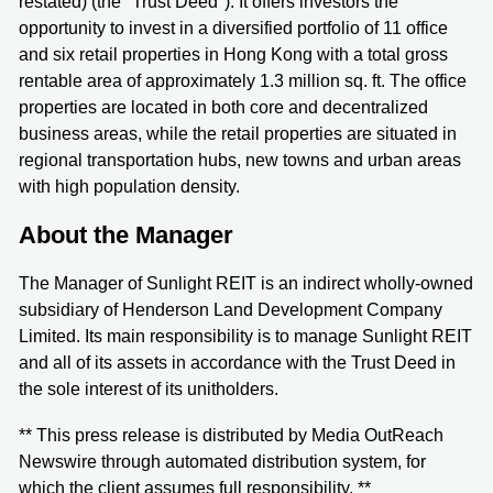
restated) (the "Trust Deed"). It offers investors the
opportunity to invest in a diversified portfolio of 11 office
and six retail properties in Hong Kong with a total gross
rentable area of approximately 1.3 million sq. ft. The office
properties are located in both core and decentralized
business areas, while the retail properties are situated in
regional transportation hubs, new towns and urban areas
with high population density.
About the Manager
The Manager of Sunlight REIT is an indirect wholly-owned
subsidiary of Henderson Land Development Company
Limited. Its main responsibility is to manage Sunlight REIT
and all of its assets in accordance with the Trust Deed in
the sole interest of its unitholders.
** This press release is distributed by Media OutReach
Newswire through automated distribution system, for
which the client assumes full responsibility. **