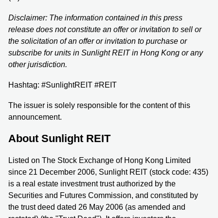
Disclaimer: The information contained in this press
release does not constitute an offer or invitation to sell or
the solicitation of an offer or invitation to purchase or
subscribe for units in Sunlight REIT in Hong Kong or any
other jurisdiction.
Hashtag: #SunlightREIT #REIT
The issuer is solely responsible for the content of this
announcement.
About Sunlight REIT
Listed on The Stock Exchange of Hong Kong Limited
since 21 December 2006, Sunlight REIT (stock code: 435)
is a real estate investment trust authorized by the
Securities and Futures Commission, and constituted by
the trust deed dated 26 May 2006 (as amended and