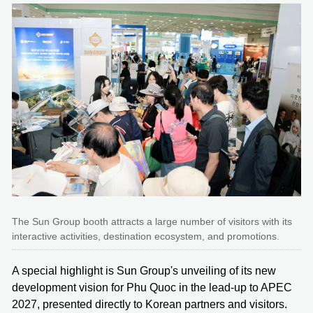
The Sun Group booth attracts a large number of visitors with its
interactive activities, destination ecosystem, and promotions.
A special highlight is Sun Group's unveiling of its new
development vision for Phu Quoc in the lead‑up to APEC
2027, presented directly to Korean partners and visitors.