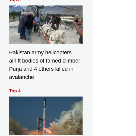
Pakistan army helicopters
airlift bodies of famed climber
Purja and 4 others killed in
avalanche
Top 4