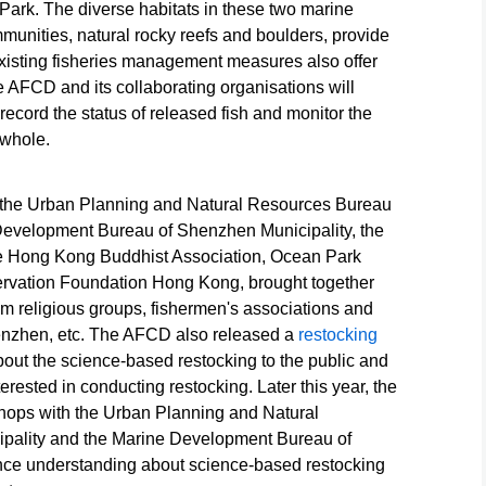
ark. The diverse habitats in these two marine
s
for release.
(Acanthopagrus
schlegelii)
ommunities, natural rocky reefs and boulders, provide
Source: HKSAR
latus) juveniles for
juveniles fo
. Existing fisheries management measures also offer
Government Press
release. Source:
release. So
rce:
Releases
HKSAR
HKSAR
he AFCD and its collaborating organisations will
Government Press
Government
ecord the status of released fish and monitor the
Press
Releases
Releases
 whole.
y the Urban Planning and Natural Resources Bureau
Development Bureau of Shenzhen Municipality, the
 Hong Kong Buddhist Association, Ocean Park
vation Foundation Hong Kong, brought together
om religious groups, fishermen's associations and
enzhen, etc. The AFCD also released a
restocking
bout the science-based restocking to the public and
erested in conducting restocking. Later this year, the
hops with the Urban Planning and Natural
pality and the Marine Development Bureau of
nce understanding about science-based restocking