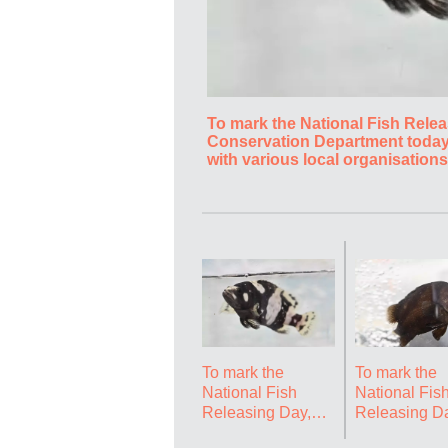
To mark the National Fish Relea
Conservation Department today 
with various local organisations
of Hong Kong, with an aim to r
as to deepen public understand
grouper (Epinephelus lanceolat
Government Press Releases
To mark the
To mark the
National Fish
National Fis
Releasing Day,
Releasing Da
the Agriculture,
the Agricultu