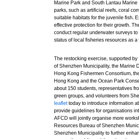
Marine Park and South Lantau Marine P
lanceolatus)
(Hapalogeny
parks, such as artificial reefs, coral c
juveniles for
nigripinnis)
suitable habitats for the juvenile fish
release. Source:
juveniles for
HKSAR
release. Sou
effective protection for their growth. T
Government Press
HKSAR
conduct regular underwater surveys to r
Releases
Government 
status of local fisheries resources as a
Releases
The restocking exercise, supported b
of Shenzhen Municipality, the Marine 
Hong Kong Fishermen Consortium, the
Hong Kong and the Ocean Park Conser
about 150 students, representatives fr
green groups, and volunteers from Sh
leaflet
today to introduce information a
provide guidelines for organisations int
AFCD will jointly organise more works
Resources Bureau of Shenzhen Munici
Shenzhen Municipality to further enha