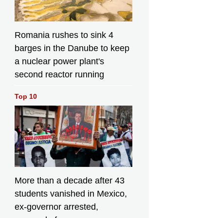
Agriculture,
Fisheries and
Conservation, Mr
Mickey Lai; the
Romania rushes to sink 4
Under Secretary
barges in the Danube to keep
for Environment
a nuclear power plant's
and Ecology, Miss
Diane Wong;
second reactor running
Deputy Director
General of the
Top 10
New Territories
Sub-office of the
Liaison Office of
the Central
People's
Government in the
Hong Kong
Special
Administrative
More than a decade after 43
Region Ms Zhu
students vanished in Mexico,
Yihua; Legislative
ex-governor arrested,
Council Member
Mr Chan Hak-kan;