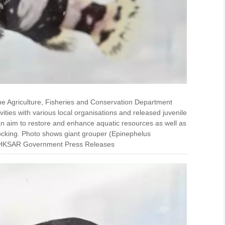
he Agriculture, Fisheries and Conservation Department
ities with various local organisations and released juvenile
 an aim to restore and enhance aquatic resources as well as
ocking. Photo shows giant grouper (Epinephelus
ce: HKSAR Government Press Releases