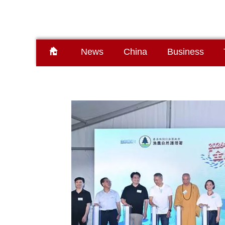
News
China
Business