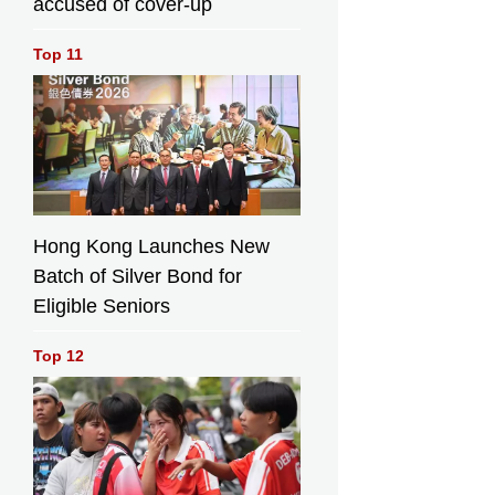
accused of cover-up
the Chairman of
the Board of
Top 11
Ocean Park
Corporation, Mr
Paulo Pong;
Legislative
Council Member
Mr Steven Ho;
Deputy
Department
Director of
Hong Kong Launches New
Shenzhen Marine
Batch of Silver Bond for
Development
Eligible Seniors
Promotion Center,
Mr Zhang Yuhai;
and the Chairman
Top 12
of Marine Parks
Committee,
Professor Qiu
Jianwen,
officiating at the
launch ceremony.