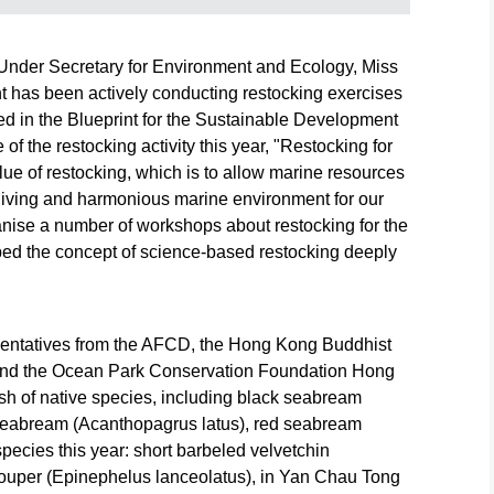
d
Fisheries and
Fisheries and
Fisheries a
n
Conservation
Conservation
Conservati
today
Department today
Department today
Department
Under Secretary for Environment and Ecology, Miss
(June 6) co-
(June 6) co-
(June 6) co-
 has been actively conducting restocking exercises
organised
organised
organised
restocking
restocking
restocking
ed in the Blueprint for the Sustainable Development
h
activities with
activities with
activities wi
of the restocking activity this year, "Restocking for
various local
various local
various loca
lue of restocking, which is to allow marine resources
s and
organisations and
organisations and
organisatio
a living and harmonious marine environment for our
nile
released juvenile
released juvenile
released ju
anise a number of workshops about restocking for the
nt
fish in different
fish in different
fish in diffe
ng
waters of Hong
waters of Hong
waters of 
bed the concept of science-based restocking deeply
n aim
Kong, with an aim
Kong, with an aim
Kong, with 
d
to restore and
to restore and
to restore a
atic
enhance aquatic
enhance aquatic
enhance aq
 well
resources as well
resources as well
resources a
sentatives from the AFCD, the Hong Kong Buddhist
as to deepen
as to deepen
as to deep
nd the Ocean Park Conservation Foundation Hong
public
public
public
sh of native species, including black seabream
ng
understanding
understanding
understand
 seabream (Acanthopagrus latus), red seabream
ing.
about restocking.
about restocking.
about resto
short
Photo shows red
Photo shows
Photo show
ecies this year: short barbeled velvetchin
seabream (Pagrus
yellowfin
black seab
rouper (Epinephelus lanceolatus), in Yan Chau Tong
major) juveniles
seabream
(Acanthopa