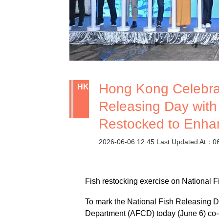
Hong Kong Celebrat
HK
Releasing Day with
Restocked to Enha
2026-06-06 12:45 Last Updated At：0
Fish restocking exercise on National 
To mark the National Fish Releasing Da
Department (AFCD) today (June 6) co-or