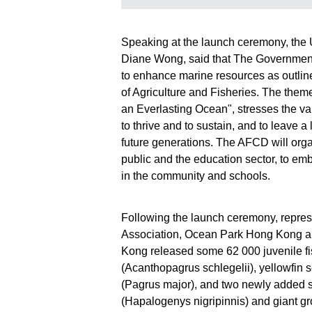
Fisheries and
Fisheries an
Conservation
Conservatio
Department today
Department 
Speaking at the launch ceremony, the 
(June 6) co-
(June 6) co-
Diane Wong, said that The Government
organised
organised
restocking
restocking
to enhance marine resources as outlin
activities with
activities wit
of Agriculture and Fisheries. The theme 
various local
various local
an Everlasting Ocean", stresses the va
organisations and
organisation
to thrive and to sustain, and to leave 
released juvenile
released juve
future generations. The AFCD will org
fish in different
fish in differe
waters of Hong
waters of Ho
public and the education sector, to em
Kong, with an aim
Kong, with a
in the community and schools.
to restore and
to restore an
enhance aquatic
enhance aqu
resources as well
resources as
Following the launch ceremony, repre
as to deepen
as to deepen
Association, Ocean Park Hong Kong a
public
public
Kong released some 62 000 juvenile fi
understanding
understandi
(Acanthopagrus schlegelii), yellowfin
about restocking.
about restock
Photo shows giant
Photo shows 
(Pagrus major), and two newly added sp
grouper
barbeled
(Hapalogenys nigripinnis) and giant g
(Epinephelus
velvetchin