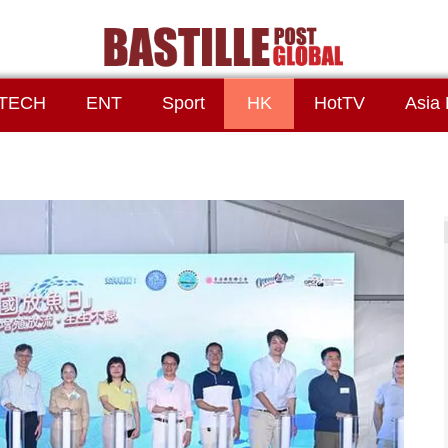
TECH
ENT
Sport
HK
HotTV
Asia 