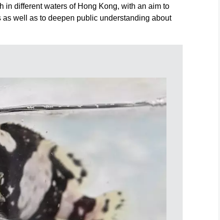
h in different waters of Hong Kong, with an aim to
 as well as to deepen public understanding about