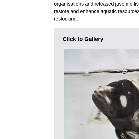
organisations and released juvenile fis
restore and enhance aquatic resources
restocking.
Click to Gallery