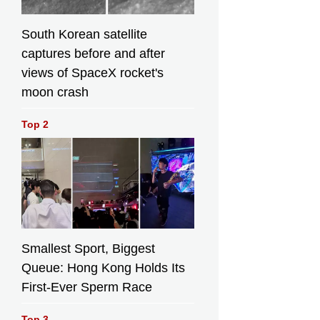
South Korean satellite
captures before and after
views of SpaceX rocket's
moon crash
Top 2
Smallest Sport, Biggest
Queue: Hong Kong Holds Its
First-Ever Sperm Race
Top 3