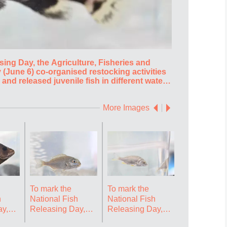
sing Day, the Agriculture, Fisheries and
To mark the N
(June 6) co-organised restocking activities
Conservation
 and released juvenile fish in different waters
with various 
estore and enhance aquatic resources as well
of Hong Kong
ing about restocking. Photo shows giant
as to deepen
More Images
us) juveniles for release. Source: HKSAR
barbeled velv
HKSAR Gover
To mark the
To mark the
To mark the
h
National Fish
National Fish
National Fi
y,
Releasing Day,
Releasing Day,
Releasing 
re,
the Agriculture,
the Agriculture,
the Agricult