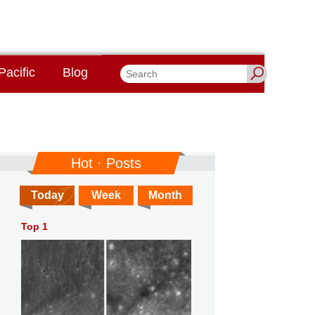
Pacific
Blog
Hot · Posts
Today
Week
Month
Top 1