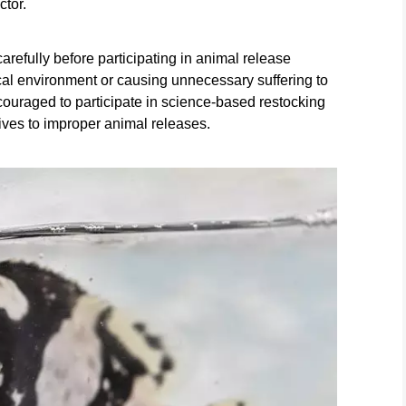
ctor.
refully before participating in animal release
gical environment or causing unnecessary suffering to
ouraged to participate in science-based restocking
atives to improper animal releases.