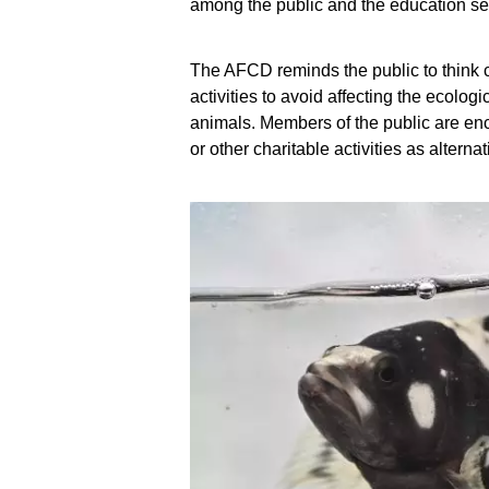
among the public and the education se
The AFCD reminds the public to think ca
activities to avoid affecting the ecolo
animals. Members of the public are enc
or other charitable activities as altern