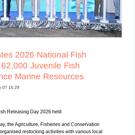
es 2026 National Fish
 62,000 Juvenile Fish
nce Marine Resources
6-07 15:29
Fish Releasing Day 2026 held
y, the Agriculture, Fisheries and Conservation
ganised restocking activities with various local