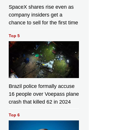
SpaceX shares rise even as
company insiders get a
chance to sell for the first time
ational Fish Releasing Day, the Agriculture, Fisheries and
Top 5
 Department today (June 6) co-organised restocking activit
local organisations and released juvenile fish in different w
, with an aim to restore and enhance aquatic resources as 
 public understanding about restocking. Photo shows shor
etchin (Hapalogenys nigripinnis) juveniles for release. Sou
nment Press Releases
Brazil police formally accuse
16 people over Voepass plane
crash that killed 62 in 2024
To mark the
National Fish
To mark the
Releasing Day,
sh
National Fish
Top 6
the Agriculture,
Day,
Releasing Day,
Fisheries and
ure,
the Agriculture,