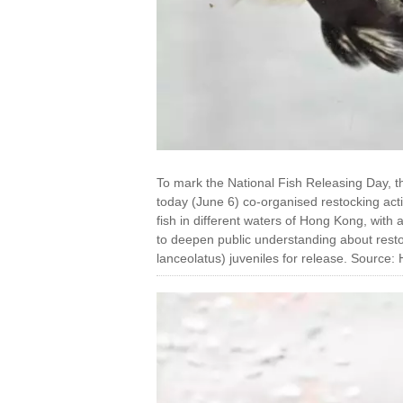
To mark the National Fish Releasing Day, t
today (June 6) co-organised restocking activ
fish in different waters of Hong Kong, with
to deepen public understanding about rest
lanceolatus) juveniles for release. Sour