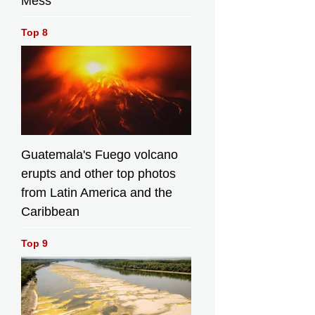
Mess
Development
and Ecology, Miss
Fund Advisory
r
Diane Wong,
Top 8
Committee,
urce:
speaking at the
Professor Wong
launch ceremony.
Ka-hing; the
 Press
Source: HKSAR
Chairman of Hong
Government Press
Kong Fishermen
Releases
Consortium, Mr
Cheung Siu-
keung; Legislative
Council Members,
Guatemala's Fuego volcano
Mr Chan Pok-chi,
erupts and other top photos
Mr Yiu Pak-leung;
from Latin America and the
the President of
the Hong Kong
Caribbean
Buddhist
Association, Ven
Top 9
Kuan Yun;
Legislative
Council member
Ms Judy Chan; the
Director of