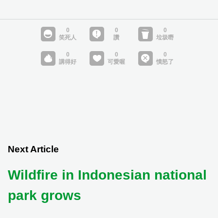
Next Article
Wildfire in Indonesian national
park grows