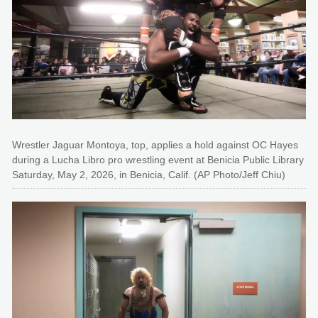
Wrestler Jaguar Montoya, top, applies a hold against OC Hayes
during a Lucha Libro pro wrestling event at Benicia Public Library
Saturday, May 2, 2026, in Benicia, Calif. (AP Photo/Jeff Chiu)