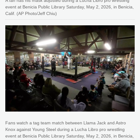
A fan has his mask adjusted during a Lucha Libro pro wrestling
event at Benicia Public Library Saturday, May 2, 2026, in Benicia,
Calif. (AP Photo/Jeff Chiu)
Fans watch a tag team match between Llama Jack and Astro
Knox against Young Steel during a Lucha Libro pro wrestling
event at Benicia Public Library Saturday, May 2, 2026, in Benicia,