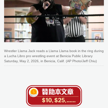
Wrestler Llama Jack reads a Llama Llama book in the ring during
a Lucha Libro pro wrestling event at Benicia Public Library
Saturday, May 2, 2026, in Benicia, Calif. (AP Photo/Jeff Chiu)