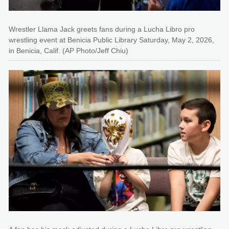
Wrestler Llama Jack greets fans during a Lucha Libro pro
wrestling event at Benicia Public Library Saturday, May 2, 2026,
in Benicia, Calif. (AP Photo/Jeff Chiu)