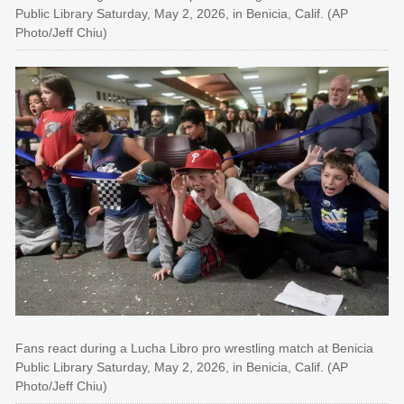
Public Library Saturday, May 2, 2026, in Benicia, Calif. (AP
Photo/Jeff Chiu)
Fans react during a Lucha Libro pro wrestling match at Benicia
Public Library Saturday, May 2, 2026, in Benicia, Calif. (AP
Photo/Jeff Chiu)