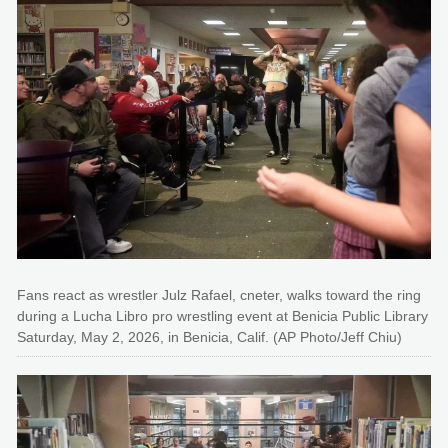
Fans react as wrestler Julz Rafael, cneter, walks toward the ring
during a Lucha Libro pro wrestling event at Benicia Public Library
Saturday, May 2, 2026, in Benicia, Calif. (AP Photo/Jeff Chiu)