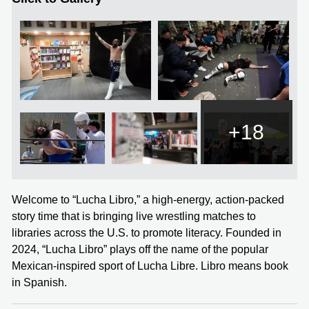
+18
Welcome to “Lucha Libro,” a high-energy, action-packed
story time that is bringing live wrestling matches to
libraries across the U.S. to promote literacy. Founded in
2024, “Lucha Libro” plays off the name of the popular
Mexican-inspired sport of Lucha Libre. Libro means book
in Spanish.