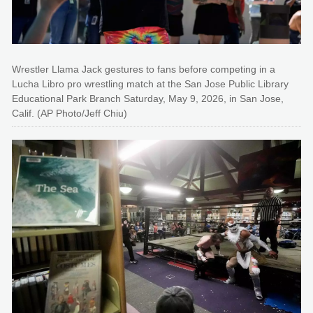
Wrestler Llama Jack gestures to fans before competing in a
Lucha Libro pro wrestling match at the San Jose Public Library
Educational Park Branch Saturday, May 9, 2026, in San Jose,
Calif. (AP Photo/Jeff Chiu)