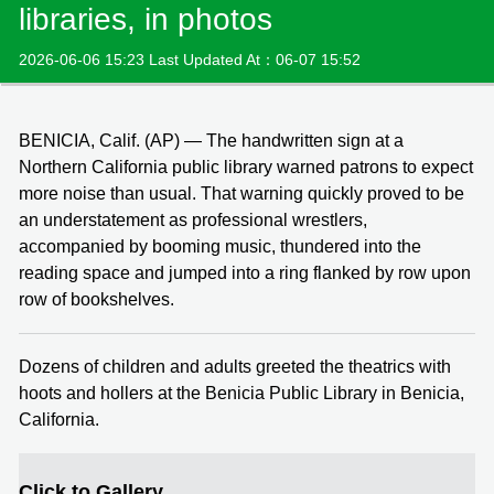
libraries, in photos
2026-06-06 15:23 Last Updated At：06-07 15:52
BENICIA, Calif. (AP) — The handwritten sign at a
Northern California public library warned patrons to expect
more noise than usual. That warning quickly proved to be
an understatement as professional wrestlers,
accompanied by booming music, thundered into the
reading space and jumped into a ring flanked by row upon
row of bookshelves.
Dozens of children and adults greeted the theatrics with
hoots and hollers at the Benicia Public Library in Benicia,
California.
Click to Gallery