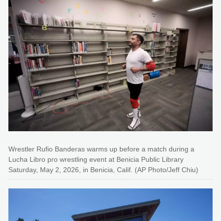
Wrestler Rufio Banderas warms up before a match during a
Lucha Libro pro wrestling event at Benicia Public Library
Saturday, May 2, 2026, in Benicia, Calif. (AP Photo/Jeff Chiu)