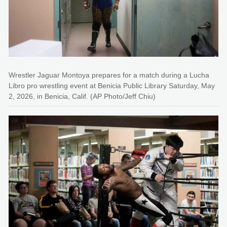
Wrestler Jaguar Montoya prepares for a match during a Lucha
Libro pro wrestling event at Benicia Public Library Saturday, May
2, 2026, in Benicia, Calif. (AP Photo/Jeff Chiu)