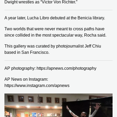
Dwight wrestles as “Victor Von Richter.”
A year later, Lucha Libro debuted at the Benicia library.
Two worlds that were never meant to cross paths have
since collided in the most spectacular way, Rocha said.
This gallery was curated by photojournalist Jeff Chiu
based in San Francisco.
AP photography: https://apnews.com/photography
AP News on Instagram:
https://www.instagram.com/apnews