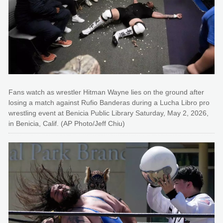
Fans watch as wrestler Hitman Wayne lies on the ground after
losing a match against Rufio Banderas during a Lucha Libro pro
wrestling event at Benicia Public Library Saturday, May 2, 2026,
in Benicia, Calif. (AP Photo/Jeff Chiu)