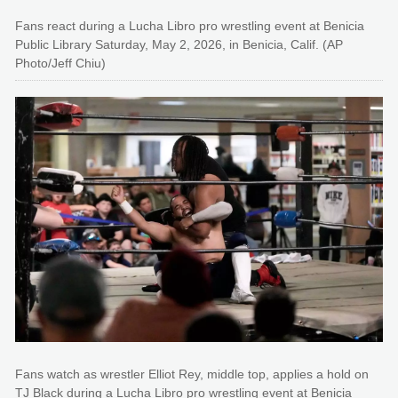
Fans react during a Lucha Libro pro wrestling event at Benicia
Public Library Saturday, May 2, 2026, in Benicia, Calif. (AP
Photo/Jeff Chiu)
Fans watch as wrestler Elliot Rey, middle top, applies a hold on
TJ Black during a Lucha Libro pro wrestling event at Benicia