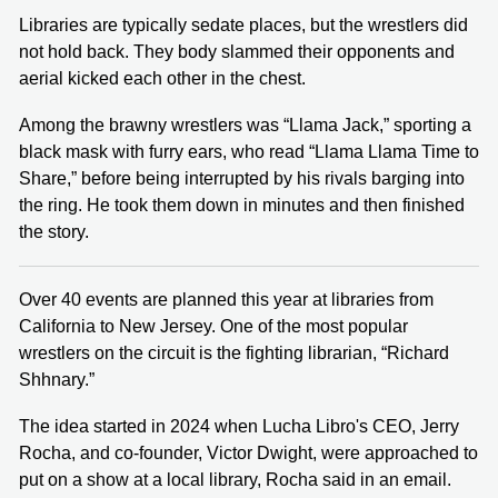
Libraries are typically sedate places, but the wrestlers did
not hold back. They body slammed their opponents and
aerial kicked each other in the chest.
Among the brawny wrestlers was “Llama Jack,” sporting a
black mask with furry ears, who read “Llama Llama Time to
Share,” before being interrupted by his rivals barging into
the ring. He took them down in minutes and then finished
the story.
Over 40 events are planned this year at libraries from
California to New Jersey. One of the most popular
wrestlers on the circuit is the fighting librarian, “Richard
Shhnary.”
The idea started in 2024 when Lucha Libro's CEO, Jerry
Rocha, and co-founder, Victor Dwight, were approached to
put on a show at a local library, Rocha said in an email.