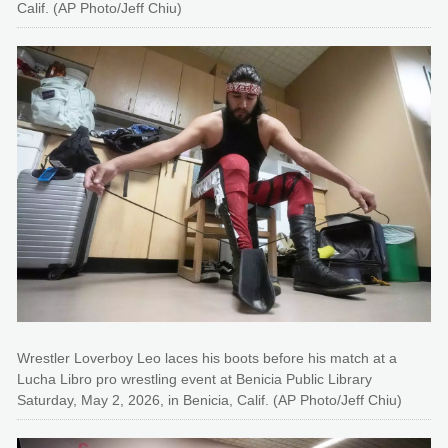
Calif. (AP Photo/Jeff Chiu)
Wrestler Loverboy Leo laces his boots before his match at a
Lucha Libro pro wrestling event at Benicia Public Library
Saturday, May 2, 2026, in Benicia, Calif. (AP Photo/Jeff Chiu)