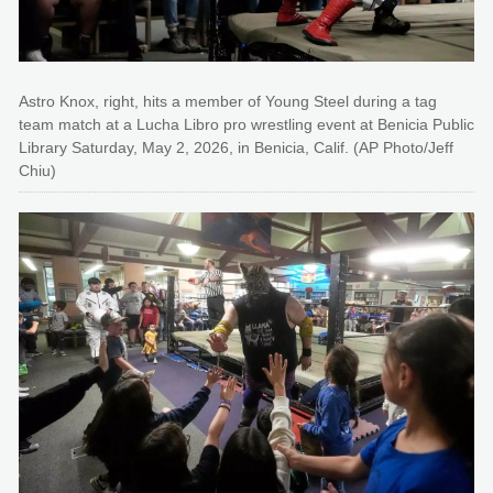
Astro Knox, right, hits a member of Young Steel during a tag
team match at a Lucha Libro pro wrestling event at Benicia Public
Library Saturday, May 2, 2026, in Benicia, Calif. (AP Photo/Jeff
Chiu)