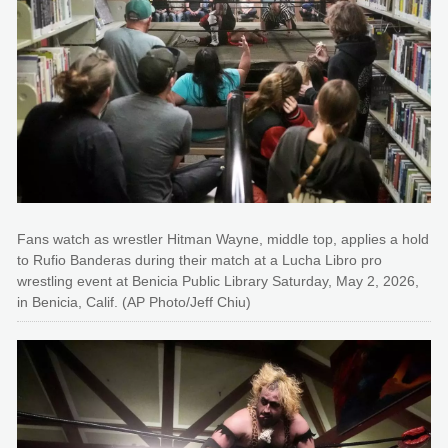
Fans watch as wrestler Hitman Wayne, middle top, applies a hold
to Rufio Banderas during their match at a Lucha Libro pro
wrestling event at Benicia Public Library Saturday, May 2, 2026,
in Benicia, Calif. (AP Photo/Jeff Chiu)