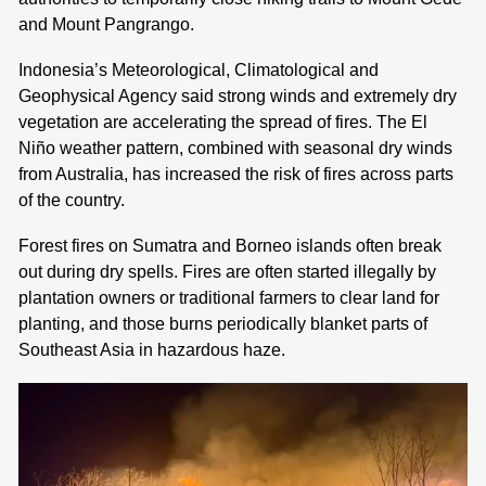
and Mount Pangrango.
Indonesia’s Meteorological, Climatological and
Geophysical Agency said strong winds and extremely dry
vegetation are accelerating the spread of fires. The El
Niño weather pattern, combined with seasonal dry winds
from Australia, has increased the risk of fires across parts
of the country.
Forest fires on Sumatra and Borneo islands often break
out during dry spells. Fires are often started illegally by
plantation owners or traditional farmers to clear land for
planting, and those burns periodically blanket parts of
Southeast Asia in hazardous haze.