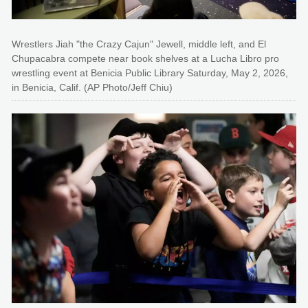
Wrestlers Jiah "the Crazy Cajun" Jewell, middle left, and El
Chupacabra compete near book shelves at a Lucha Libro pro
wrestling event at Benicia Public Library Saturday, May 2, 2026,
in Benicia, Calif. (AP Photo/Jeff Chiu)