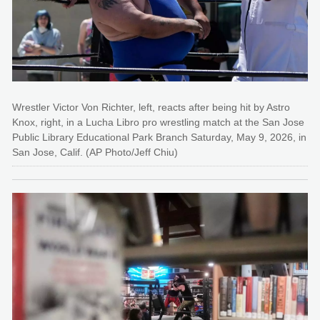
Wrestler Victor Von Richter, left, reacts after being hit by Astro
Knox, right, in a Lucha Libro pro wrestling match at the San Jose
Public Library Educational Park Branch Saturday, May 9, 2026, in
San Jose, Calif. (AP Photo/Jeff Chiu)