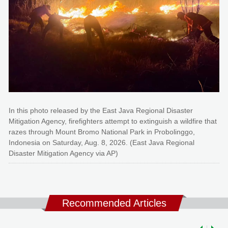
In this photo released by the East Java Regional Disaster
Mitigation Agency, firefighters attempt to extinguish a wildfire that
razes through Mount Bromo National Park in Probolinggo,
Indonesia on Saturday, Aug. 8, 2026. (East Java Regional
Disaster Mitigation Agency via AP)
Recommended Articles