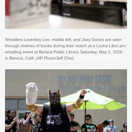
Wrestlers Loverboy Leo, middle left, and Joey Gonzo are seen
through shelves of books during their match at a Lucha Libro pro
wrestling event at Benicia Public Library Saturday, May 2, 2026,
in Benicia, Calif. (AP Photo/Jeff Chiu)