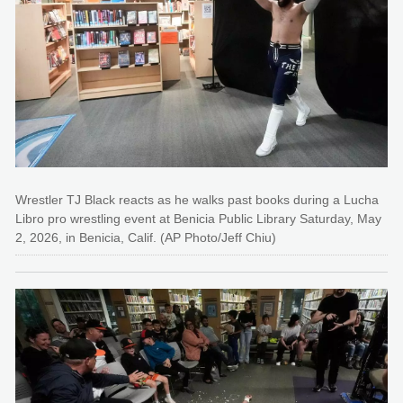
Wrestler TJ Black reacts as he walks past books during a Lucha
Libro pro wrestling event at Benicia Public Library Saturday, May
2, 2026, in Benicia, Calif. (AP Photo/Jeff Chiu)