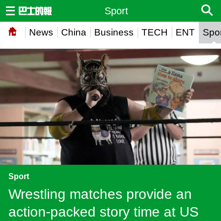
Sport
News
China
Business
TECH
ENT
Spor
Sport
Wrestling matches provide an
action-packed story time at US