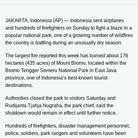
JAKARTA, Indonesia (AP) — Indonesia sent airplanes
and hundreds of firefighters on Sunday to fight a blaze in a
popular national park, one of a growing number of wildfires
the country is battling during an unusually dry season.
The largest fire reported this week has burned about 176
hectares (435 acres) of Mount Bromo, located within the
Bromo Tengger Semeru National Park in East Java
province, one of Indonesia’s best-known tourist
destinations.
Authorities closed the park to visitors Saturday and
Rudijanta Tjahja Nugraha, the park chief, said the
shutdown would remain in effect until further notice.
Hundreds of firefighters, disaster management personnel,
police, soldiers, park rangers and volunteers have been