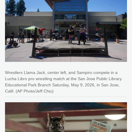
Wrestlers Llama Jack, center left, and Sampiro compete in a
Lucha Libro pro wrestling match at the San Jose Public Library
Educational Park Branch Saturday, May 9, 2026, in San Jose,
Calif. (AP Photo/Jeff Chiu)