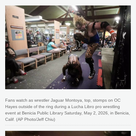
Fans watch as wrestler Jaguar Montoya, top, stomps on OC
Hayes outside of the ring during a Lucha Libro pro wrestling
event at Benicia Public Library Saturday, May 2, 2026, in Benicia,
Calif. (AP Photo/Jeff Chiu)