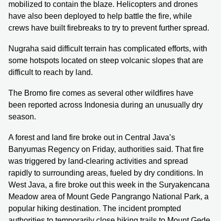
mobilized to contain the blaze. Helicopters and drones
have also been deployed to help battle the fire, while
crews have built firebreaks to try to prevent further spread.
Nugraha said difficult terrain has complicated efforts, with
some hotspots located on steep volcanic slopes that are
difficult to reach by land.
The Bromo fire comes as several other wildfires have
been reported across Indonesia during an unusually dry
season.
A forest and land fire broke out in Central Java’s
Banyumas Regency on Friday, authorities said. That fire
was triggered by land-clearing activities and spread
rapidly to surrounding areas, fueled by dry conditions. In
West Java, a fire broke out this week in the Suryakencana
Meadow area of Mount Gede Pangrango National Park, a
popular hiking destination. The incident prompted
authorities to temporarily close hiking trails to Mount Gede