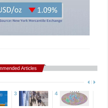
mended Articles