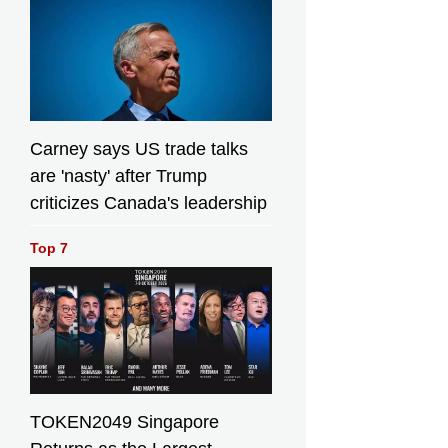
Carney says US trade talks
are 'nasty' after Trump
criticizes Canada's leadership
Top 7
TOKEN2049 Singapore