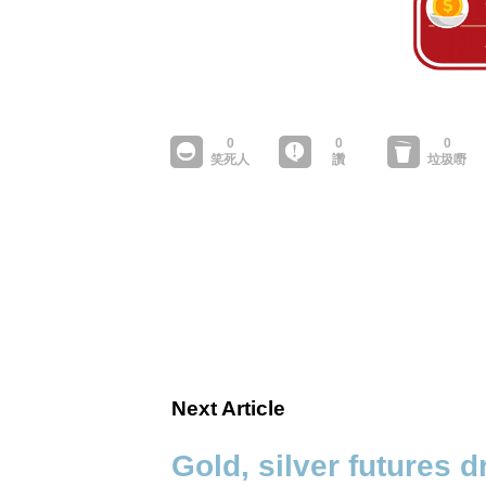
Next Article
Gold, silver futures 