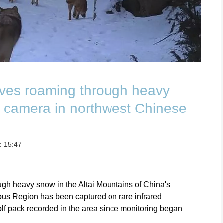
lves roaming through heavy
 camera in northwest Chinese
t：15:47
ugh heavy snow in the Altai Mountains of China's
us Region has been captured on rare infrared
lf pack recorded in the area since monitoring began