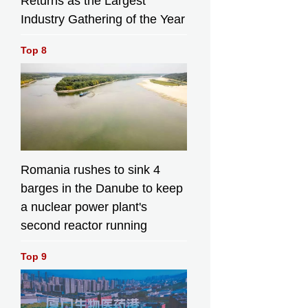
Returns as the Largest
Industry Gathering of the Year
Top 8
Romania rushes to sink 4
barges in the Danube to keep
a nuclear power plant's
second reactor running
Top 9