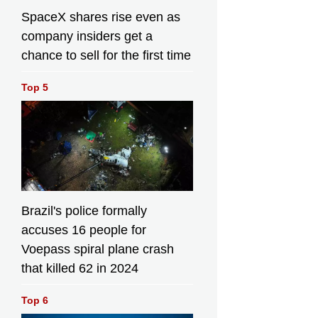
SpaceX shares rise even as
company insiders get a
chance to sell for the first time
Top 5
Brazil's police formally
accuses 16 people for
Voepass spiral plane crash
that killed 62 in 2024
Top 6