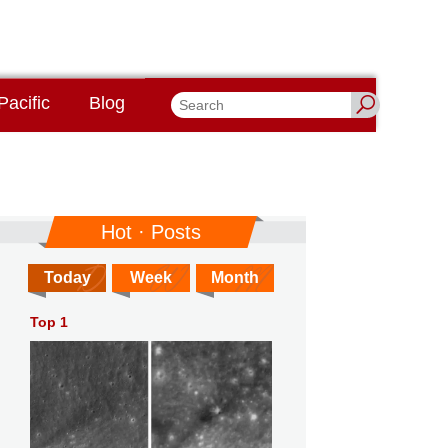
Pacific
Blog
Hot · Posts
Today
Week
Month
Top 1