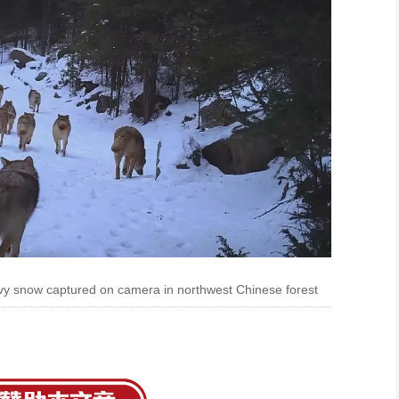
vy snow captured on camera in northwest Chinese forest