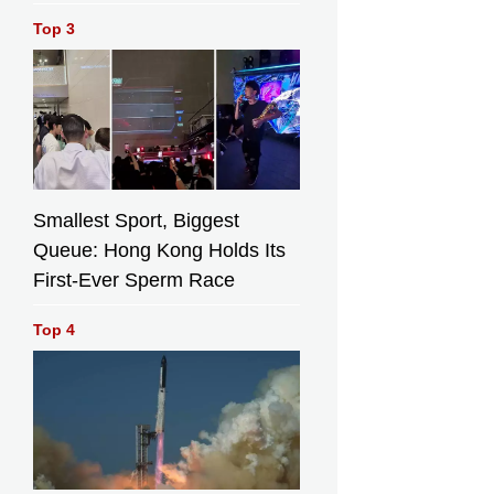
Top 3
Smallest Sport, Biggest
Queue: Hong Kong Holds Its
First-Ever Sperm Race
Top 4