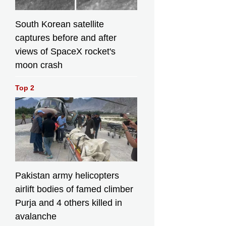
South Korean satellite
captures before and after
views of SpaceX rocket's
moon crash
Top 2
Pakistan army helicopters
airlift bodies of famed climber
Purja and 4 others killed in
avalanche