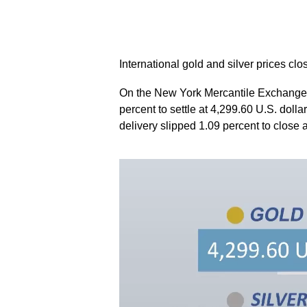
International gold and silver prices cl
On the New York Mercantile Exchange,
percent to settle at 4,299.60 U.S. dolla
delivery slipped 1.09 percent to close 