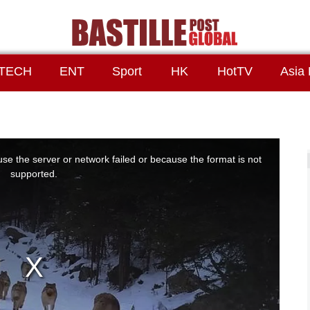
TECH
ENT
Sport
HK
HotTV
Asia 
se the server or network failed or because the format is not
supported.