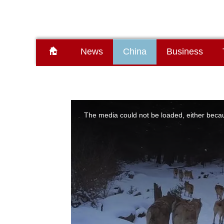
News
China
Business
This
is
a
The media could not be loaded, either becau
modal
window.