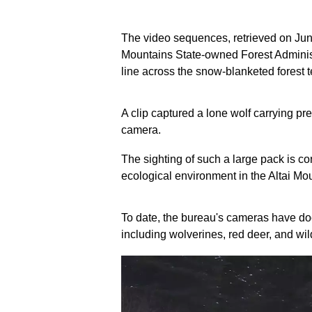
The video sequences, retrieved on June
Mountains State-owned Forest Administ
line across the snow-blanketed forest t
A clip captured a lone wolf carrying prey
camera.
The sighting of such a large pack is c
ecological environment in the Altai Mou
To date, the bureau's cameras have doc
including wolverines, red deer, and wil