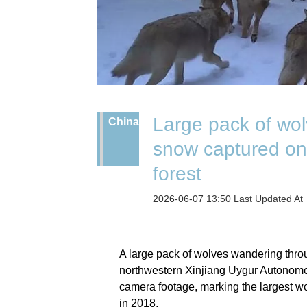
Large pack of wo
China
snow captured on
forest
2026-06-07 13:50 Last Updated A
A large pack of wolves wandering thro
northwestern Xinjiang Uygur Autonomo
camera footage, marking the largest wo
in 2018.