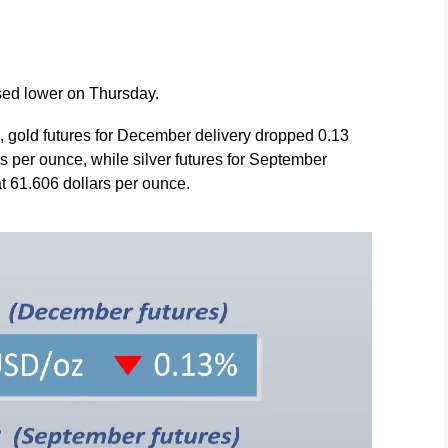
osed lower on Thursday.
 gold futures for December delivery dropped 0.13
rs per ounce, while silver futures for September
at 61.606 dollars per ounce.