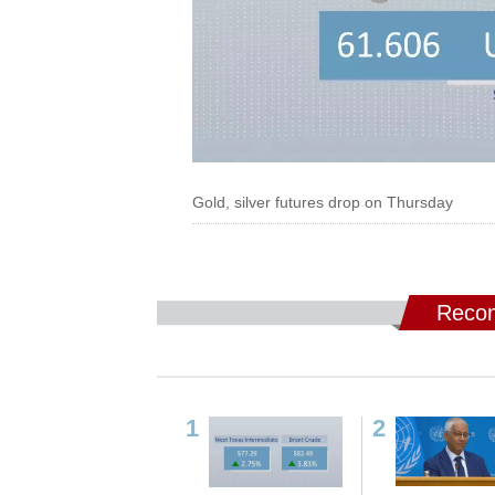
Gold, silver futures drop on Thursday
Recom