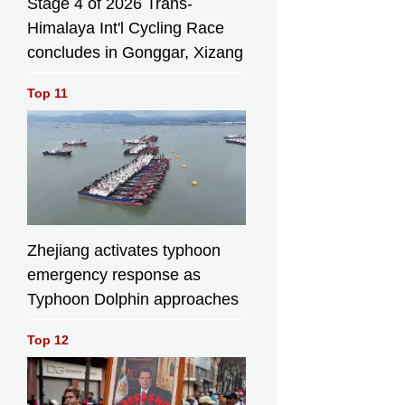
Stage 4 of 2026 Trans-
Himalaya Int'l Cycling Race
concludes in Gonggar, Xizang
Top 11
Zhejiang activates typhoon
emergency response as
Typhoon Dolphin approaches
Top 12