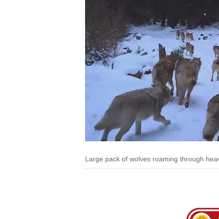
Large pack of wolves roaming through hea