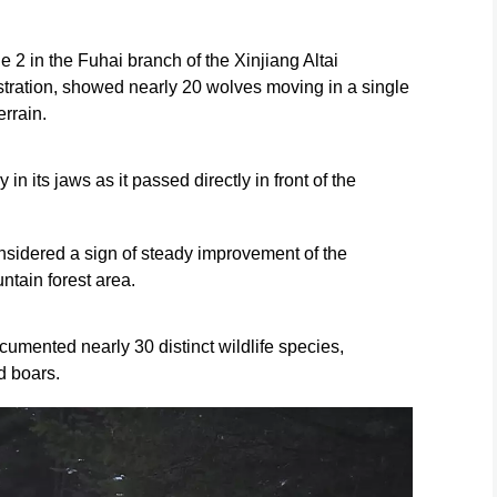
 2 in the Fuhai branch of the Xinjiang Altai
ration, showed nearly 20 wolves moving in a single
errain.
 in its jaws as it passed directly in front of the
onsidered a sign of steady improvement of the
ntain forest area.
umented nearly 30 distinct wildlife species,
d boars.