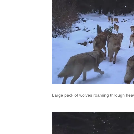
Large pack of wolves roaming through hea