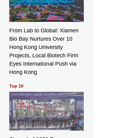
From Lab to Global: Xiamen
Bio Bay Nurtures Over 10
Hong Kong University
Projects, Local Biotech Firm
Eyes International Push via
Hong Kong
Top 10