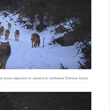
vy snow captured on camera in northwest Chinese forest