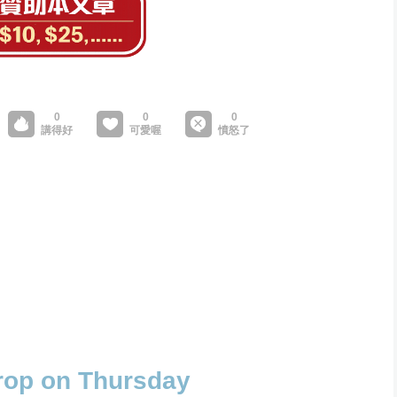
drop on Thursday