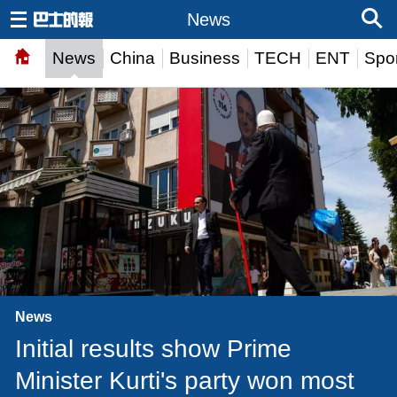
News
News
China
Business
TECH
ENT
Spor
News
Initial results show Prime
Minister Kurti's party won most