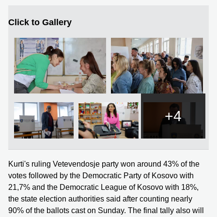
Click to Gallery
+4
Kurti's ruling Vetevendosje party won around 43% of the
votes followed by the Democratic Party of Kosovo with
21,7% and the Democratic League of Kosovo with 18%,
the state election authorities said after counting nearly
90% of the ballots cast on Sunday. The final tally also will