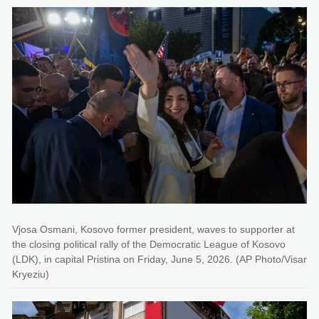
Vjosa Osmani, Kosovo former president, waves to supporter at
the closing political rally of the Democratic League of Kosovo
(LDK), in capital Pristina on Friday, June 5, 2026. (AP Photo/Visar
Kryeziu)