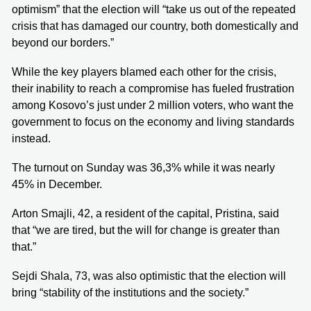
optimism” that the election will “take us out of the repeated
crisis that has damaged our country, both domestically and
beyond our borders.”
While the key players blamed each other for the crisis,
their inability to reach a compromise has fueled frustration
among Kosovo’s just under 2 million voters, who want the
government to focus on the economy and living standards
instead.
The turnout on Sunday was 36,3% while it was nearly
45% in December.
Arton Smajli, 42, a resident of the capital, Pristina, said
that “we are tired, but the will for change is greater than
that.”
Sejdi Shala, 73, was also optimistic that the election will
bring “stability of the institutions and the society.”