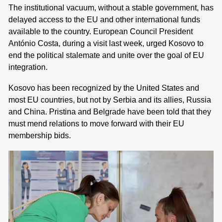
The institutional vacuum, without a stable government, has
delayed access to the EU and other international funds
available to the country. European Council President
António Costa, during a visit last week, urged Kosovo to
end the political stalemate and unite over the goal of EU
integration.
Kosovo has been recognized by the United States and
most EU countries, but not by Serbia and its allies, Russia
and China. Pristina and Belgrade have been told that they
must mend relations to move forward with their EU
membership bids.