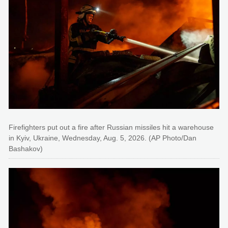
Firefighters put out a fire after Russian missiles hit a warehouse
in Kyiv, Ukraine, Wednesday, Aug. 5, 2026. (AP Photo/Dan
Bashakov)