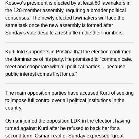
Kosovo’s president is elected by at least 80 lawmakers in
the 120-member assembly, requiring a broader political
consensus. The newly elected lawmakers will face the
same task once the new assembly is formed after
Sunday's vote despite a reshuffle in the their numbers.
Kurti told supporters in Pristina that the election confirmed
the dominance of his party. He promised to “communicate,
meet and cooperate with all political parties ... because
public interest comes first for us.”
The main opposition parties have accused Kurti of seeking
to impose full control over all political institutions in the
country.
Osmani joined the opposition LDK in the election, having
turned against Kurti after he refused to back her for a
second term. Osmani earlier Sunday expressed “great