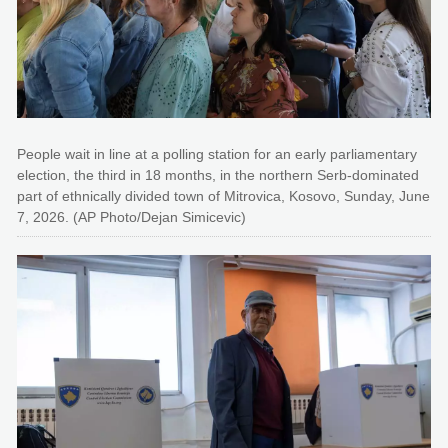
People wait in line at a polling station for an early parliamentary
election, the third in 18 months, in the northern Serb-dominated
part of ethnically divided town of Mitrovica, Kosovo, Sunday, June
7, 2026. (AP Photo/Dejan Simicevic)