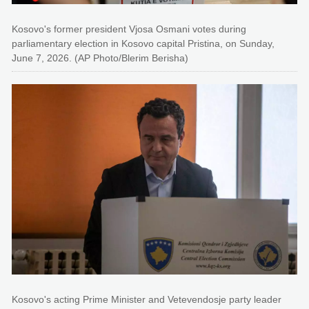
Kosovo's former president Vjosa Osmani votes during
parliamentary election in Kosovo capital Pristina, on Sunday,
June 7, 2026. (AP Photo/Blerim Berisha)
Kosovo's acting Prime Minister and Vetevendosje party leader