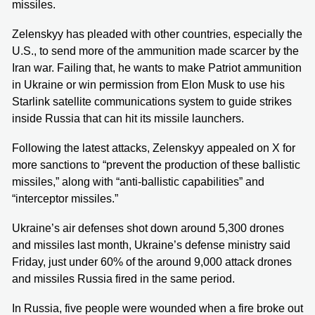
missiles.
Zelenskyy has pleaded with other countries, especially the
U.S., to send more of the ammunition made scarcer by the
Iran war. Failing that, he wants to make Patriot ammunition
in Ukraine or win permission from Elon Musk to use his
Starlink satellite communications system to guide strikes
inside Russia that can hit its missile launchers.
Following the latest attacks, Zelenskyy appealed on X for
more sanctions to “prevent the production of these ballistic
missiles,” along with “anti-ballistic capabilities” and
“interceptor missiles.”
Ukraine’s air defenses shot down around 5,300 drones
and missiles last month, Ukraine’s defense ministry said
Friday, just under 60% of the around 9,000 attack drones
and missiles Russia fired in the same period.
In Russia, five people were wounded when a fire broke out