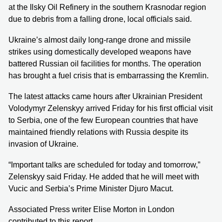
at the Ilsky Oil Refinery in the southern Krasnodar region
due to debris from a falling drone, local officials said.
Ukraine’s almost daily long-range drone and missile
strikes using domestically developed weapons have
battered Russian oil facilities for months. The operation
has brought a fuel crisis that is embarrassing the Kremlin.
The latest attacks came hours after Ukrainian President
Volodymyr Zelenskyy arrived Friday for his first official visit
to Serbia, one of the few European countries that have
maintained friendly relations with Russia despite its
invasion of Ukraine.
“Important talks are scheduled for today and tomorrow,”
Zelenskyy said Friday. He added that he will meet with
Vucic and Serbia’s Prime Minister Djuro Macut.
Associated Press writer Elise Morton in London
contributed to this report.