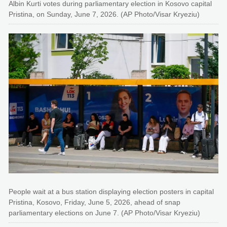
Albin Kurti votes during parliamentary election in Kosovo capital
Pristina, on Sunday, June 7, 2026. (AP Photo/Visar Kryeziu)
People wait at a bus station displaying election posters in capital
Pristina, Kosovo, Friday, June 5, 2026, ahead of snap
parliamentary elections on June 7. (AP Photo/Visar Kryeziu)