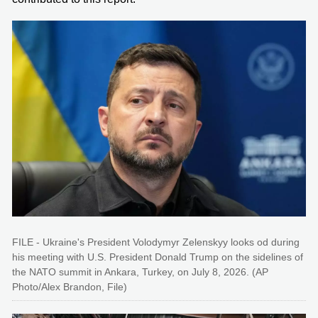
FILE - Ukraine's President Volodymyr Zelenskyy looks od during
his meeting with U.S. President Donald Trump on the sidelines of
the NATO summit in Ankara, Turkey, on July 8, 2026. (AP
Photo/Alex Brandon, File)