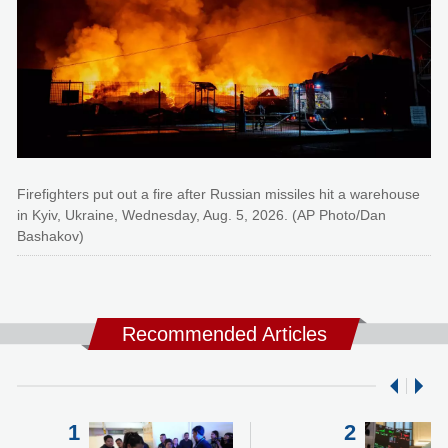
Firefighters put out a fire after Russian missiles hit a warehouse
in Kyiv, Ukraine, Wednesday, Aug. 5, 2026. (AP Photo/Dan
Bashakov)
Recommended Articles