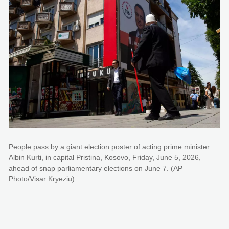
People pass by a giant election poster of acting prime minister
Albin Kurti, in capital Pristina, Kosovo, Friday, June 5, 2026,
ahead of snap parliamentary elections on June 7. (AP
Photo/Visar Kryeziu)