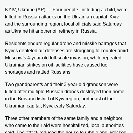
KYIV, Ukraine (AP) — Four people, including a child, were
killed in Russian attacks on the Ukrainian capital, Kyiv,
and the surrounding region, local officials said Saturday,
as Ukraine hit another oil refinery in Russia.
Residents endure regular drone and missile barrages that
Kyiv’s depleted air defenses are struggling to counter amid
Moscow’s 4-year-old full-scale invasion, while repeated
Ukrainian strikes on oil facilities have caused fuel
shortages and rattled Russians.
Two grandparents and their 3-year-old grandson were
killed after multiple Russian drones destroyed their home
in the Brovary district of Kyiv region, northeast of the
Ukrainian capital, Kyiv, early Saturday.
Three other members of the same family and a neighbor
who came to their aid were hospitalized, local authorities
said. The attack reduced the house to rubble and wrecked