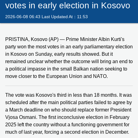
votes in early election in Kosovo
2026-06-08 06:43 Last Updated At：11:53
PRISTINA, Kosovo (AP) — Prime Minister Albin Kurti's
party won the most votes in an early parliamentary election
in Kosovo on Sunday, early results showed. But it
remained unclear whether the outcome will bring an end to
a political impasse in the small Balkan nation seeking to
move closer to the European Union and NATO.
The vote was Kosovo's third in less than 18 months. It was
scheduled after the main political parties failed to agree by
a March deadline on who should replace former President
Vjosa Osmani. The first inconclusive election in February
2025 left the country without a functioning government for
much of last year, forcing a second election in December.