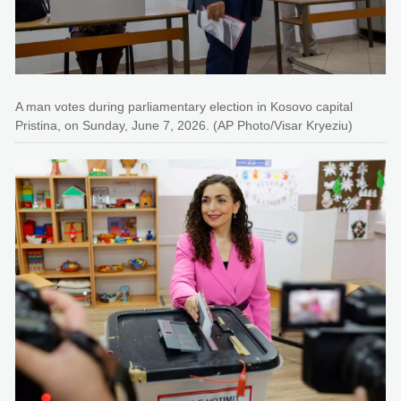
A man votes during parliamentary election in Kosovo capital
Pristina, on Sunday, June 7, 2026. (AP Photo/Visar Kryeziu)