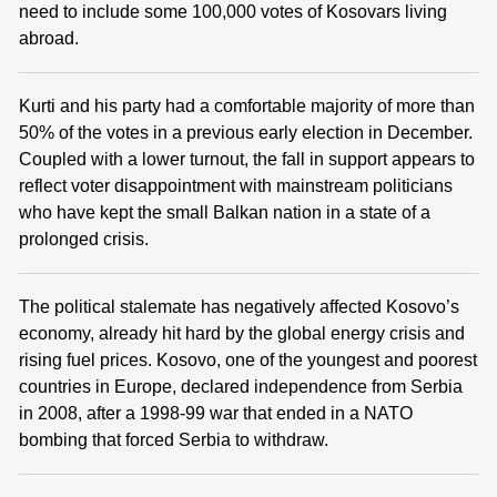
need to include some 100,000 votes of Kosovars living
abroad.
Kurti and his party had a comfortable majority of more than
50% of the votes in a previous early election in December.
Coupled with a lower turnout, the fall in support appears to
reflect voter disappointment with mainstream politicians
who have kept the small Balkan nation in a state of a
prolonged crisis.
The political stalemate has negatively affected Kosovo’s
economy, already hit hard by the global energy crisis and
rising fuel prices. Kosovo, one of the youngest and poorest
countries in Europe, declared independence from Serbia
in 2008, after a 1998-99 war that ended in a NATO
bombing that forced Serbia to withdraw.