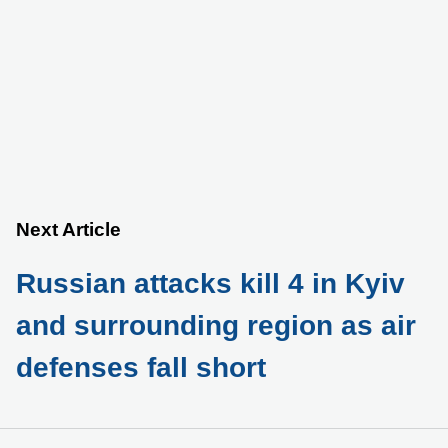
Next Article
Russian attacks kill 4 in Kyiv
and surrounding region as air
defenses fall short