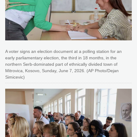
A voter signs an election document at a polling station for an
early parliamentary election, the third in 18 months, in the
northern Serb-dominated part of ethnically divided town of
Mitrovica, Kosovo, Sunday, June 7, 2026. (AP Photo/Dejan
Simicevic)