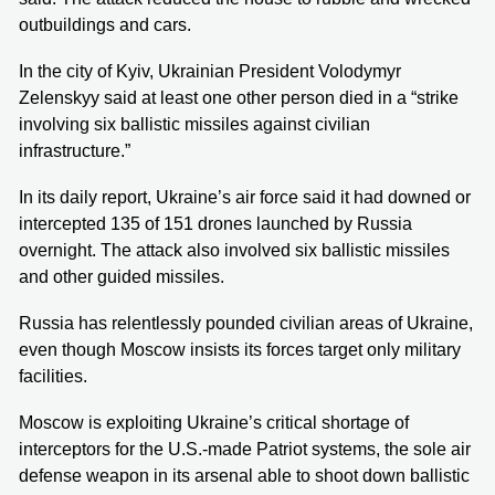
outbuildings and cars.
In the city of Kyiv, Ukrainian President Volodymyr
Zelenskyy said at least one other person died in a “strike
involving six ballistic missiles against civilian
infrastructure.”
In its daily report, Ukraine’s air force said it had downed or
intercepted 135 of 151 drones launched by Russia
overnight. The attack also involved six ballistic missiles
and other guided missiles.
Russia has relentlessly pounded civilian areas of Ukraine,
even though Moscow insists its forces target only military
facilities.
Moscow is exploiting Ukraine’s critical shortage of
interceptors for the U.S.-made Patriot systems, the sole air
defense weapon in its arsenal able to shoot down ballistic