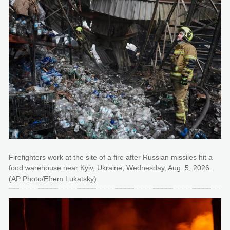
Firefighters work at the site of a fire after Russian missiles hit a
food warehouse near Kyiv, Ukraine, Wednesday, Aug. 5, 2026.
(AP Photo/Efrem Lukatsky)