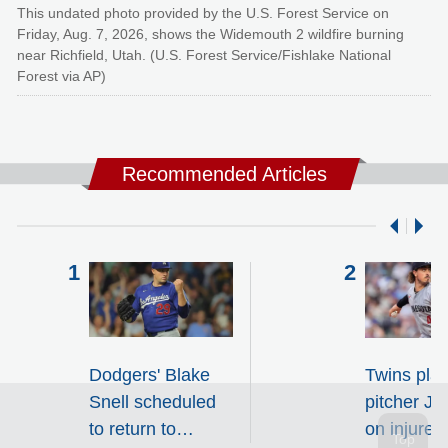
This undated photo provided by the U.S. Forest Service on
Friday, Aug. 7, 2026, shows the Widemouth 2 wildfire burning
near Richfield, Utah. (U.S. Forest Service/Fishlake National
Forest via AP)
Recommended Articles
Dodgers' Blake
Twins pla
Snell scheduled
pitcher J
to return to
on injured 