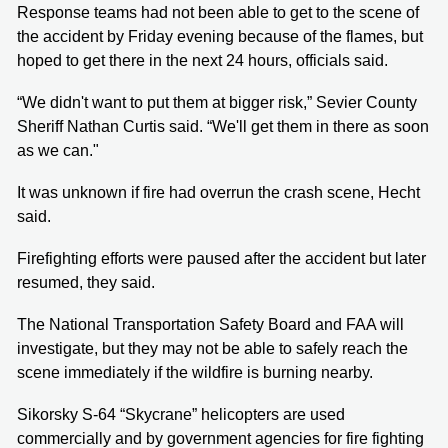
Response teams had not been able to get to the scene of
the accident by Friday evening because of the flames, but
hoped to get there in the next 24 hours, officials said.
“We didn't want to put them at bigger risk,” Sevier County
Sheriff Nathan Curtis said. “We'll get them in there as soon
as we can."
It was unknown if fire had overrun the crash scene, Hecht
said.
Firefighting efforts were paused after the accident but later
resumed, they said.
The National Transportation Safety Board and FAA will
investigate, but they may not be able to safely reach the
scene immediately if the wildfire is burning nearby.
Sikorsky S-64 “Skycrane” helicopters are used
commercially and by government agencies for fire fighting