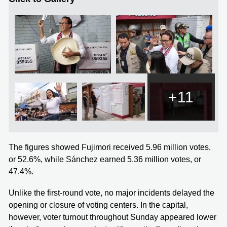
+11
The figures showed Fujimori received 5.96 million votes,
or 52.6%, while Sánchez earned 5.36 million votes, or
47.4%.
Unlike the first-round vote, no major incidents delayed the
opening or closure of voting centers. In the capital,
however, voter turnout throughout Sunday appeared lower