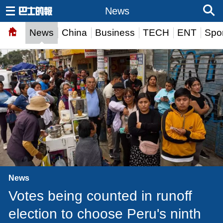
News
News
China
Business
TECH
ENT
Spor
News
Votes being counted in runoff
election to choose Peru's ninth