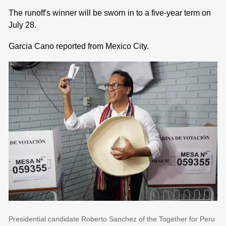
The runoff's winner will be sworn in to a five-year term on
July 28.
Garcia Cano reported from Mexico City.
Presidential candidate Roberto Sanchez of the Together for Peru