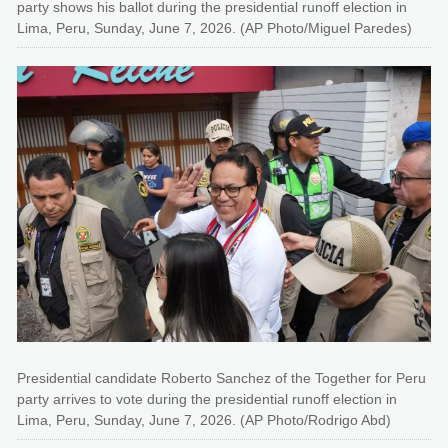
party shows his ballot during the presidential runoff election in
Lima, Peru, Sunday, June 7, 2026. (AP Photo/Miguel Paredes)
Presidential candidate Roberto Sanchez of the Together for Peru
party arrives to vote during the presidential runoff election in
Lima, Peru, Sunday, June 7, 2026. (AP Photo/Rodrigo Abd)