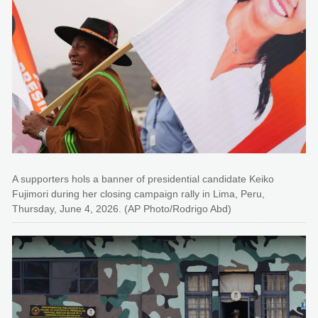
A supporters hols a banner of presidential candidate Keiko
Fujimori during her closing campaign rally in Lima, Peru,
Thursday, June 4, 2026. (AP Photo/Rodrigo Abd)