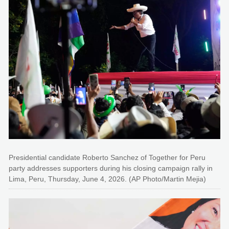
Presidential candidate Roberto Sanchez of Together for Peru
party addresses supporters during his closing campaign rally in
Lima, Peru, Thursday, June 4, 2026. (AP Photo/Martin Mejia)