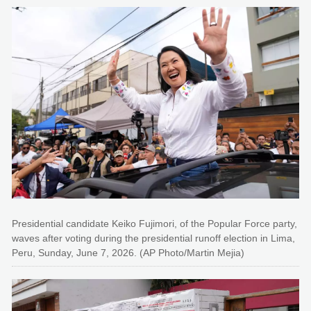
Presidential candidate Keiko Fujimori, of the Popular Force party,
waves after voting during the presidential runoff election in Lima,
Peru, Sunday, June 7, 2026. (AP Photo/Martin Mejia)