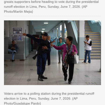
greats supporters before heading to vote during the presidential
runoff election in Lima, Peru, Sunday, June 7, 2026. (AP
Photo/Martin Mejia)
Voters arrive to a polling station during the presidential runoff
election in Lima, Peru, Sunday, June 7, 2026. (AP
Photo/Guadalupe Pardo)