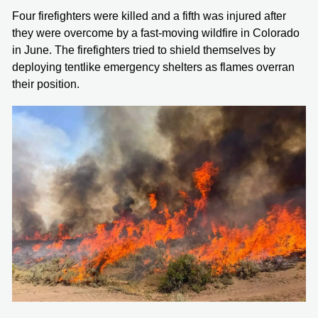
Four firefighters were killed and a fifth was injured after
they were overcome by a fast-moving wildfire in Colorado
in June. The firefighters tried to shield themselves by
deploying tentlike emergency shelters as flames overran
their position.