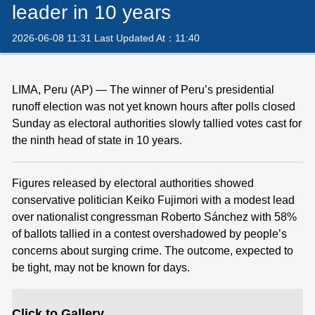
leader in 10 years
2026-06-08 11:31 Last Updated At：11:40
LIMA, Peru (AP) — The winner of Peru’s presidential
runoff election was not yet known hours after polls closed
Sunday as electoral authorities slowly tallied votes cast for
the ninth head of state in 10 years.
Figures released by electoral authorities showed
conservative politician Keiko Fujimori with a modest lead
over nationalist congressman Roberto Sánchez with 58%
of ballots tallied in a contest overshadowed by people’s
concerns about surging crime. The outcome, expected to
be tight, may not be known for days.
Click to Gallery