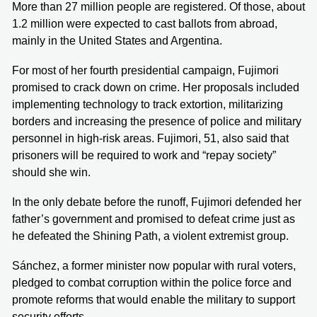
More than 27 million people are registered. Of those, about
1.2 million were expected to cast ballots from abroad,
mainly in the United States and Argentina.
For most of her fourth presidential campaign, Fujimori
promised to crack down on crime. Her proposals included
implementing technology to track extortion, militarizing
borders and increasing the presence of police and military
personnel in high-risk areas. Fujimori, 51, also said that
prisoners will be required to work and “repay society”
should she win.
In the only debate before the runoff, Fujimori defended her
father’s government and promised to defeat crime just as
he defeated the Shining Path, a violent extremist group.
Sánchez, a former minister now popular with rural voters,
pledged to combat corruption within the police force and
promote reforms that would enable the military to support
security efforts.