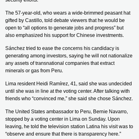
The 57-year-old, who wears a wide-brimmed peasant hat
gifted by Castillo, told debate viewers that he would be
open to “all options to generate jobs and progress” but
also emphasized his support for Chinese investments.
Sánchez tried to ease the concerns his candidacy is
generating among investors, saying he will not nationalize
any assets of transnational companies that extract
minerals or gas from Peru.
Lima resident Heidi Ramírez, 41, said she was undecided
until she was in line at the voting center. After talking with
friends who “convinced me,” she said she chose Sánchez.
The United States ambassador to Peru, Bernie Navarro,
stopped by a voting center in Lima on Sunday. Upon
leaving, he told the television station Latina his visit was to
“observe and ensure that there is transparency here.”