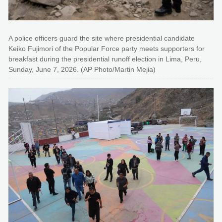
A police officers guard the site where presidential candidate
Keiko Fujimori of the Popular Force party meets supporters for
breakfast during the presidential runoff election in Lima, Peru,
Sunday, June 7, 2026. (AP Photo/Martin Mejia)