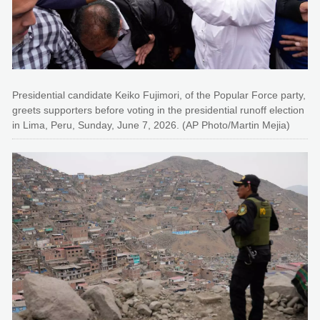
Presidential candidate Keiko Fujimori, of the Popular Force party,
greets supporters before voting in the presidential runoff election
in Lima, Peru, Sunday, June 7, 2026. (AP Photo/Martin Mejia)