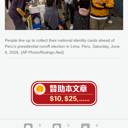
People line up to collect their national identity cards ahead of
Peru's presidential runoff election in Lima, Peru, Saturday, June
6, 2026. (AP Photo/Rodrigo Abd)