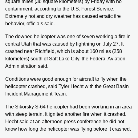
square miles (36 square kilometers) by Friday with no
containment, according to the U.S. Forest Service.
Extremely hot and dry weather has caused erratic fire
behavior, officials said.
The downed helicopter was one of seven working a fire in
central Utah that was caused by lightning on July 27. It
crashed near Richfield, which is about 160 miles (258
kilometers) south of Salt Lake City, the Federal Aviation
Administration said.
Conditions were good enough for aircraft to fly when the
helicopter crashed, said Tyler Hecht with the Great Basin
Incident Management Team.
The Sikorsky S-64 helicopter had been working in an area
with steep terrain. It ignited another fire when it crashed.
Hecht said at an afternoon press conference he did not
know how long the helicopter was flying before it crashed.