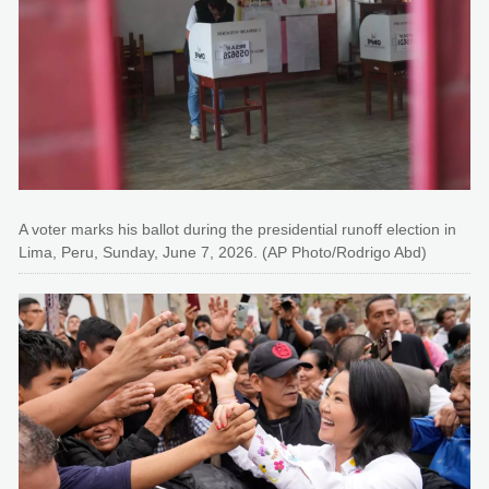
A voter marks his ballot during the presidential runoff election in
Lima, Peru, Sunday, June 7, 2026. (AP Photo/Rodrigo Abd)