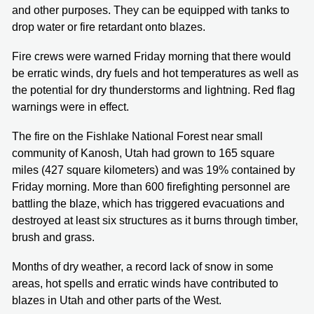
and other purposes. They can be equipped with tanks to
drop water or fire retardant onto blazes.
Fire crews were warned Friday morning that there would
be erratic winds, dry fuels and hot temperatures as well as
the potential for dry thunderstorms and lightning. Red flag
warnings were in effect.
The fire on the Fishlake National Forest near small
community of Kanosh, Utah had grown to 165 square
miles (427 square kilometers) and was 19% contained by
Friday morning. More than 600 firefighting personnel are
battling the blaze, which has triggered evacuations and
destroyed at least six structures as it burns through timber,
brush and grass.
Months of dry weather, a record lack of snow in some
areas, hot spells and erratic winds have contributed to
blazes in Utah and other parts of the West.