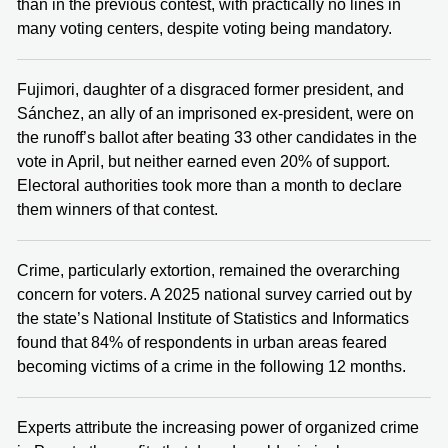
than in the previous contest, with practically no lines in
many voting centers, despite voting being mandatory.
Fujimori, daughter of a disgraced former president, and
Sánchez, an ally of an imprisoned ex-president, were on
the runoff’s ballot after beating 33 other candidates in the
vote in April, but neither earned even 20% of support.
Electoral authorities took more than a month to declare
them winners of that contest.
Crime, particularly extortion, remained the overarching
concern for voters. A 2025 national survey carried out by
the state’s National Institute of Statistics and Informatics
found that 84% of respondents in urban areas feared
becoming victims of a crime in the following 12 months.
Experts attribute the increasing power of organized crime