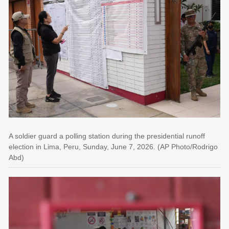
A soldier guard a polling station during the presidential runoff
election in Lima, Peru, Sunday, June 7, 2026. (AP Photo/Rodrigo
Abd)