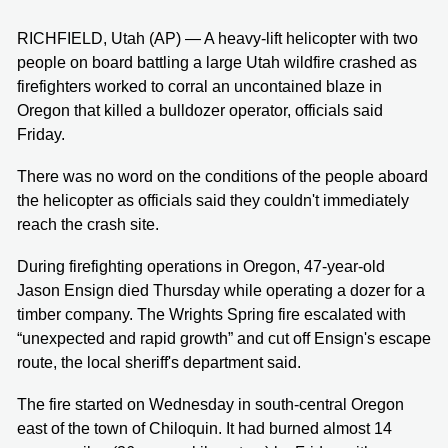
RICHFIELD, Utah (AP) — A heavy-lift helicopter with two
people on board battling a large Utah wildfire crashed as
firefighters worked to corral an uncontained blaze in
Oregon that killed a bulldozer operator, officials said
Friday.
There was no word on the conditions of the people aboard
the helicopter as officials said they couldn't immediately
reach the crash site.
During firefighting operations in Oregon, 47-year-old
Jason Ensign died Thursday while operating a dozer for a
timber company. The Wrights Spring fire escalated with
“unexpected and rapid growth” and cut off Ensign's escape
route, the local sheriff's department said.
The fire started on Wednesday in south-central Oregon
east of the town of Chiloquin. It had burned almost 14