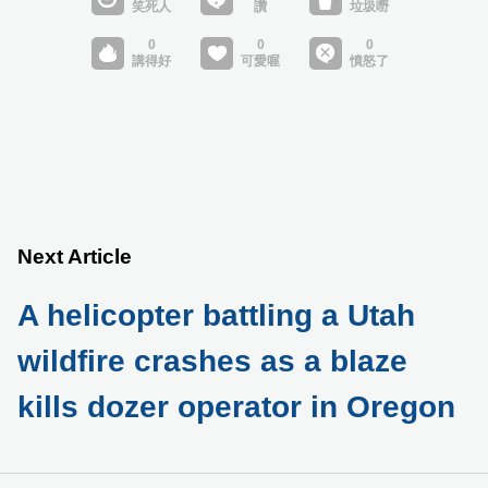
Next Article
A helicopter battling a Utah
wildfire crashes as a blaze
kills dozer operator in Oregon