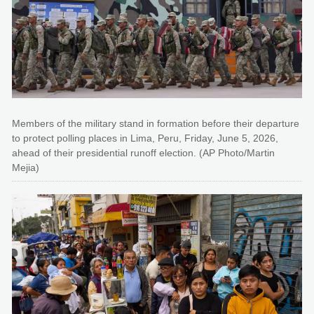
Members of the military stand in formation before their departure
to protect polling places in Lima, Peru, Friday, June 5, 2026,
ahead of their presidential runoff election. (AP Photo/Martin
Mejia)