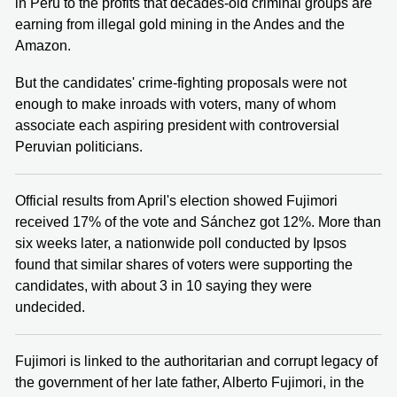
in Peru to the profits that decades-old criminal groups are
earning from illegal gold mining in the Andes and the
Amazon.
But the candidates' crime-fighting proposals were not
enough to make inroads with voters, many of whom
associate each aspiring president with controversial
Peruvian politicians.
Official results from April's election showed Fujimori
received 17% of the vote and Sánchez got 12%. More than
six weeks later, a nationwide poll conducted by Ipsos
found that similar shares of voters were supporting the
candidates, with about 3 in 10 saying they were
undecided.
Fujimori is linked to the authoritarian and corrupt legacy of
the government of her late father, Alberto Fujimori, in the