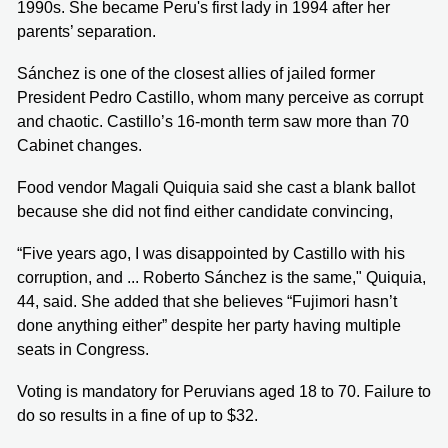
1990s. She became Peru's first lady in 1994 after her
parents’ separation.
Sánchez is one of the closest allies of jailed former
President Pedro Castillo, whom many perceive as corrupt
and chaotic. Castillo’s 16-month term saw more than 70
Cabinet changes.
Food vendor Magali Quiquia said she cast a blank ballot
because she did not find either candidate convincing,
“Five years ago, I was disappointed by Castillo with his
corruption, and ... Roberto Sánchez is the same," Quiquia,
44, said. She added that she believes “Fujimori hasn’t
done anything either” despite her party having multiple
seats in Congress.
Voting is mandatory for Peruvians aged 18 to 70. Failure to
do so results in a fine of up to $32.