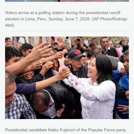
Voters arrive at a polling station during the presidential runoff
election in Lima, Peru, Sunday, June 7, 2026. (AP Photo/Rodrigo
Abd)
Presidential candidate Keiko Fujimori of the Popular Force party