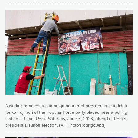
A worker removes a campaign banner of presidential candidate
Keiko Fujimori of the Popular Force party placed near a polling
station in Lima, Peru, Saturday, June 6, 2026, ahead of Peru's
presidential runoff election. (AP Photo/Rodrigo Abd)