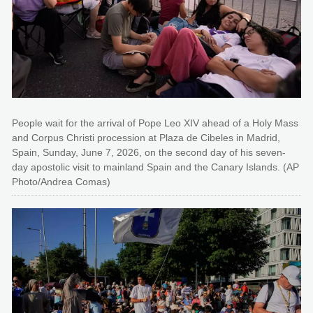
People wait for the arrival of Pope Leo XIV ahead of a Holy Mass
and Corpus Christi procession at Plaza de Cibeles in Madrid,
Spain, Sunday, June 7, 2026, on the second day of his seven-
day apostolic visit to mainland Spain and the Canary Islands. (AP
Photo/Andrea Comas)