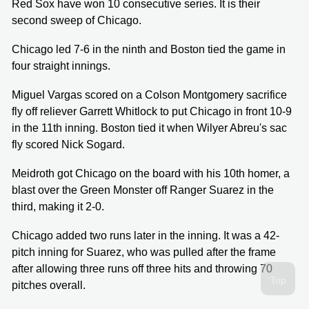
Red Sox have won 10 consecutive series. It is their
second sweep of Chicago.
Chicago led 7-6 in the ninth and Boston tied the game in
four straight innings.
Miguel Vargas scored on a Colson Montgomery sacrifice
fly off reliever Garrett Whitlock to put Chicago in front 10-9
in the 11th inning. Boston tied it when Wilyer Abreu's sac
fly scored Nick Sogard.
Meidroth got Chicago on the board with his 10th homer, a
blast over the Green Monster off Ranger Suarez in the
third, making it 2-0.
Chicago added two runs later in the inning. It was a 42-
pitch inning for Suarez, who was pulled after the frame
after allowing three runs off three hits and throwing 70
pitches overall.