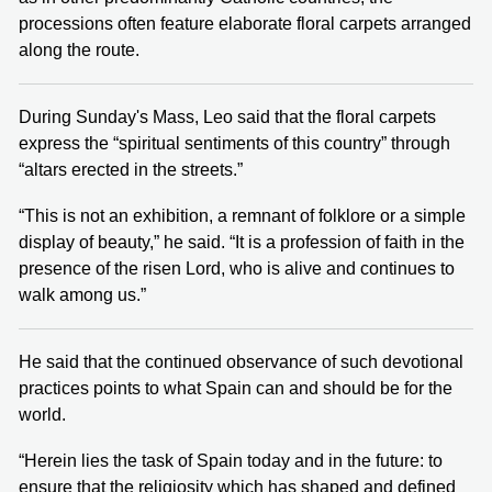
processions often feature elaborate floral carpets arranged
along the route.
During Sunday's Mass, Leo said that the floral carpets
express the “spiritual sentiments of this country” through
“altars erected in the streets.”
“This is not an exhibition, a remnant of folklore or a simple
display of beauty,” he said. “It is a profession of faith in the
presence of the risen Lord, who is alive and continues to
walk among us.”
He said that the continued observance of such devotional
practices points to what Spain can and should be for the
world.
“Herein lies the task of Spain today and in the future: to
ensure that the religiosity which has shaped and defined