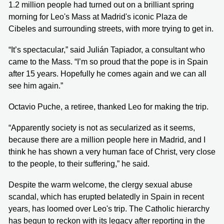
1.2 million people had turned out on a brilliant spring
morning for Leo's Mass at Madrid's iconic Plaza de
Cibeles and surrounding streets, with more trying to get in.
“It’s spectacular,” said Julián Tapiador, a consultant who
came to the Mass. “I’m so proud that the pope is in Spain
after 15 years. Hopefully he comes again and we can all
see him again.”
Octavio Puche, a retiree, thanked Leo for making the trip.
“Apparently society is not as secularized as it seems,
because there are a million people here in Madrid, and I
think he has shown a very human face of Christ, very close
to the people, to their suffering,” he said.
Despite the warm welcome, the clergy sexual abuse
scandal, which has erupted belatedly in Spain in recent
years, has loomed over Leo's trip. The Catholic hierarchy
has begun to reckon with its legacy after reporting in the