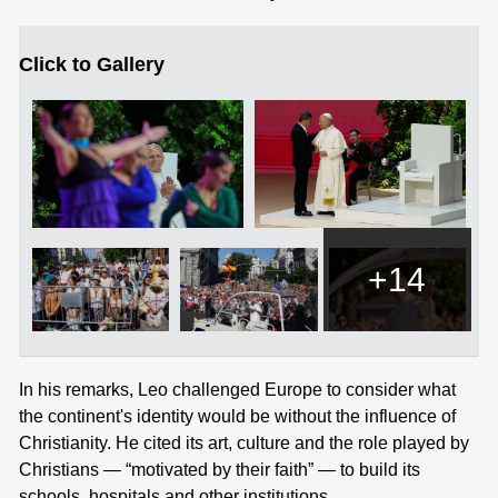
Click to Gallery
+14
In his remarks, Leo challenged Europe to consider what
the continent's identity would be without the influence of
Christianity. He cited its art, culture and the role played by
Christians — “motivated by their faith” — to build its
schools, hospitals and other institutions.