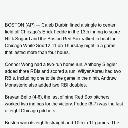
BOSTON (AP) — Caleb Durbin lined a single to center
field off Chicago’s Erick Fedde in the 13th inning to score
NIck Sogard and the Boston Red Sox rallied to beat the
Chicago White Sox 12-11 on Thursday night in a game
that lasted more than four hours.
Connor Wong had a two-run home run, Anthony Siegler
added three RBIs and scored a run. Wilyer Abreu had two
RBIs, including one to tie the game in the ninth. Andruw
Monasterio also added two RBI doubles.
Brayan Bello (4-6), the last of nine Red Sox pitchers,
worked two innings for the victory. Fedde (6-7) was the last
of eight Chicago pitchers.
Boston won its eighth straight and 10th in 11 games. The