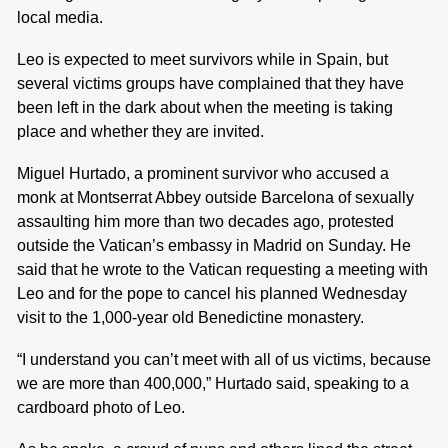
local media.
Leo is expected to meet survivors while in Spain, but
several victims groups have complained that they have
been left in the dark about when the meeting is taking
place and whether they are invited.
Miguel Hurtado, a prominent survivor who accused a
monk at Montserrat Abbey outside Barcelona of sexually
assaulting him more than two decades ago, protested
outside the Vatican’s embassy in Madrid on Sunday. He
said that he wrote to the Vatican requesting a meeting with
Leo and for the pope to cancel his planned Wednesday
visit to the 1,000-year old Benedictine monastery.
“I understand you can’t meet with all of us victims, because
we are more than 400,000,” Hurtado said, speaking to a
cardboard photo of Leo.