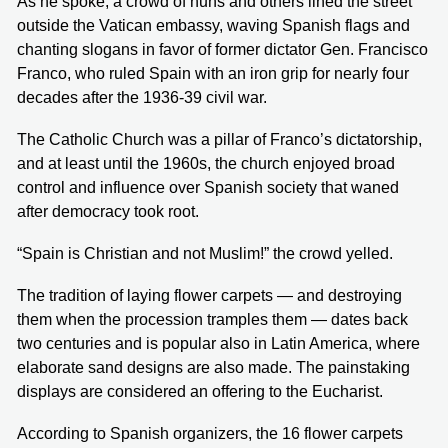
As he spoke, a crowd of nuns and others lined the street
outside the Vatican embassy, waving Spanish flags and
chanting slogans in favor of former dictator Gen. Francisco
Franco, who ruled Spain with an iron grip for nearly four
decades after the 1936-39 civil war.
The Catholic Church was a pillar of Franco’s dictatorship,
and at least until the 1960s, the church enjoyed broad
control and influence over Spanish society that waned
after democracy took root.
“Spain is Christian and not Muslim!” the crowd yelled.
The tradition of laying flower carpets — and destroying
them when the procession tramples them — dates back
two centuries and is popular also in Latin America, where
elaborate sand designs are also made. The painstaking
displays are considered an offering to the Eucharist.
According to Spanish organizers, the 16 flower carpets