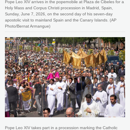
Pope Leo XIV arrives in the popemobile at Plaza de Cibeles for a
Holy Mass and Corpus Christi procession in Madrid, Spain,
Sunday, June 7, 2026, on the second day of his seven-day
apostolic visit to mainland Spain and the Canary Islands. (AP
Photo/Bernat Armangue)
Pope Leo XIV takes part in a procession marking the Catholic