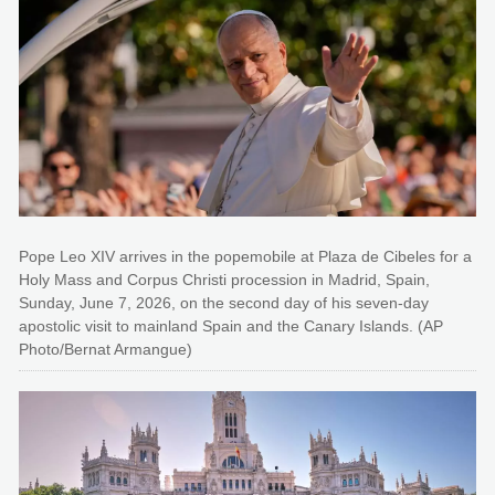
Pope Leo XIV arrives in the popemobile at Plaza de Cibeles for a
Holy Mass and Corpus Christi procession in Madrid, Spain,
Sunday, June 7, 2026, on the second day of his seven-day
apostolic visit to mainland Spain and the Canary Islands. (AP
Photo/Bernat Armangue)