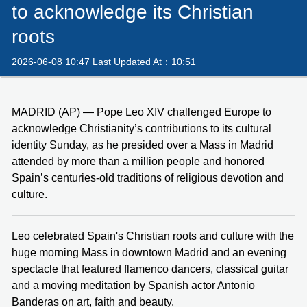
to acknowledge its Christian
roots
2026-06-08 10:47 Last Updated At：10:51
MADRID (AP) — Pope Leo XIV challenged Europe to
acknowledge Christianity’s contributions to its cultural
identity Sunday, as he presided over a Mass in Madrid
attended by more than a million people and honored
Spain’s centuries-old traditions of religious devotion and
culture.
Leo celebrated Spain's Christian roots and culture with the
huge morning Mass in downtown Madrid and an evening
spectacle that featured flamenco dancers, classical guitar
and a moving meditation by Spanish actor Antonio
Banderas on art, faith and beauty.