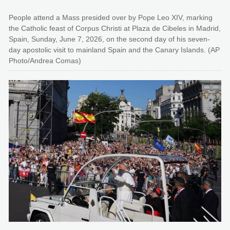
People attend a Mass presided over by Pope Leo XIV, marking
the Catholic feast of Corpus Christi at Plaza de Cibeles in Madrid,
Spain, Sunday, June 7, 2026, on the second day of his seven-
day apostolic visit to mainland Spain and the Canary Islands. (AP
Photo/Andrea Comas)