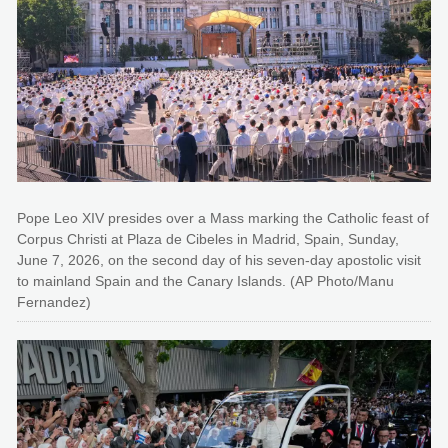
Pope Leo XIV presides over a Mass marking the Catholic feast of
Corpus Christi at Plaza de Cibeles in Madrid, Spain, Sunday,
June 7, 2026, on the second day of his seven-day apostolic visit
to mainland Spain and the Canary Islands. (AP Photo/Manu
Fernandez)