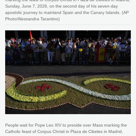
Sunday, June 7, 2026, on the second day of his seven-day
apostolic journey to mainland Spain and the Canary Islands. (AP
Photo/Alessandra Tarantino)
People wait for Pope Leo XIV to preside over Mass marking the
Catholic feast of Corpus Christi in Plaza de Cibeles in Madrid,