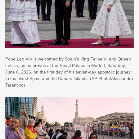
Pope Leo XIV is welcomed by Spain's King Felipe VI and Queen
Letizia, as he arrives at the Royal Palace in Madrid, Saturday,
June 6, 2026, on the first day of his seven-day apostolic journey
to mainland Spain and the Canary Islands. (AP Photo/Alessandra
Tarantino)