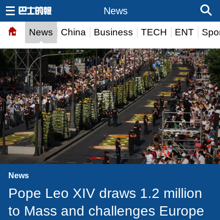
News
News
China
Business
TECH
ENT
Spor
News
Pope Leo XIV draws 1.2 million
to Mass and challenges Europe