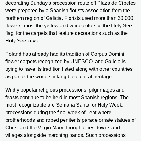
decorating Sunday's procession route off Plaza de Cibeles
were prepared by a Spanish florists association from the
northern region of Galicia. Florists used more than 30,000
flowers, most the yellow and white colors of the Holy See
flag, for the carpets that feature decorations such as the
Holy See keys.
Poland has already had its tradition of Corpus Domini
flower carpets recognized by UNESCO, and Galicia is
trying to have its tradition listed along with other countries
as part of the world’s intangible cultural heritage.
Wildly popular religious processions, pilgrimages and
feasts continue to be held in most Spanish regions. The
most recognizable are Semana Santa, or Holy Week,
processions during the final week of Lent where
brotherhoods and robed penitents parade ornate statues of
Christ and the Virgin Mary through cities, towns and
villages alongside marching bands. Such processions