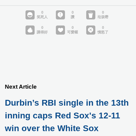
Next Article
Durbin’s RBI single in the 13th
inning caps Red Sox's 12-11
win over the White Sox