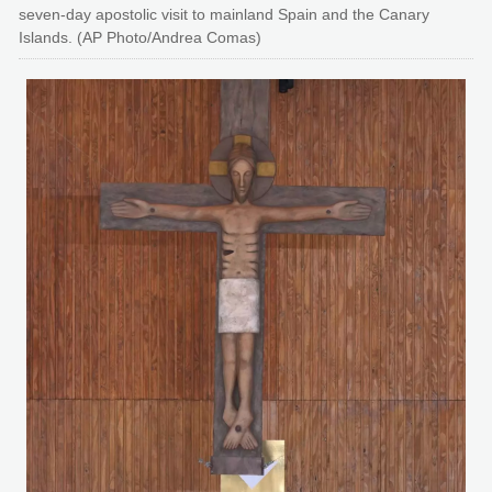
seven-day apostolic visit to mainland Spain and the Canary
Islands. (AP Photo/Andrea Comas)