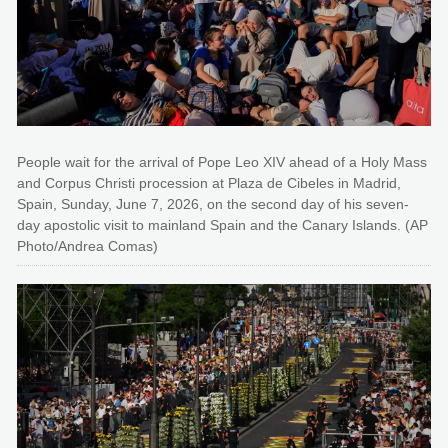
People wait for the arrival of Pope Leo XIV ahead of a Holy Mass
and Corpus Christi procession at Plaza de Cibeles in Madrid,
Spain, Sunday, June 7, 2026, on the second day of his seven-
day apostolic visit to mainland Spain and the Canary Islands. (AP
Photo/Andrea Comas)