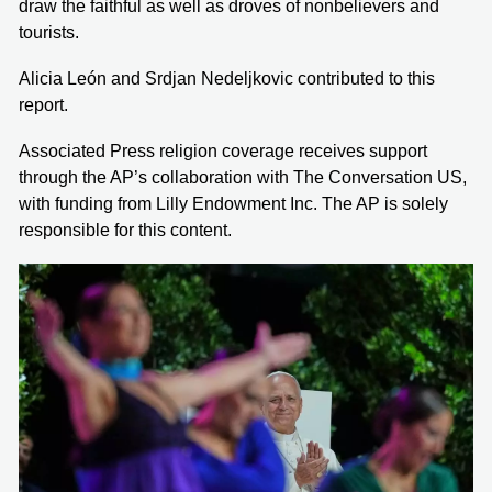
draw the faithful as well as droves of nonbelievers and
tourists.
Alicia León and Srdjan Nedeljkovic contributed to this
report.
Associated Press religion coverage receives support
through the AP’s collaboration with The Conversation US,
with funding from Lilly Endowment Inc. The AP is solely
responsible for this content.