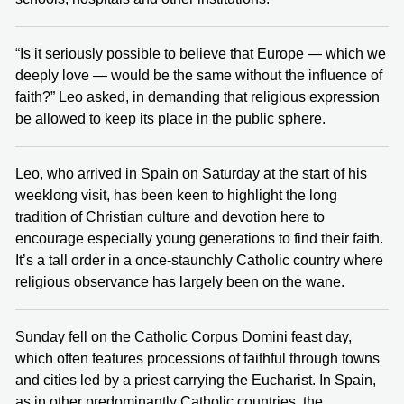
“Is it seriously possible to believe that Europe — which we
deeply love — would be the same without the influence of
faith?” Leo asked, in demanding that religious expression
be allowed to keep its place in the public sphere.
Leo, who arrived in Spain on Saturday at the start of his
weeklong visit, has been keen to highlight the long
tradition of Christian culture and devotion here to
encourage especially young generations to find their faith.
It’s a tall order in a once-staunchly Catholic country where
religious observance has largely been on the wane.
Sunday fell on the Catholic Corpus Domini feast day,
which often features processions of faithful through towns
and cities led by a priest carrying the Eucharist. In Spain,
as in other predominantly Catholic countries, the