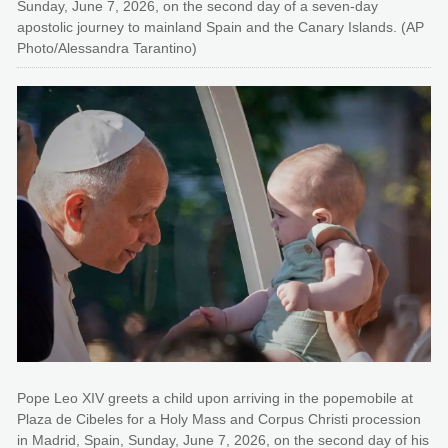
Sunday, June 7, 2026, on the second day of a seven-day
apostolic journey to mainland Spain and the Canary Islands. (AP
Photo/Alessandra Tarantino)
Pope Leo XIV greets a child upon arriving in the popemobile at
Plaza de Cibeles for a Holy Mass and Corpus Christi procession
in Madrid, Spain, Sunday, June 7, 2026, on the second day of his