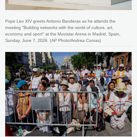
Pope Leo XIV greets Antonio Banderas as he attends the
meeting "Building networks with the world of culture, art,
economy and sport" at the Movistar Arena in Madrid, Spain,
Sunday, June 7, 2026. (AP Photo/Andrea Comas)