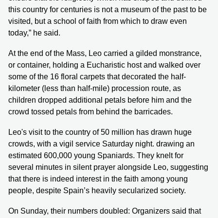
this country for centuries is not a museum of the past to be
visited, but a school of faith from which to draw even
today,” he said.
At the end of the Mass, Leo carried a gilded monstrance,
or container, holding a Eucharistic host and walked over
some of the 16 floral carpets that decorated the half-
kilometer (less than half-mile) procession route, as
children dropped additional petals before him and the
crowd tossed petals from behind the barricades.
Leo's visit to the country of 50 million has drawn huge
crowds, with a vigil service Saturday night. drawing an
estimated 600,000 young Spaniards. They knelt for
several minutes in silent prayer alongside Leo, suggesting
that there is indeed interest in the faith among young
people, despite Spain’s heavily secularized society.
On Sunday, their numbers doubled: Organizers said that