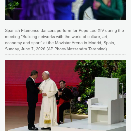
Spanish Flamenco dancers perform for Pope Leo XIV during the
meeting "Building networks with the world of culture, art,
economy and sport" at the Movistar Arena in Madrid, Spain,
Sunday, June 7, 2026 (AP Photo/Alessandra Tarantino)