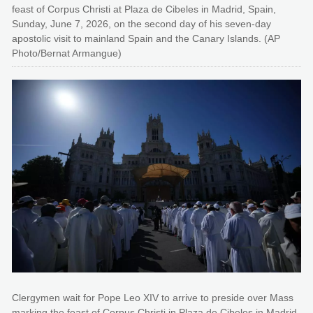
feast of Corpus Christi at Plaza de Cibeles in Madrid, Spain,
Sunday, June 7, 2026, on the second day of his seven-day
apostolic visit to mainland Spain and the Canary Islands. (AP
Photo/Bernat Armangue)
Clergymen wait for Pope Leo XIV to arrive to preside over Mass
marking the feast of Corpus Christi in Plaza de Cibeles in Madrid,