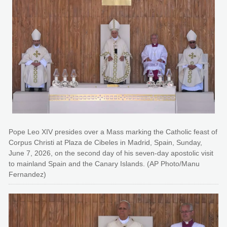
Pope Leo XIV presides over a Mass marking the Catholic feast of
Corpus Christi at Plaza de Cibeles in Madrid, Spain, Sunday,
June 7, 2026, on the second day of his seven-day apostolic visit
to mainland Spain and the Canary Islands. (AP Photo/Manu
Fernandez)