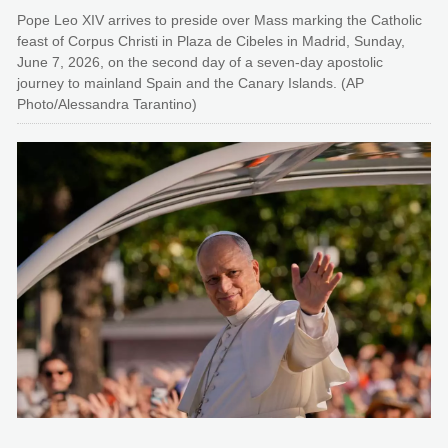
Pope Leo XIV arrives to preside over Mass marking the Catholic
feast of Corpus Christi in Plaza de Cibeles in Madrid, Sunday,
June 7, 2026, on the second day of a seven-day apostolic
journey to mainland Spain and the Canary Islands. (AP
Photo/Alessandra Tarantino)