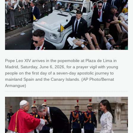
Pope Leo XIV arrives in the popemobile at Plaza de Lima in
Madrid, Saturday, June 6, 2026, for a prayer vigil with young
people on the first day of a seven-day apostolic journey to
mainland Spain and the Canary Islands. (AP Photo/Bernat
Armangue)