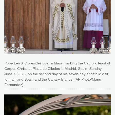
Pope Leo XIV presides over a Mass marking the Catholic feast of
Corpus Christi at Plaza de Cibeles in Madrid, Spain, Sunday,
June 7, 2026, on the second day of his seven-day apostolic visit
to mainland Spain and the Canary Islands. (AP Photo/Manu
Fernandez)