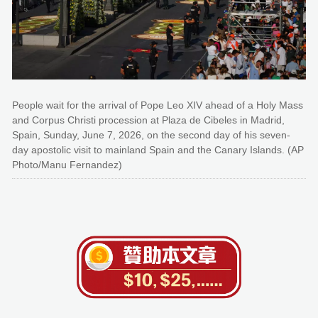
People wait for the arrival of Pope Leo XIV ahead of a Holy Mass
and Corpus Christi procession at Plaza de Cibeles in Madrid,
Spain, Sunday, June 7, 2026, on the second day of his seven-
day apostolic visit to mainland Spain and the Canary Islands. (AP
Photo/Manu Fernandez)