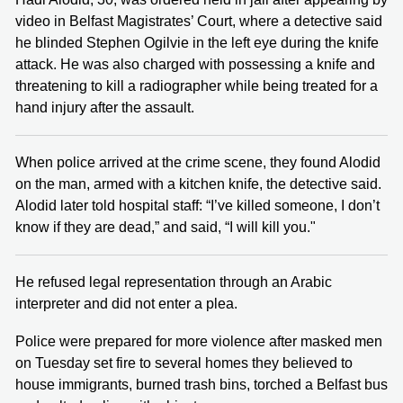
video in Belfast Magistrates’ Court, where a detective said
he blinded Stephen Ogilvie in the left eye during the knife
attack. He was also charged with possessing a knife and
threatening to kill a radiographer while being treated for a
hand injury after the assault.
When police arrived at the crime scene, they found Alodid
on the man, armed with a kitchen knife, the detective said.
Alodid later told hospital staff: “I’ve killed someone, I don’t
know if they are dead,” and said, “I will kill you."
He refused legal representation through an Arabic
interpreter and did not enter a plea.
Police were prepared for more violence after masked men
on Tuesday set fire to several homes they believed to
house immigrants, burned trash bins, torched a Belfast bus