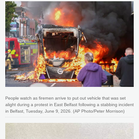
People watch as firemen arrive to put out vehicle that was set
alight during a protest in East Belfast following a stabbing incident
in Belfast, Tuesday, June 9, 2026. (AP Photo/Peter Morrison)