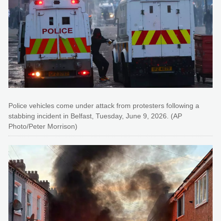
Police vehicles come under attack from protesters following a
stabbing incident in Belfast, Tuesday, June 9, 2026. (AP
Photo/Peter Morrison)