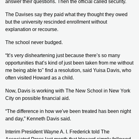
answer their questions. Then the official called security.
The Davises say they paid what they thought they owed
but the university rescinded enrollment without
explanation or recourse.
The school never budged.
“It’s very disheartening just because there’s so many
opportunities that’s kind of just been taken from me without
me being able to" find a resolution, said Yuisa Davis, who
often visited Howard as a child.
Now, Davis is working with The New School in New York
City on possible financial aid.
“The difference in how we've been treated has been night
and day,” Kenneth Davis said.
Interim President Wayne A. I. Frederick told The