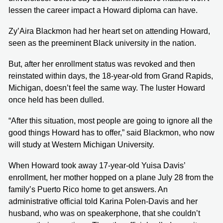
lessen the career impact a Howard diploma can have.
Zy’Aira Blackmon had her heart set on attending Howard,
seen as the preeminent Black university in the nation.
But, after her enrollment status was revoked and then
reinstated within days, the 18-year-old from Grand Rapids,
Michigan, doesn’t feel the same way. The luster Howard
once held has been dulled.
“After this situation, most people are going to ignore all the
good things Howard has to offer,” said Blackmon, who now
will study at Western Michigan University.
When Howard took away 17-year-old Yuisa Davis’
enrollment, her mother hopped on a plane July 28 from the
family’s Puerto Rico home to get answers. An
administrative official told Karina Polen-Davis and her
husband, who was on speakerphone, that she couldn’t