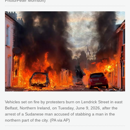
Photo/Peter Morrison)
Vehicles set on fire by protesters burn on Lendrick Street in east
Belfast, Northern Ireland, on Tuesday, June 9, 2026, after the
arrest of a Sudanese man accused of stabbing a man in the
northern part of the city. (PA via AP)