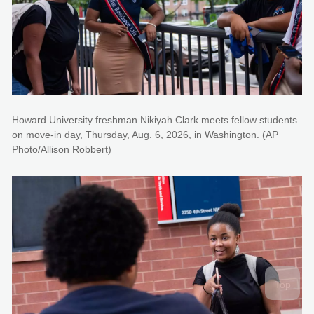
Howard University freshman Nikiyah Clark meets fellow students
on move-in day, Thursday, Aug. 6, 2026, in Washington. (AP
Photo/Allison Robbert)