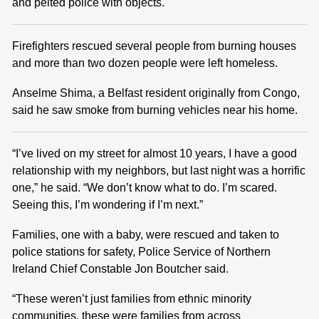
and pelted police with objects.
Firefighters rescued several people from burning houses
and more than two dozen people were left homeless.
Anselme Shima, a Belfast resident originally from Congo,
said he saw smoke from burning vehicles near his home.
“I’ve lived on my street for almost 10 years, I have a good
relationship with my neighbors, but last night was a horrific
one,” he said. “We don’t know what to do. I’m scared.
Seeing this, I’m wondering if I’m next.”
Families, one with a baby, were rescued and taken to
police stations for safety, Police Service of Northern
Ireland Chief Constable Jon Boutcher said.
“These weren’t just families from ethnic minority
communities, these were families from across