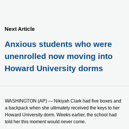
Next Article
Anxious students who were
unenrolled now moving into
Howard University dorms
WASHINGTON (AP) — Nikiyah Clark had five boxes and
a backpack when she ultimately received the keys to her
Howard University dorm. Weeks earlier, the school had
told her this moment would never come.