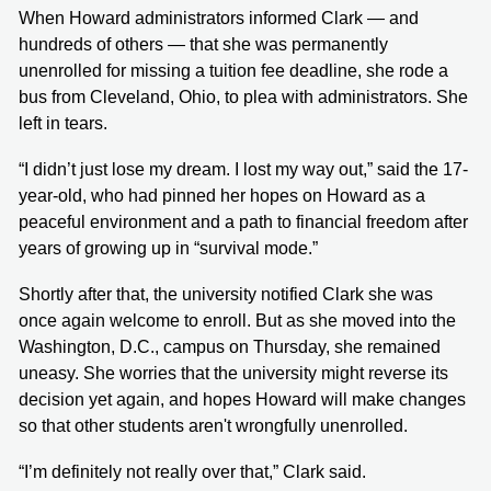
When Howard administrators informed Clark — and
hundreds of others — that she was permanently
unenrolled for missing a tuition fee deadline, she rode a
bus from Cleveland, Ohio, to plea with administrators. She
left in tears.
“I didn’t just lose my dream. I lost my way out,” said the 17-
year-old, who had pinned her hopes on Howard as a
peaceful environment and a path to financial freedom after
years of growing up in “survival mode.”
Shortly after that, the university notified Clark she was
once again welcome to enroll. But as she moved into the
Washington, D.C., campus on Thursday, she remained
uneasy. She worries that the university might reverse its
decision yet again, and hopes Howard will make changes
so that other students aren't wrongfully unenrolled.
“I’m definitely not really over that,” Clark said.