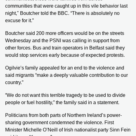
communities that were caught up in this vile behavior last
night," Boutcher told the BBC. “There is absolutely no
excuse for it.”
Boutcher said 200 more officers would be on the streets
Wednesday and the PSNI was calling in support from
other forces. Bus and train operators in Belfast said they
would stop services early because of expected protests.
Ogilvie’s family appealed for an end to the violence and
said migrants “make a deeply valuable contribution to our
country.”
“We do not want this terrible tragedy to be used to divide
people or fuel hostility,” the family said in a statement.
Politicians from both parts of Northern Ireland’s power-
sharing government condemned the violence. First
Minister Michelle O’Neill of Irish nationalist party Sinn Fein