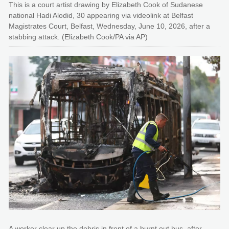
This is a court artist drawing by Elizabeth Cook of Sudanese
national Hadi Alodid, 30 appearing via videolink at Belfast
Magistrates Court, Belfast, Wednesday, June 10, 2026, after a
stabbing attack. (Elizabeth Cook/PA via AP)
A worker clear up the debris in front of a burnt out bus, after