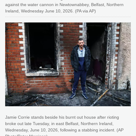
against the water cannon in Newtownabbey, Belfast, Northern
Ireland, Wednesday June 10, 2026. (PA via AP)
Jamie Corrie stands beside his burnt out house after rioting
broke out late Tuesday, in east Belfast, Northern Ireland,
Wednesday, June 10, 2026, following a stabbing incident. (AP