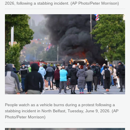
2026, following a stabbing incident. (AP Photo/Peter Morrison)
People watch as a vehicle burns during a protest following a
stabbing incident in North Belfast, Tuesday, June 9, 2026. (AP
Photo/Peter Morrison)