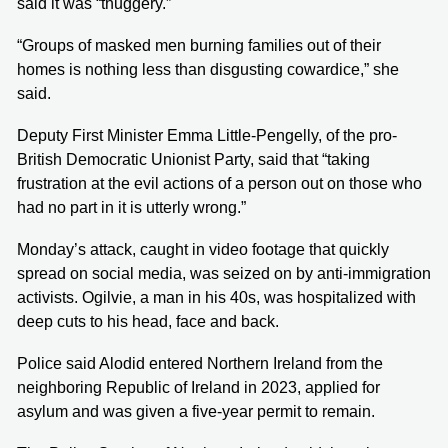
said it was “thuggery.”
“Groups of masked men burning families out of their
homes is nothing less than disgusting cowardice,” she
said.
Deputy First Minister Emma Little-Pengelly, of the pro-
British Democratic Unionist Party, said that “taking
frustration at the evil actions of a person out on those who
had no part in it is utterly wrong.”
Monday’s attack, caught in video footage that quickly
spread on social media, was seized on by anti-immigration
activists. Ogilvie, a man in his 40s, was hospitalized with
deep cuts to his head, face and back.
Police said Alodid entered Northern Ireland from the
neighboring Republic of Ireland in 2023, applied for
asylum and was given a five-year permit to remain.