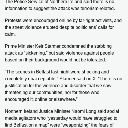
The Police Service of Northern Ireland said there is no
information to suggest the attack was terrorism-related.
Protests were encouraged online by far-right activists, and
the street violence erupted despite politicians' calls for
calm.
Prime Minister Keir Starmer condemned the stabbing
attack as “sickening,” but said violence against people
based on their background would not be tolerated.
“The scenes in Belfast last night were shocking and
completely unacceptable," Starmer said on X. “There is no
justification for the violence and disorder that we saw
threatening our communities, nor for those who
encouraged it, online or elsewhere.”
Northern Ireland Justice Minister Naomi Long said social
media agitators who “yesterday would have struggled to
find Belfast on a map” were “weaponizing” the fears of