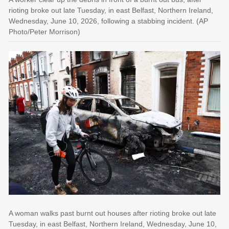
rioting broke out late Tuesday, in east Belfast, Northern Ireland,
Wednesday, June 10, 2026, following a stabbing incident. (AP
Photo/Peter Morrison)
A woman walks past burnt out houses after rioting broke out late
Tuesday, in east Belfast, Northern Ireland, Wednesday, June 10,