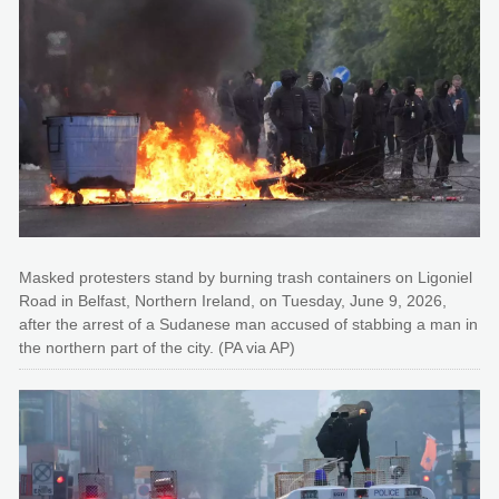
Masked protesters stand by burning trash containers on Ligoniel
Road in Belfast, Northern Ireland, on Tuesday, June 9, 2026,
after the arrest of a Sudanese man accused of stabbing a man in
the northern part of the city. (PA via AP)