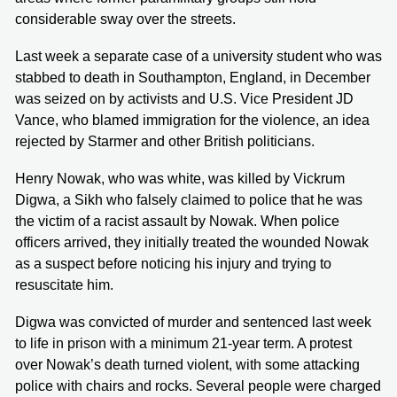
considerable sway over the streets.
Last week a separate case of a university student who was
stabbed to death in Southampton, England, in December
was seized on by activists and U.S. Vice President JD
Vance, who blamed immigration for the violence, an idea
rejected by Starmer and other British politicians.
Henry Nowak, who was white, was killed by Vickrum
Digwa, a Sikh who falsely claimed to police that he was
the victim of a racist assault by Nowak. When police
officers arrived, they initially treated the wounded Nowak
as a suspect before noticing his injury and trying to
resuscitate him.
Digwa was convicted of murder and sentenced last week
to life in prison with a minimum 21-year term. A protest
over Nowak’s death turned violent, with some attacking
police with chairs and rocks. Several people were charged