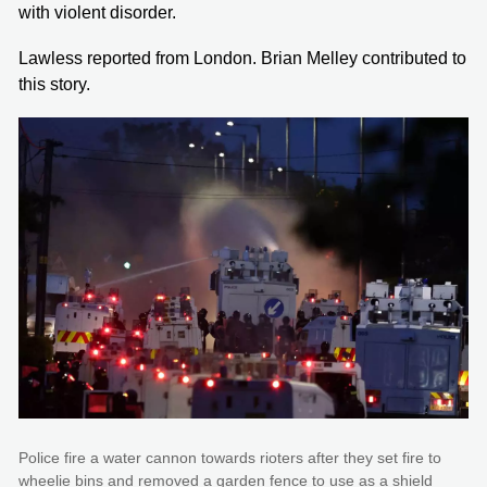
with violent disorder.
Lawless reported from London. Brian Melley contributed to
this story.
Police fire a water cannon towards rioters after they set fire to
wheelie bins and removed a garden fence to use as a shield