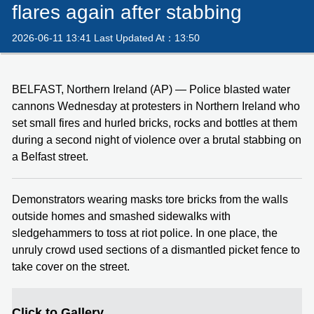
flares again after stabbing
2026-06-11 13:41 Last Updated At：13:50
BELFAST, Northern Ireland (AP) — Police blasted water
cannons Wednesday at protesters in Northern Ireland who
set small fires and hurled bricks, rocks and bottles at them
during a second night of violence over a brutal stabbing on
a Belfast street.
Demonstrators wearing masks tore bricks from the walls
outside homes and smashed sidewalks with
sledgehammers to toss at riot police. In one place, the
unruly crowd used sections of a dismantled picket fence to
take cover on the street.
Click to Gallery