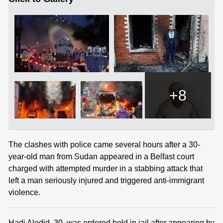
+8
The clashes with police came several hours after a 30-
year-old man from Sudan appeared in a Belfast court
charged with attempted murder in a stabbing attack that
left a man seriously injured and triggered anti-immigrant
violence.
Hadi Alodid, 30, was ordered held in jail after appearing by