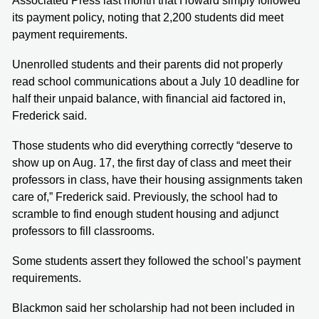
Associated Press last month that Howard simply followed
its payment policy, noting that 2,200 students did meet
payment requirements.
Unenrolled students and their parents did not properly
read school communications about a July 10 deadline for
half their unpaid balance, with financial aid factored in,
Frederick said.
Those students who did everything correctly “deserve to
show up on Aug. 17, the first day of class and meet their
professors in class, have their housing assignments taken
care of,” Frederick said. Previously, the school had to
scramble to find enough student housing and adjunct
professors to fill classrooms.
Some students assert they followed the school’s payment
requirements.
Blackmon said her scholarship had not been included in