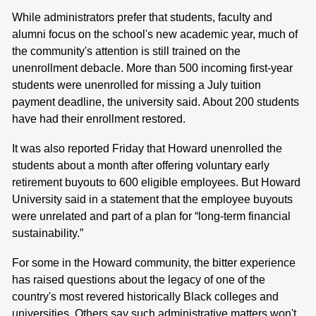
While administrators prefer that students, faculty and
alumni focus on the school's new academic year, much of
the community's attention is still trained on the
unenrollment debacle. More than 500 incoming first-year
students were unenrolled for missing a July tuition
payment deadline, the university said. About 200 students
have had their enrollment restored.
It was also reported Friday that Howard unenrolled the
students about a month after offering voluntary early
retirement buyouts to 600 eligible employees. But Howard
University said in a statement that the employee buyouts
were unrelated and part of a plan for “long-term financial
sustainability.”
For some in the Howard community, the bitter experience
has raised questions about the legacy of one of the
country's most revered historically Black colleges and
universities. Others say such administrative matters won't