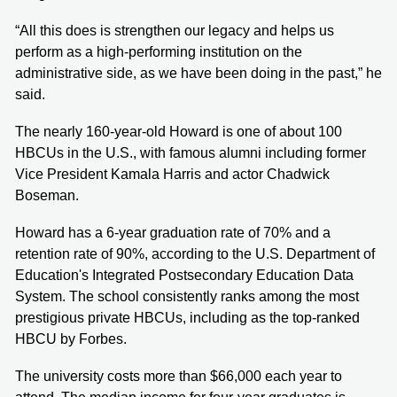
“All this does is strengthen our legacy and helps us
perform as a high-performing institution on the
administrative side, as we have been doing in the past,” he
said.
The nearly 160-year-old Howard is one of about 100
HBCUs in the U.S., with famous alumni including former
Vice President Kamala Harris and actor Chadwick
Boseman.
Howard has a 6-year graduation rate of 70% and a
retention rate of 90%, according to the U.S. Department of
Education's Integrated Postsecondary Education Data
System. The school consistently ranks among the most
prestigious private HBCUs, including as the top-ranked
HBCU by Forbes.
The university costs more than $66,000 each year to