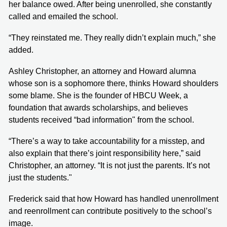
her balance owed. After being unenrolled, she constantly
called and emailed the school.
“They reinstated me. They really didn’t explain much,” she
added.
Ashley Christopher, an attorney and Howard alumna
whose son is a sophomore there, thinks Howard shoulders
some blame. She is the founder of HBCU Week, a
foundation that awards scholarships, and believes
students received “bad information" from the school.
“There’s a way to take accountability for a misstep, and
also explain that there’s joint responsibility here,” said
Christopher, an attorney. “It is not just the parents. It’s not
just the students."
Frederick said that how Howard has handled unenrollment
and reenrollment can contribute positively to the school’s
image.