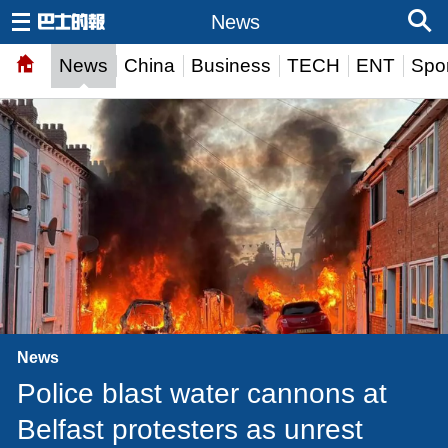
News
News
China
Business
TECH
ENT
Spor
News
Police blast water cannons at
Belfast protesters as unrest