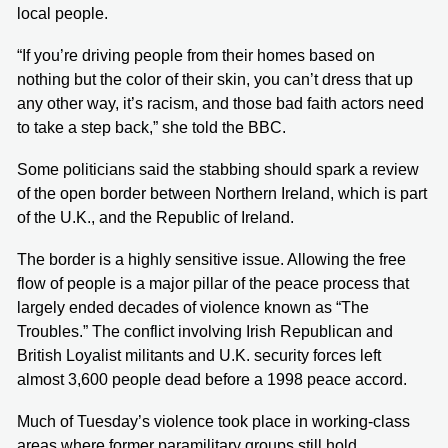
local people.
“If you’re driving people from their homes based on
nothing but the color of their skin, you can’t dress that up
any other way, it’s racism, and those bad faith actors need
to take a step back,” she told the BBC.
Some politicians said the stabbing should spark a review
of the open border between Northern Ireland, which is part
of the U.K., and the Republic of Ireland.
The border is a highly sensitive issue. Allowing the free
flow of people is a major pillar of the peace process that
largely ended decades of violence known as “The
Troubles.” The conflict involving Irish Republican and
British Loyalist militants and U.K. security forces left
almost 3,600 people dead before a 1998 peace accord.
Much of Tuesday’s violence took place in working-class
areas where former paramilitary groups still hold