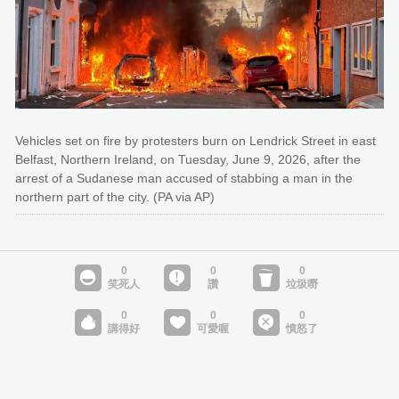
Vehicles set on fire by protesters burn on Lendrick Street in east
Belfast, Northern Ireland, on Tuesday, June 9, 2026, after the
arrest of a Sudanese man accused of stabbing a man in the
northern part of the city. (PA via AP)