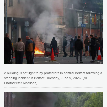
A building is set light to by protesters in central Belfast following a
stabbing incident in Belfast, Tuesday, June 9, 2026. (AP
Photo/Peter Morrison)