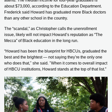
attend. The median income for four-year graduates is
about $73,000, according to the Education Department.
Frederick said Howard has graduated more Black doctors
than any other school in the country.
The “scandal,” as Christopher calls the unenrollment
issue, likely will not impact Howard’s reputation as “The
Mecca” of Black education in the long run.
“Howard has been the blueprint for HBCUs, graduated the
best and the brightest — not saying they’re the only one
who does that," she said. "When it comes to overall impact
of HBCU institutions, Howard stands at the top of that list.”