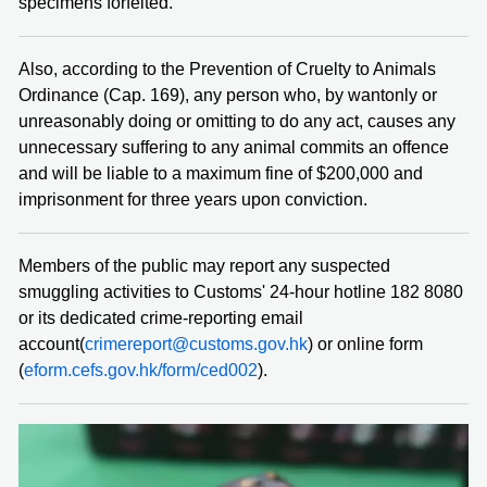
specimens forfeited.
Also, according to the Prevention of Cruelty to Animals
Ordinance (Cap. 169), any person who, by wantonly or
unreasonably doing or omitting to do any act, causes any
unnecessary suffering to any animal commits an offence
and will be liable to a maximum fine of $200,000 and
imprisonment for three years upon conviction.
Members of the public may report any suspected
smuggling activities to Customs' 24-hour hotline 182 8080
or its dedicated crime-reporting email
account(
crimereport@customs.gov.hk
) or online form
(
eform.cefs.gov.hk/form/ced002
).