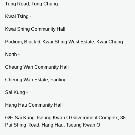
Tung Road, Tung Chung
Kwai Tsing -
Kwai Shing Community Hall
Podium, Block 6, Kwai Shing West Estate, Kwai Chung
North -
Cheung Wah Community Hall
Cheung Wah Estate, Fanling
Sai Kung -
Hang Hau Community Hall
G/F, Sai Kung Tseung Kwan O Government Complex, 38
Pui Shing Road, Hang Hau, Tseung Kwan O