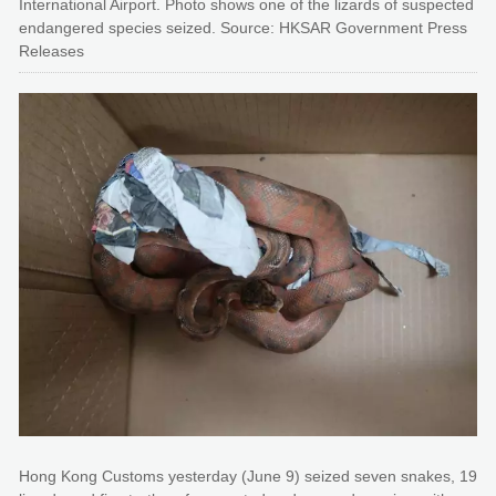
International Airport. Photo shows one of the lizards of suspected
endangered species seized. Source: HKSAR Government Press
Releases
Hong Kong Customs yesterday (June 9) seized seven snakes, 19