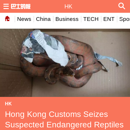
HK
News
China
Business
TECH
ENT
Spor
HK
Hong Kong Customs Seizes
Suspected Endangered Reptiles