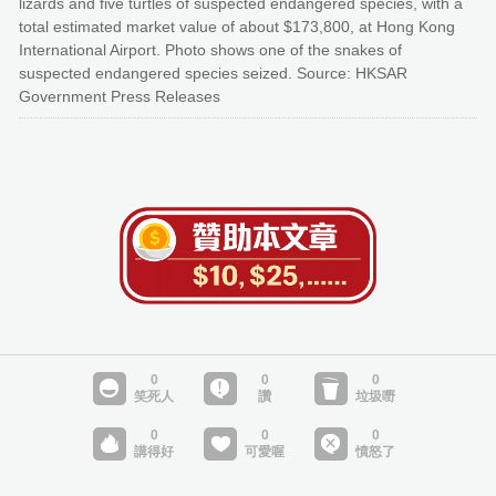
lizards and five turtles of suspected endangered species, with a
total estimated market value of about $173,800, at Hong Kong
International Airport. Photo shows one of the snakes of
suspected endangered species seized. Source: HKSAR
Government Press Releases