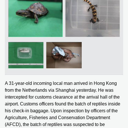
A 31-year-old incoming local man arrived in Hong Kong
from the Netherlands via Shanghai yesterday. He was
intercepted for customs clearance at the arrival hall of the
airport. Customs officers found the batch of reptiles inside
his check-in baggage. Upon inspection by officers of the
Agriculture, Fisheries and Conservation Department
(AFCD), the batch of reptiles was suspected to be