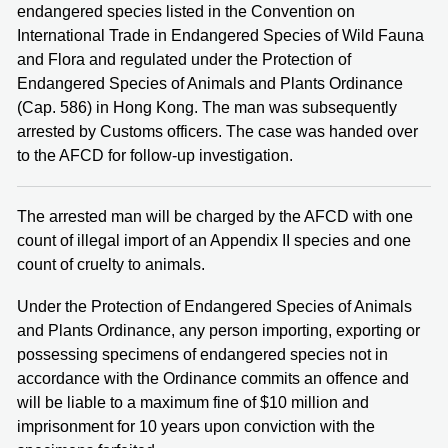
endangered species listed in the Convention on
International Trade in Endangered Species of Wild Fauna
and Flora and regulated under the Protection of
Endangered Species of Animals and Plants Ordinance
(Cap. 586) in Hong Kong. The man was subsequently
arrested by Customs officers. The case was handed over
to the AFCD for follow-up investigation.
The arrested man will be charged by the AFCD with one
count of illegal import of an Appendix II species and one
count of cruelty to animals.
Under the Protection of Endangered Species of Animals
and Plants Ordinance, any person importing, exporting or
possessing specimens of endangered species not in
accordance with the Ordinance commits an offence and
will be liable to a maximum fine of $10 million and
imprisonment for 10 years upon conviction with the