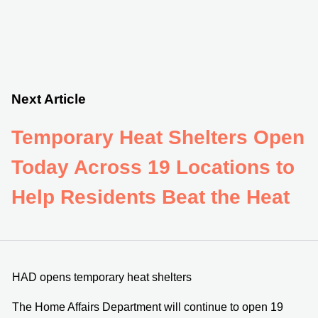
Next Article
Temporary Heat Shelters Open
Today Across 19 Locations to
Help Residents Beat the Heat
HAD opens temporary heat shelters
The Home Affairs Department will continue to open 19