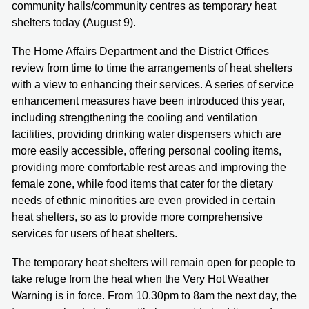
community halls/community centres as temporary heat
shelters today (August 9).
The Home Affairs Department and the District Offices
review from time to time the arrangements of heat shelters
with a view to enhancing their services. A series of service
enhancement measures have been introduced this year,
including strengthening the cooling and ventilation
facilities, providing drinking water dispensers which are
more easily accessible, offering personal cooling items,
providing more comfortable rest areas and improving the
female zone, while food items that cater for the dietary
needs of ethnic minorities are even provided in certain
heat shelters, so as to provide more comprehensive
services for users of heat shelters.
The temporary heat shelters will remain open for people to
take refuge from the heat when the Very Hot Weather
Warning is in force. From 10.30pm to 8am the next day, the