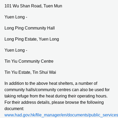
101 Wu Shan Road, Tuen Mun
Yuen Long -
Long Ping Community Hall
Long Ping Estate, Yuen Long
Yuen Long -
Tin Yiu Community Centre
Tin Yiu Estate, Tin Shui Wai
In addition to the above heat shelters, a number of
community halls/community centres can also be used for
taking refuge from the heat during their operating hours.
For their address details, please browse the following
document:
www.had.gov.hk/file_manager/en/documents/public_servic