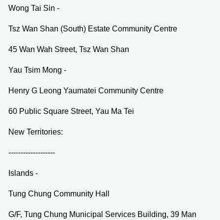
Wong Tai Sin -
Tsz Wan Shan (South) Estate Community Centre
45 Wan Wah Street, Tsz Wan Shan
Yau Tsim Mong -
Henry G Leong Yaumatei Community Centre
60 Public Square Street, Yau Ma Tei
New Territories:
-------------------
Islands -
Tung Chung Community Hall
G/F, Tung Chung Municipal Services Building, 39 Man