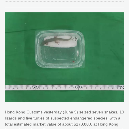
Hong Kong Customs yesterday (June 9) seized seven snakes, 19
lizards and five turtles of suspected endangered species, with a
total estimated market value of about $173,800, at Hong Kong