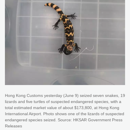
Hong Kong Customs yesterday (June 9) seized seven snakes, 19
lizards and five turtles of suspected endangered species, with a
total estimated market value of about $173,800, at Hong Kong
International Airport. Photo shows one of the lizards of suspected
endangered species seized. Source: HKSAR Government Press
Releases