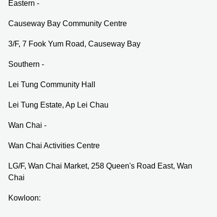
Eastern -
Causeway Bay Community Centre
3/F, 7 Fook Yum Road, Causeway Bay
Southern -
Lei Tung Community Hall
Lei Tung Estate, Ap Lei Chau
Wan Chai -
Wan Chai Activities Centre
LG/F, Wan Chai Market, 258 Queen's Road East, Wan
Chai
Kowloon: