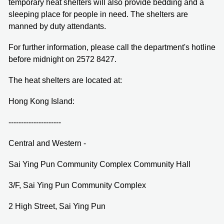
temporary heat shelters will also provide bedding and a
sleeping place for people in need. The shelters are
manned by duty attendants.
For further information, please call the department's hotline
before midnight on 2572 8427.
The heat shelters are located at:
Hong Kong Island:
---------------------
Central and Western -
Sai Ying Pun Community Complex Community Hall
3/F, Sai Ying Pun Community Complex
2 High Street, Sai Ying Pun