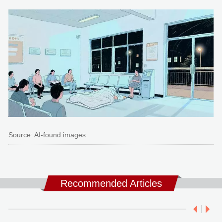
Source: AI-found images
Recommended Articles