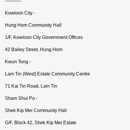
-----------
Kowloon City -
Hung Hom Community Hall
1/F, Kowloon City Government Offices
42 Bailey Street, Hung Hom
Kwun Tong -
Lam Tin (West) Estate Community Centre
71 Kai Tin Road, Lam Tin
Sham Shui Po -
Shek Kip Mei Community Hall
G/F, Block 42, Shek Kip Mei Estate