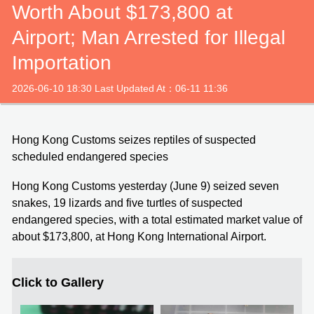
Worth About $173,800 at
Airport; Man Arrested for Illegal
Importation
2026-06-10 18:30 Last Updated At：06-11 11:36
Hong Kong Customs seizes reptiles of suspected
scheduled endangered species
Hong Kong Customs yesterday (June 9) seized seven
snakes, 19 lizards and five turtles of suspected
endangered species, with a total estimated market value of
about $173,800, at Hong Kong International Airport.
Click to Gallery