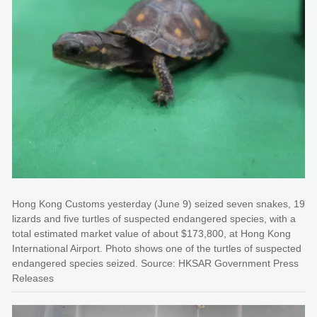
Hong Kong Customs yesterday (June 9) seized seven snakes, 19
lizards and five turtles of suspected endangered species, with a
total estimated market value of about $173,800, at Hong Kong
International Airport. Photo shows one of the turtles of suspected
endangered species seized. Source: HKSAR Government Press
Releases