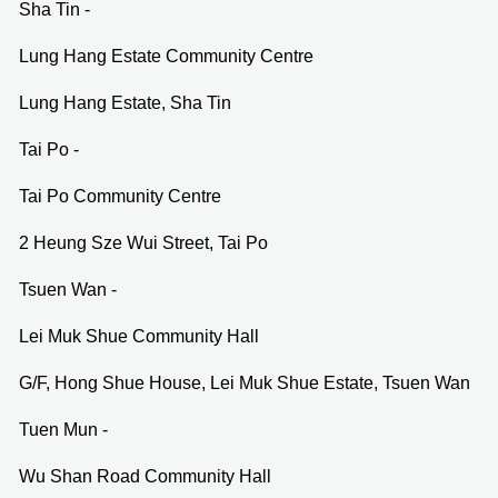
Sha Tin -
Lung Hang Estate Community Centre
Lung Hang Estate, Sha Tin
Tai Po -
Tai Po Community Centre
2 Heung Sze Wui Street, Tai Po
Tsuen Wan -
Lei Muk Shue Community Hall
G/F, Hong Shue House, Lei Muk Shue Estate, Tsuen Wan
Tuen Mun -
Wu Shan Road Community Hall