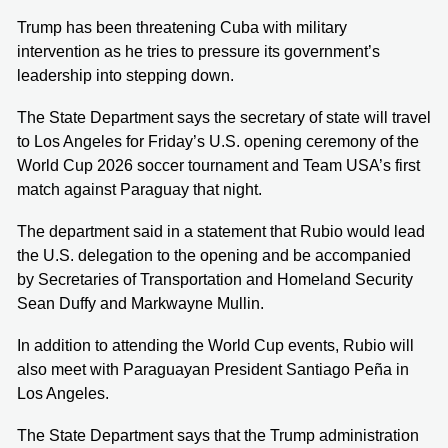
Trump has been threatening Cuba with military
intervention as he tries to pressure its government’s
leadership into stepping down.
The State Department says the secretary of state will travel
to Los Angeles for Friday’s U.S. opening ceremony of the
World Cup 2026 soccer tournament and Team USA’s first
match against Paraguay that night.
The department said in a statement that Rubio would lead
the U.S. delegation to the opening and be accompanied
by Secretaries of Transportation and Homeland Security
Sean Duffy and Markwayne Mullin.
In addition to attending the World Cup events, Rubio will
also meet with Paraguayan President Santiago Peña in
Los Angeles.
The State Department says that the Trump administration