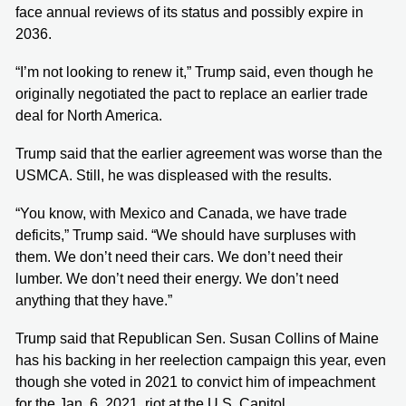
face annual reviews of its status and possibly expire in
2036.
“I’m not looking to renew it,” Trump said, even though he
originally negotiated the pact to replace an earlier trade
deal for North America.
Trump said that the earlier agreement was worse than the
USMCA. Still, he was displeased with the results.
“You know, with Mexico and Canada, we have trade
deficits,” Trump said. “We should have surpluses with
them. We don’t need their cars. We don’t need their
lumber. We don’t need their energy. We don’t need
anything that they have.”
Trump said that Republican Sen. Susan Collins of Maine
has his backing in her reelection campaign this year, even
though she voted in 2021 to convict him of impeachment
for the Jan. 6, 2021, riot at the U.S. Capitol.