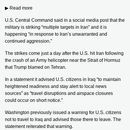
▶ Read more
U.S. Central Command said in a social media post that the
military is striking “multiple targets in Iran” and it is
happening “in response to Iran’s unwarranted and
continued aggression.”
The strikes come just a day after the U.S. hit Iran following
the crash of an Army helicopter near the Strait of Hormuz
that Trump blamed on Tehran.
In a statement it advised U.S. citizens in Iraq “to maintain
heightened readiness and stay alert to local news
sources” as “travel disruptions and airspace closures
could occur on short notice.”
Washington previously issued a warning for U.S. citizens
not to travel to Iraq and advised those there to leave. The
statement reiterated that warning.