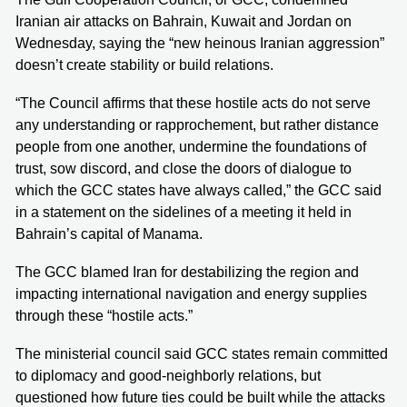
Iranian air attacks on Bahrain, Kuwait and Jordan on
Wednesday, saying the “new heinous Iranian aggression”
doesn’t create stability or build relations.
“The Council affirms that these hostile acts do not serve
any understanding or rapprochement, but rather distance
people from one another, undermine the foundations of
trust, sow discord, and close the doors of dialogue to
which the GCC states have always called,” the GCC said
in a statement on the sidelines of a meeting it held in
Bahrain’s capital of Manama.
The GCC blamed Iran for destabilizing the region and
impacting international navigation and energy supplies
through these “hostile acts.”
The ministerial council said GCC states remain committed
to diplomacy and good-neighborly relations, but
questioned how future ties could be built while the attacks