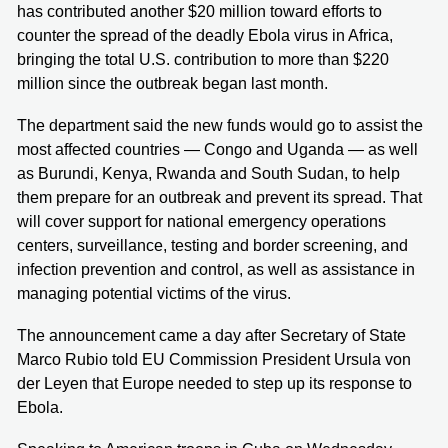
has contributed another $20 million toward efforts to
counter the spread of the deadly Ebola virus in Africa,
bringing the total U.S. contribution to more than $220
million since the outbreak began last month.
The department said the new funds would go to assist the
most affected countries — Congo and Uganda — as well
as Burundi, Kenya, Rwanda and South Sudan, to help
them prepare for an outbreak and prevent its spread. That
will cover support for national emergency operations
centers, surveillance, testing and border screening, and
infection prevention and control, as well as assistance in
managing potential victims of the virus.
The announcement came a day after Secretary of State
Marco Rubio told EU Commission President Ursula von
der Leyen that Europe needed to step up its response to
Ebola.