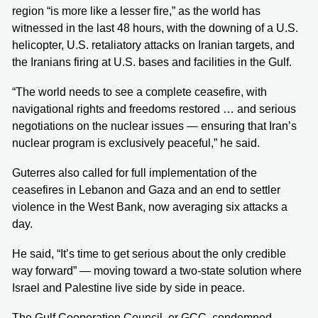
region “is more like a lesser fire,” as the world has
witnessed in the last 48 hours, with the downing of a U.S.
helicopter, U.S. retaliatory attacks on Iranian targets, and
the Iranians firing at U.S. bases and facilities in the Gulf.
“The world needs to see a complete ceasefire, with
navigational rights and freedoms restored … and serious
negotiations on the nuclear issues — ensuring that Iran’s
nuclear program is exclusively peaceful,” he said.
Guterres also called for full implementation of the
ceasefires in Lebanon and Gaza and an end to settler
violence in the West Bank, now averaging six attacks a
day.
He said, “It’s time to get serious about the only credible
way forward” — moving toward a two-state solution where
Israel and Palestine live side by side in peace.
The Gulf Cooperation Council, or GCC, condemned