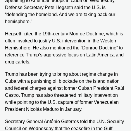
Speaking to American troops in Cuba on Wednesday,
Defense Secretary Pete Hegseth said the U.S. is
“defending the homeland. And we are taking back our
hemisphere.”
Hegseth cited the 19th-century Monroe Doctrine, which is
often invoked to justify U.S. intervention in the Western
Hemisphere. He also mentioned the “Donroe Doctrine” to
reference Trump’s aggressive focus on Latin America and
drug cartels.
Trump has been trying to bring about regime change in
Cuba with a punishing oil blockade on the island nation
and federal charges against former Cuban President Raúl
Castro. Trump has also threatened military intervention
while pointing to the U.S. capture of former Venezuelan
President Nicolás Maduro in January.
Secretary-General António Guterres told the U.N. Security
Council on Wednesday that the ceasefire in the Gulf