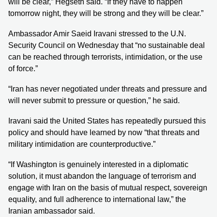
will be clear,” Hegseth said. “If they have to happen
tomorrow night, they will be strong and they will be clear.”
Ambassador Amir Saeid Iravani stressed to the U.N.
Security Council on Wednesday that “no sustainable deal
can be reached through terrorists, intimidation, or the use
of force.”
“Iran has never negotiated under threats and pressure and
will never submit to pressure or question,” he said.
Iravani said the United States has repeatedly pursued this
policy and should have learned by now “that threats and
military intimidation are counterproductive.”
“If Washington is genuinely interested in a diplomatic
solution, it must abandon the language of terrorism and
engage with Iran on the basis of mutual respect, sovereign
equality, and full adherence to international law,” the
Iranian ambassador said.