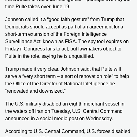
time Pulte takes over June 19.
Johnson called it a “good faith gesture” from Trump that
Democrats should accept as part of an agreement for a
short-term extension of the Foreign Intelligence
Surveillance Act, known as FISA. The spy tool expires on
Friday if Congress fails to act, but lawmakers object to
Pulte in the role, saying he is unqualified.
Trump made it very clear, Johnson said, that Pulte will
serve a “very short term – a sort of renovation role” to help
the Office of the Director of National Intelligence be
“renovated and downsized.”
The U.S. military disabled an eighth merchant vessel in
the waters off Iran on Tuesday, U.S. Central Command
announced in a social media post on Wednesday.
According to U.S. Central Command, U.S. forces disabled