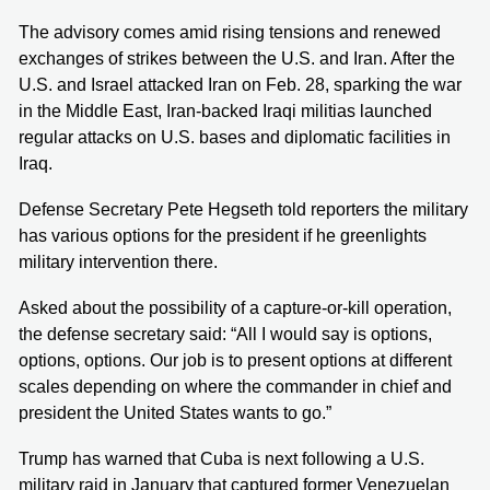
The advisory comes amid rising tensions and renewed
exchanges of strikes between the U.S. and Iran. After the
U.S. and Israel attacked Iran on Feb. 28, sparking the war
in the Middle East, Iran-backed Iraqi militias launched
regular attacks on U.S. bases and diplomatic facilities in
Iraq.
Defense Secretary Pete Hegseth told reporters the military
has various options for the president if he greenlights
military intervention there.
Asked about the possibility of a capture-or-kill operation,
the defense secretary said: “All I would say is options,
options, options. Our job is to present options at different
scales depending on where the commander in chief and
president the United States wants to go.”
Trump has warned that Cuba is next following a U.S.
military raid in January that captured former Venezuelan