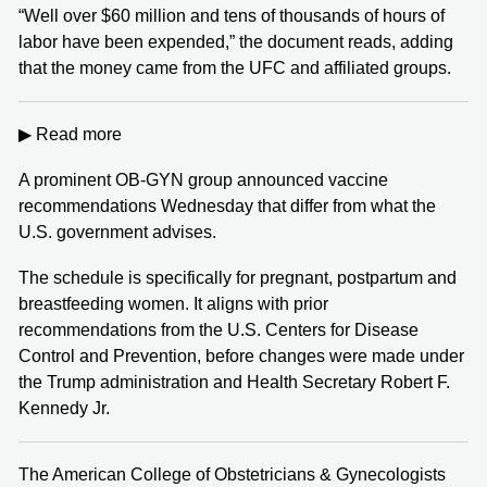
“Well over $60 million and tens of thousands of hours of
labor have been expended,” the document reads, adding
that the money came from the UFC and affiliated groups.
▶ Read more
A prominent OB-GYN group announced vaccine
recommendations Wednesday that differ from what the
U.S. government advises.
The schedule is specifically for pregnant, postpartum and
breastfeeding women. It aligns with prior
recommendations from the U.S. Centers for Disease
Control and Prevention, before changes were made under
the Trump administration and Health Secretary Robert F.
Kennedy Jr.
The American College of Obstetricians & Gynecologists