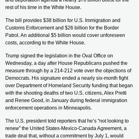
rest of his time in the White House.
The bill provides $38 billion for U.S. Immigration and
Customs Enforcement and $26 billion for the Border
Patrol. An additional $5 billion would cover unforeseen
costs, according to the White House.
Trump signed the legislation in the Oval Office on
Wednesday, a day after House Republicans pushed the
measure through by a 214-212 vote over the objections of
Democrats. His signature ended a nearly six-month fight
over Department of Homeland Security funding that began
with the shooting deaths of two U.S. citizens, Alex Pretti
and Renee Good, in January during federal immigration
enforcement operations in Minneapolis.
The U.S. president told reporters that he’s “not looking to
renew” the United States-Mexico-Canada Agreement, a
trade deal that, without a commitment by July 1, would