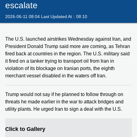
escalate
2026-06-11 08:04 Last Updated At：08:10
The U.S. launched airstrikes Wednesday against Iran, and
President Donald Trump said more are coming, as Tehran
fired back at countries in the region. The U.S. military said
it fired on a tanker trying to transport oil from Iran in
violation of its blockage on Iranian ports, the eighth
merchant vessel disabled in the waters off Iran.
Trump would not say if he planned to follow through on
threats he made earlier in the war to attack bridges and
utility plants. He urged Iran to sign a deal with the U.S.
Click to Gallery