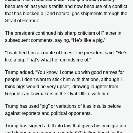
because of last year’s tariffs and now because of a conflict
that has blocked oil and natural gas shipments through the
Strait of Hormuz.
The president continued his sharp criticism of Platner in
subsequent comments, saying, “He’s like a pig.”
“I watched him a couple of times,” the president said. “He’s
like a pig. That’s what he reminds me of.”
Trump added, “You know, I come up with good names for
people. I don’t want to stick him with that one, although I
think pigs would be very upset,” drawing laughter from
Republican lawmakers in the Oval Office with him.
Trump has used “pig” or variations of it as insults before
against reporters and political opponents.
Trump has signed a bill into law that gives his immigration
and deportation agenda a nearly $70 billion boost for the