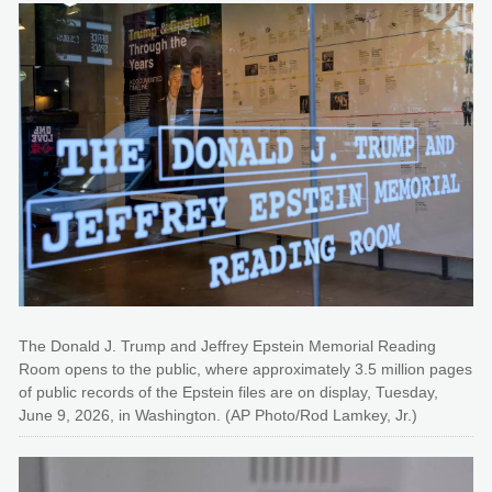
The Donald J. Trump and Jeffrey Epstein Memorial Reading
Room opens to the public, where approximately 3.5 million pages
of public records of the Epstein files are on display, Tuesday,
June 9, 2026, in Washington. (AP Photo/Rod Lamkey, Jr.)