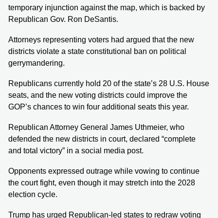
temporary injunction against the map, which is backed by
Republican Gov. Ron DeSantis.
Attorneys representing voters had argued that the new
districts violate a state constitutional ban on political
gerrymandering.
Republicans currently hold 20 of the state’s 28 U.S. House
seats, and the new voting districts could improve the
GOP’s chances to win four additional seats this year.
Republican Attorney General James Uthmeier, who
defended the new districts in court, declared “complete
and total victory” in a social media post.
Opponents expressed outrage while vowing to continue
the court fight, even though it may stretch into the 2028
election cycle.
Trump has urged Republican-led states to redraw voting