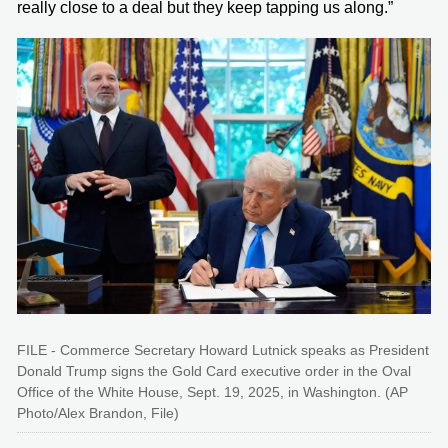
really close to a deal but they keep tapping us along.”
FILE - Commerce Secretary Howard Lutnick speaks as President
Donald Trump signs the Gold Card executive order in the Oval
Office of the White House, Sept. 19, 2025, in Washington. (AP
Photo/Alex Brandon, File)