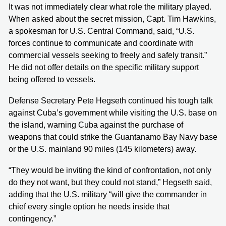
It was not immediately clear what role the military played.
When asked about the secret mission, Capt. Tim Hawkins,
a spokesman for U.S. Central Command, said, “U.S.
forces continue to communicate and coordinate with
commercial vessels seeking to freely and safely transit.”
He did not offer details on the specific military support
being offered to vessels.
Defense Secretary Pete Hegseth continued his tough talk
against Cuba’s government while visiting the U.S. base on
the island, warning Cuba against the purchase of
weapons that could strike the Guantanamo Bay Navy base
or the U.S. mainland 90 miles (145 kilometers) away.
“They would be inviting the kind of confrontation, not only
do they not want, but they could not stand,” Hegseth said,
adding that the U.S. military “will give the commander in
chief every single option he needs inside that
contingency.”