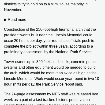
districts to try to hold on to a slim House majority in
November.
▶ Read more
Construction of the 250-foot-high triumphal arch that the
president wants built near the Lincoln Memorial could
occur 20 hours per day, year-round, as officials push to
complete the project within three years, according to a
preliminary assessment by the National Park Service.
Tower cranes up to 320 feet tall, forklifts, concrete pump
systems and other equipment would be needed to build
the arch, which would be more than twice as high as the
Lincoln Memorial. Work would occur year-round in two 10-
hour shifts per day, the Park Service report said.
The 24-page assessment by NPS staff was released last
week as a part of a fast-tracked historic preservation