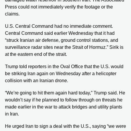
Press could not immediately verify the footage or the
claims.
U.S. Central Command had no immediate comment.
Central Command said earlier Wednesday that it had
“struck Iranian air defense, ground control stations, and
surveillance radar sites near the Strait of Hormuz.” Sirik is
at the eastern end of the strait.
Trump told reporters in the Oval Office that the U.S. would
be striking Iran again on Wednesday after a helicopter
collision with an Iranian drone.
“We’re going to hit them again hard today,” Trump said. He
wouldn’t say if he planned to follow through on threats he
made earlier in the war to attack bridges and utility plants
in Iran.
He urged Iran to sign a deal with the U.S., saying “we were