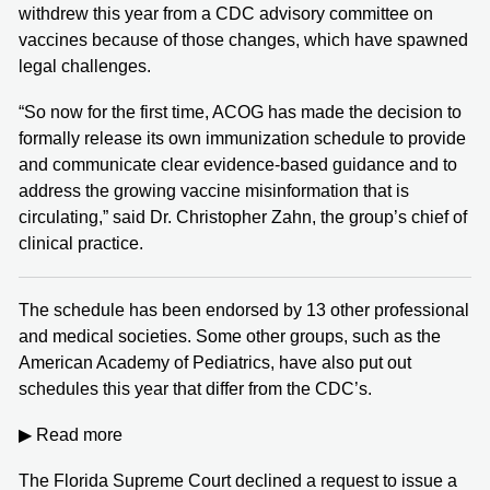
withdrew this year from a CDC advisory committee on
vaccines because of those changes, which have spawned
legal challenges.
“So now for the first time, ACOG has made the decision to
formally release its own immunization schedule to provide
and communicate clear evidence-based guidance and to
address the growing vaccine misinformation that is
circulating,” said Dr. Christopher Zahn, the group’s chief of
clinical practice.
The schedule has been endorsed by 13 other professional
and medical societies. Some other groups, such as the
American Academy of Pediatrics, have also put out
schedules this year that differ from the CDC’s.
▶ Read more
The Florida Supreme Court declined a request to issue a