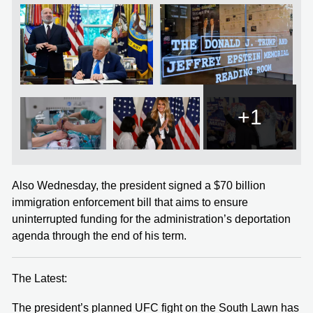
+1
Also Wednesday, the president signed a $70 billion
immigration enforcement bill that aims to ensure
uninterrupted funding for the administration’s deportation
agenda through the end of his term.
The Latest:
The president’s planned UFC fight on the South Lawn has