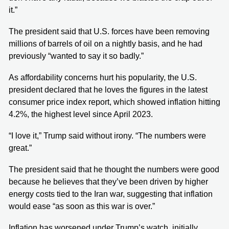
it.”
The president said that U.S. forces have been removing
millions of barrels of oil on a nightly basis, and he had
previously “wanted to say it so badly.”
As affordability concerns hurt his popularity, the U.S.
president declared that he loves the figures in the latest
consumer price index report, which showed inflation hitting
4.2%, the highest level since April 2023.
“I love it,” Trump said without irony. “The numbers were
great.”
The president said that he thought the numbers were good
because he believes that they’ve been driven by higher
energy costs tied to the Iran war, suggesting that inflation
would ease “as soon as this war is over.”
Inflation has worsened under Trump’s watch, initially