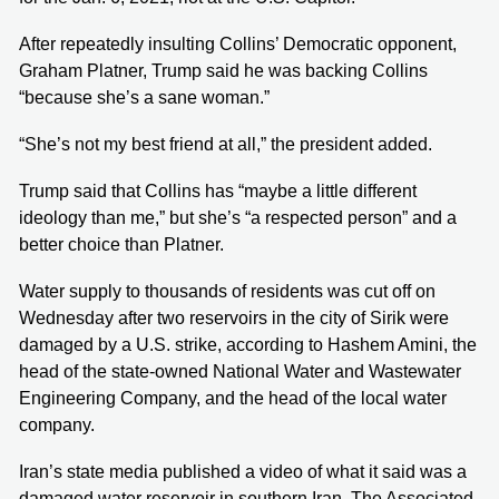
After repeatedly insulting Collins’ Democratic opponent,
Graham Platner, Trump said he was backing Collins
“because she’s a sane woman.”
“She’s not my best friend at all,” the president added.
Trump said that Collins has “maybe a little different
ideology than me,” but she’s “a respected person” and a
better choice than Platner.
Water supply to thousands of residents was cut off on
Wednesday after two reservoirs in the city of Sirik were
damaged by a U.S. strike, according to Hashem Amini, the
head of the state-owned National Water and Wastewater
Engineering Company, and the head of the local water
company.
Iran’s state media published a video of what it said was a
damaged water reservoir in southern Iran. The Associated