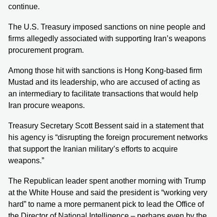
continue.
The U.S. Treasury imposed sanctions on nine people and
firms allegedly associated with supporting Iran’s weapons
procurement program.
Among those hit with sanctions is Hong Kong‑based firm
Mustad and its leadership, who are accused of acting as
an intermediary to facilitate transactions that would help
Iran procure weapons.
Treasury Secretary Scott Bessent said in a statement that
his agency is “disrupting the foreign procurement networks
that support the Iranian military’s efforts to acquire
weapons.”
The Republican leader spent another morning with Trump
at the White House and said the president is “working very
hard” to name a more permanent pick to lead the Office of
the Director of National Intelligence – perhaps even by the