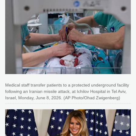
Medical staff transfer patients to a protected underground facility
following an Iranian missile attack, at Ichilov Hospital in Tel Aviv,
Israel, Monday, June 8, 2026. (AP Photo/Ohad Zwigenberg)