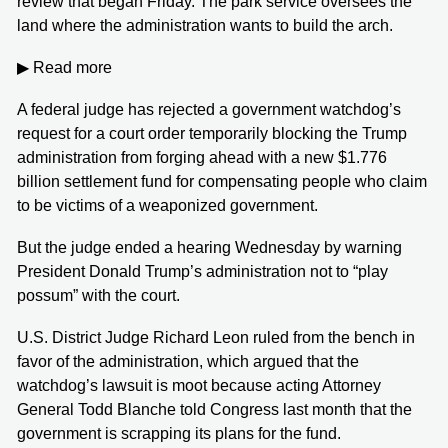
review that began Friday. The park service oversees the
land where the administration wants to build the arch.
▶ Read more
A federal judge has rejected a government watchdog’s
request for a court order temporarily blocking the Trump
administration from forging ahead with a new $1.776
billion settlement fund for compensating people who claim
to be victims of a weaponized government.
But the judge ended a hearing Wednesday by warning
President Donald Trump’s administration not to “play
possum” with the court.
U.S. District Judge Richard Leon ruled from the bench in
favor of the administration, which argued that the
watchdog’s lawsuit is moot because acting Attorney
General Todd Blanche told Congress last month that the
government is scrapping its plans for the fund.