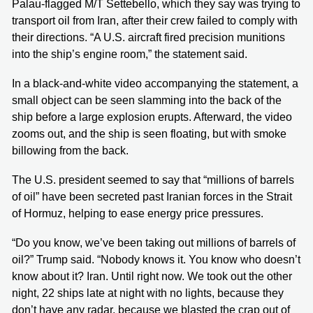
Palau-flagged M/T Settebello, which they say was trying to
transport oil from Iran, after their crew failed to comply with
their directions. “A U.S. aircraft fired precision munitions
into the ship’s engine room,” the statement said.
In a black-and-white video accompanying the statement, a
small object can be seen slamming into the back of the
ship before a large explosion erupts. Afterward, the video
zooms out, and the ship is seen floating, but with smoke
billowing from the back.
The U.S. president seemed to say that “millions of barrels
of oil” have been secreted past Iranian forces in the Strait
of Hormuz, helping to ease energy price pressures.
“Do you know, we’ve been taking out millions of barrels of
oil?” Trump said. “Nobody knows it. You know who doesn’t
know about it? Iran. Until right now. We took out the other
night, 22 ships late at night with no lights, because they
don’t have any radar, because we blasted the crap out of