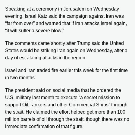
Speaking at a ceremony in Jerusalem on Wednesday
evening, Israel Katz said the campaign against Iran was
“far from over” and warned that if Iran attacks Israel again,
“it will suffer a severe blow.”
The comments came shortly after Trump said the United
States would be striking Iran again on Wednesday, after a
day of escalating attacks in the region.
Israel and Iran traded fire earlier this week for the first time
in two months.
The president said on social media that he ordered the
U.S. military last month to execute “a secret mission to
support Oil Tankers and other Commercial Ships” through
the strait. He claimed the effort helped get more than 100
million barrels of oil through the strait, though there was no
immediate confirmation of that figure.