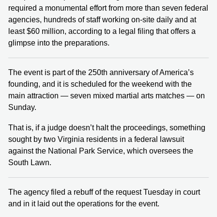
required a monumental effort from more than seven federal
agencies, hundreds of staff working on-site daily and at
least $60 million, according to a legal filing that offers a
glimpse into the preparations.
The event is part of the 250th anniversary of America’s
founding, and it is scheduled for the weekend with the
main attraction — seven mixed martial arts matches — on
Sunday.
That is, if a judge doesn’t halt the proceedings, something
sought by two Virginia residents in a federal lawsuit
against the National Park Service, which oversees the
South Lawn.
The agency filed a rebuff of the request Tuesday in court
and in it laid out the operations for the event.