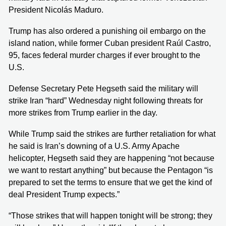
President Nicolás Maduro.
Trump has also ordered a punishing oil embargo on the
island nation, while former Cuban president Raúl Castro,
95, faces federal murder charges if ever brought to the
U.S.
Defense Secretary Pete Hegseth said the military will
strike Iran “hard” Wednesday night following threats for
more strikes from Trump earlier in the day.
While Trump said the strikes are further retaliation for what
he said is Iran’s downing of a U.S. Army Apache
helicopter, Hegseth said they are happening “not because
we want to restart anything” but because the Pentagon “is
prepared to set the terms to ensure that we get the kind of
deal President Trump expects.”
“Those strikes that will happen tonight will be strong; they