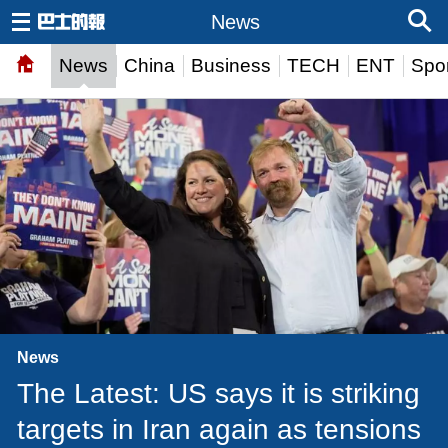
News
News
China
Business
TECH
ENT
Spor
News
The Latest: US says it is striking
targets in Iran again as tensions