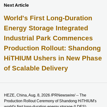
Next Article
World's First Long-Duration
Energy Storage Integrated
Industrial Park Commences
Production Rollout: Shandong
HiTHIUM Ushers in New Phase
of Scalable Delivery
HEZE, China, Aug. 8, 2026 /PRNewswire/ -- The
Production Rollout Ceremony of Shandong HiTHIUM's
world's first long-duration energy storage (LDES)