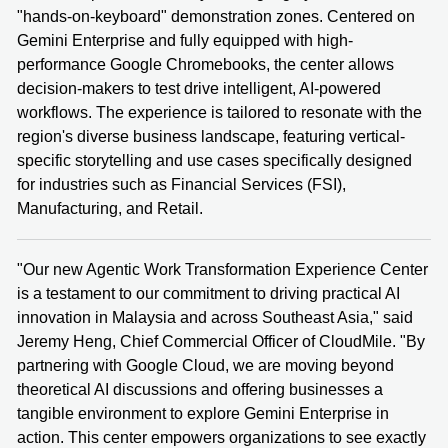
"hands-on-keyboard" demonstration zones. Centered on
Gemini Enterprise and fully equipped with high-
performance Google Chromebooks, the center allows
decision-makers to test drive intelligent, AI-powered
workflows. The experience is tailored to resonate with the
region's diverse business landscape, featuring vertical-
specific storytelling and use cases specifically designed
for industries such as Financial Services (FSI),
Manufacturing, and Retail.
"Our new Agentic Work Transformation Experience Center
is a testament to our commitment to driving practical AI
innovation in Malaysia and across Southeast Asia," said
Jeremy Heng, Chief Commercial Officer of CloudMile. "By
partnering with Google Cloud, we are moving beyond
theoretical AI discussions and offering businesses a
tangible environment to explore Gemini Enterprise in
action. This center empowers organizations to see exactly