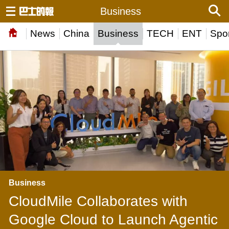
Business
News
China
Business
TECH
ENT
Spor
Business
CloudMile Collaborates with
Google Cloud to Launch Agentic