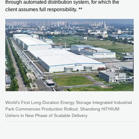
through automated distribution system, for which the
client assumes full responsibility. **
World's First Long-Duration Energy Storage Integrated Industrial
Park Commences Production Rollout: Shandong HiTHIUM
Ushers in New Phase of Scalable Delivery