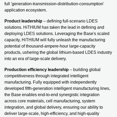
full 'generation-transmission-distribution-consumption'
application ecosystem.
Product leadership
– defining full-scenario LDES
solutions. HiTHIUM has taken the lead in defining and
deploying LDES solutions. Leveraging the Base's scaled
capacity, HiTHIUM will fully unleash the manufacturing
potential of thousand-ampere-hour large-capacity
products, ushering the global lithium-based LDES industry
into an era of large-scale delivery.
Production efficiency leadership
– building global
competitiveness through integrated intelligent
manufacturing. Fully equipped with independently
developed fifth-generation intelligent manufacturing lines,
the Base enables end-to-end synergistic integration
across core materials, cell manufacturing, system
integration, and global delivery, ensuring our ability to
deliver large-scale, high-efficiency, and high-quality