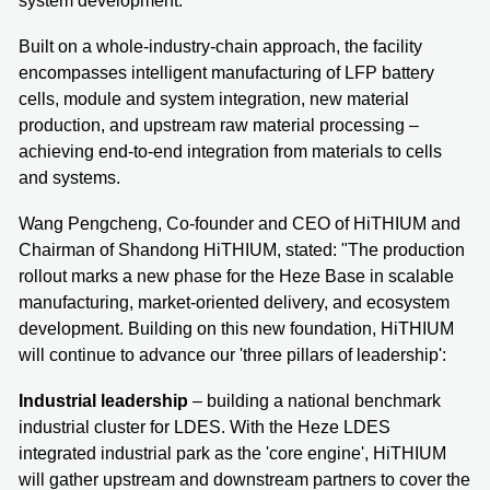
system development.
Built on a whole-industry-chain approach, the facility
encompasses intelligent manufacturing of LFP battery
cells, module and system integration, new material
production, and upstream raw material processing –
achieving end-to-end integration from materials to cells
and systems.
Wang Pengcheng, Co-founder and CEO of HiTHIUM and
Chairman of Shandong HiTHIUM, stated: "The production
rollout marks a new phase for the Heze Base in scalable
manufacturing, market-oriented delivery, and ecosystem
development. Building on this new foundation, HiTHIUM
will continue to advance our 'three pillars of leadership':
Industrial leadership
– building a national benchmark
industrial cluster for LDES. With the Heze LDES
integrated industrial park as the 'core engine', HiTHIUM
will gather upstream and downstream partners to cover the