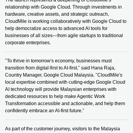
relationship with Google Cloud. Through investments in
hardware, creative assets, and strategic outreach,
CloudMile is working collaboratively with Google Cloud to
help democratize access to advanced AI tools for
businesses of all sizes—from agile startups to traditional
corporate enterprises.
"To thrive in tomorrow's economy, businesses must
transition from digital-first to AI-first," said Hana Raja,
Country Manager, Google Cloud Malaysia. "CloudMile's
local expertise combined with cutting-edge Google Cloud
AI technology will provide Malaysian enterprises with
dedicated resources to help make Agentic Work
Transformation accessible and actionable, and help them
confidently embrace an AI-first future."
As part of the customer journey, visitors to the Malaysia