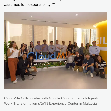
assumes full responsibility. **
CloudMile Collaborates with Google Cloud to Launch Agentic
Work Transformation (AWT) Experience Center in Malaysia