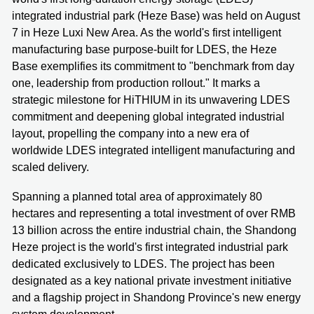
integrated industrial park (Heze Base) was held on August
7 in Heze Luxi New Area. As the world's first intelligent
manufacturing base purpose-built for LDES, the Heze
Base exemplifies its commitment to "benchmark from day
one, leadership from production rollout." It marks a
strategic milestone for HiTHIUM in its unwavering LDES
commitment and deepening global integrated industrial
layout, propelling the company into a new era of
worldwide LDES integrated intelligent manufacturing and
scaled delivery.
Spanning a planned total area of approximately 80
hectares and representing a total investment of over RMB
13 billion across the entire industrial chain, the Shandong
Heze project is the world's first integrated industrial park
dedicated exclusively to LDES. The project has been
designated as a key national private investment initiative
and a flagship project in Shandong Province's new energy