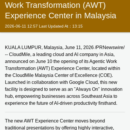
Work Transformation (AWT)
Experience Center in Malaysia
2026-06-11 12:57 Last Updated At：13:15
KUALA LUMPUR, Malaysia, June 11, 2026 /PRNewswire/
-- CloudMile, a leading cloud and AI company in Asia,
announced on June 10 the opening of its Agentic Work
Transformation (AWT) Experience Center, located within
the CloudMile Malaysia Center of Excellence (COE).
Launched in collaboration with Google Cloud, this new
facility is designed to serve as an "Always On" innovation
hub, empowering businesses across Southeast Asia to
experience the future of AI-driven productivity firsthand.
The new AWT Experience Center moves beyond
traditional presentations by offering highly interactive,