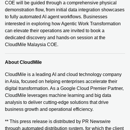
COE will be guided through a comprehensive physical
demonstration flow, from initial data integration showcases
to fully automated AI agent workflows. Businesses
interested in exploring how Agentic Work Transformation
can elevate their operations are invited to book a
dedicated discovery and hands-on session at the
CloudMile Malaysia COE.
About CloudMile
CloudMile is a leading AI and cloud technology company
in Asia, focused on helping enterprises accelerate their
digital transformation. As a Google Cloud Premier Partner,
CloudMile leverages machine learning and big data
analysis to deliver cutting-edge solutions that drive
business growth and operational efficiency.
** This press release is distributed by PR Newswire
through automated distribution system, for which the client