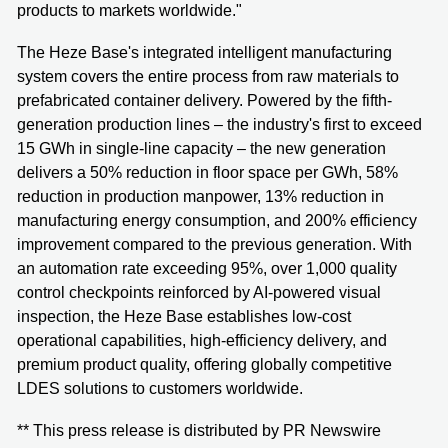
products to markets worldwide."
The Heze Base's integrated intelligent manufacturing
system covers the entire process from raw materials to
prefabricated container delivery. Powered by the fifth-
generation production lines – the industry's first to exceed
15 GWh in single-line capacity – the new generation
delivers a 50% reduction in floor space per GWh, 58%
reduction in production manpower, 13% reduction in
manufacturing energy consumption, and 200% efficiency
improvement compared to the previous generation. With
an automation rate exceeding 95%, over 1,000 quality
control checkpoints reinforced by AI-powered visual
inspection, the Heze Base establishes low-cost
operational capabilities, high-efficiency delivery, and
premium product quality, offering globally competitive
LDES solutions to customers worldwide.
** This press release is distributed by PR Newswire