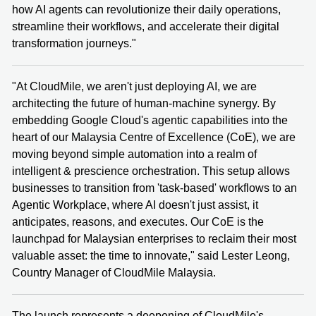
how AI agents can revolutionize their daily operations,
streamline their workflows, and accelerate their digital
transformation journeys."
"At CloudMile, we aren't just deploying AI, we are
architecting the future of human-machine synergy. By
embedding Google Cloud's agentic capabilities into the
heart of our Malaysia Centre of Excellence (CoE), we are
moving beyond simple automation into a realm of
intelligent & prescience orchestration. This setup allows
businesses to transition from 'task-based' workflows to an
Agentic Workplace, where AI doesn't just assist, it
anticipates, reasons, and executes. Our CoE is the
launchpad for Malaysian enterprises to reclaim their most
valuable asset: the time to innovate," said Lester Leong,
Country Manager of CloudMile Malaysia.
The launch represents a deepening of CloudMile's