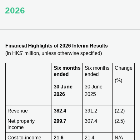
2026
Financial Highlights of 202
6
Interim Results
(in HK$' million, unless otherwise specified)
Six months
Six months
Change
ended
ended
(%)
30 June
30 June
2026
2025
Revenue
382.4
391.2
(2.2)
Net property
299.7
307.4
(2.5)
income
Cost-to-income
21.6
21.4
N/A