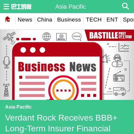
Asia Pacific
News
China
Business
TECH
ENT
Spor
Asia Pacific
Verdant Rock Receives BBB+
Long-Term Insurer Financial