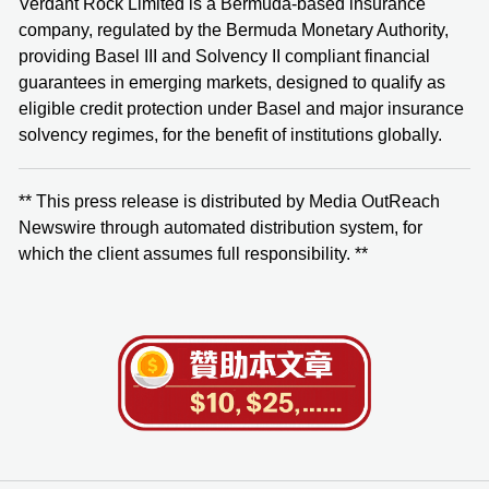
Verdant Rock Limited is a Bermuda-based insurance
company, regulated by the Bermuda Monetary Authority,
providing Basel III and Solvency II compliant financial
guarantees in emerging markets, designed to qualify as
eligible credit protection under Basel and major insurance
solvency regimes, for the benefit of institutions globally.
** This press release is distributed by Media OutReach
Newswire through automated distribution system, for
which the client assumes full responsibility. **