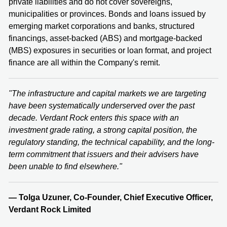
private liabilities and do not cover sovereigns,
municipalities or provinces. Bonds and loans issued by
emerging market corporations and banks, structured
financings, asset-backed (ABS) and mortgage-backed
(MBS) exposures in securities or loan format, and project
finance are all within the Company's remit.
"The infrastructure and capital markets we are targeting
have been systematically underserved over the past
decade. Verdant Rock enters this space with an
investment grade rating, a strong capital position, the
regulatory standing, the technical capability, and the long-
term commitment that issuers and their advisers have
been unable to find elsewhere."
— Tolga Uzuner, Co-Founder, Chief Executive Officer,
Verdant Rock Limited