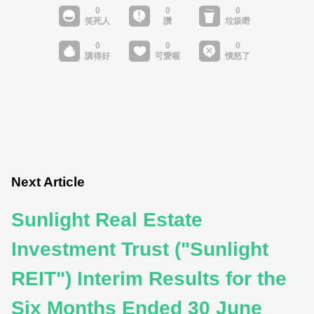
Next Article
Sunlight Real Estate
Investment Trust ("Sunlight
REIT") Interim Results for the
Six Months Ended 30 June