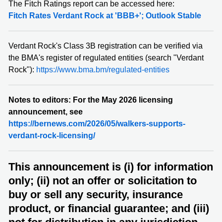
The Fitch Ratings report can be accessed here:
Fitch Rates Verdant Rock at 'BBB+'; Outlook Stable
Verdant Rock's Class 3B registration can be verified via
the BMA's register of regulated entities (search "Verdant
Rock"):
https://www.bma.bm/regulated-entities
Notes to editors: For the May 2026 licensing
announcement, see
https://bernews.com/2026/05/walkers-supports-
verdant-rock-licensing/
This announcement is (i) for information
only; (ii) not an offer or solicitation to
buy or sell any security, insurance
product, or financial guarantee; and (iii)