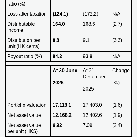
ratio (%)
Loss after taxation
(124.1)
(172.2)
N/A
Distributable
164.0
168.6
(2.7)
income
Distribution per
8.8
9.1
(3.3)
unit (HK cents)
Payout ratio (%)
94.3
93.8
N/A
At 3
0 June
At 31
Change
December
202
6
(%)
2025
Portfolio valuation
17,118.1
17,403.0
(1.6)
Net asset value
12,168.2
12,402.6
(1.9)
Net asset value
6.92
7.09
(2.4)
per unit (HK$)