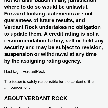
not for distribution in any jurisdiction
where to do so would be unlawful.
Forward-looking statements are not
guarantees of future results, and
Verdant Rock undertakes no obligation
to update them. A credit rating is not a
recommendation to buy, sell or hold any
security and may be subject to revision,
suspension or withdrawal at any time
by the assigning rating agency.
Hashtag: #VerdantRock
The issuer is solely responsible for the content of this
announcement.
ABOUT VERDANT ROCK