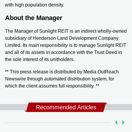
with high population density.
About the Manager
The Manager of Sunlight REIT is an indirect wholly-owned
subsidiary of Henderson Land Development Company
Limited. Its main responsibility is to manage Sunlight REIT
and all of its assets in accordance with the Trust Deed in
the sole interest of its unitholders.
** This press release is distributed by Media OutReach
Newswire through automated distribution system, for
which the client assumes full responsibility. **
Recommended Articles