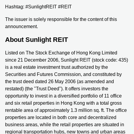
Hashtag: #SunlightREIT #REIT
The issuer is solely responsible for the content of this
announcement.
About Sunlight REIT
Listed on The Stock Exchange of Hong Kong Limited
since 21 December 2006, Sunlight REIT (stock code: 435)
is a real estate investment trust authorized by the
Securities and Futures Commission, and constituted by
the trust deed dated 26 May 2006 (as amended and
restated) (the "Trust Deed"). It offers investors the
opportunity to invest in a diversified portfolio of 11 office
and six retail properties in Hong Kong with a total gross
rentable area of approximately 1.3 million sq. ft. The office
properties are located in both core and decentralized
business areas, while the retail properties are situated in
regional transportation hubs, new towns and urban areas