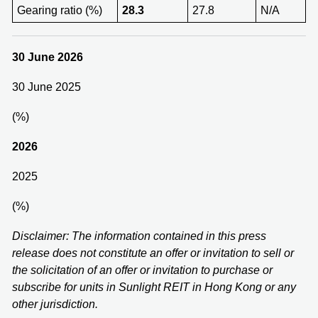
Gearing ratio (%)
28.3
27.8
N/A
30 June 2026
30 June 2025
(%)
202
6
2025
(%)
Disclaimer: The information contained in this press
release does not constitute an offer or invitation to sell or
the solicitation of an offer or invitation to purchase or
subscribe for units in Sunlight REIT in Hong Kong or any
other jurisdiction.