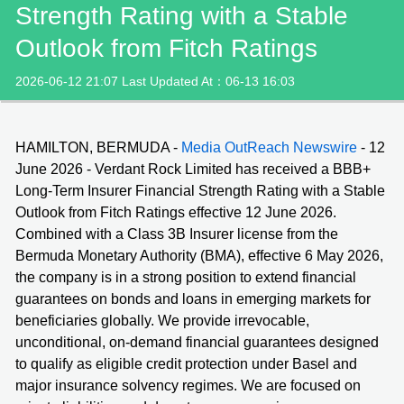
Strength Rating with a Stable
Outlook from Fitch Ratings
2026-06-12 21:07 Last Updated At：06-13 16:03
HAMILTON, BERMUDA -
Media OutReach Newswire
- 12
June 2026 - Verdant Rock Limited has received a BBB+
Long-Term Insurer Financial Strength Rating with a Stable
Outlook from Fitch Ratings effective 12 June 2026.
Combined with a Class 3B Insurer license from the
Bermuda Monetary Authority (BMA), effective 6 May 2026,
the company is in a strong position to extend financial
guarantees on bonds and loans in emerging markets for
beneficiaries globally. We provide irrevocable,
unconditional, on-demand financial guarantees designed
to qualify as eligible credit protection under Basel and
major insurance solvency regimes. We are focused on