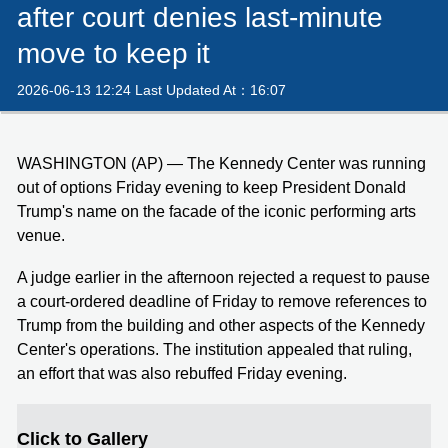
after court denies last-minute
move to keep it
2026-06-13 12:24 Last Updated At：16:07
WASHINGTON (AP) — The Kennedy Center was running
out of options Friday evening to keep President Donald
Trump's name on the facade of the iconic performing arts
venue.
A judge earlier in the afternoon rejected a request to pause
a court-ordered deadline of Friday to remove references to
Trump from the building and other aspects of the Kennedy
Center's operations. The institution appealed that ruling,
an effort that was also rebuffed Friday evening.
Click to Gallery