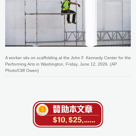
A worker sits on scaffolding at the John F. Kennedy Center for the
Performing Arts in Washington, Friday, June 12, 2026. (AP
Photo/Cliff Owen)