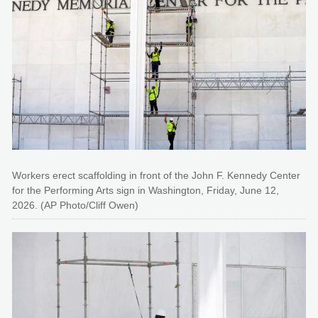
Workers erect scaffolding in front of the John F. Kennedy Center
for the Performing Arts sign in Washington, Friday, June 12,
2026. (AP Photo/Cliff Owen)