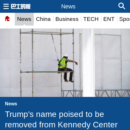
News
News
China
Business
TECH
ENT
Spor
News
Trump's name poised to be
removed from Kennedy Center