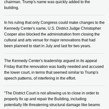
chairman. Trump's name was quickly added to the
building.
In his ruling that only Congress could make changes to the
Kennedy Center's name, U.S. District Judge Christopher
Cooper also blocked the administration from closing the
cultural and arts venue for major renovations that had
been planned to start in July and last for two years.
The Kennedy Center's leadership argued in its appeal
Friday that the renovation was badly needed and accused
the lower court, in terms that seemed similar to Trump's
speech patterns, of interfering in the effort.
“The District Court is not allowing us to close in order to
properly fix up and repair the Building, including
potentially life threatening structural damage like beams