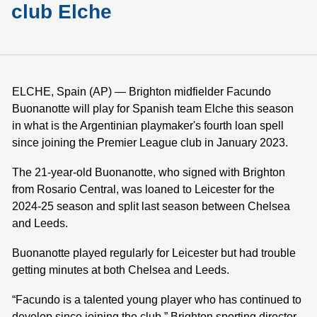
club Elche
ELCHE, Spain (AP) — Brighton midfielder Facundo
Buonanotte will play for Spanish team Elche this season
in what is the Argentinian playmaker's fourth loan spell
since joining the Premier League club in January 2023.
The 21-year-old Buonanotte, who signed with Brighton
from Rosario Central, was loaned to Leicester for the
2024-25 season and split last season between Chelsea
and Leeds.
Buonanotte played regularly for Leicester but had trouble
getting minutes at both Chelsea and Leeds.
“Facundo is a talented young player who has continued to
develop since joining the club,” Brighton sporting director