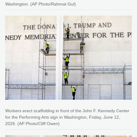
Washington. (AP Photo/Rahmat Gul)
Workers erect scaffolding in front of the John F. Kennedy Center
for the Performing Arts sign in Washington, Friday, June 12,
2026. (AP Photo/Cliff Owen)