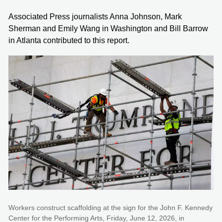
Associated Press journalists Anna Johnson, Mark
Sherman and Emily Wang in Washington and Bill Barrow
in Atlanta contributed to this report.
Workers construct scaffolding at the sign for the John F. Kennedy
Center for the Performing Arts, Friday, June 12, 2026, in