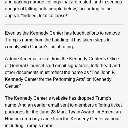
and parking garage ceilings that are rusted, and in serious
danger of falling onto people below,” according to the
appeal. “Indeed, total collapse!”
Even as the Kennedy Center has fought efforts to remove
Trump's name from the building, it has taken steps to
comply with Cooper's initial ruling.
A June 4 memo to staff from the Kennedy Center’s Office
of General Counsel said email signatures, letterhead and
other documents must reflect the name as “The John F.
Kennedy Center for the Performing Arts” or “Kennedy
Center.”
The Kennedy Center’s website has dropped Trump's
name. And an earlier email sent to members offering ticket
packages for the June 28 Mark Twain Award for American
Humor ceremony came from the Kennedy Center without
including Trump’s name.