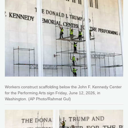
Workers construct scaffolding below the John F. Kennedy Center
for the Performing Arts sign Friday, June 12, 2026, in
Washington. (AP Photo/Rahmat Gul)