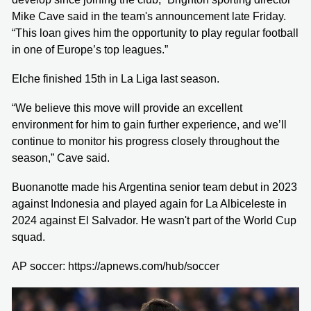
Mike Cave said in the team's announcement late Friday.
“This loan gives him the opportunity to play regular football
in one of Europe’s top leagues.”
Elche finished 15th in La Liga last season.
“We believe this move will provide an excellent
environment for him to gain further experience, and we’ll
continue to monitor his progress closely throughout the
season,” Cave said.
Buonanotte made his Argentina senior team debut in 2023
against Indonesia and played again for La Albiceleste in
2024 against El Salvador. He wasn't part of the World Cup
squad.
AP soccer: https://apnews.com/hub/soccer