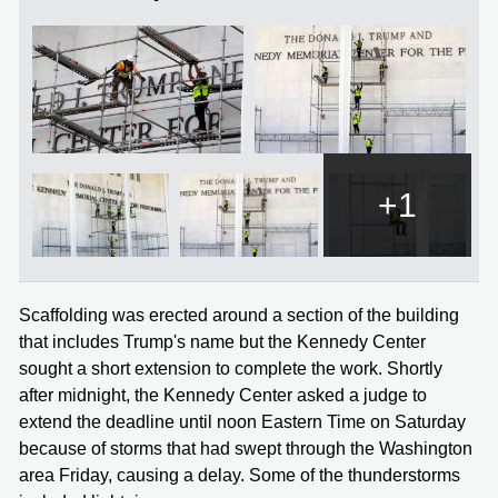
+1
Scaffolding was erected around a section of the building
that includes Trump's name but the Kennedy Center
sought a short extension to complete the work. Shortly
after midnight, the Kennedy Center asked a judge to
extend the deadline until noon Eastern Time on Saturday
because of storms that had swept through the Washington
area Friday, causing a delay. Some of the thunderstorms