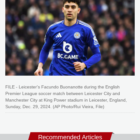
FILE - Leicester's Facundo Buonanotte during the English
Premier League soccer match between Leicester City and
Manchester City at King Power stadium in Leicester, England,
Sunday, Dec. 29, 2024. (AP Photo/Rui Vieira, File)
Recommended Articles