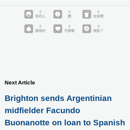
Next Article
Brighton sends Argentinian
midfielder Facundo
Buonanotte on loan to Spanish