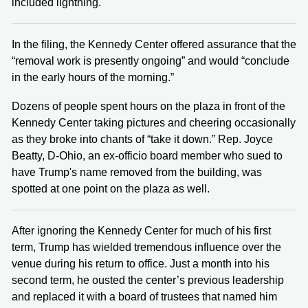
included lightning.
In the filing, the Kennedy Center offered assurance that the
“removal work is presently ongoing” and would “conclude
in the early hours of the morning.”
Dozens of people spent hours on the plaza in front of the
Kennedy Center taking pictures and cheering occasionally
as they broke into chants of “take it down.” Rep. Joyce
Beatty, D-Ohio, an ex-officio board member who sued to
have Trump's name removed from the building, was
spotted at one point on the plaza as well.
After ignoring the Kennedy Center for much of his first
term, Trump has wielded tremendous influence over the
venue during his return to office. Just a month into his
second term, he ousted the center’s previous leadership
and replaced it with a board of trustees that named him