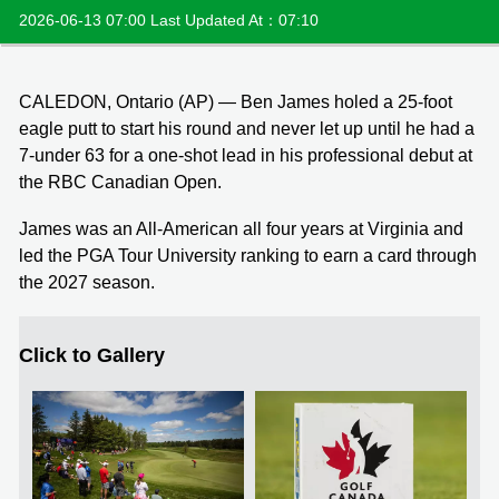
2026-06-13 07:00 Last Updated At：07:10
CALEDON, Ontario (AP) — Ben James holed a 25-foot
eagle putt to start his round and never let up until he had a
7-under 63 for a one-shot lead in his professional debut at
the RBC Canadian Open.
James was an All-American all four years at Virginia and
led the PGA Tour University ranking to earn a card through
the 2027 season.
Click to Gallery