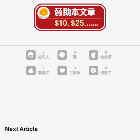
Next Article