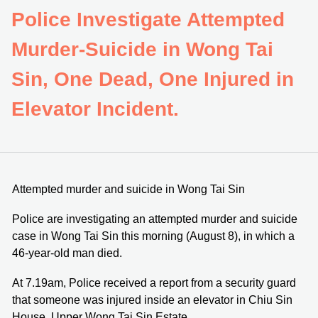
Police Investigate Attempted
Murder-Suicide in Wong Tai
Sin, One Dead, One Injured in
Elevator Incident.
Attempted murder and suicide in Wong Tai Sin
Police are investigating an attempted murder and suicide
case in Wong Tai Sin this morning (August 8), in which a
46-year-old man died.
At 7.19am, Police received a report from a security guard
that someone was injured inside an elevator in Chiu Sin
House, Upper Wong Tai Sin Estate.