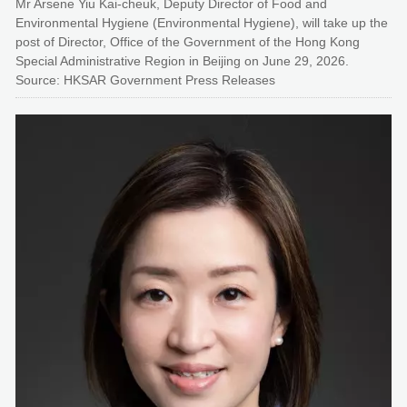
Mr Arsene Yiu Kai-cheuk, Deputy Director of Food and
Environmental Hygiene (Environmental Hygiene), will take up the
post of Director, Office of the Government of the Hong Kong
Special Administrative Region in Beijing on June 29, 2026.
Source: HKSAR Government Press Releases