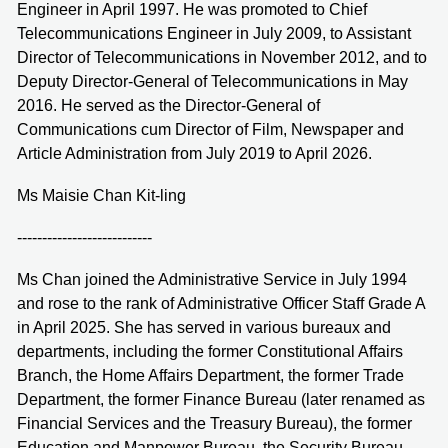
Engineer in April 1997. He was promoted to Chief
Telecommunications Engineer in July 2009, to Assistant
Director of Telecommunications in November 2012, and to
Deputy Director-General of Telecommunications in May
2016. He served as the Director-General of
Communications cum Director of Film, Newspaper and
Article Administration from July 2019 to April 2026.
Ms Maisie Chan Kit-ling
---------------------------
Ms Chan joined the Administrative Service in July 1994
and rose to the rank of Administrative Officer Staff Grade A
in April 2025. She has served in various bureaux and
departments, including the former Constitutional Affairs
Branch, the Home Affairs Department, the former Trade
Department, the former Finance Bureau (later renamed as
Financial Services and the Treasury Bureau), the former
Education and Manpower Bureau, the Security Bureau,