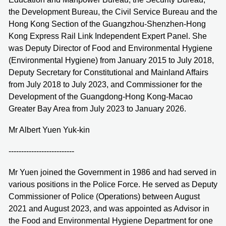
the Development Bureau, the Civil Service Bureau and the
Hong Kong Section of the Guangzhou-Shenzhen-Hong
Kong Express Rail Link Independent Expert Panel. She
was Deputy Director of Food and Environmental Hygiene
(Environmental Hygiene) from January 2015 to July 2018,
Deputy Secretary for Constitutional and Mainland Affairs
from July 2018 to July 2023, and Commissioner for the
Development of the Guangdong-Hong Kong-Macao
Greater Bay Area from July 2023 to January 2026.
Mr Albert Yuen Yuk-kin
--------------------------
Mr Yuen joined the Government in 1986 and had served in
various positions in the Police Force. He served as Deputy
Commissioner of Police (Operations) between August
2021 and August 2023, and was appointed as Advisor in
the Food and Environmental Hygiene Department for one