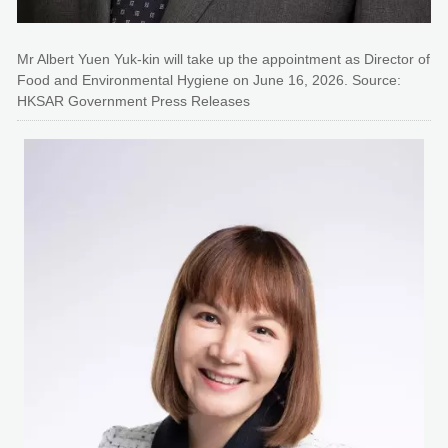
Mr Albert Yuen Yuk-kin will take up the appointment as Director of
Food and Environmental Hygiene on June 16, 2026. Source:
HKSAR Government Press Releases