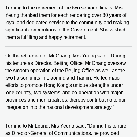
Turning to the retirement of the two senior officials, Mrs
Yeung thanked them for each rendering over 30 years of
loyal and dedicated service to the community and making
significant contributions to the Government. She wished
them a fulfilling and happy retirement.
On the retirement of Mr Chang, Mrs Yeung said, "During
his tenure as Director, Beijing Office, Mr Chang oversaw
the smooth operation of the Beijing Office as well as the
two liaison units in Liaoning and Tianjin. He led major
efforts to promote Hong Kong's unique strengths under
'one country, two systems' and co-operation with major
provinces and municipalities, thereby contributing to our
integration into the national development strategy."
Turning to Mr Leung, Mrs Yeung said, "During his tenure
as Director-General of Communications, he provided