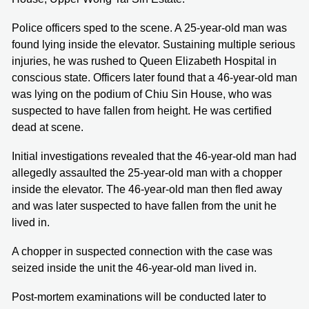
Police officers sped to the scene. A 25-year-old man was
found lying inside the elevator. Sustaining multiple serious
injuries, he was rushed to Queen Elizabeth Hospital in
conscious state. Officers later found that a 46-year-old man
was lying on the podium of Chiu Sin House, who was
suspected to have fallen from height. He was certified
dead at scene.
Initial investigations revealed that the 46-year-old man had
allegedly assaulted the 25-year-old man with a chopper
inside the elevator. The 46-year-old man then fled away
and was later suspected to have fallen from the unit he
lived in.
A chopper in suspected connection with the case was
seized inside the unit the 46-year-old man lived in.
Post-mortem examinations will be conducted later to