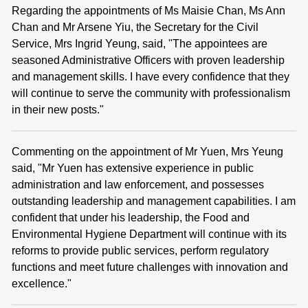
Regarding the appointments of Ms Maisie Chan, Ms Ann
Chan and Mr Arsene Yiu, the Secretary for the Civil
Service, Mrs Ingrid Yeung, said, "The appointees are
seasoned Administrative Officers with proven leadership
and management skills. I have every confidence that they
will continue to serve the community with professionalism
in their new posts."
Commenting on the appointment of Mr Yuen, Mrs Yeung
said, "Mr Yuen has extensive experience in public
administration and law enforcement, and possesses
outstanding leadership and management capabilities. I am
confident that under his leadership, the Food and
Environmental Hygiene Department will continue with its
reforms to provide public services, perform regulatory
functions and meet future challenges with innovation and
excellence."