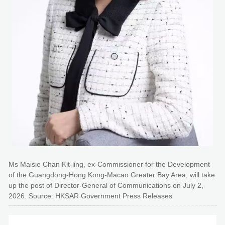
Ms Maisie Chan Kit-ling, ex-Commissioner for the Development
of the Guangdong-Hong Kong-Macao Greater Bay Area, will take
up the post of Director-General of Communications on July 2,
2026. Source: HKSAR Government Press Releases