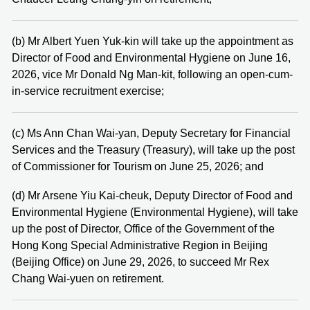
(b) Mr Albert Yuen Yuk-kin will take up the appointment as
Director of Food and Environmental Hygiene on June 16,
2026, vice Mr Donald Ng Man-kit, following an open-cum-
in-service recruitment exercise;
(c) Ms Ann Chan Wai-yan, Deputy Secretary for Financial
Services and the Treasury (Treasury), will take up the post
of Commissioner for Tourism on June 25, 2026; and
(d) Mr Arsene Yiu Kai-cheuk, Deputy Director of Food and
Environmental Hygiene (Environmental Hygiene), will take
up the post of Director, Office of the Government of the
Hong Kong Special Administrative Region in Beijing
(Beijing Office) on June 29, 2026, to succeed Mr Rex
Chang Wai-yuen on retirement.