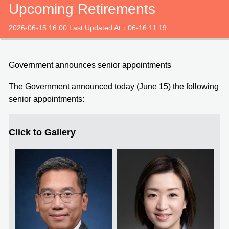
Upcoming Retirements
2026-06-15 16:00 Last Updated At：06-16 11:19
Government announces senior appointments
The Government announced today (June 15) the following
senior appointments:
Click to Gallery