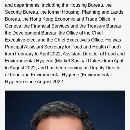
and departments, including the Housing Bureau, the
Security Bureau, the former Housing, Planning and Lands
Bureau, the Hong Kong Economic and Trade Office in
Geneva, the Financial Services and the Treasury Bureau,
the Development Bureau, the Office of the Chief
Executive-elect and the Chief Executive's Office. He was
Principal Assistant Secretary for Food and Health (Food)
from February to April 2022, Assistant Director of Food and
Environmental Hygiene (Market Special Duties) from April
to August 2022, and has been serving as Deputy Director
of Food and Environmental Hygiene (Environmental
Hygiene) since August 2022.