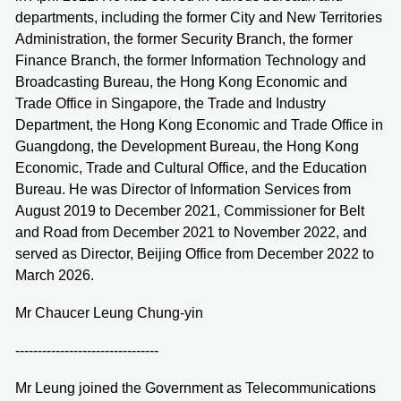
departments, including the former City and New Territories
Administration, the former Security Branch, the former
Finance Branch, the former Information Technology and
Broadcasting Bureau, the Hong Kong Economic and
Trade Office in Singapore, the Trade and Industry
Department, the Hong Kong Economic and Trade Office in
Guangdong, the Development Bureau, the Hong Kong
Economic, Trade and Cultural Office, and the Education
Bureau. He was Director of Information Services from
August 2019 to December 2021, Commissioner for Belt
and Road from December 2021 to November 2022, and
served as Director, Beijing Office from December 2022 to
March 2026.
Mr Chaucer Leung Chung-yin
--------------------------------
Mr Leung joined the Government as Telecommunications