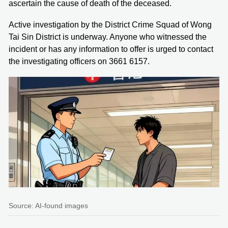
ascertain the cause of death of the deceased.
Active investigation by the District Crime Squad of Wong
Tai Sin District is underway. Anyone who witnessed the
incident or has any information to offer is urged to contact
the investigating officers on 3661 6157.
Source: AI-found images