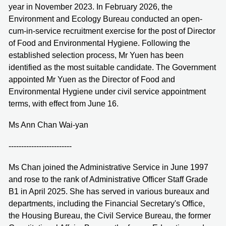
year in November 2023. In February 2026, the
Environment and Ecology Bureau conducted an open-
cum-in-service recruitment exercise for the post of Director
of Food and Environmental Hygiene. Following the
established selection process, Mr Yuen has been
identified as the most suitable candidate. The Government
appointed Mr Yuen as the Director of Food and
Environmental Hygiene under civil service appointment
terms, with effect from June 16.
Ms Ann Chan Wai-yan
-------------------------
Ms Chan joined the Administrative Service in June 1997
and rose to the rank of Administrative Officer Staff Grade
B1 in April 2025. She has served in various bureaux and
departments, including the Financial Secretary's Office,
the Housing Bureau, the Civil Service Bureau, the former