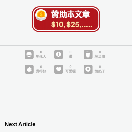
Next Article