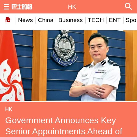
HK
News
China
Business
TECH
ENT
Spor
HK
Government Announces Key
Senior Appointments Ahead of