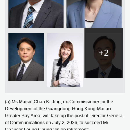
+2
(a) Ms Maisie Chan Kit-ling, ex-Commissioner for the
Development of the Guangdong-Hong Kong-Macao
Greater Bay Area, will take up the post of Director-General
of Communications on July 2, 2026, to succeed Mr
Chaucer Leung Chung-yin on retirement;