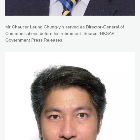
Mr Chaucer Leung Chung-yin served as Director-General of
Communications before his retirement. Source: HKSAR
Government Press Releases