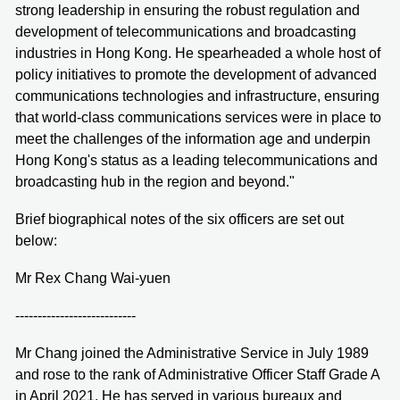
strong leadership in ensuring the robust regulation and
development of telecommunications and broadcasting
industries in Hong Kong. He spearheaded a whole host of
policy initiatives to promote the development of advanced
communications technologies and infrastructure, ensuring
that world-class communications services were in place to
meet the challenges of the information age and underpin
Hong Kong's status as a leading telecommunications and
broadcasting hub in the region and beyond."
Brief biographical notes of the six officers are set out
below:
Mr Rex Chang Wai-yuen
---------------------------
Mr Chang joined the Administrative Service in July 1989
and rose to the rank of Administrative Officer Staff Grade A
in April 2021. He has served in various bureaux and