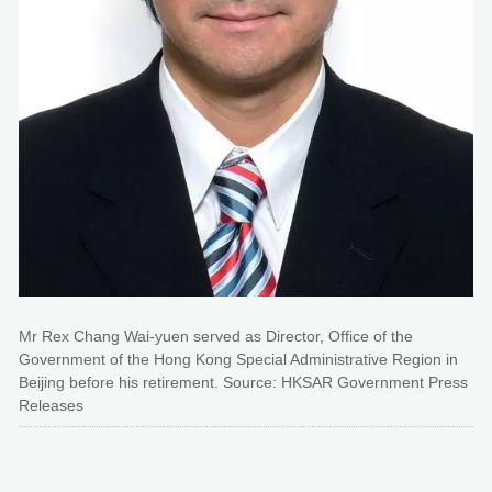
Mr Rex Chang Wai-yuen served as Director, Office of the
Government of the Hong Kong Special Administrative Region in
Beijing before his retirement. Source: HKSAR Government Press
Releases