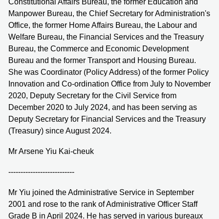
Constitutional Affairs Bureau, the former Education and
Manpower Bureau, the Chief Secretary for Administration's
Office, the former Home Affairs Bureau, the Labour and
Welfare Bureau, the Financial Services and the Treasury
Bureau, the Commerce and Economic Development
Bureau and the former Transport and Housing Bureau.
She was Coordinator (Policy Address) of the former Policy
Innovation and Co-ordination Office from July to November
2020, Deputy Secretary for the Civil Service from
December 2020 to July 2024, and has been serving as
Deputy Secretary for Financial Services and the Treasury
(Treasury) since August 2024.
Mr Arsene Yiu Kai-cheuk
---------------------------
Mr Yiu joined the Administrative Service in September
2001 and rose to the rank of Administrative Officer Staff
Grade B in April 2024. He has served in various bureaux