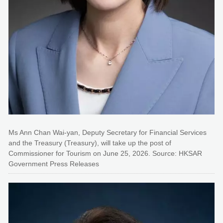
Ms Ann Chan Wai-yan, Deputy Secretary for Financial Services
and the Treasury (Treasury), will take up the post of
Commissioner for Tourism on June 25, 2026. Source: HKSAR
Government Press Releases