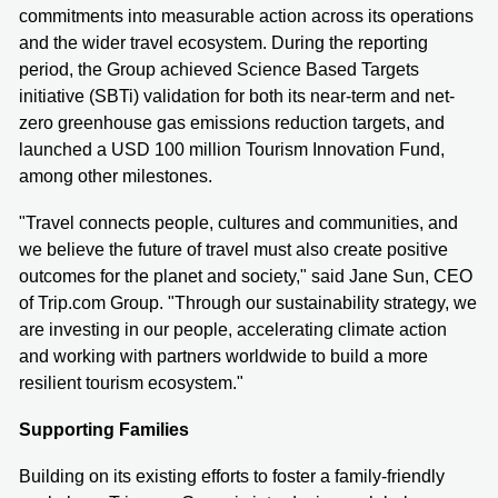
commitments into measurable action across its operations
and the wider travel ecosystem. During the reporting
period, the Group achieved Science Based Targets
initiative (SBTi) validation for both its near-term and net-
zero greenhouse gas emissions reduction targets, and
launched a USD 100 million Tourism Innovation Fund,
among other milestones.
"Travel connects people, cultures and communities, and
we believe the future of travel must also create positive
outcomes for the planet and society," said Jane Sun, CEO
of Trip.com Group. "Through our sustainability strategy, we
are investing in our people, accelerating climate action
and working with partners worldwide to build a more
resilient tourism ecosystem."
Supporting Families
Building on its existing efforts to foster a family-friendly