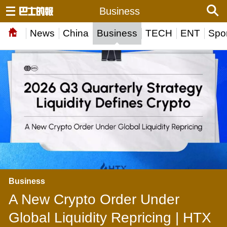
Business
News
China
Business
TECH
ENT
Spor
Business
A New Crypto Order Under
Global Liquidity Repricing | HTX