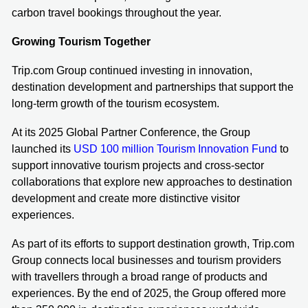
carbon travel bookings throughout the year.
Growing Tourism Together
Trip.com Group continued investing in innovation,
destination development and partnerships that support the
long-term growth of the tourism ecosystem.
At its 2025 Global Partner Conference, the Group
launched its
USD 100 million Tourism Innovation Fund
to
support innovative tourism projects and cross-sector
collaborations that explore new approaches to destination
development and create more distinctive visitor
experiences.
As part of its efforts to support destination growth, Trip.com
Group connects local businesses and tourism providers
with travellers through a broad range of products and
experiences. By the end of 2025, the Group offered more