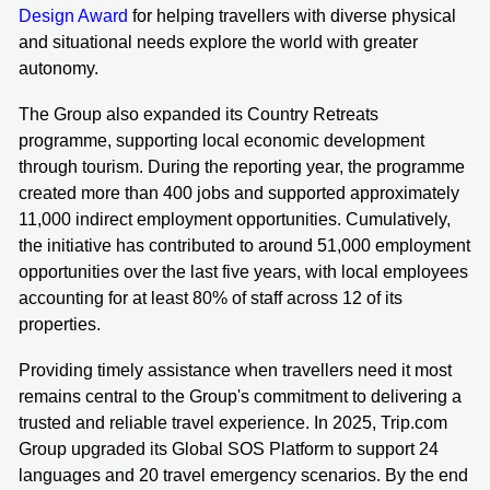
Design Award
for helping travellers with diverse physical
and situational needs explore the world with greater
autonomy.
The Group also expanded its Country Retreats
programme, supporting local economic development
through tourism. During the reporting year, the programme
created more than 400 jobs and supported approximately
11,000 indirect employment opportunities. Cumulatively,
the initiative has contributed to around 51,000 employment
opportunities over the last five years, with local employees
accounting for at least 80% of staff across 12 of its
properties.
Providing timely assistance when travellers need it most
remains central to the Group's commitment to delivering a
trusted and reliable travel experience. In 2025, Trip.com
Group upgraded its Global SOS Platform to support 24
languages and 20 travel emergency scenarios. By the end