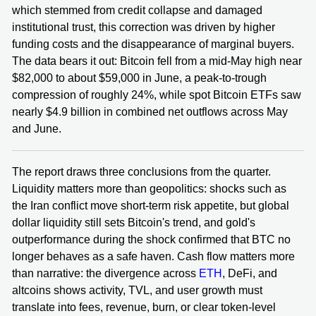
which stemmed from credit collapse and damaged
institutional trust, this correction was driven by higher
funding costs and the disappearance of marginal buyers.
The data bears it out: Bitcoin fell from a mid-May high near
$82,000 to about $59,000 in June, a peak-to-trough
compression of roughly 24%, while spot Bitcoin ETFs saw
nearly $4.9 billion in combined net outflows across May
and June.
The report draws three conclusions from the quarter.
Liquidity matters more than geopolitics: shocks such as
the Iran conflict move short-term risk appetite, but global
dollar liquidity still sets Bitcoin's trend, and gold's
outperformance during the shock confirmed that BTC no
longer behaves as a safe haven. Cash flow matters more
than narrative: the divergence across
ETH
, DeFi, and
altcoins shows activity, TVL, and user growth must
translate into fees, revenue, burn, or clear token-level