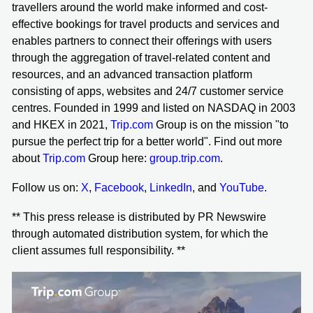
travellers around the world make informed and cost-
effective bookings for travel products and services and
enables partners to connect their offerings with users
through the aggregation of travel-related content and
resources, and an advanced transaction platform
consisting of apps, websites and 24/7 customer service
centres. Founded in 1999 and listed on NASDAQ in 2003
and HKEX in 2021,
Trip.com
Group is on the mission "to
pursue the perfect trip for a better world". Find out more
about
Trip.com
Group here:
group.trip.com
.
Follow us on:
X
,
Facebook
,
LinkedIn
, and
YouTube
.
** This press release is distributed by PR Newswire
through automated distribution system, for which the
client assumes full responsibility. **