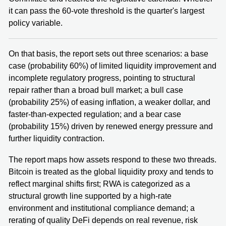
it can pass the 60-vote threshold is the quarter's largest
policy variable.
On that basis, the report sets out three scenarios: a base
case (probability 60%) of limited liquidity improvement and
incomplete regulatory progress, pointing to structural
repair rather than a broad bull market; a bull case
(probability 25%) of easing inflation, a weaker dollar, and
faster-than-expected regulation; and a bear case
(probability 15%) driven by renewed energy pressure and
further liquidity contraction.
The report maps how assets respond to these two threads.
Bitcoin is treated as the global liquidity proxy and tends to
reflect marginal shifts first; RWA is categorized as a
structural growth line supported by a high-rate
environment and institutional compliance demand; a
rerating of quality DeFi depends on real revenue, risk