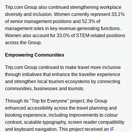
Trip.com Group also continued strengthening workplace
diversity and inclusion. Women currently represent 33.1%
of senior management positions and 52.3% of
management roles in key revenue-generating functions.
Women also account for 33.0% of STEM-related positions
across the Group.
Empowering Communities
Trip.com Group continued to make travel more inclusive
through initiatives that enhance the traveller experience
and strengthen local tourism ecosystems by connecting
communities, businesses and tourists.
Through its "Trip for Everyone" project, the Group
enhanced accessibility across the travel planning and
booking experience, including improvements to colour
contrast, scalable typography, screen reader compatibility
and keyboard navigation. This project received an
iF