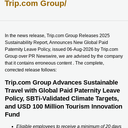
Trip.com Group/
In the news release, Trip.com Group Releases 2025
Sustainability Report, Announces New Global Paid
Paternity Leave Policy, issued 06-Aug-2026 by Trip.com
Group over PR Newswire, we are advised by the company
that it contains erroneous content . The complete,
corrected release follows:
Trip.com Group Advances Sustainable
Travel with Global Paid Paternity Leave
Policy, SBTi-Validated Climate Targets,
and USD 100 Million Tourism Innovation
Fund
Eligible employees to receive a minimum of 20 days