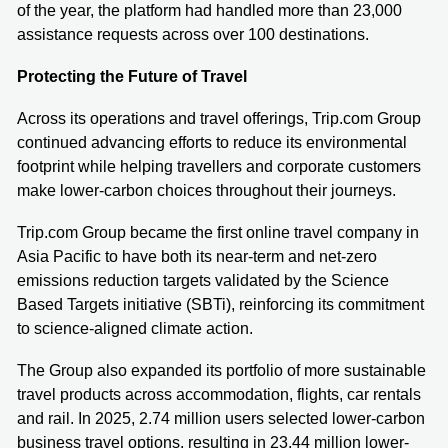
of the year, the platform had handled more than 23,000
assistance requests across over 100 destinations.
Protecting the Future of Travel
Across its operations and travel offerings, Trip.com Group
continued advancing efforts to reduce its environmental
footprint while helping travellers and corporate customers
make lower-carbon choices throughout their journeys.
Trip.com Group became the first online travel company in
Asia Pacific to have both its near-term and net-zero
emissions reduction targets validated by the Science
Based Targets initiative (SBTi), reinforcing its commitment
to science-aligned climate action.
The Group also expanded its portfolio of more sustainable
travel products across accommodation, flights, car rentals
and rail. In 2025, 2.74 million users selected lower-carbon
business travel options, resulting in 23.44 million lower-