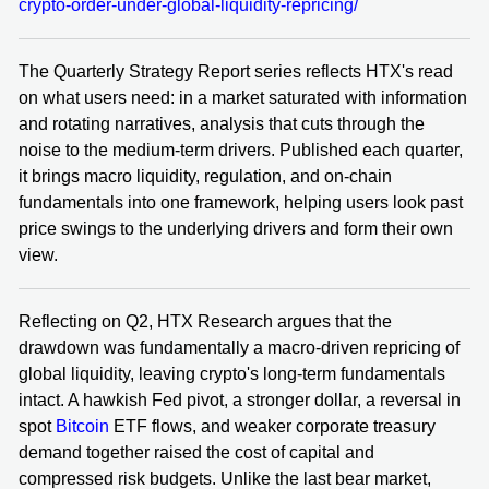
crypto-order-under-global-liquidity-repricing/
The Quarterly Strategy Report series reflects HTX's read
on what users need: in a market saturated with information
and rotating narratives, analysis that cuts through the
noise to the medium-term drivers. Published each quarter,
it brings macro liquidity, regulation, and on-chain
fundamentals into one framework, helping users look past
price swings to the underlying drivers and form their own
view.
Reflecting on Q2, HTX Research argues that the
drawdown was fundamentally a macro-driven repricing of
global liquidity, leaving crypto's long-term fundamentals
intact. A hawkish Fed pivot, a stronger dollar, a reversal in
spot
Bitcoin
ETF flows, and weaker corporate treasury
demand together raised the cost of capital and
compressed risk budgets. Unlike the last bear market,