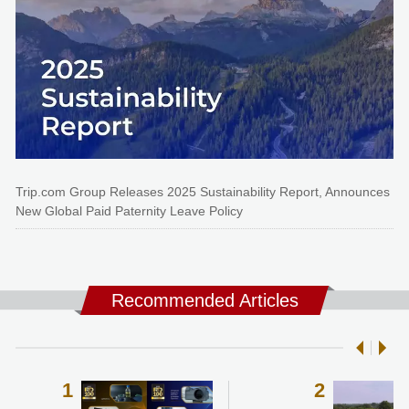
Trip.com Group Releases 2025 Sustainability Report, Announces
New Global Paid Paternity Leave Policy
Recommended Articles