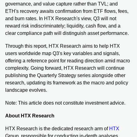
governance, and value capture rather than TVL; and
ETH's recovery awaits confirmation from ETF flows, fees,
and burn rates. In HTX Research's view, Q3 will not
reward risk indiscriminately; liquidity, cash flow, and a
clear compliance path will distinguish asset performance.
Through this report, HTX Research aims to help HTX
users worldwide map Q3's key variables and signals,
offering a reference point for reading direction amid macro
complexity. Going forward, HTX Research will continue
publishing the Quarterly Strategy series alongside other
research, updating its framework as the macro and policy
landscape evolves.
Note: This article does not constitute investment advice.
About HTX Research
HTX Research is the dedicated research arm of
HTX
Group, responsible for conducting in-depth analyses,