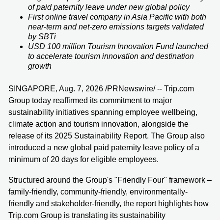
of paid paternity leave under new global policy
First online travel company in Asia Pacific with both
near-term and net-zero emissions targets validated
by SBTi
USD 100 million Tourism Innovation Fund launched
to accelerate tourism innovation and destination
growth
SINGAPORE, Aug. 7, 2026 /PRNewswire/ -- Trip.com
Group today reaffirmed its commitment to major
sustainability initiatives spanning employee wellbeing,
climate action and tourism innovation, alongside the
release of its 2025 Sustainability Report. The Group also
introduced a new global paid paternity leave policy of a
minimum of 20 days for eligible employees.
Structured around the Group's "Friendly Four" framework –
family-friendly, community-friendly, environmentally-
friendly and stakeholder-friendly, the report highlights how
Trip.com Group is translating its sustainability