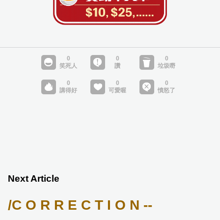
Next Article
/C O R R E C T I O N --