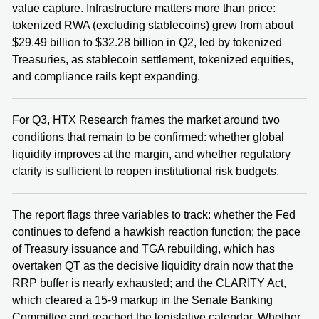
value capture. Infrastructure matters more than price:
tokenized RWA (excluding stablecoins) grew from about
$29.49 billion to $32.28 billion in Q2, led by tokenized
Treasuries, as stablecoin settlement, tokenized equities,
and compliance rails kept expanding.
For Q3, HTX Research frames the market around two
conditions that remain to be confirmed: whether global
liquidity improves at the margin, and whether regulatory
clarity is sufficient to reopen institutional risk budgets.
The report flags three variables to track: whether the Fed
continues to defend a hawkish reaction function; the pace
of Treasury issuance and TGA rebuilding, which has
overtaken QT as the decisive liquidity drain now that the
RRP buffer is nearly exhausted; and the CLARITY Act,
which cleared a 15-9 markup in the Senate Banking
Committee and reached the legislative calendar. Whether