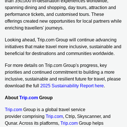
than 350,000 in-destination experiences worldwide,
spanning dining and shopping, day tours, attraction and
performance tickets, and customised tours. These
offerings created new opportunities for local partners while
enriching travellers' journeys.
Looking ahead, Trip.com Group will continue advancing
initiatives that make travel more inclusive, sustainable and
beneficial for destinations and communities worldwide.
For more details on Trip.com Group's progress, key
priorities and continued commitment to building a more
inclusive, sustainable and resilient future for travel, please
download the full
2025 Sustainability Report here
.
About
Trip.com
Group
Trip.com
Group is a global travel service
provider comprising
Trip.com
, Ctrip, Skyscanner, and
Qunar. Across its platforms,
Trip.com
Group helps