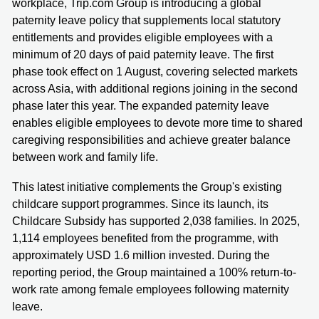
workplace, Trip.com Group is introducing a global
paternity leave policy that supplements local statutory
entitlements and provides eligible employees with a
minimum of 20 days of paid paternity leave. The first
phase took effect on 1 August, covering selected markets
across Asia, with additional regions joining in the second
phase later this year. The expanded paternity leave
enables eligible employees to devote more time to shared
caregiving responsibilities and achieve greater balance
between work and family life.
This latest initiative complements the Group's existing
childcare support programmes. Since its launch, its
Childcare Subsidy has supported 2,038 families. In 2025,
1,114 employees benefited from the programme, with
approximately USD 1.6 million invested. During the
reporting period, the Group maintained a 100% return-to-
work rate among female employees following maternity
leave.