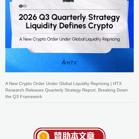
A New Crypto Order Under Global Liquidity Repricing | HTX
Research Releases Quarterly Strategy Report, Breaking Down
the Q3 Framework