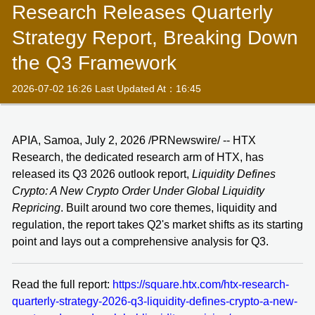
Research Releases Quarterly
Strategy Report, Breaking Down
the Q3 Framework
2026-07-02 16:26 Last Updated At：16:45
APIA, Samoa, July 2, 2026 /PRNewswire/ -- HTX
Research, the dedicated research arm of HTX, has
released its Q3 2026 outlook report,
Liquidity Defines
Crypto: A New Crypto Order Under Global Liquidity
Repricing
. Built around two core themes, liquidity and
regulation, the report takes Q2's market shifts as its starting
point and lays out a comprehensive analysis for Q3.
Read the full report:
https://square.htx.com/htx-research-
quarterly-strategy-2026-q3-liquidity-defines-crypto-a-new-