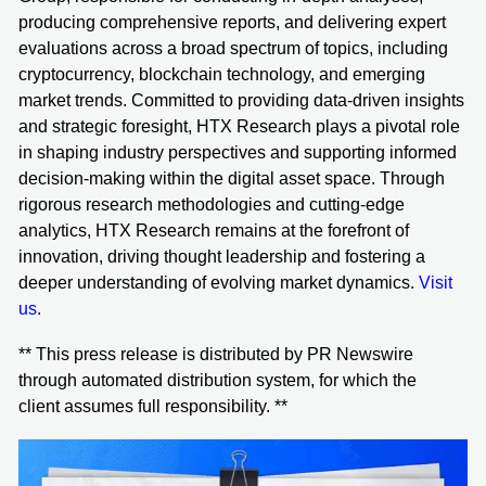
producing comprehensive reports, and delivering expert
evaluations across a broad spectrum of topics, including
cryptocurrency, blockchain technology, and emerging
market trends. Committed to providing data-driven insights
and strategic foresight, HTX Research plays a pivotal role
in shaping industry perspectives and supporting informed
decision-making within the digital asset space. Through
rigorous research methodologies and cutting-edge
analytics, HTX Research remains at the forefront of
innovation, driving thought leadership and fostering a
deeper understanding of evolving market dynamics.
Visit
us
.
** This press release is distributed by PR Newswire
through automated distribution system, for which the
client assumes full responsibility. **