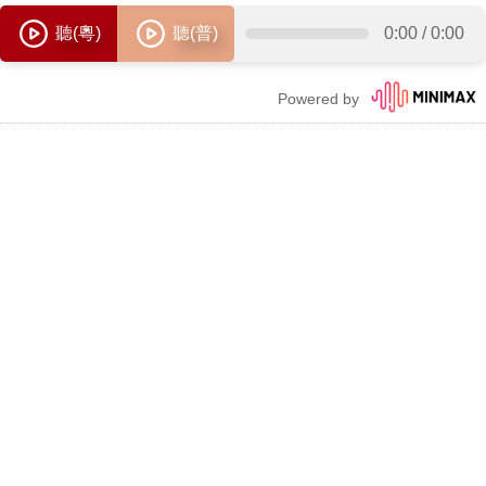
聽(粵)
聽(普)
0:00
/
0:00
Powered by