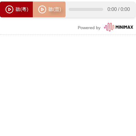
聽(粵)
聽(普)
0:00
/
0:00
Powered by