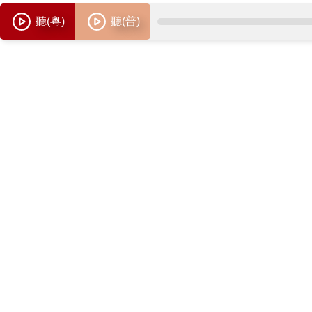
聽(粵)
聽(普)