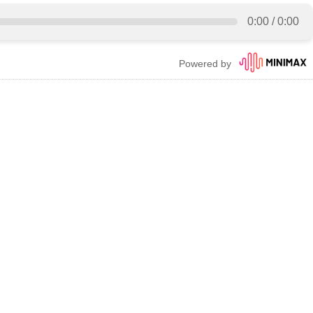
0:00
/
0:00
Powered by