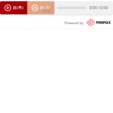
聽(粵)
聽(普)
0:00
/
0:00
Powered by