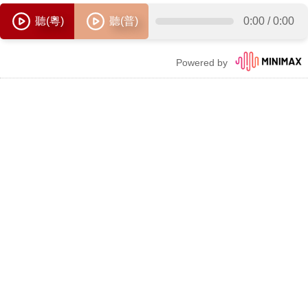
聽(粵)
聽(普)
0:00
/
0:00
Powered by