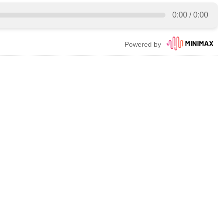
0:00
/
0:00
Powered by