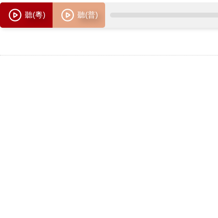
聽(粵)
聽(普)