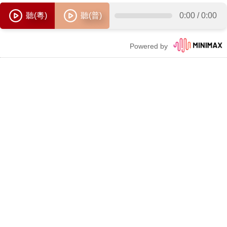
聽(粵)
聽(普)
0:00
/
0:00
Powered by