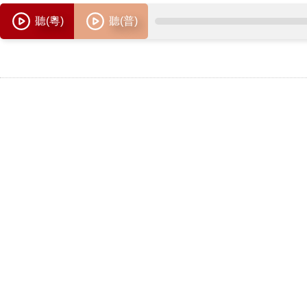
聽(粵)
聽(普)