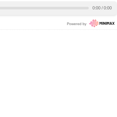
0:00
/
0:00
Powered by