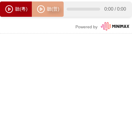
聽(粵)
聽(普)
0:00
/
0:00
Powered by