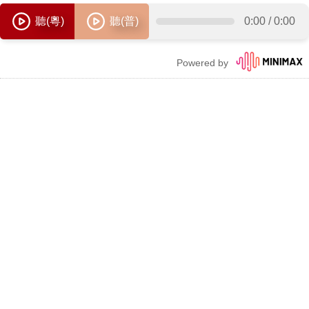
聽(粵)
聽(普)
0:00
/
0:00
Powered by