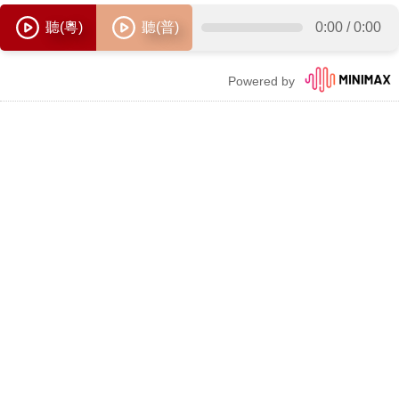
聽(粵)
聽(普)
0:00
/
0:00
Powered by