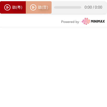
聽(粵)
聽(普)
0:00
/
0:00
Powered by