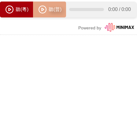
聽(粵)
聽(普)
0:00
/
0:00
Powered by