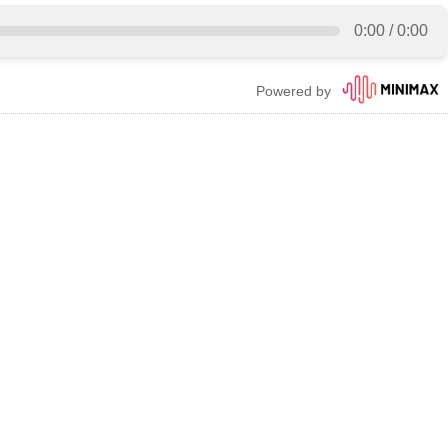
0:00
/
0:00
Powered by