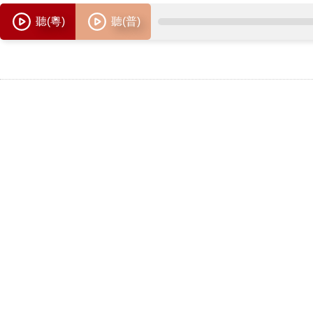
聽(粵)
聽(普)