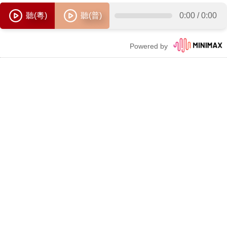
聽(粵)
聽(普)
0:00
/
0:00
Powered by