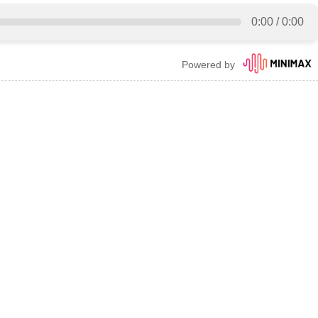
0:00
/
0:00
Powered by