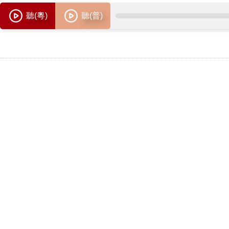
聽(粵)
聽(普)