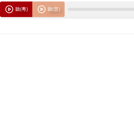
聽(粵)
聽(普)