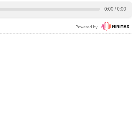
0:00
/
0:00
Powered by