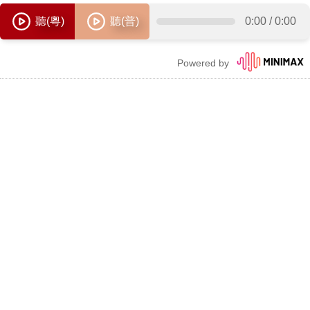
聽(粵)
聽(普)
0:00
/
0:00
Powered by