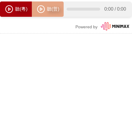
聽(粵)
聽(普)
0:00
/
0:00
Powered by